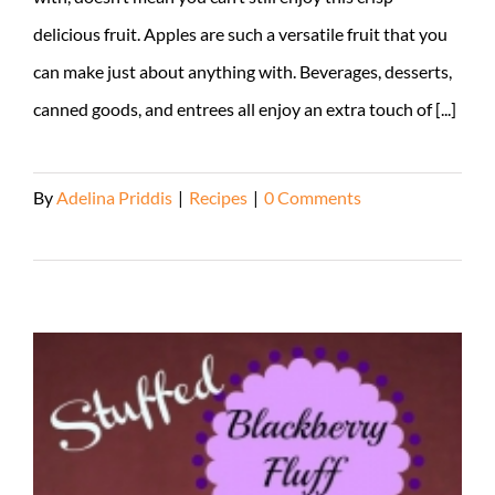
delicious fruit. Apples are such a versatile fruit that you
can make just about anything with. Beverages, desserts,
canned goods, and entrees all enjoy an extra touch of [...]
By
Adelina Priddis
|
Recipes
|
0 Comments
Read More