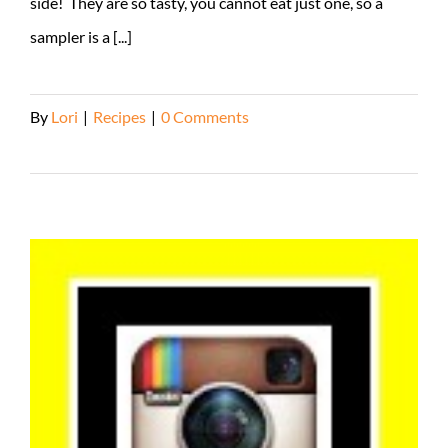
side! They are so tasty, you cannot eat just one, so a
sampler is a [...]
By
Lori
|
Recipes
|
0 Comments
Read More