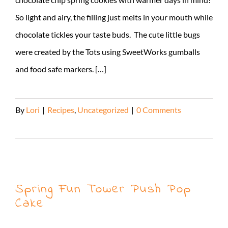
So light and airy, the filling just melts in your mouth while
chocolate tickles your taste buds. The cute little bugs
were created by the Tots using SweetWorks gumballs
and food safe markers. […]
By
Lori
|
Recipes
,
Uncategorized
|
0 Comments
Read More
Spring Fun Tower Push Pop
Cake