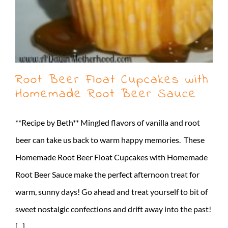
Root Beer Float Cupcakes with
Homemade Root Beer Sauce
**Recipe by Beth** Mingled flavors of vanilla and root
beer can take us back to warm happy memories. These
Homemade Root Beer Float Cupcakes with Homemade
Root Beer Sauce make the perfect afternoon treat for
warm, sunny days! Go ahead and treat yourself to bit of
sweet nostalgic confections and drift away into the past!
[...]