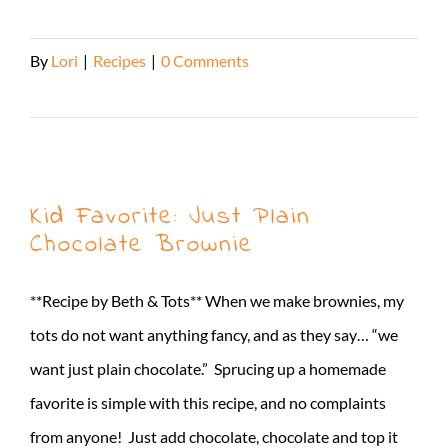
By
Lori
|
Recipes
|
0 Comments
Read More
Kid Favorite: Just Plain
Chocolate Brownie
**Recipe by Beth & Tots** When we make brownies, my
tots do not want anything fancy, and as they say… “we
want just plain chocolate.” Sprucing up a homemade
favorite is simple with this recipe, and no complaints
from anyone! Just add chocolate, chocolate and top it