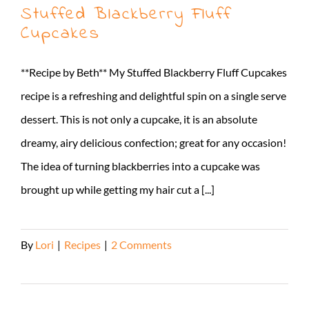
Stuffed Blackberry Fluff
Cupcakes
**Recipe by Beth** My Stuffed Blackberry Fluff Cupcakes
recipe is a refreshing and delightful spin on a single serve
dessert. This is not only a cupcake, it is an absolute
dreamy, airy delicious confection; great for any occasion!
The idea of turning blackberries into a cupcake was
brought up while getting my hair cut a [...]
By
Lori
|
Recipes
|
2 Comments
Read More