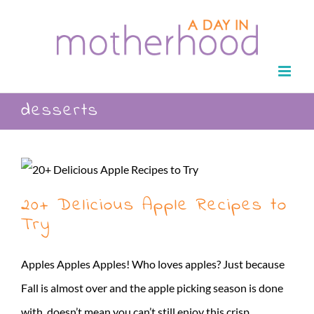
Skip
to
content
desserts
20+ Delicious Apple Recipes to
Try
Apples Apples Apples! Who loves apples? Just because
Fall is almost over and the apple picking season is done
with, doesn’t mean you can’t still enjoy this crisp