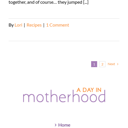
together, and of course… they jumped [...]
By
Lori
|
Recipes
|
1 Comment
Read More
Next
1
2
Home