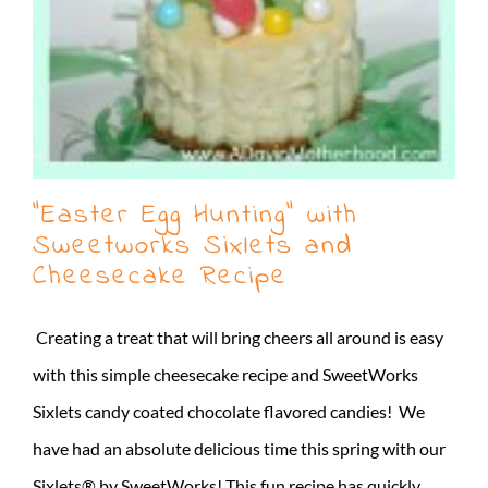
“Easter Egg Hunting” with
Sweetworks Sixlets and
Cheesecake Recipe
Creating a treat that will bring cheers all around is easy
with this simple cheesecake recipe and SweetWorks
Sixlets candy coated chocolate flavored candies! We
have had an absolute delicious time this spring with our
Sixlets® by SweetWorks! This fun recipe has quickly