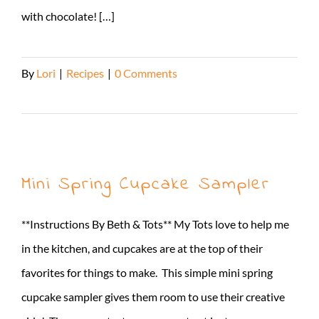
with chocolate! […]
By
Lori
|
Recipes
|
0 Comments
Read More
Mini Spring Cupcake Sampler
**Instructions By Beth & Tots** My Tots love to help me
in the kitchen, and cupcakes are at the top of their
favorites for things to make. This simple mini spring
cupcake sampler gives them room to use their creative