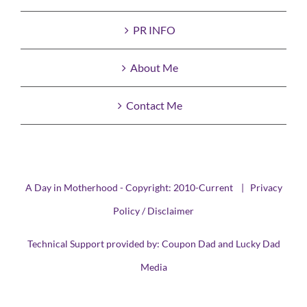
PR INFO
About Me
Contact Me
A Day in Motherhood - Copyright: 2010-Current |
Privacy
Policy / Disclaimer
Technical Support provided by:
Coupon Dad
and
Lucky Dad
Media