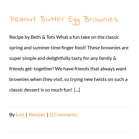
Peanut Butter Egg Brownies
Recipe by Beth & Tots What a fun take on the classic
spring and summer time finger food! These brownies are
super simple and delightfully tasty for any family &
friends get-together! We have friends that always want
brownies when they visit, so trying new twists on such a
classic dessert is so much fun! [...]
By
Lori
|
Recipes
|
0 Comments
Read More