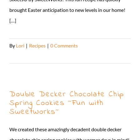
brought Easter anticipation to new levels in our home!
[…]
By
Lori
|
Recipes
|
0 Comments
Read More
Double Decker Chocolate Chip
Spring Cookies ~Fun with
SweetWorks~
We created these amazingly decadent double decker
chocolate chip spring cookies with warmer days in mind!