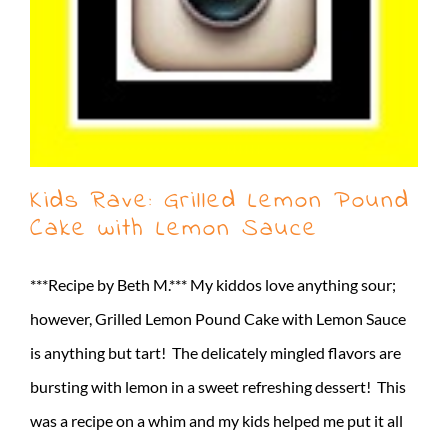
Kids Rave: Grilled Lemon Pound
Cake with Lemon Sauce
***Recipe by Beth M.*** My kiddos love anything sour;
however, Grilled Lemon Pound Cake with Lemon Sauce
is anything but tart! The delicately mingled flavors are
bursting with lemon in a sweet refreshing dessert! This
was a recipe on a whim and my kids helped me put it all