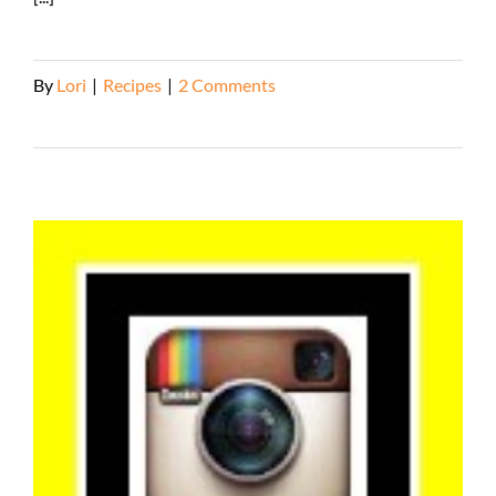
By
Lori
|
Recipes
|
2 Comments
Read More