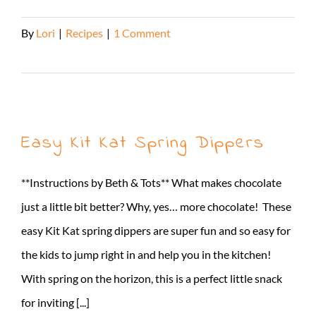
By
Lori
|
Recipes
|
1 Comment
Read More
Easy Kit Kat Spring Dippers
**Instructions by Beth & Tots** What makes chocolate
just a little bit better? Why, yes… more chocolate! These
easy Kit Kat spring dippers are super fun and so easy for
the kids to jump right in and help you in the kitchen!
With spring on the horizon, this is a perfect little snack
for inviting [...]