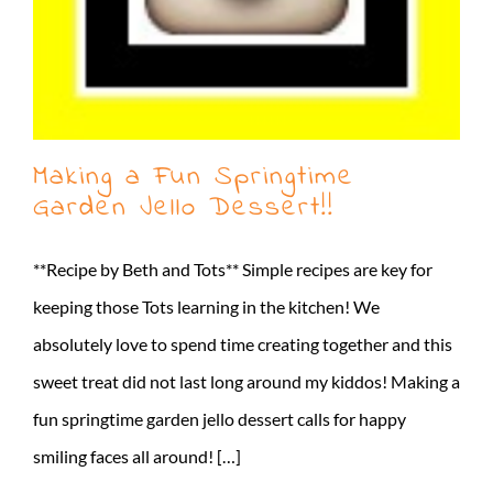
Making a Fun Springtime
Garden Jello Dessert!!
**Recipe by Beth and Tots** Simple recipes are key for
keeping those Tots learning in the kitchen! We
absolutely love to spend time creating together and this
sweet treat did not last long around my kiddos! Making a
fun springtime garden jello dessert calls for happy
smiling faces all around! […]