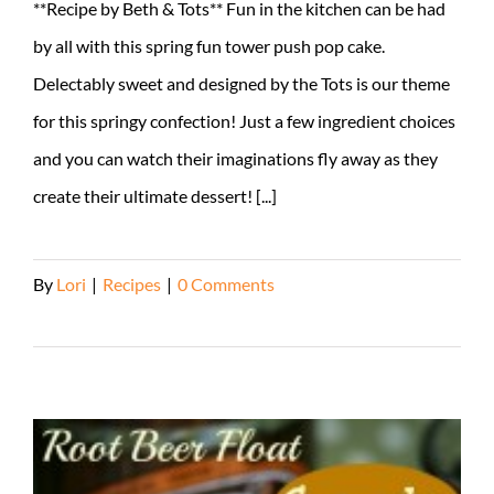
**Recipe by Beth & Tots** Fun in the kitchen can be had
by all with this spring fun tower push pop cake.
Delectably sweet and designed by the Tots is our theme
for this springy confection! Just a few ingredient choices
and you can watch their imaginations fly away as they
create their ultimate dessert! [...]
By
Lori
|
Recipes
|
0 Comments
Read More