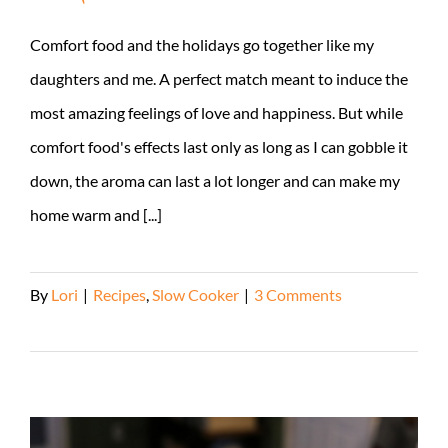
Comfort food and the holidays go together like my
daughters and me. A perfect match meant to induce the
most amazing feelings of love and happiness. But while
comfort food's effects last only as long as I can gobble it
down, the aroma can last a lot longer and can make my
home warm and [...]
By
Lori
|
Recipes
,
Slow Cooker
|
3 Comments
Read More