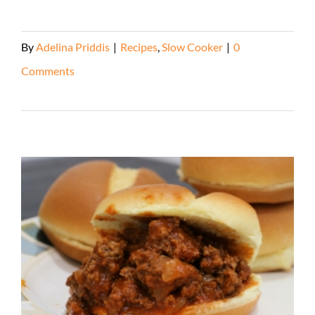
By
Adelina Priddis
|
Recipes
,
Slow Cooker
|
0
Comments
Read More