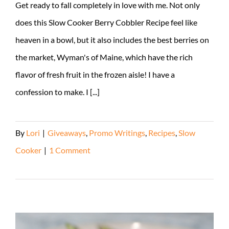
Get ready to fall completely in love with me. Not only
does this Slow Cooker Berry Cobbler Recipe feel like
heaven in a bowl, but it also includes the best berries on
the market, Wyman's of Maine, which have the rich
flavor of fresh fruit in the frozen aisle! I have a
confession to make. I [...]
By
Lori
|
Giveaways
,
Promo Writings
,
Recipes
,
Slow
Cooker
|
1 Comment
Read More