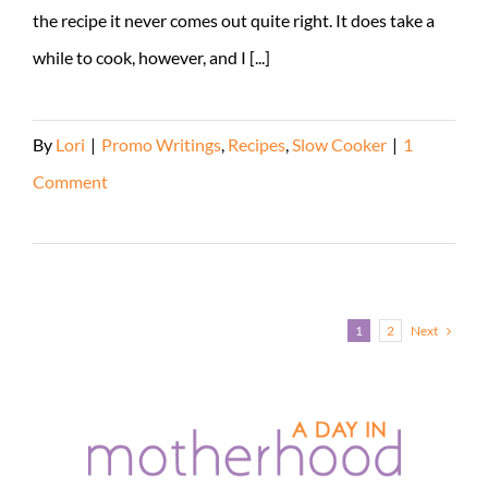
the recipe it never comes out quite right. It does take a
while to cook, however, and I [...]
By
Lori
|
Promo Writings
,
Recipes
,
Slow Cooker
|
1
Comment
Read More
Next
1
2