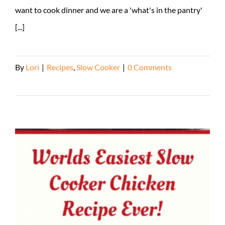
want to cook dinner and we are a 'what's in the pantry'
[...]
By
Lori
|
Recipes
,
Slow Cooker
|
0 Comments
Read More