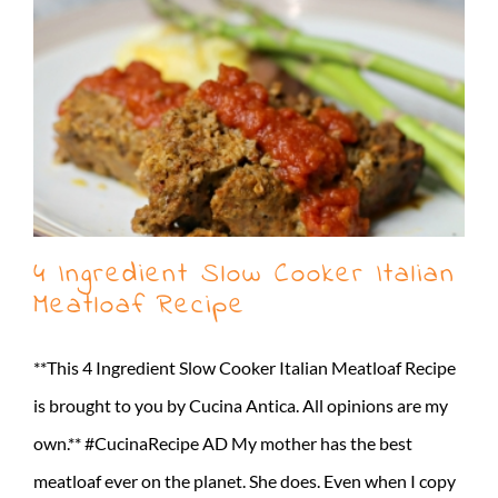
4 Ingredient Slow Cooker Italian
Meatloaf Recipe
**This 4 Ingredient Slow Cooker Italian Meatloaf Recipe
is brought to you by Cucina Antica. All opinions are my
own.** #CucinaRecipe AD My mother has the best
meatloaf ever on the planet. She does. Even when I copy