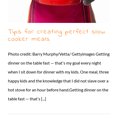
Tips for creating perfect slow
cooker meals
Photo credit: Barry Murphy/Vetta/ Gettyimages Getting
dinner on the table fast — that's my goal every night
when I sit down for dinner with my kids. One meal, three
happy kids and the knowledge that I did not slave over a
hot stove for an hour before hand.Getting dinner on the
table fast — that's [...]