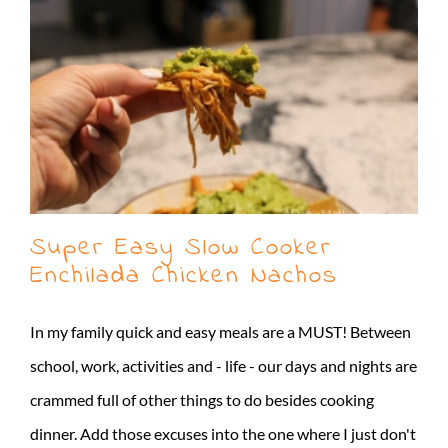
Super Easy Slow Cooker
Enchilada Chicken Nachos
In my family quick and easy meals are a MUST! Between
school, work, activities and - life - our days and nights are
crammed full of other things to do besides cooking
dinner. Add those excuses into the one where I just don't