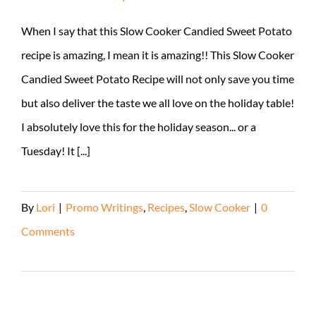
When I say that this Slow Cooker Candied Sweet Potato
recipe is amazing, I mean it is amazing!! This Slow Cooker
Candied Sweet Potato Recipe will not only save you time
but also deliver the taste we all love on the holiday table!
I absolutely love this for the holiday season... or a
Tuesday! It [...]
By
Lori
|
Promo Writings
,
Recipes
,
Slow Cooker
|
0
Comments
Read More