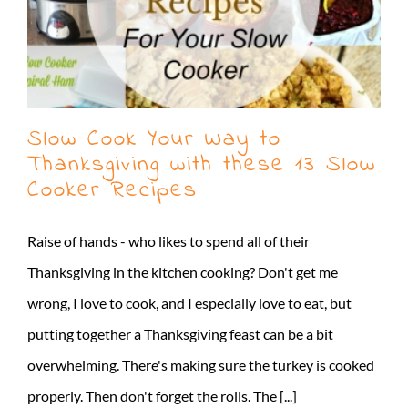
Slow Cook Your Way to
Thanksgiving with these 13 Slow
Cooker Recipes
Raise of hands - who likes to spend all of their
Thanksgiving in the kitchen cooking? Don't get me
wrong, I love to cook, and I especially love to eat, but
putting together a Thanksgiving feast can be a bit
overwhelming. There's making sure the turkey is cooked
properly. Then don't forget the rolls. The [...]