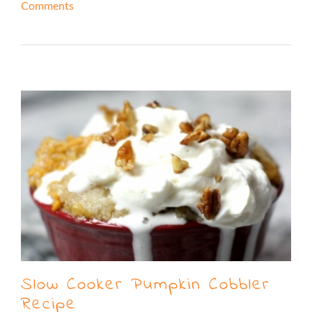
Comments
Read More
Slow Cooker Pumpkin Cobbler
Recipe