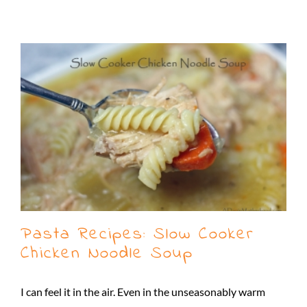
Pasta Recipes: Slow Cooker
Chicken Noodle Soup
I can feel it in the air. Even in the unseasonably warm