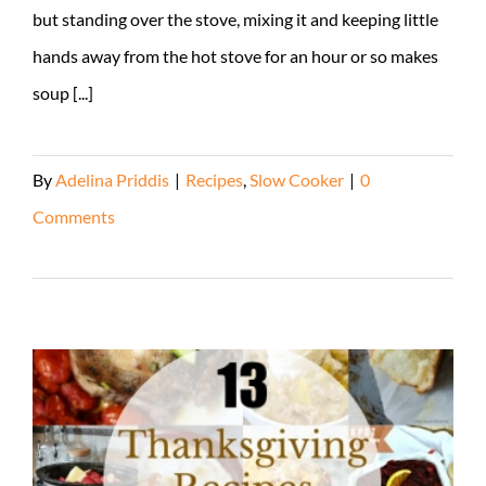
but standing over the stove, mixing it and keeping little
hands away from the hot stove for an hour or so makes
soup [...]
By
Adelina Priddis
|
Recipes
,
Slow Cooker
|
0
Comments
Read More