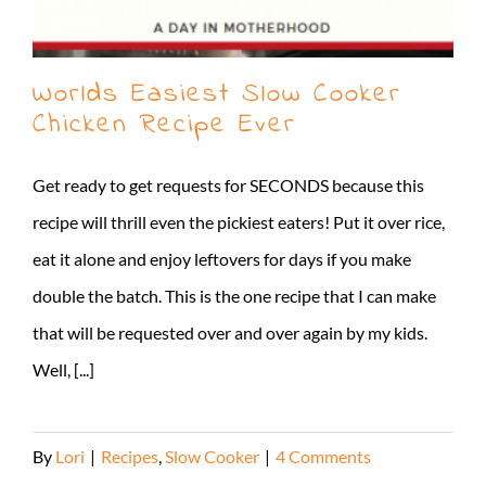
Worlds Easiest Slow Cooker
Chicken Recipe Ever
Get ready to get requests for SECONDS because this
recipe will thrill even the pickiest eaters! Put it over rice,
eat it alone and enjoy leftovers for days if you make
double the batch. This is the one recipe that I can make
that will be requested over and over again by my kids.
Well, [...]
By
Lori
|
Recipes
,
Slow Cooker
|
4 Comments