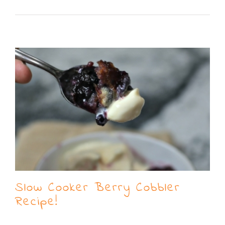
Read More
Slow Cooker Berry Cobbler
Recipe!