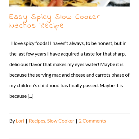
Easy Spicy Slow Cooker
Nachos Recipe
I love spicy foods! I haven't always, to be honest, but in
the last few years I have acquired a taste for that sharp,
delicious flavor that makes my eyes water! Maybe it is
because the serving mac and cheese and carrots phase of
my children's childhood has finally passed. Maybe it is
because [...]
By
Lori
|
Recipes
,
Slow Cooker
|
2 Comments
Read More