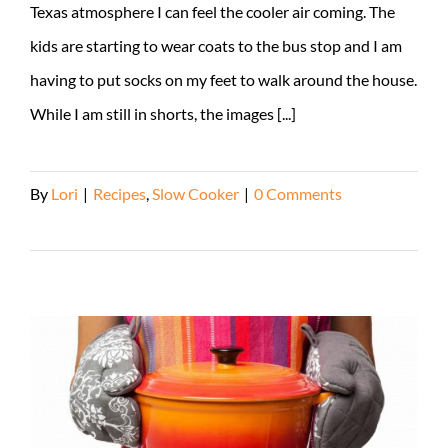
Texas atmosphere I can feel the cooler air coming. The
kids are starting to wear coats to the bus stop and I am
having to put socks on my feet to walk around the house.
While I am still in shorts, the images [...]
By
Lori
|
Recipes
,
Slow Cooker
|
0 Comments
Read More