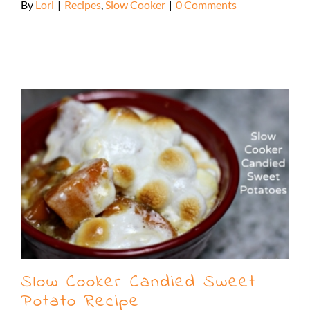
By
Lori
|
Recipes
,
Slow Cooker
|
0 Comments
Read More
Slow Cooker Candied Sweet
Potato Recipe