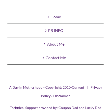
Home
PR INFO
About Me
Contact Me
A Day in Motherhood - Copyright: 2010-Current |
Privacy
Policy / Disclaimer
Technical Support provided by:
Coupon Dad
and
Lucky Dad