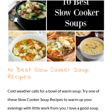
10 Best Slow Cooker Soup
Recipes
Cold weather calls for a bowl of warm soup. Try one of
these Slow Cooker Soup Recipes to warm up your
evenings with little work from you. I love a good soup,