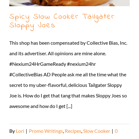
Spicy Slow Cooker Tailgater
Sloppy Joes
This shop has been compensated by Collective Bias, Inc.
and its advertiser. All opinions are mine alone.
#Nexium24HrGameReady #nexium24hr
#CollectiveBias AD People ask me all the time what the
secret to my uber-flavorful, delicious Tailgater Sloppy
Joe is. How do I get that tang that makes Sloppy Joes so
awesome and how do I get [...]
By
Lori
|
Promo Writings
,
Recipes
,
Slow Cooker
|
0