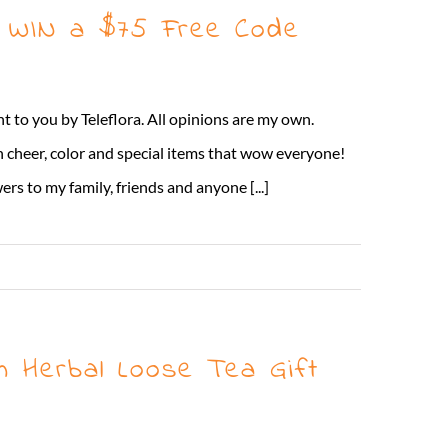
 + WIN a $75 Free Code
t to you by Teleflora. All opinions are my own.
 cheer, color and special items that wow everyone!
rs to my family, friends and anyone [...]
Read More
m Herbal Loose Tea Gift