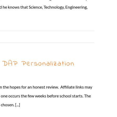
d he knows that Science, Technology, Engineering,
Read More
+ DAP Personalization
 the hopes for an honest review. Affiliate links may
n one occurs the few weeks before school starts. The
hosen. [...]