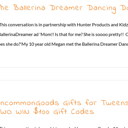
he Ballerina Dreamer Dancing Do
This conversation is in partnership with Hunter Products and Kidz
allerinaDreamer ad 'Mom!! Is that for me? She is soooo pretty!! 
es she do?'My 10 year old Megan met the Ballerina Dreamer Dancing D
ncommonGoods Gifts for Tweens 
WO WIN $100 Gift Codes