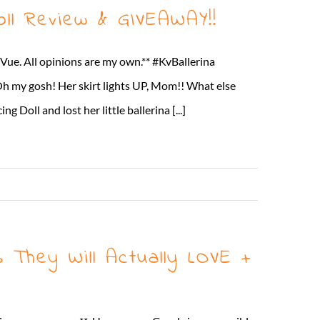
ll Review & GIVEAWAY!!
Vue. All opinions are my own.** #KvBallerina
Oh my gosh! Her skirt lights UP, Mom!! What else
oll and lost her little ballerina [...]
Read More
They Will Actually LOVE +