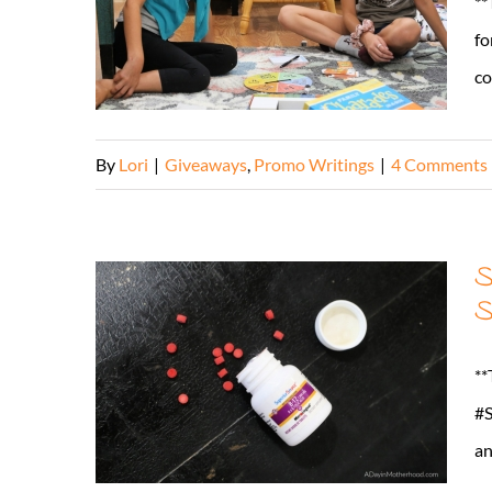
**
fo
co
By
Lori
|
Giveaways
,
Promo Writings
|
4 Comments
S
S
**
#S
an