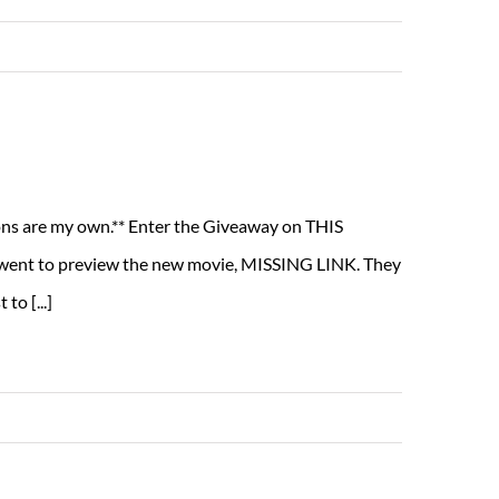
Read More
nions are my own.** Enter the Giveaway on THIS
went to preview the new movie, MISSING LINK. They
to [...]
Read More