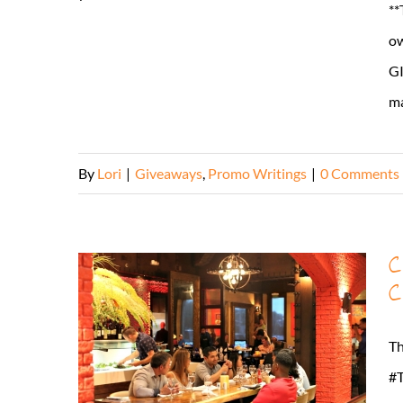
**
ow
GI
mai
By
Lori
|
Giveaways
,
Promo Writings
|
0 Comments
C
C
Th
#T