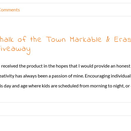
Comments
halk of the Town Markable & Eras
iveaway
I received the product in the hopes that I would provide an hones
eativity has always been a passion of mine. Encouraging individua
is day and age where kids are scheduled from morning to night, or on