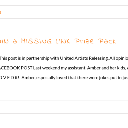
s
IN a MISSING LINK Prize Pack
This post is in partnership with United Artists Releasing. All opi
CEBOOK POST Last weekend my assistant, Amber and her kids, 
O V E D it!! Amber, especially loved that there were jokes put in just 