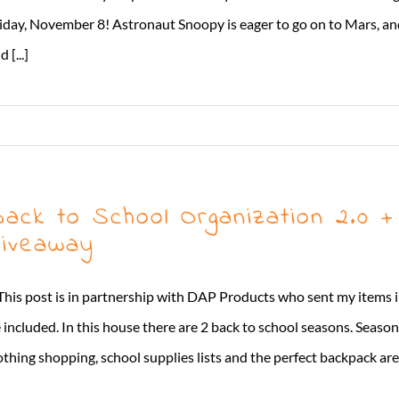
iday, November 8! Astronaut Snoopy is eager to go on to Mars, an
 [...]
ack to School Organization 2.0 
iveaway
This post is in partnership with DAP Products who sent my items in
 included. In this house there are 2 back to school seasons. Seaso
othing shopping, school supplies lists and the perfect backpack are c