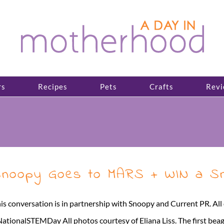
rs
Recipes
Pets
Crafts
Revi
noopy Goes to MARS + WIN a Sn
is conversation is in partnership with Snoopy and Current PR. A
ationalSTEMDay All photos courtesy of Eliana Liss. The first bea