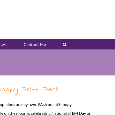
ews
Contact Me
oopy Prize Pack
ll opinions are my own. #AstronautSnoopy
gle on the moon is celebrating National STEM Day on