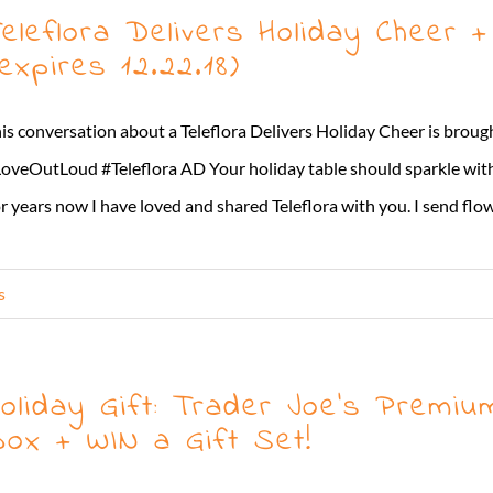
eleflora Delivers Holiday Cheer
expires 12.22.18)
is conversation about a Teleflora Delivers Holiday Cheer is brough
oveOutLoud #Teleflora AD Your holiday table should sparkle with
r years now I have loved and shared Teleflora with you. I send flowe
s
oliday Gift: Trader Joe’s Premiu
ox + WIN a Gift Set!