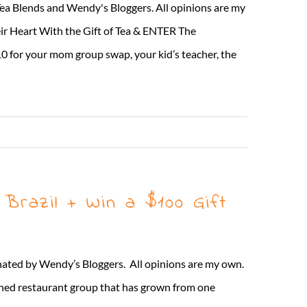
Tea Blends and Wendy's Bloggers. All opinions are my
 Heart With the Gift of Tea & ENTER The
10 for your mom group swap, your kid’s teacher, the
Read More
Brazil + Win a $100 Gift
inated by Wendy’s Bloggers. All opinions are my own.
ned restaurant group that has grown from one