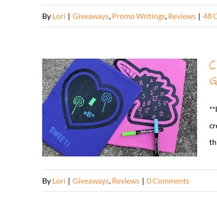
By
Lori
|
Giveaways
,
Promo Writings
,
Reviews
|
48 
C
G
**
cr
th
By
Lori
|
Giveaways
,
Reviews
|
0 Comments