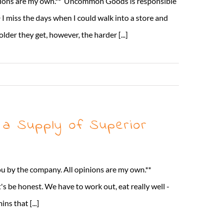
nions are my own.** Uncommon Goods is responsible
 miss the days when I could walk into a store and
lder they get, however, the harder [...]
Read More
 a Supply of Superior
ou by the company. All opinions are my own.**
s be honest. We have to work out, eat really well -
s that [...]