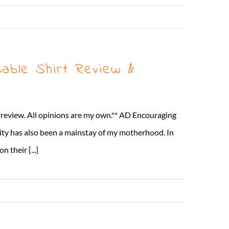
Read More
able Shirt Review &
t review. All opinions are my own.** AD Encouraging
lity has also been a mainstay of my motherhood. In
 their [...]
Read More