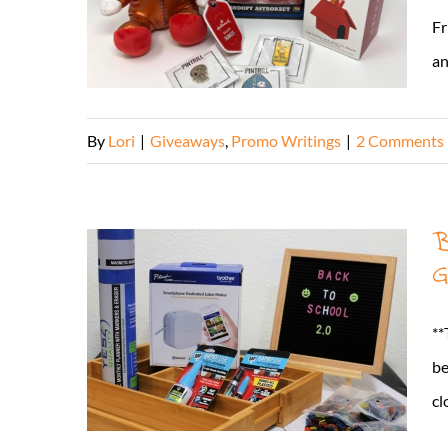
Fr
and
By
Lori
|
Giveaways
,
Promo Writings
|
2 Comments
B
G
**
be
cl