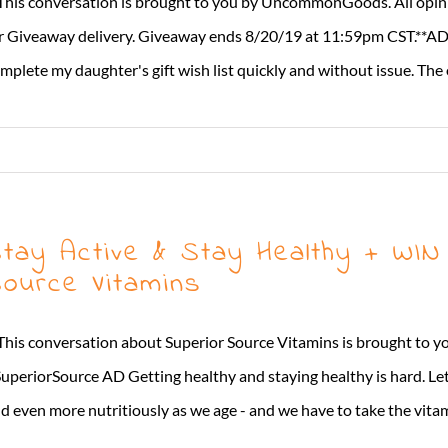
This conversation is brought to you by UncommonGoods. All opi
r Giveaway delivery. Giveaway ends 8/20/19 at 11:59pm CST.**AD I
mplete my daughter's gift wish list quickly and without issue. The o
tay Active & Stay Healthy + WIN
ource Vitamins
This conversation about Superior Source Vitamins is brought to y
uperiorSource AD Getting healthy and staying healthy is hard. Let'
d even more nutritiously as we age - and we have to take the vitamin