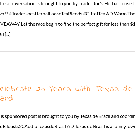
This conversation is brought to you by Trader Joe's Herbal Loose 
n.** #TraderJoesHerbalLooseTeaBlends #GiftofTea AD Warm Their
VEAWAY Let the race begin to find the perfect gift for less than $
l [...]
elebrate 20 Years with Texas de 
ard
is sponsored post is brought to you by Texas de Brazil and coord
dBToasts20Add #TexasdeBrazil AD Texas de Brazil is a family-ow