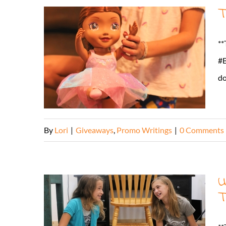
T
**
#B
do
By
Lori
|
Giveaways
,
Promo Writings
|
0 Comments
U
T