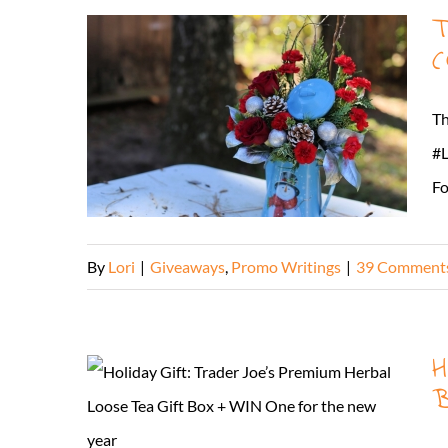
T
(
Th
#L
Fo
By
Lori
|
Giveaways
,
Promo Writings
|
39 Comment
H
B