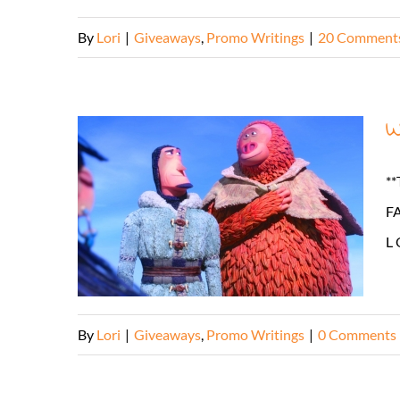
By
Lori
|
Giveaways
,
Promo Writings
|
20 Comment
W
**
FA
L 
By
Lori
|
Giveaways
,
Promo Writings
|
0 Comments