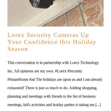
Lorex Security Cameras Up
Your Confidence this Holiday
Season
This conversation is in partnership with Lorex Technology
Inc. All opinions are my own. #Lorex #Security
#SmartHome #ad The holidays are upon us and I am already
exhausted! There is just so much to do. Adding shopping,
planning and meetings with friends to the list of business
meetings, kid's activities and hoiday parties is taking me [...]