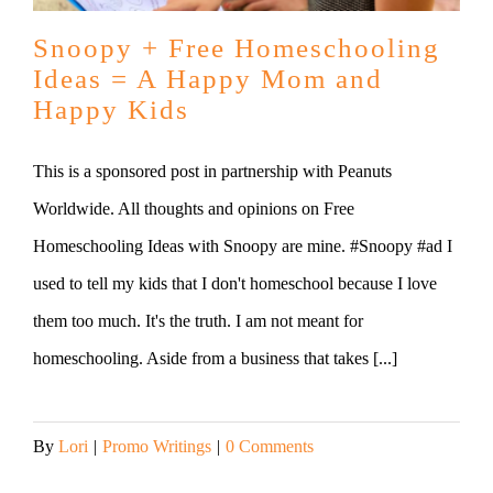
Snoopy + Free Homeschooling
Ideas = A Happy Mom and
Happy Kids
This is a sponsored post in partnership with Peanuts
Worldwide. All thoughts and opinions on Free
Homeschooling Ideas with Snoopy are mine. #Snoopy #ad I
used to tell my kids that I don't homeschool because I love
them too much. It's the truth. I am not meant for
homeschooling. Aside from a business that takes [...]
By
Lori
|
Promo Writings
|
0 Comments
Read More