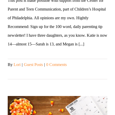
This post is made possible with support from the Center for
Parent and Teen Communication, part of Children’s Hospital
of Philadelphia. All opinions are my own. Hightly
Recommend: Sign up for the 100 word, daily parenting tip
newsletter! I have three daughters, as you know. Katie is now
14—almost 15—Sarah is 13, and Megan is [...]
By
Lori
|
Guest Posts
|
0 Comments
Read More