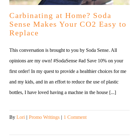
Carbinating at Home? Soda
Sense Makes Your CO2 Easy to
Replace
This conversation is brought to you by Soda Sense. All
opinions are my own! #SodaSense #ad Save 10% on your
first order! In my quest to provide a healthier choices for me
and my kids, and in an effort to reduce the use of plastic
bottles, I have loved having a machne in the house [...]
By
Lori
|
Promo Writings
|
1 Comment
Read More