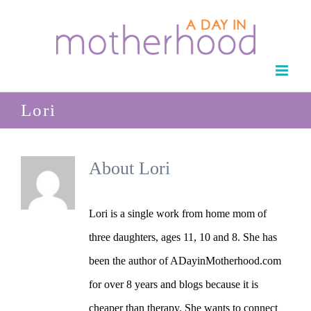
Skip
to
content
Lori
About
Lori
Lori is a single work from home mom of
three daughters, ages 11, 10 and 8. She has
been the author of ADayinMotherhood.com
for over 8 years and blogs because it is
cheaper than therapy. She wants to connect