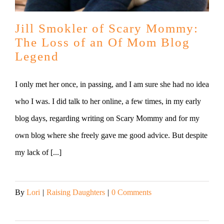
Jill Smokler of Scary Mommy:
The Loss of an Of Mom Blog
Legend
I only met her once, in passing, and I am sure she had no idea
who I was. I did talk to her online, a few times, in my early
blog days, regarding writing on Scary Mommy and for my
own blog where she freely gave me good advice. But despite
my lack of [...]
By
Lori
|
Raising Daughters
|
0 Comments
Read More