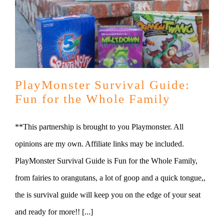
PlayMonster Survival Guide:
Fun for the Whole Family
**This partnership is brought to you Playmonster. All
opinions are my own. Affiliate links may be included.
PlayMonster Survival Guide is Fun for the Whole Family,
from fairies to orangutans, a lot of goop and a quick tongue,,
the is survival guide will keep you on the edge of your seat
and ready for more!! [...]