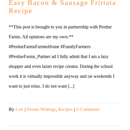
Easy Bacon & Sausage Frittata
Recipe
**This post is brought to you in partnership with Perdue
Farms. All opinions are my own.**
#PerdueFarmsFarmtoHome #FamilyFarmers
#PerdueFarms_Partner ad I fully admit that I am a lazy
shopper and even lazier recipe creator. During the school
week it is virtually impossible anyway and on weekends I
want to just relax. I do not want [...]
By
Lori
|
Promo Writings
,
Recipes
|
0 Comments
Read More