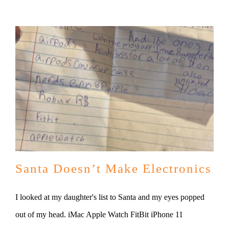
Santa Doesn’t Make Electronics
I looked at my daughter's list to Santa and my eyes popped
out of my head. iMac Apple Watch FitBit iPhone 11