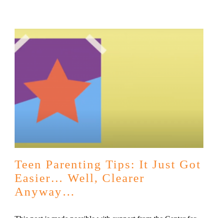
Teen Parenting Tips: It Just Got
Easier… Well, Clearer
Anyway…