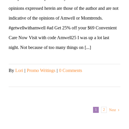
opinions expressed herein are those of the author and are not
indicative of the opinions of Amwell or Momtrends.
#getwellwithamwell #ad Get 25% off your $69 Convenient
Care Now Visit with code Amwell25 I was up a lot last
night. Not because of too many things on [...]
By
Lori
|
Promo Writings
|
0 Comments
Read More
1
2
Next