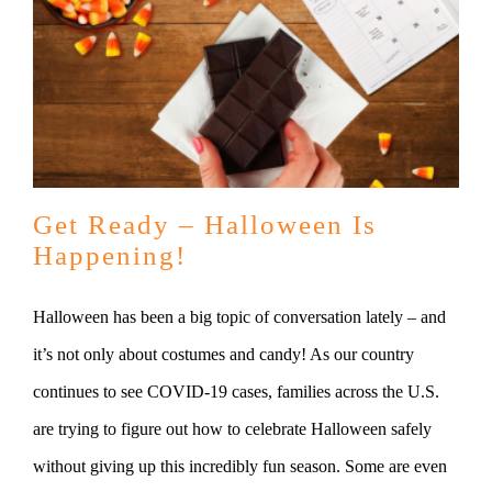
Get Ready – Halloween Is
Happening!
Halloween has been a big topic of conversation lately – and
it’s not only about costumes and candy! As our country
continues to see COVID-19 cases, families across the U.S.
are trying to figure out how to celebrate Halloween safely
without giving up this incredibly fun season. Some are even