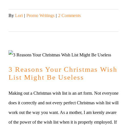
By
Lori
|
Promo Writings
|
2 Comments
Read More
3 Reasons Your Christmas Wish
List Might Be Useless
Making out a Christmas wish list is an art form. Not everyone
does it correctly and not every perfect Christmas wish list will
work out the way you want. As a mother, I am keenly aware
of the power of the wish list when it is properly employed. If