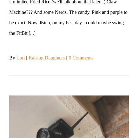
Unlimited Fried Rice (we'll talk about that later...) Claw
Machine??? And some Nerds. The candy. Pink and purple to
be exact. Now, listen, on my best day I could maybe swing
the FitBit [...]
By
Lori
|
Raising Daughters
|
0 Comments
Read More