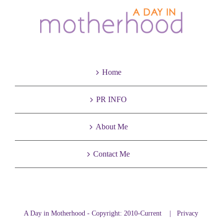
Home
PR INFO
About Me
Contact Me
A Day in Motherhood - Copyright: 2010-Current |
Privacy