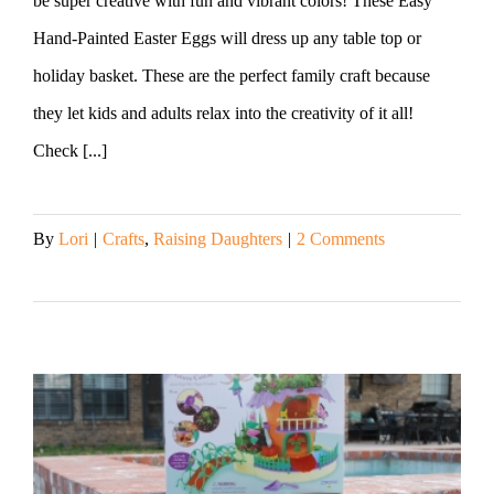
be super creative with fun and vibrant colors! These Easy
Hand-Painted Easter Eggs will dress up any table top or
holiday basket. These are the perfect family craft because
they let kids and adults relax into the creativity of it all!
Check [...]
By
Lori
|
Crafts
,
Raising Daughters
|
2 Comments
Read More