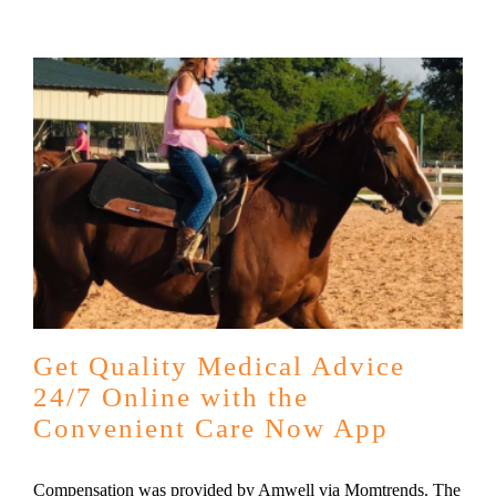
Get Quality Medical Advice
24/7 Online with the
Convenient Care Now App
Compensation was provided by Amwell via Momtrends. The