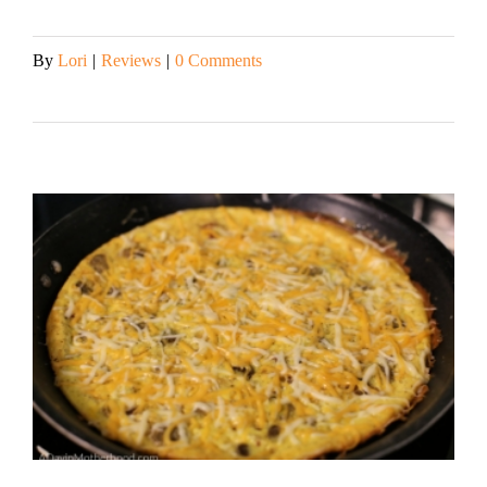
By
Lori
|
Reviews
|
0 Comments
Read More