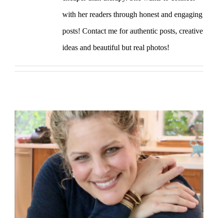
with her readers through honest and engaging
posts! Contact me for authentic posts, creative
ideas and beautiful but real photos!