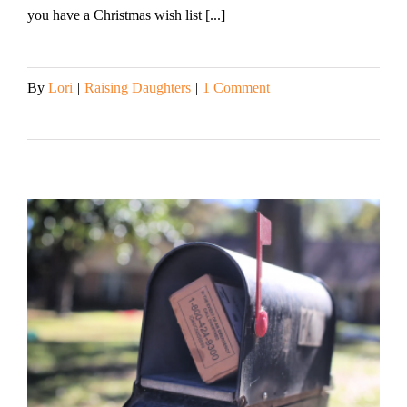
you have a Christmas wish list [...]
By
Lori
|
Raising Daughters
|
1 Comment
Read More