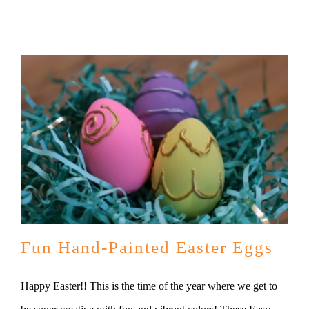
Fun Hand-Painted Easter Eggs
Happy Easter!! This is the time of the year where we get to