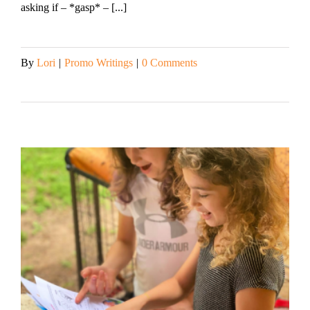
asking if – *gasp* – [...]
By
Lori
|
Promo Writings
|
0 Comments
Read More