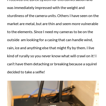
was immediately impressed with the weight and
sturdiness of the camera units. Others I have seen on the
market are metal, but are thin and seem more vulnerable
to the elements. Since I need my cameras to be on the
outside am looking for a casing that can handle wind,
rain, ice and anything else that might fly by them. I live
kind of rurally so you never know what will crawl on it! I
can’t have them detaching or breaking because a squirel
decided to take a selfie!