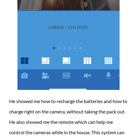
He showed me how to recharge the batteries and how to
charge right on the camera, without taking the pack out.
He also showed me the remote which can help me
control the cameras while in the house. This system can