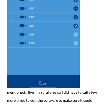
mentioned, I live in a rural area so I did have to call a few
more times to edit the software to make sure it could