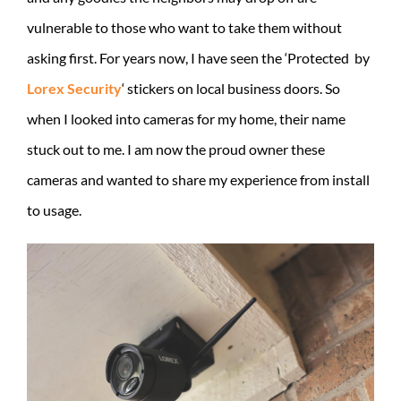
vulnerable to those who want to take them without
asking first. For years now, I have seen the ‘Protected by
Lorex Security
‘ stickers on local business doors. So
when I looked into cameras for my home, their name
stuck out to me. I am now the proud owner these
cameras and wanted to share my experience from install
to usage.