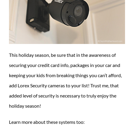
This holiday season, be sure that in the awareness of
securing your credit card info, packages in your car and
keeping your kids from breaking things you can’t afford,
add Lorex Security cameras to your list! Trust me, that
added level of security is necessary to truly enjoy the
holiday season!
Learn more about these systems too: