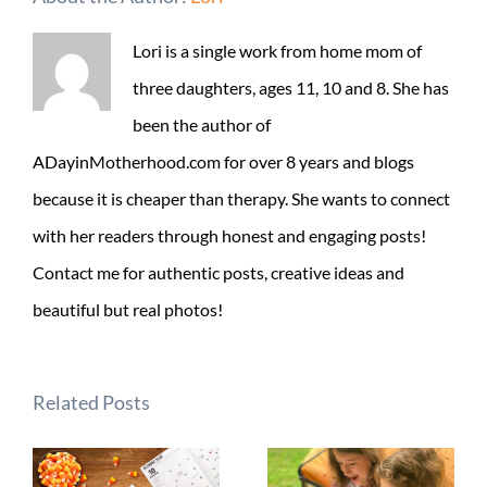
Lori is a single work from home mom of
three daughters, ages 11, 10 and 8. She has
been the author of
ADayinMotherhood.com for over 8 years and blogs
because it is cheaper than therapy. She wants to connect
with her readers through honest and engaging posts!
Contact me for authentic posts, creative ideas and
beautiful but real photos!
Related Posts