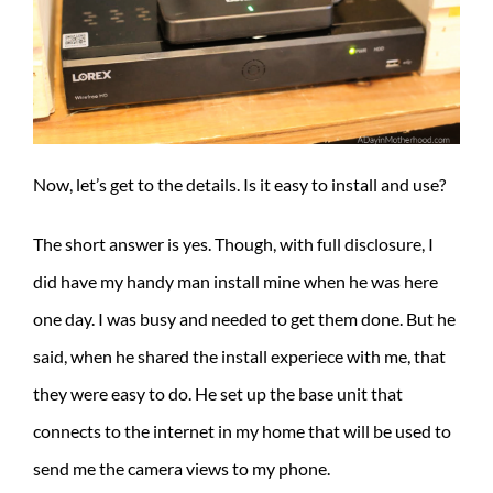
Now, let’s get to the details. Is it easy to install and use?
The short answer is yes. Though, with full disclosure, I
did have my handy man install mine when he was here
one day. I was busy and needed to get them done. But he
said, when he shared the install experiece with me, that
they were easy to do. He set up the base unit that
connects to the internet in my home that will be used to
send me the camera views to my phone.