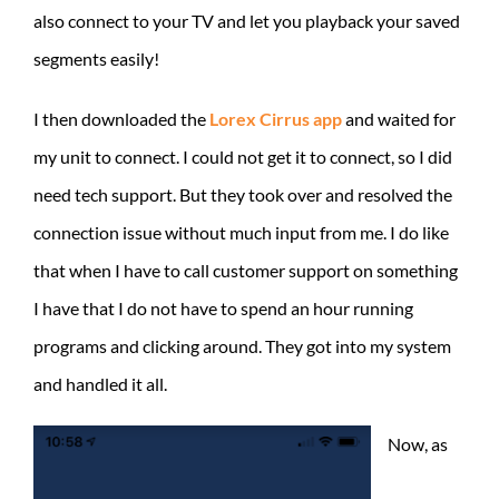
also connect to your TV and let you playback your saved
segments easily!
I then downloaded the
Lorex Cirrus app
and waited for
my unit to connect. I could not get it to connect, so I did
need tech support. But they took over and resolved the
connection issue without much input from me. I do like
that when I have to call customer support on something
I have that I do not have to spend an hour running
programs and clicking around. They got into my system
and handled it all.
Now, as