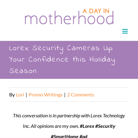
Skip
to
content
Lorex Security Cameras Up
Your Confidence this Holiday
Season
By
Lori
|
Promo Writings
|
2 Comments
This conversation is in partnership with Lorex Technology
Inc. All opinions are my own.
#Lorex #Security
#SmartHome #ad