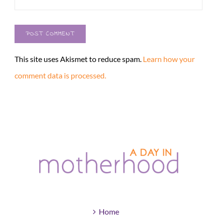
This site uses Akismet to reduce spam.
Learn how your
comment data is processed.
Home