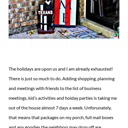
The holidays are upon us and I am already exhausted!
There is just so much to do. Adding shopping, planning
and meetings with friends to the list of business
meetings, kid’s activities and hoiday parties is taking me
out of the house almost 7 days a week. Unforunately,
that means that packages on my porch, full mail boxes
and any goodies the neighbors may drop off are