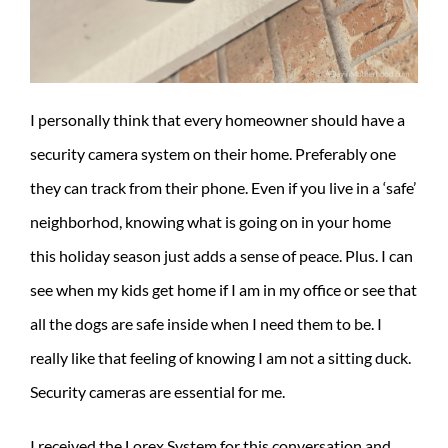
I personally think that every homeowner should have a
security camera system on their home. Preferably one
they can track from their phone. Even if you live in a ‘safe’
neighborhod, knowing what is going on in your home
this holiday season just adds a sense of peace. Plus. I can
see when my kids get home if I am in my office or see that
all the dogs are safe inside when I need them to be. I
really like that feeling of knowing I am not a sitting duck.
Security cameras are essential for me.
I received the Lorex System for this conversation and