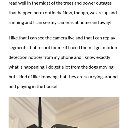
read well in the midst of the trees and power outages
that happen here routinely. Now, though, we are up and
running and I can see my cameras at home and away!
I like that I can see the camera live and that I can replay
segments that record for me if I need them! I get motion
detection notices from my phone and I know exactly
what is happening. I do get a lot from the dogs moving
but I kind of like knowing that they are scurrying around
and playing in the house!