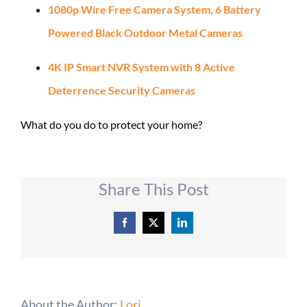
1080p Wire Free Camera System, 6 Battery
Powered Black Outdoor Metal Cameras
4K IP Smart NVR System with 8 Active
Deterrence Security Cameras
What do you do to protect your home?
Share This Post
Facebook
X
LinkedIn
About the Author:
Lori