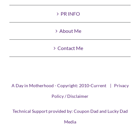
PR INFO
About Me
Contact Me
A Day in Motherhood - Copyright: 2010-Current |
Privacy
Policy / Disclaimer
Technical Support provided by:
Coupon Dad
and
Lucky Dad
Media