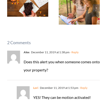
2 Comments
Alex
December 11, 2019 at 1:38 pm
- Reply
Does this alert you when someone comes onto
your property?
Lori
December 11, 2019 at 1:53 pm
- Reply
YES! They can be motion activated!