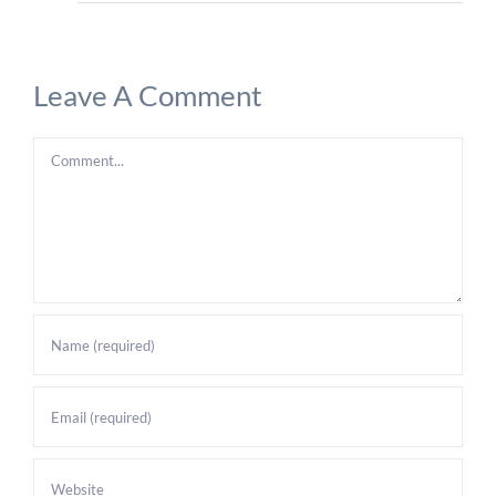
Leave A Comment
Comment