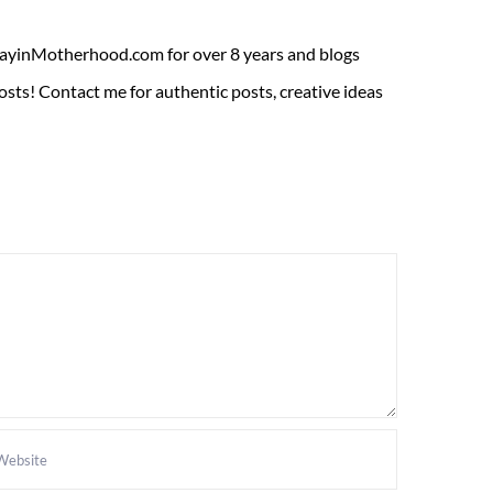
ADayinMotherhood.com for over 8 years and blogs
sts! Contact me for authentic posts, creative ideas