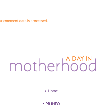
r comment data is processed.
Home
PR INFO