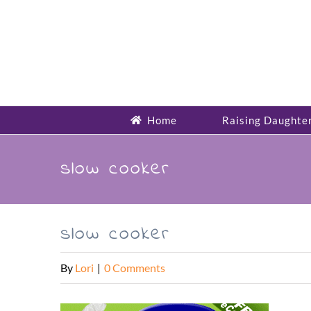
Skip
to
content
Home
Raising Daughte
slow cooker
slow cooker
By
Lori
|
0 Comments