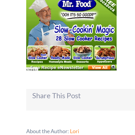
Share This Post
About the Author:
Lori