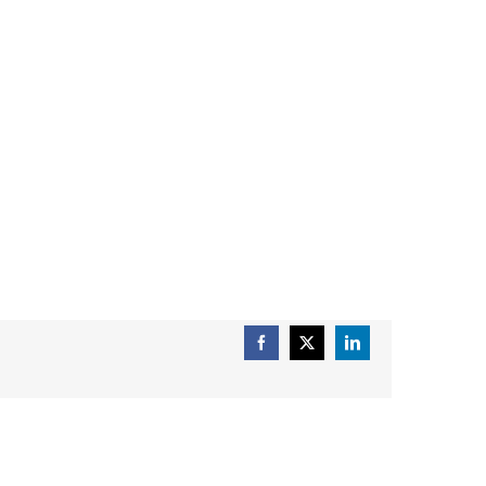
Facebook
X
LinkedIn