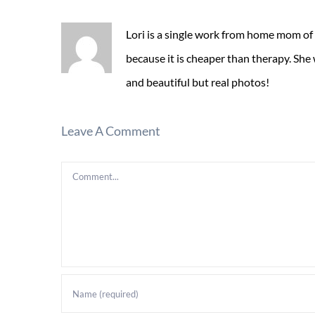
Lori is a single work from home mom of
because it is cheaper than therapy. She
and beautiful but real photos!
Leave A Comment
Comment