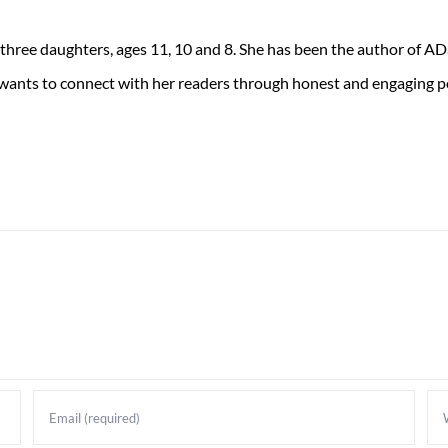
 three daughters, ages 11, 10 and 8. She has been the author of 
 wants to connect with her readers through honest and engaging po