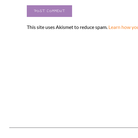
This site uses Akismet to reduce spam.
Learn how you