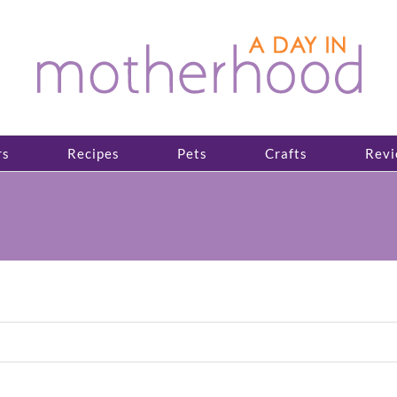
rs
Recipes
Pets
Crafts
Revi