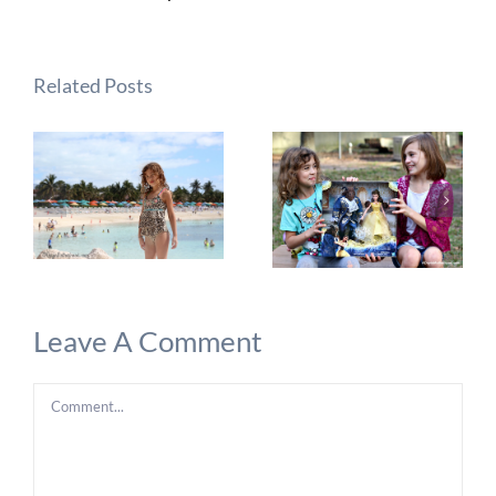
Related Posts
Leave A Comment
Comment