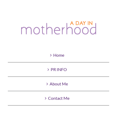
Home
PR INFO
About Me
Contact Me