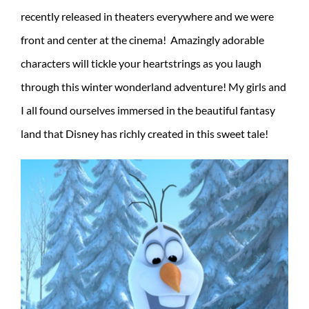
recently released in theaters everywhere and we were
front and center at the cinema! Amazingly adorable
characters will tickle your heartstrings as you laugh
through this winter wonderland adventure! My girls and
I all found ourselves immersed in the beautiful fantasy
land that Disney has richly created in this sweet tale!