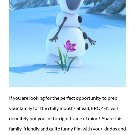
If you are looking for the perfect opportunity to prep
your family for the chilly months ahead, FROZEN will
definitely put you in the right frame of mind! Share this
family-friendly and quite funny film with your kiddos and