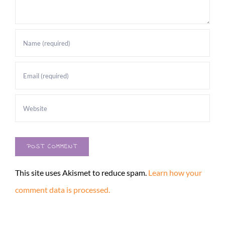
This site uses Akismet to reduce spam.
Learn how your
comment data is processed.