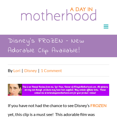
Skip
to
content
Disney’s FROZEN – New
Adorable Clip Available!
By
Lori
|
Disney
|
1 Comment
If you have not had the chance to see Disney’s
FROZEN
yet, this clip is a must see! This adorable film was