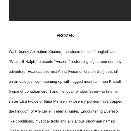
FROZEN
Walt Disney Animation Studios, the studio behind “Tangled” and
“Wreck-It Ralph,” presents “Frozen,” a stunning big-screen comedy
adventure. Fearless
optimist Anna (voice of Kristen Bell) sets off
on an epic journey—teaming up with rugged mountain man Kristoff
(voice of Jonathan Groff) and his loyal reindeer Sven—to find her
sister Elsa (voice of Idina Menzel), whose icy powers have trapped
the kingdom of Arendelle in eternal winter. Encountering Everest-
like conditions, mystical trolls and a hilarious snowman named