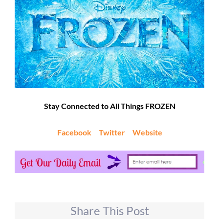
Stay Connected to All Things FROZEN
Facebook
Twitter
Website
Share This Post