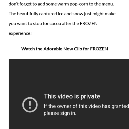
don’t forget to add some warm pop-corn to the menu.
The beautifully captured ice and snow just might make
you want to stop for cocoa after the FROZEN
experience!
Watch the Adorable New Clip for FROZEN