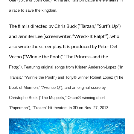
Olaf (voice of Josh Gad), Anna and Kristoff battle the elements in
a race to save the kingdom.
The film is directed by Chris Buck (“Tarzan,” “Surf’s Up”)
and Jennifer Lee (screenwriter, “Wreck-It Ralph”), who
also wrote the screenplay. It is produced by Peter Del
Vecho (“Winnie the Pooh,” “The Princess and the
Frog”).
Featuring original songs from Kristen Anderson-Lopez (“In
Transit,” “Winnie the Pooh”) and Tony® winner Robert Lopez (“The
Book of Mormon,” “Avenue Q”), and an original score by
Christophe Beck (“The Muppets,” Oscar®-winning short
“Paperman”), “Frozen” hit theaters in 3D on Nov. 27, 2013.