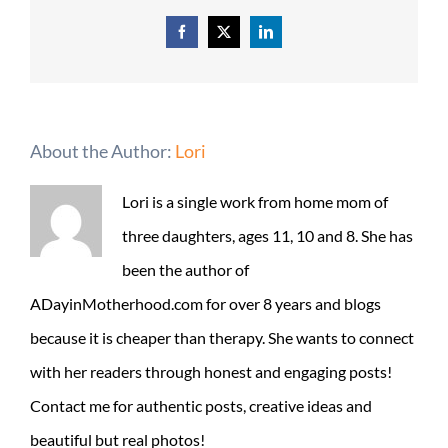
Facebook
X
LinkedIn
About the Author:
Lori
Lori is a single work from home mom of
three daughters, ages 11, 10 and 8. She has
been the author of
ADayinMotherhood.com for over 8 years and blogs
because it is cheaper than therapy. She wants to connect
with her readers through honest and engaging posts!
Contact me for authentic posts, creative ideas and
beautiful but real photos!