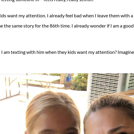
s want my attention. I already feel bad when I leave them with a si
me the same story for the 86th time. I already wonder if I am a go
and I am texting with him when they kids want my attention? Imagine