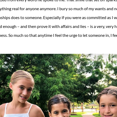
anything real for anyone anymore. I bury so much of my wants and ne
onships does to someone. Especially if you were as committed as I
enough – and then prove it with affairs and lies – is a very, very har
ss. So much so that anytime I feel the urge to let someone in, I fee