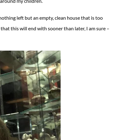
s around my children.
nothing left but an empty, clean house that is too
that this will end with sooner than later, I am sure –