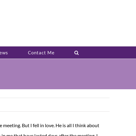
ews
Contact Me
meeting. But I fell in love. He is all I think about
in me that have lasted days after the meeting. I