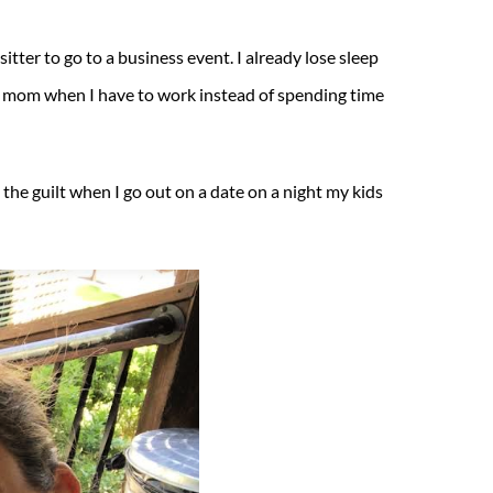
tter to go to a business event. I already lose sleep
od mom when I have to work instead of spending time
 the guilt when I go out on a date on a night my kids