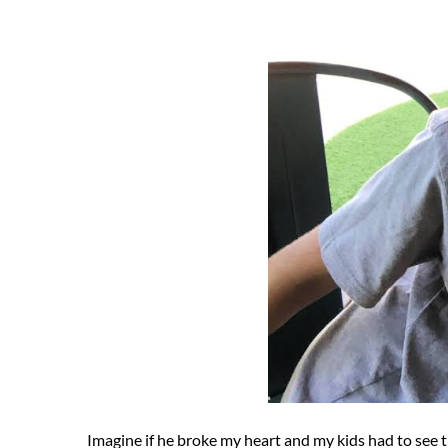
Imagine if he broke my heart and my kids had to see 