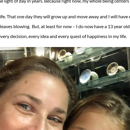
e light of day in years. Because right now, my whole being center
life. That one day they will grow up and move away and I will have 
leaves blowing. But, at least for now – I do now have a 13 year old 
very decision, every idea and every quest of happiness in my life.