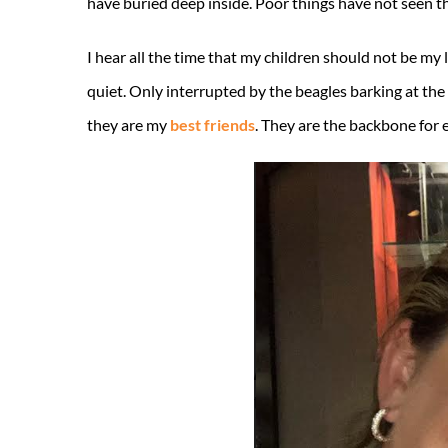
have buried deep inside. Poor things have not seen th
I hear all the time that my children should not be my 
quiet. Only interrupted by the beagles barking at the 
they are my
best friends
. They are the backbone for e