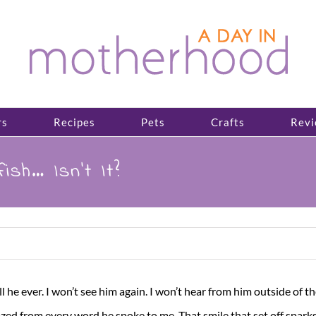
rs
Recipes
Pets
Crafts
Revi
sh… Isn’t It?
l he ever. I won’t see him again. I won’t hear from him outside of the 
ed from every word he spoke to me. That smile that set off sparks 