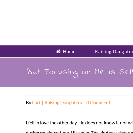
Skip
to
content
Home
Raising Daughte
But Focusing on Me is Selfi
By
Lori
|
Raising Daughters
|
0 Comments
I fell in love the other day. He does not know it nor wil
during my down time. His smile. The kindness that ooz