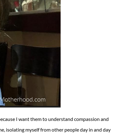
s because I want them to understand compassion and
, isolating myself from other people day in and day