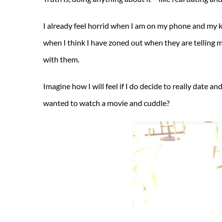
I already feel horrid when I am on my phone and my kid
when I think I have zoned out when they are telling 
with them.
Imagine how I will feel if I do decide to really date 
wanted to watch a movie and cuddle?