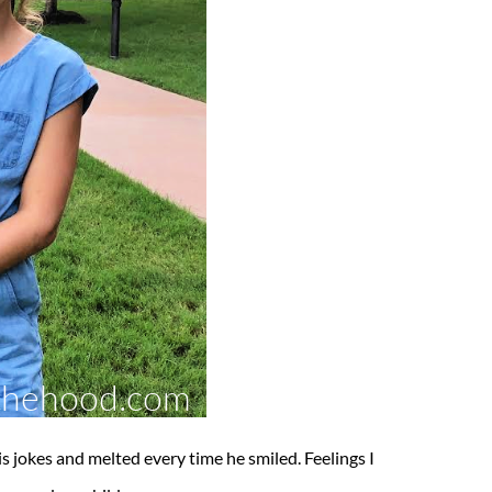
is jokes and melted every time he smiled. Feelings I