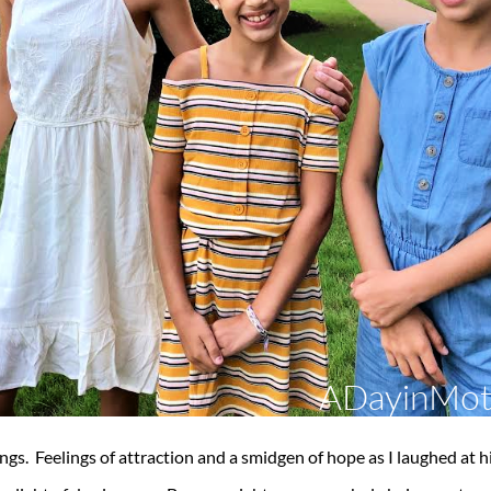
lings. Feelings of attraction and a smidgen of hope as I laughed at h