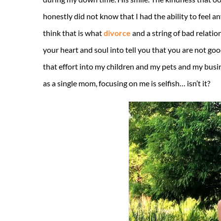
honestly did not know that I had the ability to feel 
think that is what
divorce
and a string of bad relati
your heart and soul into tell you that you are not good 
that effort into my children and my pets and my busine
as a single mom, focusing on me is selfish… isn’t it?