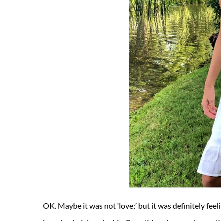
OK. Maybe it was not ‘love;’ but it was definitely fee