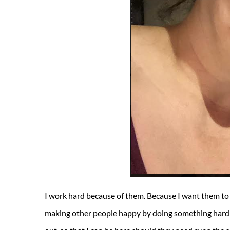
I work hard because of them. Because I want them to
making other people happy by doing something hard a