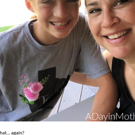
that… again?