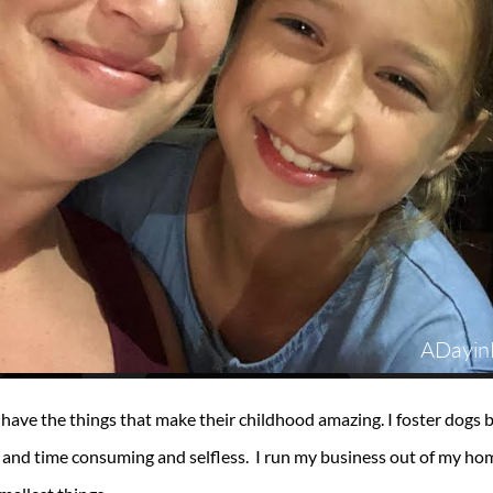
 have the things that make their childhood amazing. I foster dog
nd time consuming and selfless. I run my business out of my home