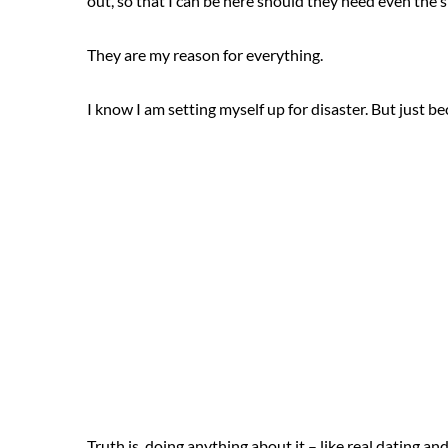
out, so that I can be here should they need even the s
They are my reason for everything.
I know I am setting myself up for disaster. But just b
Truth is, doing anything about it – like real dating and 