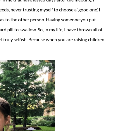
eds, never trusting myself to choose a ‘good one’. I
 was to the other person. Having someone you put
d pill to swallow. So, in my life, I have thrown all of
l truly selfish. Because when you are raising children