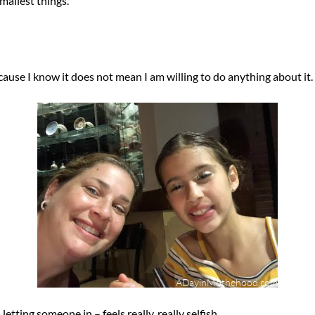
mallest things.
ecause I know it does not mean I am willing to do anything about it.
letting someone in – feels really, really selfish.