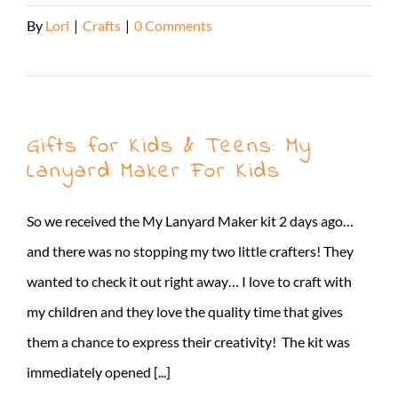
By
Lori
|
Crafts
|
0 Comments
Read More
Gifts for Kids & Teens: My
Lanyard Maker For Kids
So we received the My Lanyard Maker kit 2 days ago…
and there was no stopping my two little crafters! They
wanted to check it out right away… I love to craft with
my children and they love the quality time that gives
them a chance to express their creativity! The kit was
immediately opened [...]