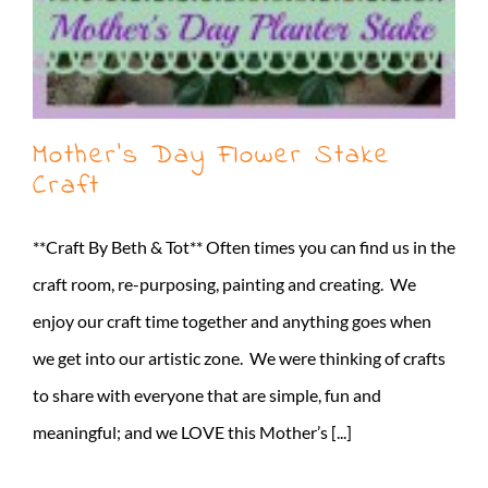
Mother’s Day Flower Stake
Craft
**Craft By Beth & Tot** Often times you can find us in the
craft room, re-purposing, painting and creating. We
enjoy our craft time together and anything goes when
we get into our artistic zone. We were thinking of crafts
to share with everyone that are simple, fun and
meaningful; and we LOVE this Mother’s [...]