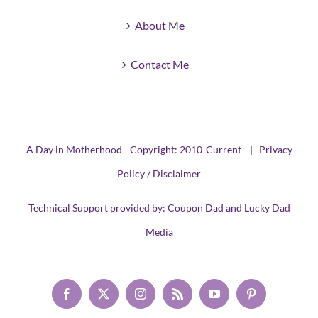
About Me
Contact Me
A Day in Motherhood - Copyright: 2010-Current |
Privacy
Policy / Disclaimer
Technical Support provided by:
Coupon Dad
and
Lucky Dad
Media
Facebook
X
Instagram
Rss
YouTube
Pinterest