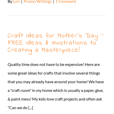
By
Lori
|
Promo Writings
|
1 Comment
Read More
Craft Ideas for Mother’s Day ~
FREE Ideas & Illustrations to
Creating a Masterpiece!
Quality time does not have to be expensive! Here are
some great ideas for crafts that involve several things
that you may already have around your home! We have
a "craft room" in my home which is usually a paper, glue,
& paint mess! My kids love craft projects and often ask
"Can we do [...]