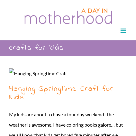
Skip
to
content
crafts for kids
Hanging Springtime Craft for
Kids
My kids are about to have a four day weekend. The
weather is awesome, I have coloring books galore… but
we all know that kids get bored five minutes after we