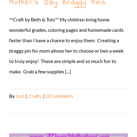
Mother’s Day Braggy Pins
**Craft by Beth & Tots** My children bring home
wonderful grades, coloring pages and homemade cards
faster than I have a chance to enjoy them. Creating a
braggy pin for mom allows her to choose or two a week
to truly enjoy! These are simple and so much fun to
make. Grab a few supplies [...]
By
Lori
|
Crafts
|
0 Comments
Read More