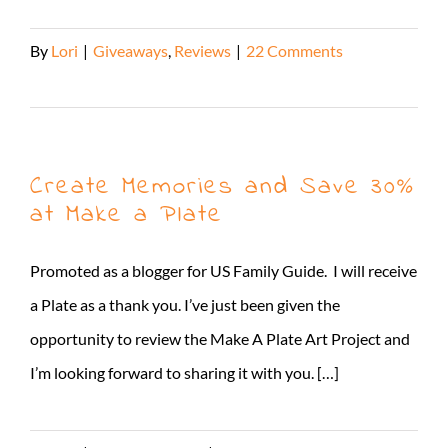
By
Lori
|
Giveaways
,
Reviews
|
22 Comments
Read More
Create Memories and Save 30%
at Make a Plate
Promoted as a blogger for US Family Guide. I will receive
a Plate as a thank you. I’ve just been given the
opportunity to review the Make A Plate Art Project and
I’m looking forward to sharing it with you. […]