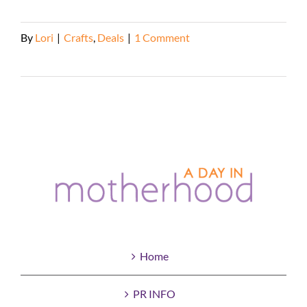
By
Lori
|
Crafts
,
Deals
|
1 Comment
Read More
Home
PR INFO