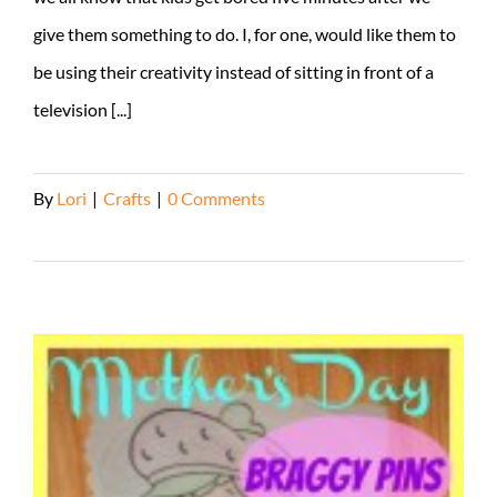
give them something to do. I, for one, would like them to
be using their creativity instead of sitting in front of a
television [...]
By
Lori
|
Crafts
|
0 Comments
Read More