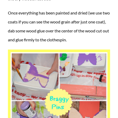
Once everything has been painted and dried (we use two
coats if you can see the wood grain after just one coat),
dab some wood glue over the center of the wood cut out
and glue firmly to the clothespin.