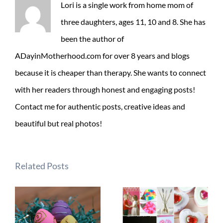
Lori is a single work from home mom of
three daughters, ages 11, 10 and 8. She has
been the author of
ADayinMotherhood.com for over 8 years and blogs
because it is cheaper than therapy. She wants to connect
with her readers through honest and engaging posts!
Contact me for authentic posts, creative ideas and
beautiful but real photos!
Related Posts