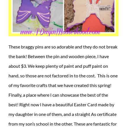
These braggy pins are so adorable and they do not break
the bank! Between the pin and wooden piece, I have
about $3. We keep plenty of paint and puff paint on
hand, so those are not factored in to the cost. This is one
of my favorite crafts that we have created this spring!
Finally, a place where I can showcase the best of the
best! Right now I have a beautiful Easter Card made by
my daughter in one of them, and a straight As certificate
from my son’s school in the other. These are fantastic for