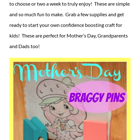
to choose or two a week to truly enjoy! These are simple
and so much fun to make. Grab a few supplies and get
ready to start your own confidence boosting craft for
kids! These are perfect for Mother’s Day, Grandparents
and Dads too!