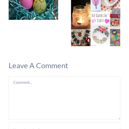
Leave A Comment
Comment