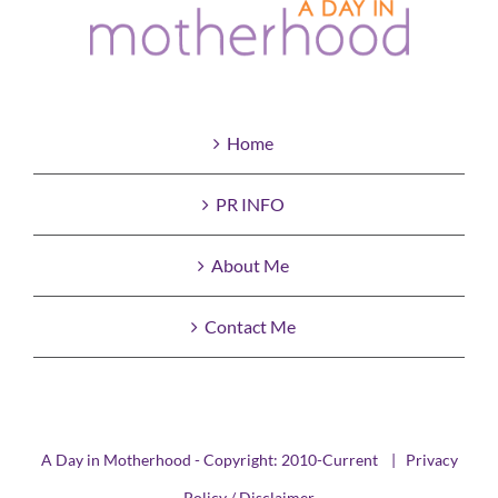
Home
PR INFO
About Me
Contact Me
A Day in Motherhood - Copyright: 2010-Current |
Privacy
Policy / Disclaimer