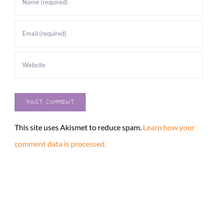
This site uses Akismet to reduce spam.
Learn how your
comment data is processed.