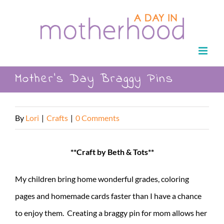
Skip
to
content
Mother’s Day Braggy Pins
By
Lori
|
Crafts
|
0 Comments
**Craft by Beth & Tots**
My children bring home wonderful grades, coloring
pages and homemade cards faster than I have a chance
to enjoy them. Creating a braggy pin for mom allows her