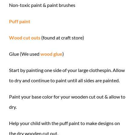
Non-toxic paint & paint brushes
Puff paint
Wood cut outs
(found at craft store)
Glue (We used
wood glue
)
Start by painting one side of your large clothespin. Allow
to dry and continue to paint until all sides are painted.
Paint your base color for your wooden cut out & allow to
dry.
Help your child with the puff paint to make designs on
the dry wooden cut out.