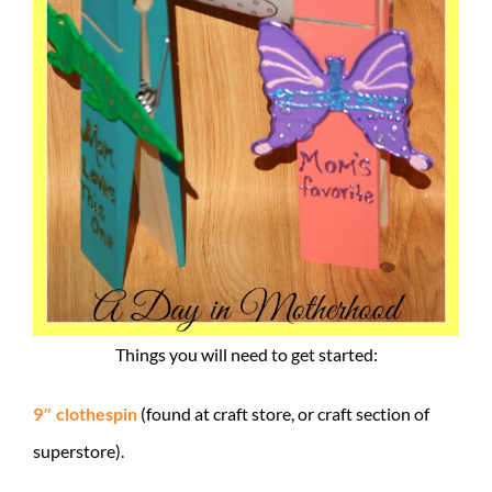
Things you will need to get started:
9″ clothespin
(found at craft store, or craft section of
superstore).