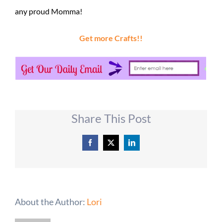
any proud Momma!
Get more Crafts!!
Share This Post
Facebook
X
LinkedIn
About the Author:
Lori