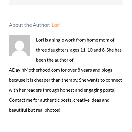
About the Author:
Lori
Lori is a single work from home mom of
three daughters, ages 11, 10 and 8. She has
been the author of
ADayinMotherhood.com for over 8 years and blogs
because it is cheaper than therapy. She wants to connect
with her readers through honest and engaging posts!
Contact me for authentic posts, creative ideas and
beautiful but real photos!