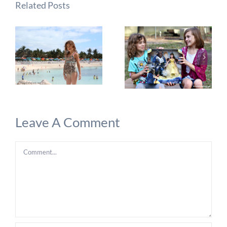
Related Posts
Leave A Comment
Comment