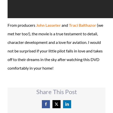
From producers
John Lasseter
and
Traci Balthazor
(we
met her too!), the movie is a true testament to detail,
character development and a love for aviation. I would
not be surprised if your little pilot falls in love and takes
off to their dreams in the sky after watching this DVD
comfortably in your home!
Share This Post
Facebook
X
LinkedIn