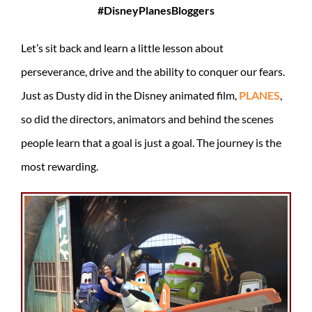
#DisneyPlanesBloggers
Let’s sit back and learn a little lesson about
perseverance, drive and the ability to conquer our fears.
Just as Dusty did in the Disney animated film,
PLANES
,
so did the directors, animators and behind the scenes
people learn that a goal is just a goal. The journey is the
most rewarding.