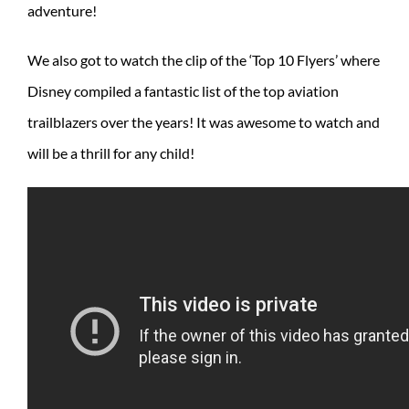
adventure!
We also got to watch the clip of the ‘Top 10 Flyers’ where
Disney compiled a fantastic list of the top aviation
trailblazers over the years! It was awesome to watch and
will be a thrill for any child!