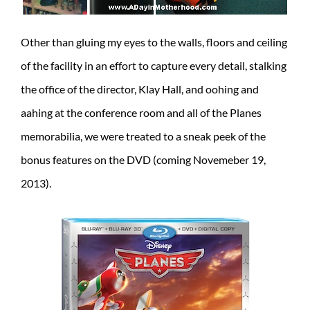
Other than gluing my eyes to the walls, floors and ceiling
of the facility in an effort to capture every detail, stalking
the office of the director, Klay Hall, and oohing and
aahing at the conference room and all of the Planes
memorabilia, we were treated to a sneak peek of the
bonus features on the DVD (coming Novemeber 19,
2013).