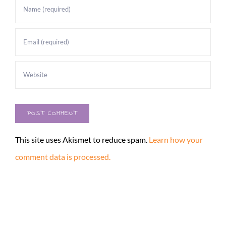
This site uses Akismet to reduce spam.
Learn how your
comment data is processed.