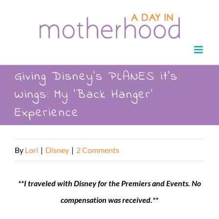
Skip
to
content
Giving Disney’s PLANES it’s
Wings: My ‘Back Hanger’
Experience
By
Lori
|
Disney
|
2 Comments
**I traveled with Disney for the Premiers and Events. No
compensation was received.**