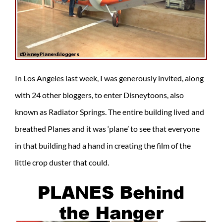
In Los Angeles last week, I was generously invited, along
with 24 other bloggers, to enter Disneytoons, also
known as Radiator Springs. The entire building lived and
breathed Planes and it was ‘plane’ to see that everyone
in that building had a hand in creating the film of the
little crop duster that could.