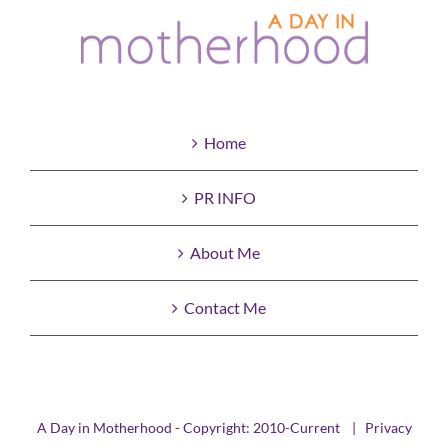
Home
PR INFO
About Me
Contact Me
A Day in Motherhood - Copyright: 2010-Current |
Privacy