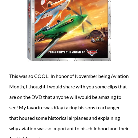
This was so COOL! In honor of November being Aviation
Month, I thought I would share with you some clips that
are on the DVD that anyone will would be amazing to
see! My favorite was Klay taking his sons to a hanger
that housed some historical airplanes and explaining
why aviation was so important to his childhood and their