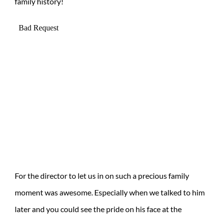
family history!
For the director to let us in on such a precious family
moment was awesome. Especially when we talked to him
later and you could see the pride on his face at the