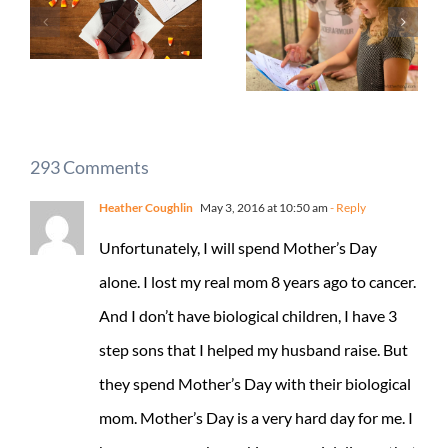
293 Comments
Heather Coughlin
May 3, 2016 at 10:50 am
- Reply
Unfortunately, I will spend Mother’s Day
alone. I lost my real mom 8 years ago to cancer.
And I don’t have biological children, I have 3
step sons that I helped my husband raise. But
they spend Mother’s Day with their biological
mom. Mother’s Day is a very hard day for me. I