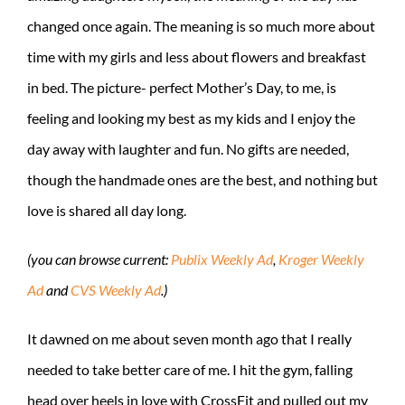
changed once again. The meaning is so much more about
time with my girls and less about flowers and breakfast
in bed. The picture- perfect Mother’s Day, to me, is
feeling and looking my best as my kids and I enjoy the
day away with laughter and fun. No gifts are needed,
though the handmade ones are the best, and nothing but
love is shared all day long.
(you can browse current:
Publix Weekly Ad
,
Kroger Weekly
Ad
and
CVS Weekly Ad
.)
It dawned on me about seven month ago that I really
needed to take better care of me. I hit the gym, falling
head over heels in love with CrossFit and pulled out my