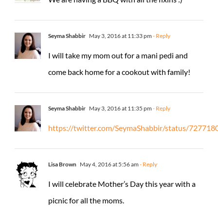
Seyma Shabbir
May 3, 2016 at 11:33 pm
- Reply
I will take my mom out for a mani pedi and
come back home for a cookout with family!
Seyma Shabbir
May 3, 2016 at 11:35 pm
- Reply
https://twitter.com/SeymaShabbir/status/7277
Lisa Brown
May 4, 2016 at 5:56 am
- Reply
I will celebrate Mother’s Day this year with a
picnic for all the moms.