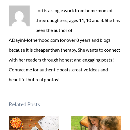
Lori is a single work from home mom of
three daughters, ages 11, 10 and 8. She has
been the author of
ADayinMotherhood.com for over 8 years and blogs
because it is cheaper than therapy. She wants to connect
with her readers through honest and engaging posts!
Contact me for authentic posts, creative ideas and
beautiful but real photos!
Related Posts