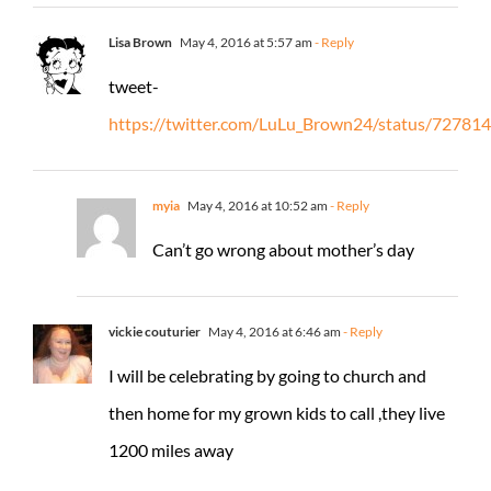
Lisa Brown
May 4, 2016 at 5:57 am
- Reply
tweet-
https://twitter.com/LuLu_Brown24/status/7278
myia
May 4, 2016 at 10:52 am
- Reply
Can’t go wrong about mother’s day
vickie couturier
May 4, 2016 at 6:46 am
- Reply
I will be celebrating by going to church and
then home for my grown kids to call ,they live
1200 miles away