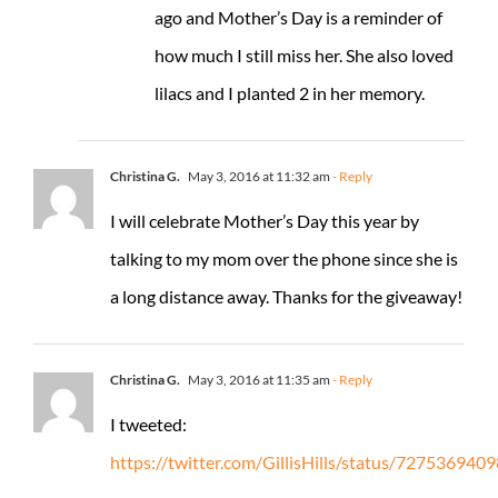
ago and Mother’s Day is a reminder of
how much I still miss her. She also loved
lilacs and I planted 2 in her memory.
Christina G.
May 3, 2016 at 11:32 am
- Reply
I will celebrate Mother’s Day this year by
talking to my mom over the phone since she is
a long distance away. Thanks for the giveaway!
Christina G.
May 3, 2016 at 11:35 am
- Reply
I tweeted:
https://twitter.com/GillisHills/status/72753694