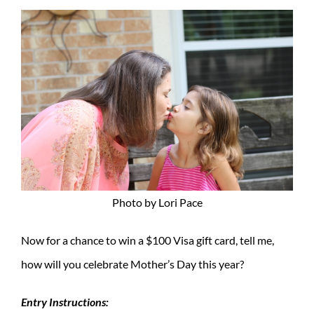
Photo by Lori Pace
Now for a chance to win a $100 Visa gift card, tell me,
how will you celebrate Mother’s Day this year?
Entry Instructions: