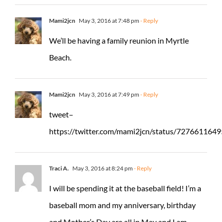
Mami2jcn
May 3, 2016 at 7:48 pm
- Reply
We’ll be having a family reunion in Myrtle
Beach.
Mami2jcn
May 3, 2016 at 7:49 pm
- Reply
tweet–
https://twitter.com/mami2jcn/status/72766116
Traci A.
May 3, 2016 at 8:24 pm
- Reply
I will be spending it at the baseball field! I’m a
baseball mom and my anniversary, birthday
and Mother’s Day are all in May and I am