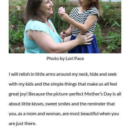
Photo by Lori Pace
I will relish in little arms around my neck, hide and seek
with my kids and the simple things that make us all feel
great joy! Because the picture-perfect Mother’s Day is all
about little kisses, sweet smiles and the reminder that
you, as a mom and woman, are most beautiful when you
are just there.