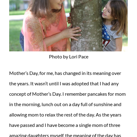
Photo by Lori Pace
Mother’s Day, for me, has changed in its meaning over
the years. It wasn’t until I was adopted that I had any
concept of Mother’s Day. I remember pancakes for mom
in the morning, lunch out on a day full of sunshine and
allowing mom to relax the rest of the day. As the years
have passed and I have become a single mom of three
amazing daughters myself, the meaning of the day has