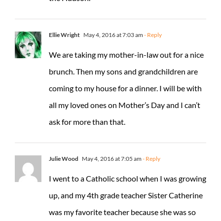
Ellie Wright
May 4, 2016 at 7:03 am
- Reply
We are taking my mother-in-law out for a nice
brunch. Then my sons and grandchildren are
coming to my house for a dinner. I will be with
all my loved ones on Mother’s Day and I can’t
ask for more than that.
Julie Wood
May 4, 2016 at 7:05 am
- Reply
I went to a Catholic school when I was growing
up, and my 4th grade teacher Sister Catherine
was my favorite teacher because she was so