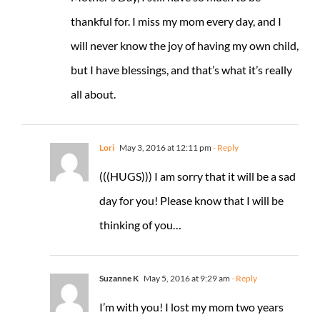
thankful for. I miss my mom every day, and I
will never know the joy of having my own child,
but I have blessings, and that’s what it’s really
all about.
Lori
May 3, 2016 at 12:11 pm
- Reply
(((HUGS))) I am sorry that it will be a sad
day for you! Please know that I will be
thinking of you…
Suzanne K
May 5, 2016 at 9:29 am
- Reply
I’m with you! I lost my mom two years