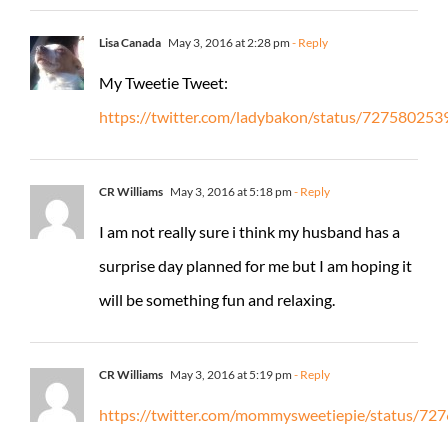
Lisa Canada
May 3, 2016 at 2:28 pm
- Reply
My Tweetie Tweet:
https://twitter.com/ladybakon/status/72758025
CR Williams
May 3, 2016 at 5:18 pm
- Reply
I am not really sure i think my husband has a
surprise day planned for me but I am hoping it
will be something fun and relaxing.
CR Williams
May 3, 2016 at 5:19 pm
- Reply
https://twitter.com/mommysweetiepie/status/7