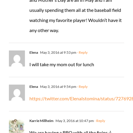
usually spending them all at the baseball field
watching my favorite player! Wouldn’t have it
any other way.
Elena
May 3, 2016 at 9:53 pm
- Reply
I will take my mom out for lunch
Elena
May 3, 2016 at 9:54 pm
- Reply
https://twitter.com/ElenaIstomina/status/7276
Karrie Millheim
May 3, 2016 at 10:47 pm
- Reply
We are having a BBQ with all the fixins :)