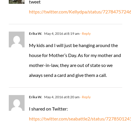
tweet
https://twitter.com/Kellydpa/status/727847572
Erika W.
May 4, 2016 at 8:19 am
- Reply
My kids and I will just be hanging around the
house for Mother’s Day. As for my mother and
mother-in-law, they are out of state so we
always send a card and give them a call.
Erika W.
May 4, 2016 at 8:20 am
- Reply
I shared on Twitter:
https://twitter.com/seabattle2/status/7278501