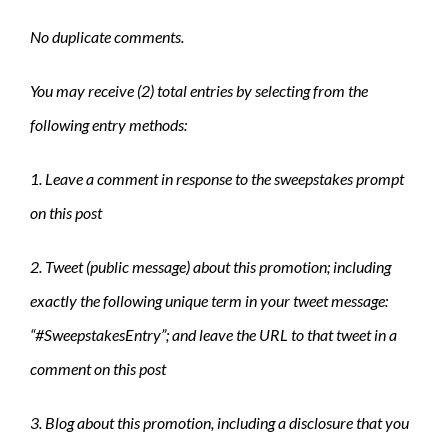
No duplicate comments.
You may receive (2) total entries by selecting from the
following entry methods:
1. Leave a comment in response to the sweepstakes prompt
on this post
2. Tweet (public message) about this promotion; including
exactly the following unique term in your tweet message:
“#SweepstakesEntry”; and leave the URL to that tweet in a
comment on this post
3. Blog about this promotion, including a disclosure that you