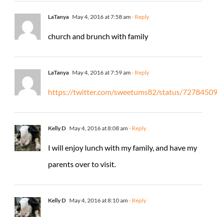
LaTanya
May 4, 2016 at 7:58 am
- Reply
church and brunch with family
LaTanya
May 4, 2016 at 7:59 am
- Reply
https://twitter.com/sweetums82/status/727845
Kelly D
May 4, 2016 at 8:08 am
- Reply
I will enjoy lunch with my family, and have my
parents over to visit.
Kelly D
May 4, 2016 at 8:10 am
- Reply