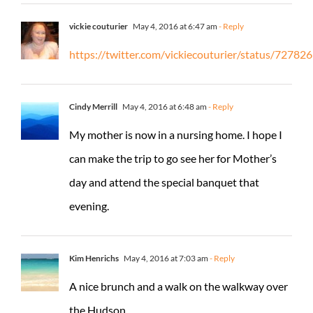
vickie couturier
May 4, 2016 at 6:47 am
- Reply
https://twitter.com/vickiecouturier/status/727
Cindy Merrill
May 4, 2016 at 6:48 am
- Reply
My mother is now in a nursing home. I hope I
can make the trip to go see her for Mother’s
day and attend the special banquet that
evening.
Kim Henrichs
May 4, 2016 at 7:03 am
- Reply
A nice brunch and a walk on the walkway over
the Hudson.