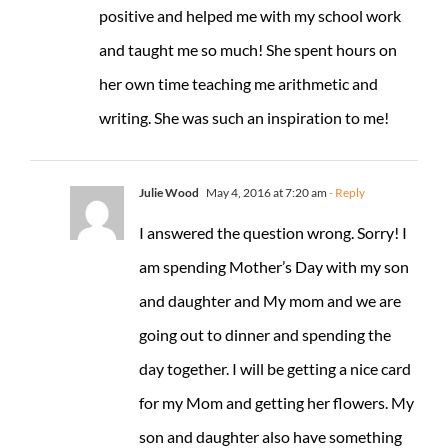
positive and helped me with my school work
and taught me so much! She spent hours on
her own time teaching me arithmetic and
writing. She was such an inspiration to me!
Julie Wood
May 4, 2016 at 7:20 am
- Reply
I answered the question wrong. Sorry! I
am spending Mother’s Day with my son
and daughter and My mom and we are
going out to dinner and spending the
day together. I will be getting a nice card
for my Mom and getting her flowers. My
son and daughter also have something