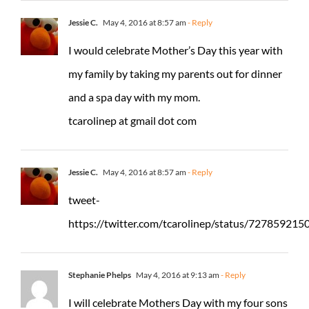
Jessie C.
May 4, 2016 at 8:57 am
- Reply
I would celebrate Mother’s Day this year with
my family by taking my parents out for dinner
and a spa day with my mom.
tcarolinep at gmail dot com
Jessie C.
May 4, 2016 at 8:57 am
- Reply
tweet-
https://twitter.com/tcarolinep/status/72785921
Stephanie Phelps
May 4, 2016 at 9:13 am
- Reply
I will celebrate Mothers Day with my four sons