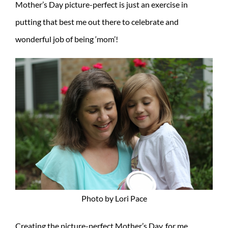
Mother’s Day picture-perfect is just an exercise in
putting that best me out there to celebrate and
wonderful job of being ‘mom’!
Photo by Lori Pace
Creating the picture-perfect Mother’s Day, for me,