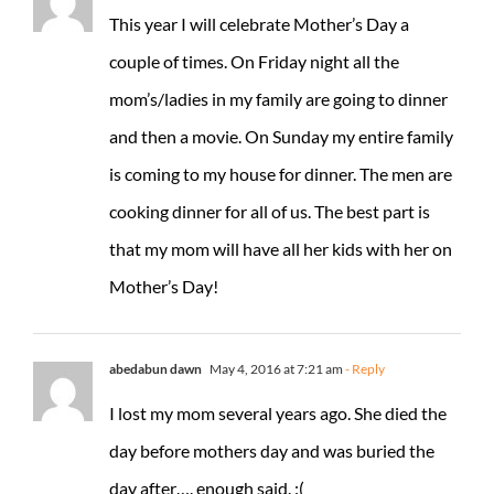
This year I will celebrate Mother’s Day a
couple of times. On Friday night all the
mom’s/ladies in my family are going to dinner
and then a movie. On Sunday my entire family
is coming to my house for dinner. The men are
cooking dinner for all of us. The best part is
that my mom will have all her kids with her on
Mother’s Day!
abedabun dawn
May 4, 2016 at 7:21 am
- Reply
I lost my mom several years ago. She died the
day before mothers day and was buried the
day after…. enough said. :(