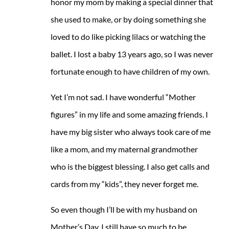
honor my mom by making a special dinner that
she used to make, or by doing something she
loved to do like picking lilacs or watching the
ballet. I lost a baby 13 years ago, so I was never
fortunate enough to have children of my own.
Yet I’m not sad. I have wonderful “Mother
figures” in my life and some amazing friends. I
have my big sister who always took care of me
like a mom, and my maternal grandmother
who is the biggest blessing. I also get calls and
cards from my “kids”, they never forget me.
So even though I’ll be with my husband on
Mother’s Day, I still have so much to be