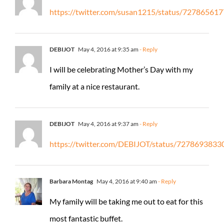
https://twitter.com/susan1215/status/7278656
DEBIJOT
May 4, 2016 at 9:35 am
- Reply
I will be celebrating Mother’s Day with my
family at a nice restaurant.
DEBIJOT
May 4, 2016 at 9:37 am
- Reply
https://twitter.com/DEBIJOT/status/727869383
Barbara Montag
May 4, 2016 at 9:40 am
- Reply
My family will be taking me out to eat for this
most fantastic buffet.