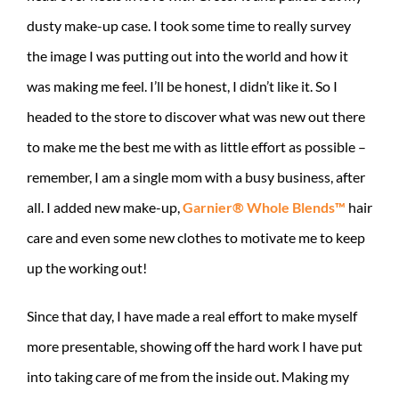
dusty make-up case. I took some time to really survey
the image I was putting out into the world and how it
was making me feel. I’ll be honest, I didn’t like it. So I
headed to the store to discover what was new out there
to make me the best me with as little effort as possible –
remember, I am a single mom with a busy business, after
all. I added new make-up,
Garnier® Whole Blends™
hair
care and even some new clothes to motivate me to keep
up the working out!
Since that day, I have made a real effort to make myself
more presentable, showing off the hard work I have put
into taking care of me from the inside out. Making my