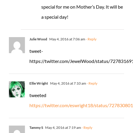
special for me on Mother’s Day. It will be
a special day!
Julie Wood
May 4, 2016 at 7:06 am
- Reply
tweet-
https://twitter.com/JewelWood/status/7278316
Ellie Wright
May 4, 2016 at 7:10 am
- Reply
tweeted
https://twitter.com/eswright18/status/7278308
Tammy S
May 4, 2016 at 7:19 am
- Reply