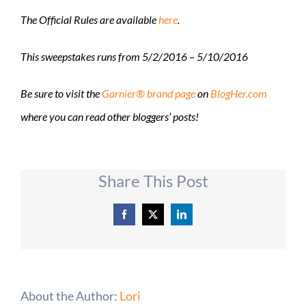
The Official Rules are available
here
.
This sweepstakes runs from
5/2/2016 – 5/10/2016
Be sure to visit the
Garnier® brand page
on
BlogHer.com
where you can read other bloggers’ posts!
Share This Post
Facebook
X
LinkedIn
About the Author:
Lori