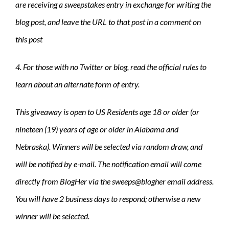
are receiving a sweepstakes entry in exchange for writing the
blog post, and leave the URL to that post in a comment on
this post
4. For those with no Twitter or blog, read the official rules to
learn about an alternate form of entry.
This giveaway is open to US Residents age 18 or older (or
nineteen (19) years of age or older in Alabama and
Nebraska). Winners will be selected via random draw, and
will be notified by e-mail. The notification email will come
directly from BlogHer via the sweeps@blogher email address.
You will have 2 business days to respond; otherwise a new
winner will be selected.