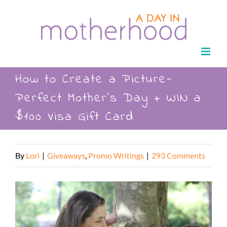
Skip
to
content
How to Create a Picture-
Perfect Mother’s Day + WIN a
$100 Visa Gift Card
By
Lori
|
Giveaways
,
Promo Writings
|
293 Comments