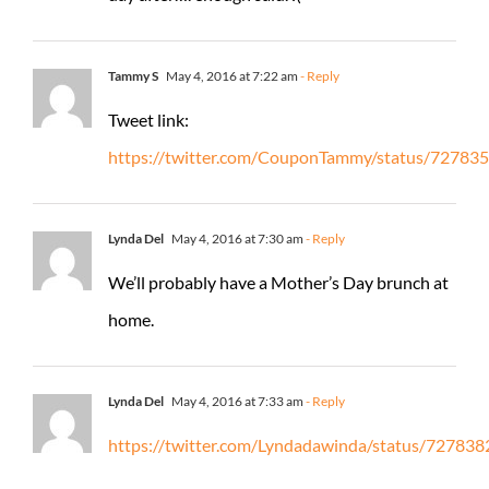
Tammy S
May 4, 2016 at 7:22 am
- Reply
Tweet link:
https://twitter.com/CouponTammy/status/7278
Lynda Del
May 4, 2016 at 7:30 am
- Reply
We’ll probably have a Mother’s Day brunch at
home.
Lynda Del
May 4, 2016 at 7:33 am
- Reply
https://twitter.com/Lyndadawinda/status/7278