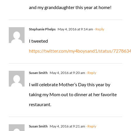
and my granddaughter this year at home!
Stephanie Phelps
May 4, 2016 at 9:14 am
- Reply
I tweeted
https://twitter.com/my4boysand1/status/72786
Susan Smith
May 4, 2016 at 9:20 am
- Reply
I will celebrate Mother’s Day this year by
taking my Mom out to dinner at her favorite
restaurant.
Susan Smith
May 4, 2016 at 9:21 am
- Reply