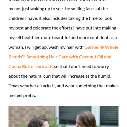
means just waking up to see the smiling faces of the
children I have. It also includes taking the time to look
my best and celebrate the efforts I have put into making
myself healthier, more beautiful and more confident as a
woman. I will get up, wash my hair with
Garnier® Whole
Blends™ Smoothing Hair Care with Coconut Oil and
Cocoa Butter extracts
so that I don’t need to worry
about the natural curl that will increase as the humid,
Texas weather attacks it, and wear something that makes
me feel pretty.