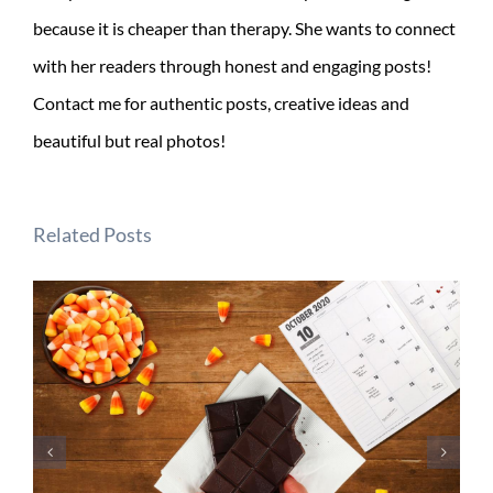
because it is cheaper than therapy. She wants to connect
with her readers through honest and engaging posts!
Contact me for authentic posts, creative ideas and
beautiful but real photos!
Related Posts