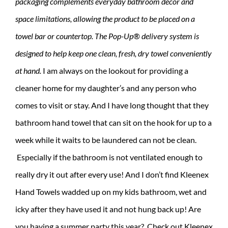
packaging complements everyday bathroom décor and
space limitations, allowing the product to be placed on a
towel bar or countertop. The Pop-Up® delivery system is
designed to help keep one clean, fresh, dry towel conveniently
at hand.
I am always on the lookout for providing a
cleaner home for my daughter’s and any person who
comes to visit or stay. And I have long thought that they
bathroom hand towel that can sit on the hook for up to a
week while it waits to be laundered can not be clean.
Especially if the bathroom is not ventilated enough to
really dry it out after every use! And I don’t find Kleenex
Hand Towels wadded up on my kids bathroom, wet and
icky after they have used it and not hung back up! Are
you having a summer party this year? Check out Kleenex