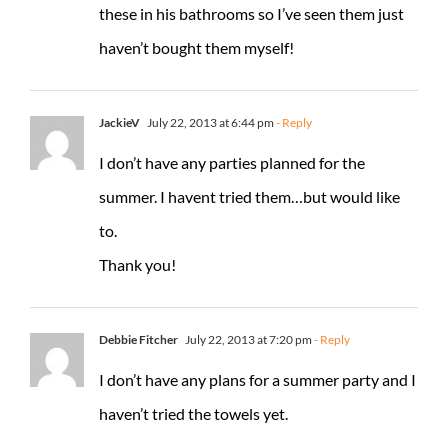
these in his bathrooms so I’ve seen them just
haven’t bought them myself!
JackieV
July 22, 2013 at 6:44 pm
- Reply
I don’t have any parties planned for the
summer. I havent tried them…but would like
to.
Thank you!
Debbie Fitcher
July 22, 2013 at 7:20 pm
- Reply
I don’t have any plans for a summer party and I
haven’t tried the towels yet.