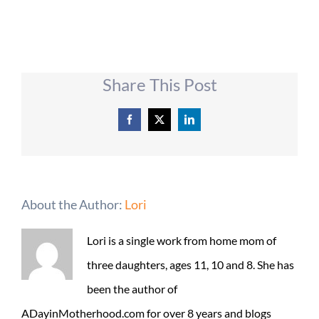
Share This Post
Facebook
X
LinkedIn
About the Author:
Lori
Lori is a single work from home mom of
three daughters, ages 11, 10 and 8. She has
been the author of
ADayinMotherhood.com for over 8 years and blogs