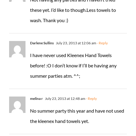
these yet. I’d like to though.Less towels to
wash. Thank you :)
Darlene Sullins
July 23, 2013 at 12:06 am
- Reply
I have never used Kleenex Hand Towels
before! :O I don’t know if I’ll be having any
summer parties atm. ^^;
melina r
July 23, 2013 at 12:48 am
- Reply
No summer party this year and have not used
the kleenex hand towels yet.