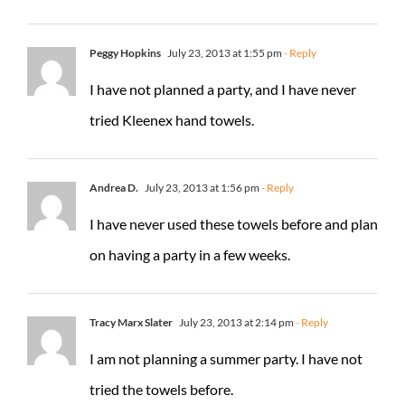
Peggy Hopkins
July 23, 2013 at 1:55 pm
- Reply
I have not planned a party, and I have never
tried Kleenex hand towels.
Andrea D.
July 23, 2013 at 1:56 pm
- Reply
I have never used these towels before and plan
on having a party in a few weeks.
Tracy Marx Slater
July 23, 2013 at 2:14 pm
- Reply
I am not planning a summer party. I have not
tried the towels before.