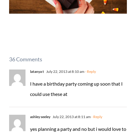
36 Comments
latanya t
July 22, 2013 at 8:10 am
- Reply
I have a birthday party coming up soon that I
could use these at
ashley seeley
July 22, 2013 at 8:11 am
- Reply
yes planning a party and no but i would love to