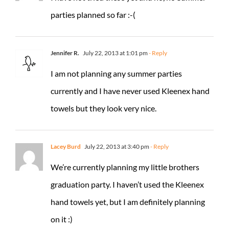
parties planned so far :-(
Jennifer R.
July 22, 2013 at 1:01 pm
- Reply
I am not planning any summer parties
currently and I have never used Kleenex hand
towels but they look very nice.
Lacey Burd
July 22, 2013 at 3:40 pm
- Reply
We’re currently planning my little brothers
graduation party. I haven’t used the Kleenex
hand towels yet, but I am definitely planning
on it :)