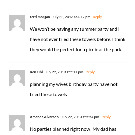
terri morgan
July 22, 2013 at 4:17 pm
- Reply
We won’t be having any summer party and I
have not ever tried these towels before. I think
they would be perfect for a picnic at the park.
Ken Ohl
July 22, 2013 at 5:11 pm
- Reply
planning my wives birthday party have not
tried these towels
Amanda Alvarado
July 22, 2013 at 5:54 pm
- Reply
No parties planned right now! My dad has