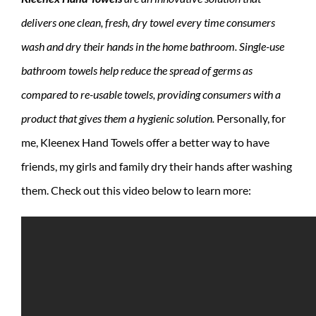
delivers one clean, fresh, dry towel every time consumers
wash and dry their hands in the home bathroom. Single-use
bathroom towels help reduce the spread of germs as
compared to re-usable towels, providing consumers with a
product that gives them a hygienic solution.
Personally, for
me, Kleenex Hand Towels offer a better way to have
friends, my girls and family dry their hands after washing
them. Check out this video below to learn more: