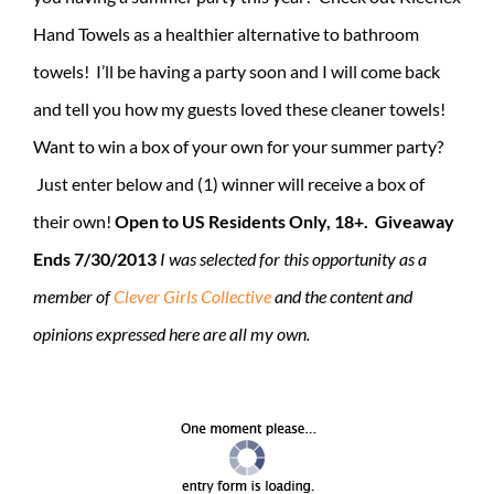
Hand Towels as a healthier alternative to bathroom
towels! I’ll be having a party soon and I will come back
and tell you how my guests loved these cleaner towels!
Want to win a box of your own for your summer party?
Just enter below and (1) winner will receive a box of
their own!
Open to US Residents Only, 18+. Giveaway
Ends 7/30/2013
I was selected for this opportunity as a
member of
Clever Girls Collective
and the content and
opinions expressed here are all my own.