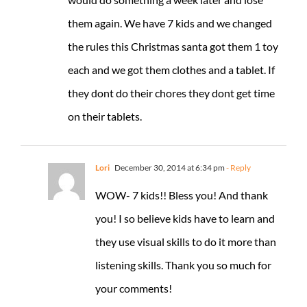
them again. We have 7 kids and we changed
the rules this Christmas santa got them 1 toy
each and we got them clothes and a tablet. If
they dont do their chores they dont get time
on their tablets.
Lori
December 30, 2014 at 6:34 pm
- Reply
WOW- 7 kids!! Bless you! And thank
you! I so believe kids have to learn and
they use visual skills to do it more than
listening skills. Thank you so much for
your comments!