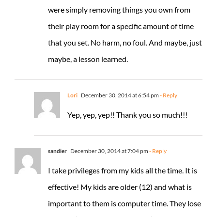
were simply removing things you own from
their play room for a specific amount of time
that you set. No harm, no foul. And maybe, just
maybe, a lesson learned.
Lori
December 30, 2014 at 6:54 pm
- Reply
Yep, yep, yep!! Thank you so much!!!
sandier
December 30, 2014 at 7:04 pm
- Reply
I take privileges from my kids all the time. It is
effective! My kids are older (12) and what is
important to them is computer time. They lose