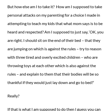
But how else am I to take it? How am I supposed to take
personal attacks on my parenting for a choice I made in
attempting to teach my kids that what mom says is to be
heard and respected? Am I supposed to just say, ‘OK, you
are right. I should sit on the end of their bed – that they
are jumping on which is against the rules – try to reason
with three tired and overly excited children – who are
throwing toys at each other which is also against the
rules – and explain to them that their bodies will be so
thankful if they would just lay down and go to bed?’
Really?
If that is what I am supposed to do then I guess you can