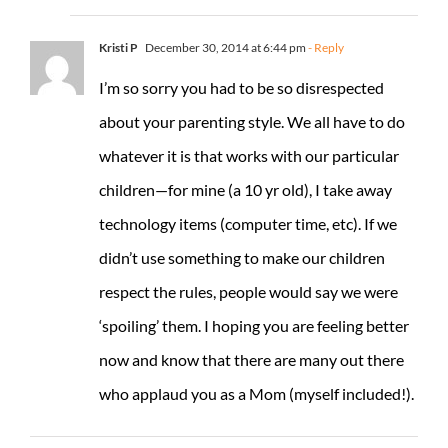
Kristi P
December 30, 2014 at 6:44 pm
- Reply
I’m so sorry you had to be so disrespected
about your parenting style. We all have to do
whatever it is that works with our particular
children—for mine (a 10 yr old), I take away
technology items (computer time, etc). If we
didn’t use something to make our children
respect the rules, people would say we were
‘spoiling’ them. I hoping you are feeling better
now and know that there are many out there
who applaud you as a Mom (myself included!).