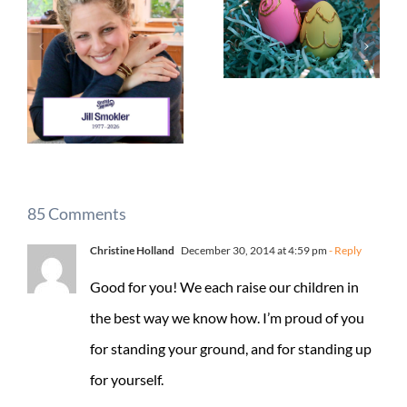
85 Comments
Christine Holland
December 30, 2014 at 4:59 pm
- Reply
Good for you! We each raise our children in
the best way we know how. I’m proud of you
for standing your ground, and for standing up
for yourself.