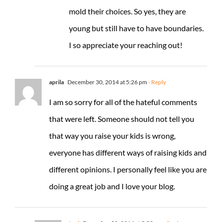
mold their choices. So yes, they are
young but still have to have boundaries.
I so appreciate your reaching out!
aprila
December 30, 2014 at 5:26 pm
- Reply
I am so sorry for all of the hateful comments
that were left. Someone should not tell you
that way you raise your kids is wrong,
everyone has different ways of raising kids and
different opinions. I personally feel like you are
doing a great job and I love your blog.