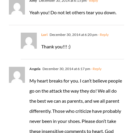
Amy
December 30, 2014 at 6:15 pm
- Reply
Yeah you! Do not let others tear you down.
Lori
December 30, 2014 at 6:20 pm
- Reply
Thank you!!! :)
Angela
December 30, 2014 at 6:17 pm
- Reply
My heart breaks for you. I can’t believe people
go on the attack the way they do! We all do
the best we can as parents, and we all parent
differently. Those who criticize have probably
never been in your shoes. Please don’t take
these insensitive comments to heart. God