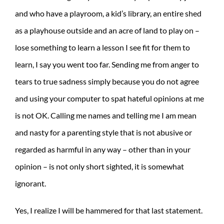
and who have a playroom, a kid’s library, an entire shed
as a playhouse outside and an acre of land to play on –
lose something to learn a lesson I see fit for them to
learn, I say you went too far. Sending me from anger to
tears to true sadness simply because you do not agree
and using your computer to spat hateful opinions at me
is not OK. Calling me names and telling me I am mean
and nasty for a parenting style that is not abusive or
regarded as harmful in any way – other than in your
opinion – is not only short sighted, it is somewhat
ignorant.
Yes, I realize I will be hammered for that last statement.