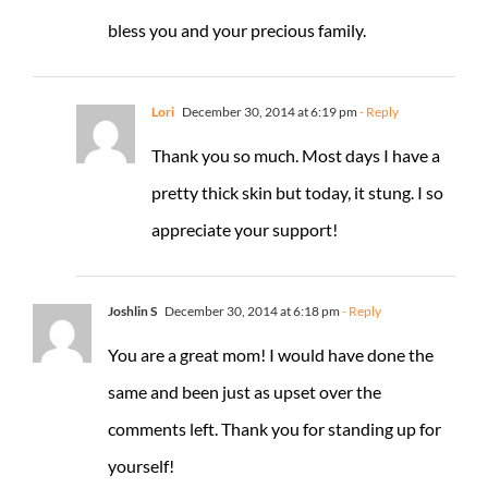
bless you and your precious family.
Lori
December 30, 2014 at 6:19 pm
- Reply
Thank you so much. Most days I have a
pretty thick skin but today, it stung. I so
appreciate your support!
Joshlin S
December 30, 2014 at 6:18 pm
- Reply
You are a great mom! I would have done the
same and been just as upset over the
comments left. Thank you for standing up for
yourself!