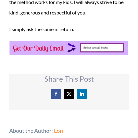
the method works for my kids. I will always strive to be
kind, generous and respectful of you.
I simply ask the same in return.
Share This Post
Facebook
X
LinkedIn
About the Author:
Lori