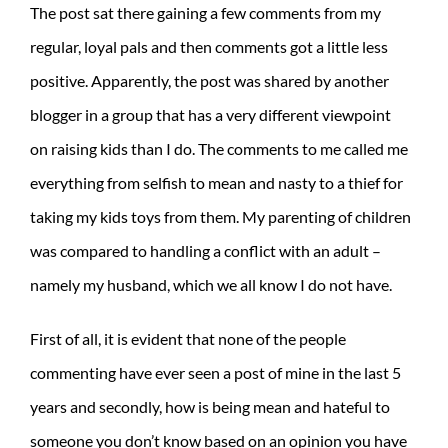
The post sat there gaining a few comments from my
regular, loyal pals and then comments got a little less
positive. Apparently, the post was shared by another
blogger in a group that has a very different viewpoint
on raising kids than I do. The comments to me called me
everything from selfish to mean and nasty to a thief for
taking my kids toys from them. My parenting of children
was compared to handling a conflict with an adult –
namely my husband, which we all know I do not have.
First of all, it is evident that none of the people
commenting have ever seen a post of mine in the last 5
years and secondly, how is being mean and hateful to
someone you don’t know based on an opinion you have