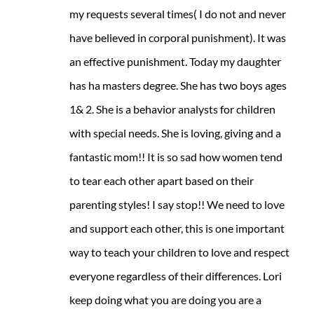
my requests several times( I do not and never
have believed in corporal punishment). It was
an effective punishment. Today my daughter
has ha masters degree. She has two boys ages
1& 2. She is a behavior analysts for children
with special needs. She is loving, giving and a
fantastic mom!! It is so sad how women tend
to tear each other apart based on their
parenting styles! I say stop!! We need to love
and support each other, this is one important
way to teach your children to love and respect
everyone regardless of their differences. Lori
keep doing what you are doing you are a