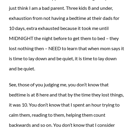
just think I am a bad parent. Three kids 8 and under,
exhaustion from not having a bedtime at their dads for
10 days, extra exhausted because it took me until
MIDNIGHT the night before to get them to bed – they
lost nothing then – NEED to learn that when mom says it
is time to lay down and be quiet, it is time to lay down
and be quiet.
See, those of you judging me, you don’t know that
bedtime is at 8 here and that by the time they lost things,
it was 10. You don’t know that I spent an hour trying to
calm them, reading to them, helping them count
backwards and so on. You don’t know that I consider