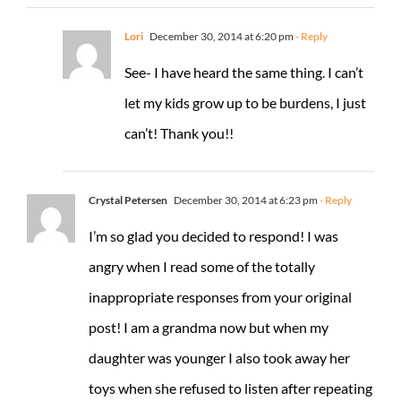
Lori
December 30, 2014 at 6:20 pm
- Reply
See- I have heard the same thing. I can’t
let my kids grow up to be burdens, I just
can’t! Thank you!!
Crystal Petersen
December 30, 2014 at 6:23 pm
- Reply
I’m so glad you decided to respond! I was
angry when I read some of the totally
inappropriate responses from your original
post! I am a grandma now but when my
daughter was younger I also took away her
toys when she refused to listen after repeating