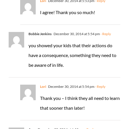
Lori
December 30, 2014 at 5:53 pm
- Reply
I agree! Thank you so much!
Bobbie Jenkins
December 30, 2014 at 5:54 pm
- Reply
you showed your kids that their actions do
have a consequence, something they need to
be aware of in life.
Lori
December 30, 2014 at 5:54 pm
- Reply
Thank you – I think they all need to learn
that sooner than later!