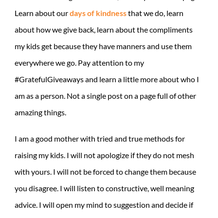
Learn about our
days of kindness
that we do, learn
about how we give back, learn about the compliments
my kids get because they have manners and use them
everywhere we go. Pay attention to my
#GratefulGiveaways and learn a little more about who I
am as a person. Not a single post on a page full of other
amazing things.
I am a good mother with tried and true methods for
raising my kids. I will not apologize if they do not mesh
with yours. I will not be forced to change them because
you disagree. I will listen to constructive, well meaning
advice. I will open my mind to suggestion and decide if