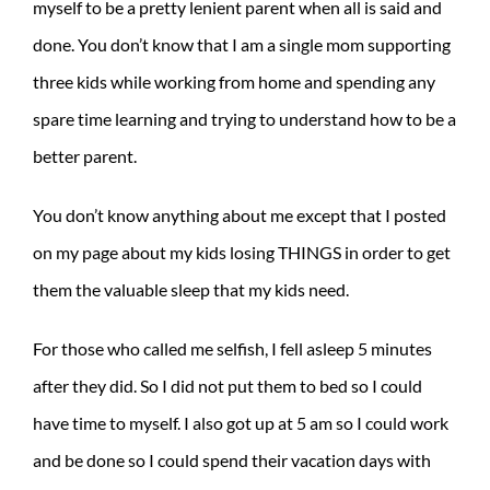
myself to be a pretty lenient parent when all is said and
done. You don’t know that I am a single mom supporting
three kids while working from home and spending any
spare time learning and trying to understand how to be a
better parent.
You don’t know anything about me except that I posted
on my page about my kids losing THINGS in order to get
them the valuable sleep that my kids need.
For those who called me selfish, I fell asleep 5 minutes
after they did. So I did not put them to bed so I could
have time to myself. I also got up at 5 am so I could work
and be done so I could spend their vacation days with