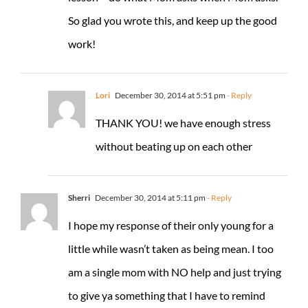
So glad you wrote this, and keep up the good
work!
Lori
December 30, 2014 at 5:51 pm
- Reply
THANK YOU! we have enough stress
without beating up on each other
Sherri
December 30, 2014 at 5:11 pm
- Reply
I hope my response of their only young for a
little while wasn’t taken as being mean. I too
am a single mom with NO help and just trying
to give ya something that I have to remind