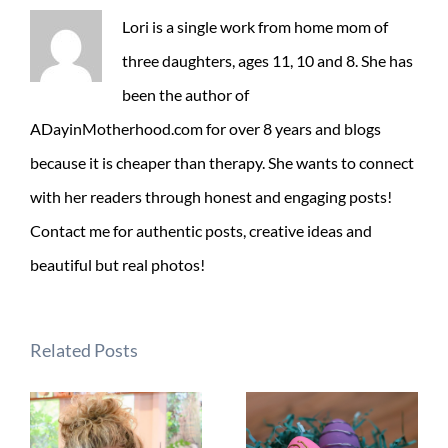
Lori is a single work from home mom of
three daughters, ages 11, 10 and 8. She has
been the author of
ADayinMotherhood.com for over 8 years and blogs
because it is cheaper than therapy. She wants to connect
with her readers through honest and engaging posts!
Contact me for authentic posts, creative ideas and
beautiful but real photos!
Related Posts