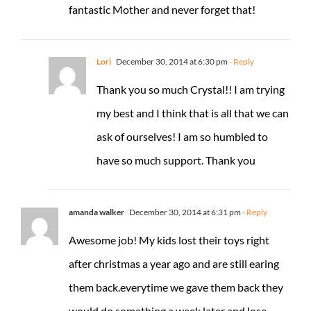
fantastic Mother and never forget that!
Lori
December 30, 2014 at 6:30 pm
- Reply
Thank you so much Crystal!! I am trying
my best and I think that is all that we can
ask of ourselves! I am so humbled to
have so much support. Thank you
amanda walker
December 30, 2014 at 6:31 pm
- Reply
Awesome job! My kids lost their toys right
after christmas a year ago and are still earing
them back.everytime we gave them back they
would do something a week later and lose