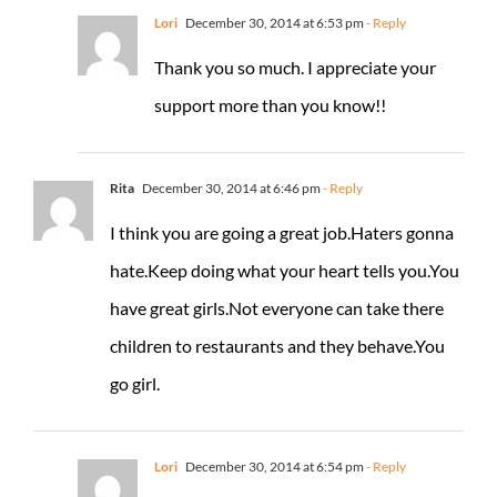
Lori
December 30, 2014 at 6:53 pm
- Reply
Thank you so much. I appreciate your
support more than you know!!
Rita
December 30, 2014 at 6:46 pm
- Reply
I think you are going a great job.Haters gonna
hate.Keep doing what your heart tells you.You
have great girls.Not everyone can take there
children to restaurants and they behave.You
go girl.
Lori
December 30, 2014 at 6:54 pm
- Reply