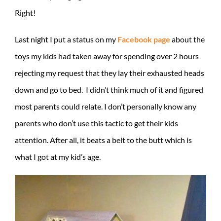
Right!
Last night I put a status on my
Facebook page
about the
toys my kids had taken away for spending over 2 hours
rejecting my request that they lay their exhausted heads
down and go to bed. I didn’t think much of it and figured
most parents could relate. I don’t personally know any
parents who don’t use this tactic to get their kids
attention. After all, it beats a belt to the butt which is
what I got at my kid’s age.