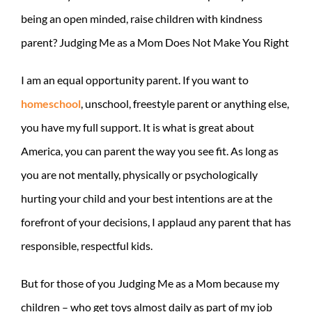
being an open minded, raise children with kindness
parent? Judging Me as a Mom Does Not Make You Right
I am an equal opportunity parent. If you want to
homeschool
, unschool, freestyle parent or anything else,
you have my full support. It is what is great about
America, you can parent the way you see fit. As long as
you are not mentally, physically or psychologically
hurting your child and your best intentions are at the
forefront of your decisions, I applaud any parent that has
responsible, respectful kids.
But for those of you Judging Me as a Mom because my
children – who get toys almost daily as part of my job