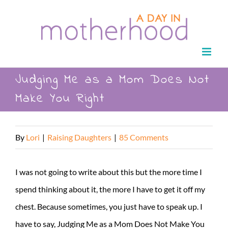
Skip
to
content
Judging Me as a Mom Does Not
Make You Right
By
Lori
|
Raising Daughters
|
85 Comments
I was not going to write about this but the more time I
spend thinking about it, the more I have to get it off my
chest. Because sometimes, you just have to speak up. I
have to say, Judging Me as a Mom Does Not Make You