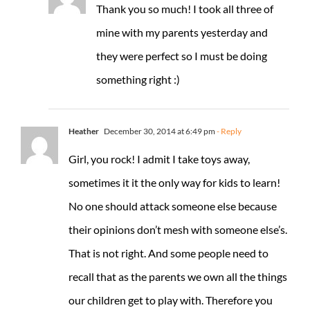
Thank you so much! I took all three of
mine with my parents yesterday and
they were perfect so I must be doing
something right :)
Heather
December 30, 2014 at 6:49 pm
- Reply
Girl, you rock! I admit I take toys away,
sometimes it it the only way for kids to learn!
No one should attack someone else because
their opinions don’t mesh with someone else’s.
That is not right. And some people need to
recall that as the parents we own all the things
our children get to play with. Therefore you