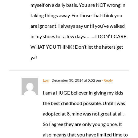
myself on a daily basis. You are NOT wrong in
taking things away. For those that think you
are ignorant. I always say until you’ve walked
in my shoes for a few days. …….I DON’T CARE
WHAT YOU THINK! Don’t let the haters get
ya!
Lori
December 30, 2014 at 5:52 pm
- Reply
I am a HUGE believer in giving my kids
the best childhood possible. Until I was
adopted at 8, mine was not great at all.
So I agree they are only young once. It
also means that you have limited time to