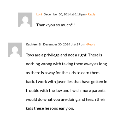
Lori
December 30, 2014 at 6:19 pm
- Reply
Thank you so much!!!
Kathleen S.
December 30, 2014 at 6:19 pm
- Reply
Toys are a privilege and not a right. There is
nothing wrong with taking them away as long
as there is a way for the kids to earn them
back. I work with juveniles that have gotten in
trouble with the law and I wish more parents
would do what you are doing and teach their
kids these lessons early on.