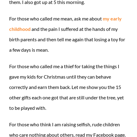
them. I also got up at 5 this morning.
For those who called me mean, ask me about
my early
childhood
and the pain I suffered at the hands of my
birth parents and then tell me again that losing a toy for
a few days is mean.
For those who called me a thief for taking the things I
gave my kids for Christmas until they can behave
correctly and earn them back. Let me show you the 15
other gifts each one got that are still under the tree, yet
to be played with.
For those who think I am raising selfish, rude children
who care nothing about others, read my Facebook page.