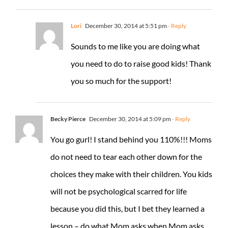
Lori
December 30, 2014 at 5:51 pm
- Reply
Sounds to me like you are doing what
you need to do to raise good kids! Thank
you so much for the support!
Becky Pierce
December 30, 2014 at 5:09 pm
- Reply
You go gurl! I stand behind you 110%!!! Moms
do not need to tear each other down for the
choices they make with their children. You kids
will not be psychological scarred for life
because you did this, but I bet they learned a
lesson – do what Mom asks when Mom asks.