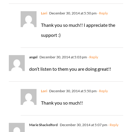
Lori
December 30, 2014 at 5:50 pm
- Reply
Thank you so much!! I appreciate the
support :)
angel
December 30, 2014 at 5:03 pm
- Reply
don’t listen to them you are doing great!!
Lori
December 30, 2014 at 5:50 pm
- Reply
Thank you so much!!
Marie Shackelford
December 30, 2014 at 5:07 pm
- Reply