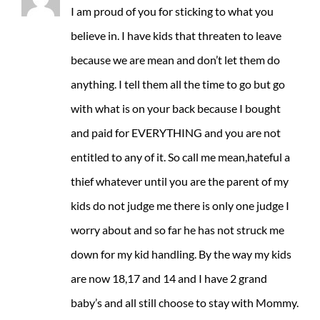
I am proud of you for sticking to what you
believe in. I have kids that threaten to leave
because we are mean and don’t let them do
anything. I tell them all the time to go but go
with what is on your back because I bought
and paid for EVERYTHING and you are not
entitled to any of it. So call me mean,hateful a
thief whatever until you are the parent of my
kids do not judge me there is only one judge I
worry about and so far he has not struck me
down for my kid handling. By the way my kids
are now 18,17 and 14 and I have 2 grand
baby’s and all still choose to stay with Mommy.