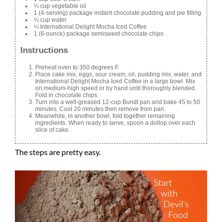
¼ cup vegetable oil
1 (4-serving) package instant chocolate pudding and pie filling
¼ cup water
¼ International Delight Mocha Iced Coffee
1 (6-ounce) package semisweet chocolate chips
Instructions
Preheat oven to 350 degrees F.
Place cake mix, eggs, sour cream, oil, pudding mix, water, and
International Delight Mocha Iced Coffee in a large bowl. Mix
on medium-high speed or by hand until thoroughly blended.
Fold in chocolate chips.
Turn into a well-greased 12-cup Bundt pan and bake 45 to 50
minutes. Cool 20 minutes then remove from pan.
Meanwhile, in another bowl, fold together remaining
ingredients. When ready to serve, spoon a dollop over each
slice of cake.
The steps are pretty easy.