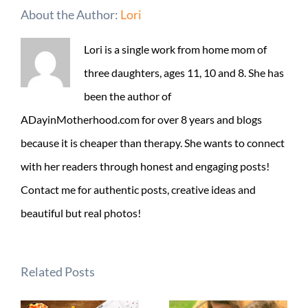
About the Author:
Lori
Lori is a single work from home mom of
three daughters, ages 11, 10 and 8. She has
been the author of
ADayinMotherhood.com for over 8 years and blogs
because it is cheaper than therapy. She wants to connect
with her readers through honest and engaging posts!
Contact me for authentic posts, creative ideas and
beautiful but real photos!
Related Posts