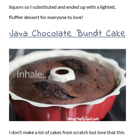
liquors so I substituted and ended up with a lighted,
fluffier dessert for everyone to love!
Java Chocolate Bundt Cake
I don’t make a lot of cakes from scratch but love that this