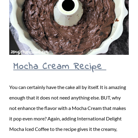
Mocha Cream Recipe
You can certainly have the cake all by itself. It is amazing
enough that it does not need anything else. BUT, why
not enhance the flavor with a Mocha Cream that makes
it pop even more? Again, adding International Delight
Mocha Iced Coffee to the recipe gives it the creamy,