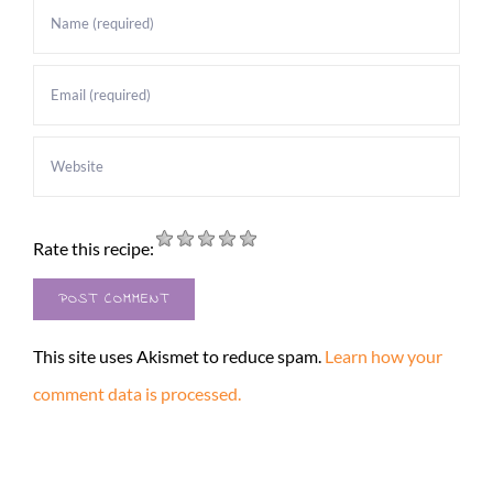
Rate this recipe:
This site uses Akismet to reduce spam.
Learn how your
comment data is processed.