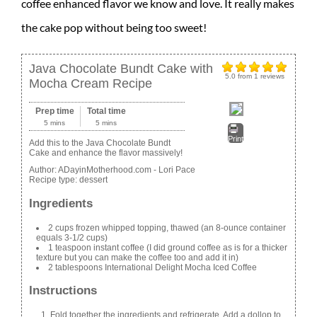
coffee enhanced flavor we know and love. It really makes
the cake pop without being too sweet!
Java Chocolate Bundt Cake with
5.0
from
1
reviews
Mocha Cream Recipe
Prep time
Total time
5 mins
5 mins
Print
Add this to the Java Chocolate Bundt
Cake and enhance the flavor massively!
Author:
ADayinMotherhood.com - Lori Pace
Recipe type:
dessert
Ingredients
2 cups frozen whipped topping, thawed (an 8-ounce container
equals 3-1/2 cups)
1 teaspoon instant coffee (I did ground coffee as is for a thicker
texture but you can make the coffee too and add it in)
2 tablespoons International Delight Mocha Iced Coffee
Instructions
Fold together the ingredients and refrigerate. Add a dollop to