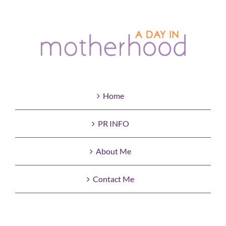
Home
PR INFO
About Me
Contact Me