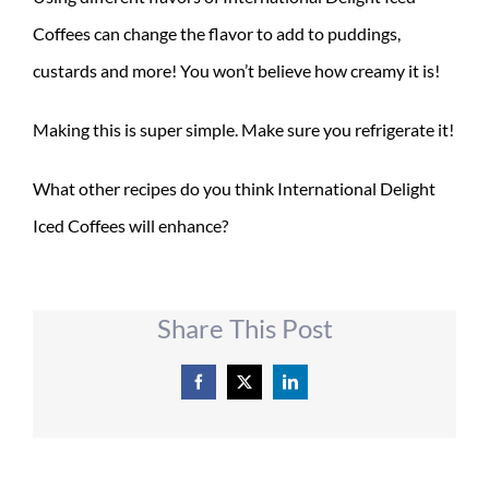
Coffees can change the flavor to add to puddings,
custards and more! You won’t believe how creamy it is!
Making this is super simple. Make sure you refrigerate it!
What other recipes do you think International Delight
Iced Coffees will enhance?
Share This Post
Facebook
X
LinkedIn