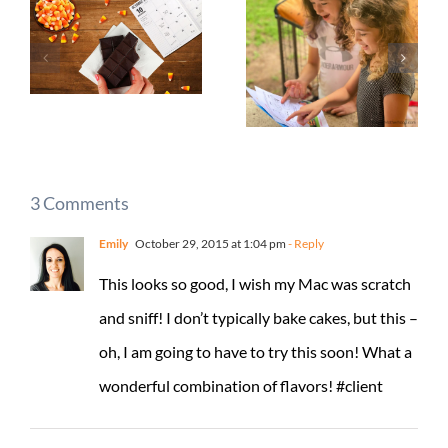
3 Comments
Emily
October 29, 2015 at 1:04 pm
- Reply
This looks so good, I wish my Mac was scratch
and sniff! I don’t typically bake cakes, but this –
oh, I am going to have to try this soon! What a
wonderful combination of flavors! #client