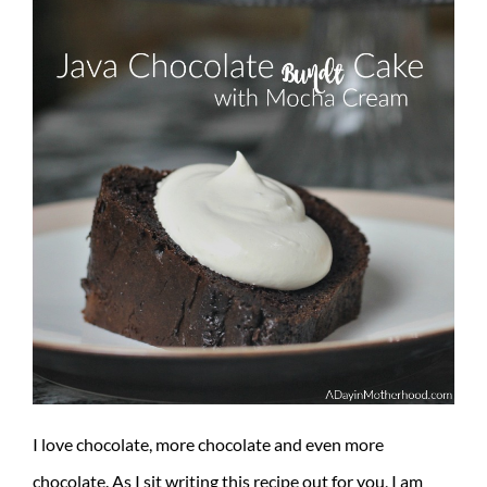
I love chocolate, more chocolate and even more
chocolate. As I sit writing this recipe out for you, I am