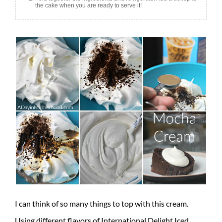
the cake when you are ready to serve it!
I can think of so many things to top with this cream.
Using different flavors of International Delight Iced