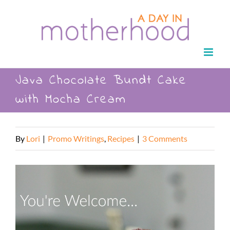
Skip
to
content
Java Chocolate Bundt Cake
with Mocha Cream
By
Lori
|
Promo Writings
,
Recipes
|
3 Comments