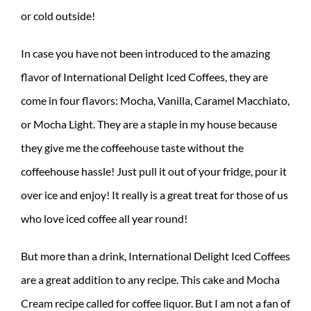
or cold outside!
In case you have not been introduced to the amazing
flavor of International Delight Iced Coffees, they are
come in four flavors: Mocha, Vanilla, Caramel Macchiato,
or Mocha Light. They are a staple in my house because
they give me the coffeehouse taste without the
coffeehouse hassle! Just pull it out of your fridge, pour it
over ice and enjoy! It really is a great treat for those of us
who love iced coffee all year round!
But more than a drink, International Delight Iced Coffees
are a great addition to any recipe. This cake and Mocha
Cream recipe called for coffee liquor. But I am not a fan of