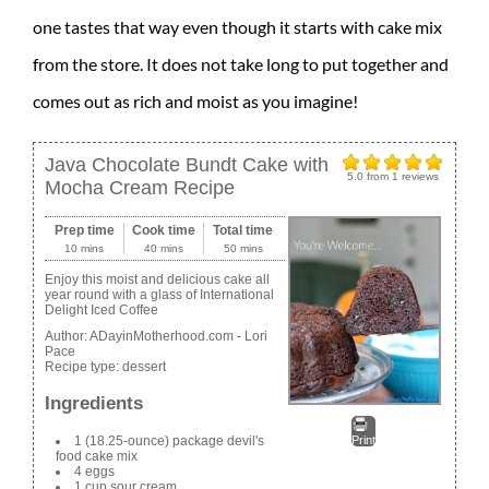
one tastes that way even though it starts with cake mix
from the store. It does not take long to put together and
comes out as rich and moist as you imagine!
Java Chocolate Bundt Cake with
5.0
from
1
reviews
Mocha Cream Recipe
Prep time
Cook time
Total time
10 mins
40 mins
50 mins
Enjoy this moist and delicious cake all
year round with a glass of International
Delight Iced Coffee
Author:
ADayinMotherhood.com - Lori
Pace
Recipe type:
dessert
Ingredients
1 (18.25-ounce) package devil's
Print
food cake mix
4 eggs
1 cup sour cream