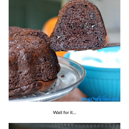
Wait for it…