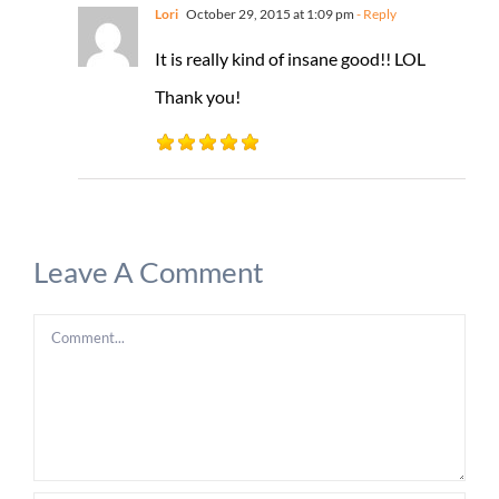
Lori
October 29, 2015 at 1:09 pm
- Reply
It is really kind of insane good!! LOL
Thank you!
Leave A Comment
Comment