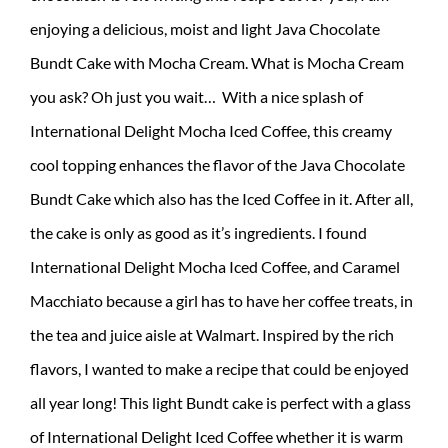
enjoying a delicious, moist and light Java Chocolate
Bundt Cake with Mocha Cream. What is Mocha Cream
you ask? Oh just you wait… With a nice splash of
International Delight Mocha Iced Coffee, this creamy
cool topping enhances the flavor of the Java Chocolate
Bundt Cake which also has the Iced Coffee in it. After all,
the cake is only as good as it’s ingredients. I found
International Delight Mocha Iced Coffee, and Caramel
Macchiato because a girl has to have her coffee treats, in
the tea and juice aisle at Walmart. Inspired by the rich
flavors, I wanted to make a recipe that could be enjoyed
all year long! This light Bundt cake is perfect with a glass
of International Delight Iced Coffee whether it is warm