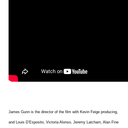
James Gunn is the director of the film with Kevin Feige producing,
and Louis D’Esposito, Victoria Alonso, Jeremy Latcham, Alan Fine