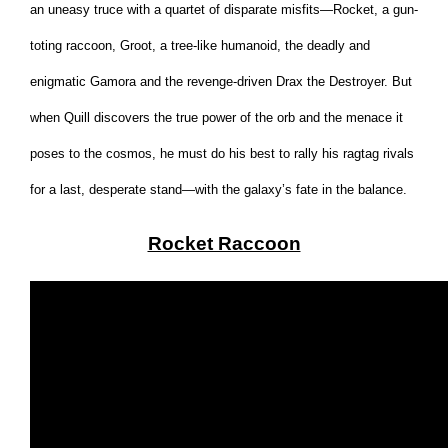
an uneasy truce with a quartet of disparate misfits—Rocket, a gun-
toting raccoon, Groot, a tree-like humanoid, the deadly and
enigmatic Gamora and the revenge-driven Drax the Destroyer. But
when Quill discovers the true power of the orb and the menace it
poses to the cosmos, he must do his best to rally his ragtag rivals
for a last, desperate stand—with the galaxy’s fate in the balance.
Rocket Raccoon