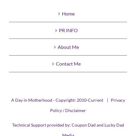
Home
PR INFO
About Me
Contact Me
A Day in Motherhood - Copyright: 2010-Current |
Privacy
Policy / Disclaimer
Technical Support provided by:
Coupon Dad
and
Lucky Dad
Media