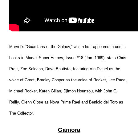
Marvel’s “Guardians of the Galaxy,” which first appeared in comic
books in Marvel Super-Heroes, Issue #18 (Jan. 1969), stars Chris
Pratt, Zoe Saldana, Dave Bautista, featuring Vin Diesel as the
voice of Groot, Bradley Cooper as the voice of Rocket, Lee Pace,
Michael Rooker, Karen Gillan, Djimon Hounsou, with John C.
Reilly, Glenn Close as Nova Prime Rael and Benicio del Toro as
The Collector.
Gamora