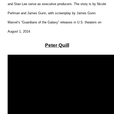
and Stan Lee serve as executive producers. The story is by Nicole
Perlman and James Gunn, with screenplay by James Gunn.
Marvel’s “Guardians of the Galaxy” releases in U.S. theaters on
August 1, 2014
.
Peter Quill