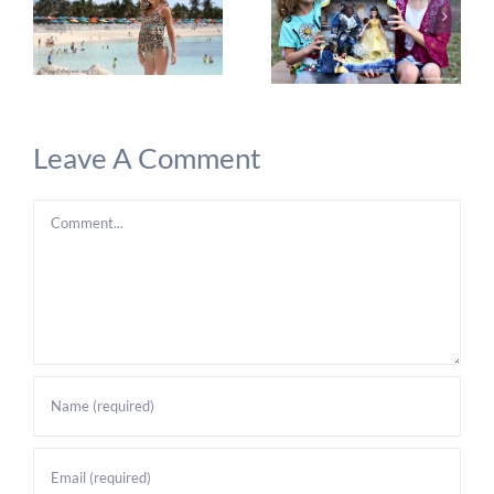
Leave A Comment
Comment