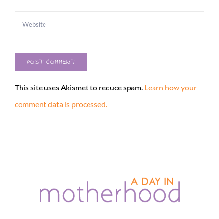
This site uses Akismet to reduce spam.
Learn how your
comment data is processed.