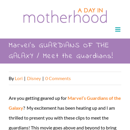
Skip
to
content
Marvel’s GUARDIANS OF THE
GALAXY / Meet the Guardians!
By
Lori
|
Disney
|
0 Comments
Are you getting geared up for
Marvel’s Guardians of the
Galaxy
? My excitement has been heating up and I am
thrilled to present you with these clips to meet the
guardians! This movie goes above and beyond to bring