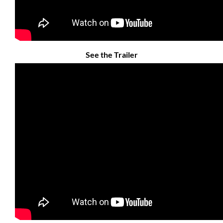
See the Trailer