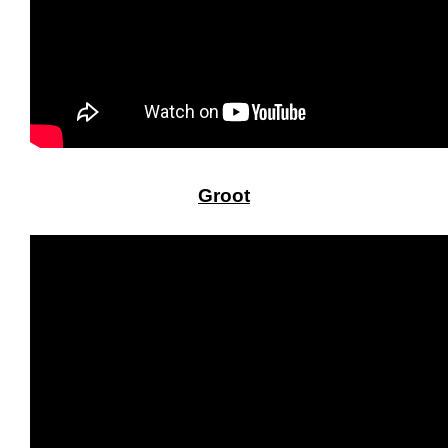
Groot