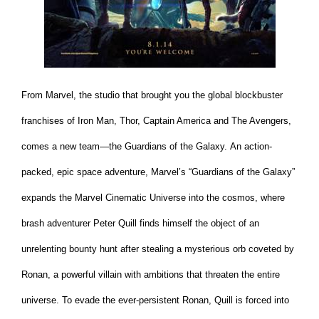
From Marvel, the studio that brought you the global blockbuster
franchises of Iron Man, Thor, Captain America and The Avengers,
comes a new team—the Guardians of the Galaxy. An action-
packed, epic space adventure, Marvel’s “Guardians of the Galaxy”
expands the Marvel Cinematic Universe into the cosmos, where
brash adventurer Peter Quill finds himself the object of an
unrelenting bounty hunt after stealing a mysterious orb coveted by
Ronan, a powerful villain with ambitions that threaten the entire
universe. To evade the ever-persistent Ronan, Quill is forced into