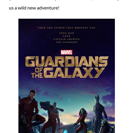
us a wild new adventure!