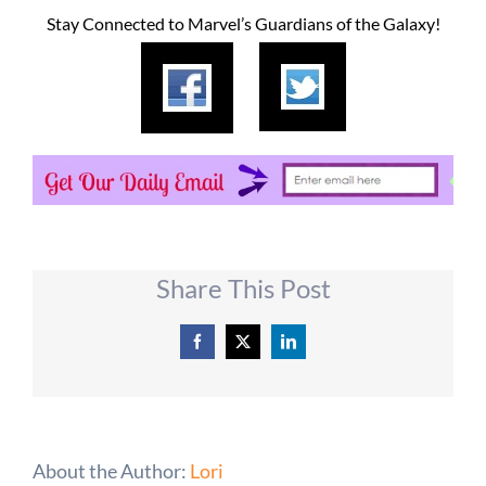
Stay Connected to Marvel’s Guardians of the Galaxy!
Share This Post
Facebook
X
LinkedIn
About the Author:
Lori