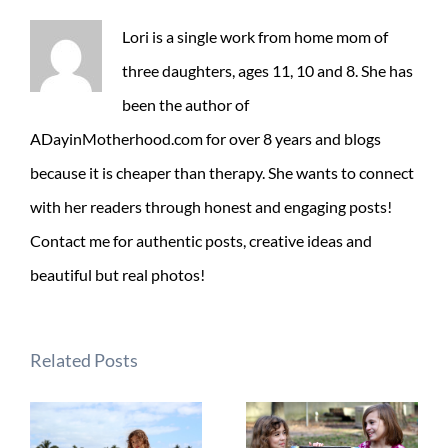
Lori is a single work from home mom of
three daughters, ages 11, 10 and 8. She has
been the author of
ADayinMotherhood.com for over 8 years and blogs
because it is cheaper than therapy. She wants to connect
with her readers through honest and engaging posts!
Contact me for authentic posts, creative ideas and
beautiful but real photos!
Related Posts