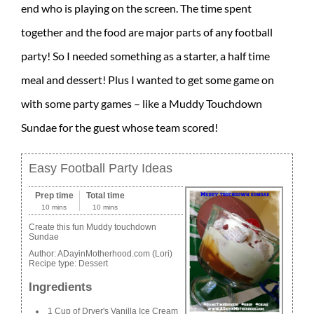
end who is playing on the screen. The time spent
together and the food are major parts of any football
party! So I needed something as a starter, a half time
meal and dessert! Plus I wanted to get some game on
with some party games – like a Muddy Touchdown
Sundae for the guest whose team scored!
Easy Football Party Ideas
Prep time
Total time
10 mins
10 mins
Create this fun Muddy touchdown
Sundae
Author:
ADayinMotherhood.com (Lori)
Recipe type:
Dessert
Ingredients
1 Cup of Dryer's Vanilla Ice Cream