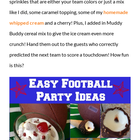
sprinkles that are either your team colors or just a mix
like I did, some caramel topping, some of my
homemade
whipped cream
and a cherry! Plus, I added in Muddy
Buddy cereal mix to give the ice cream even more
crunch! Hand them out to the guests who correctly
predicted the next team to score a touchdown! How fun
is this?