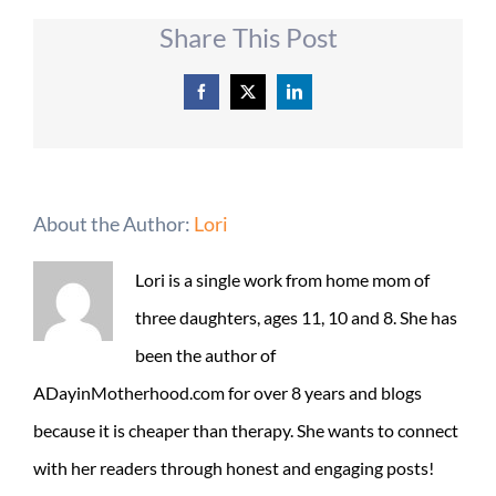
Share This Post
Facebook
X
LinkedIn
About the Author:
Lori
Lori is a single work from home mom of
three daughters, ages 11, 10 and 8. She has
been the author of
ADayinMotherhood.com for over 8 years and blogs
because it is cheaper than therapy. She wants to connect
with her readers through honest and engaging posts!