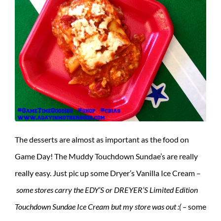
The desserts are almost as important as the food on
Game Day! The Muddy Touchdown Sundae’s are really
really easy. Just pic up some Dryer’s Vanilla Ice Cream –
some stores carry the EDY’S or DREYER’S Limited Edition
Touchdown Sundae Ice Cream but my store was out :( –
some