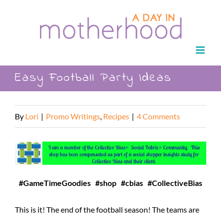
Skip
to
content
Easy Football Party Ideas
By
Lori
|
Promo Writings
,
Recipes
|
4 Comments
#GameTimeGoodies #shop #cbias #CollectiveBias
This is it! The end of the football season! The teams are