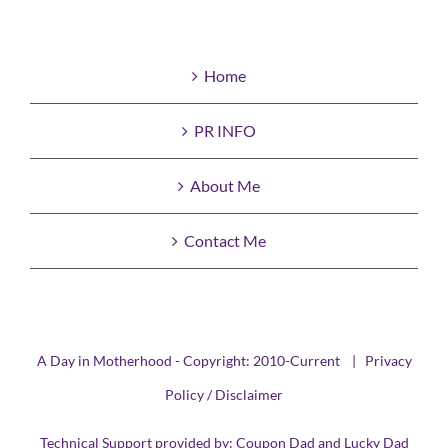
Home
PR INFO
About Me
Contact Me
A Day in Motherhood - Copyright: 2010-Current |
Privacy
Policy / Disclaimer
Technical Support provided by:
Coupon Dad
and
Lucky Dad