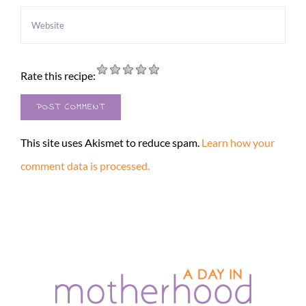
Rate this recipe:
This site uses Akismet to reduce spam.
Learn how your
comment data is processed.