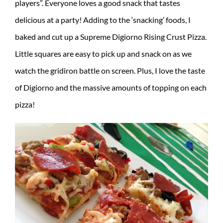
players”. Everyone loves a good snack that tastes
delicious at a party! Adding to the ‘snacking’ foods, I
baked and cut up a Supreme Digiorno Rising Crust Pizza.
Little squares are easy to pick up and snack on as we
watch the gridiron battle on screen. Plus, I love the taste
of Digiorno and the massive amounts of topping on each
pizza!