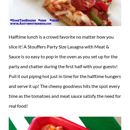
Halftime lunch is a crowd favorite no matter how you
slice it! A Stouffers Party Size Lasagna with Meat &
Sauce is so easy to pop in the oven as you set up for the
party and chatter during the first half with your guests!
Pull it out piping hot just in time for the halftime hungers
and serve it up! The cheesy goodness hits the spot every
time as the tomatoes and meat sauce satisfy the need for
real food!