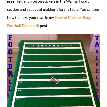
green felt and iron on stickers in the Walmart craft
section and set about making it for my table. You can see
how to make your own in my
How to Make an Easy
Football Tablecloth
post!