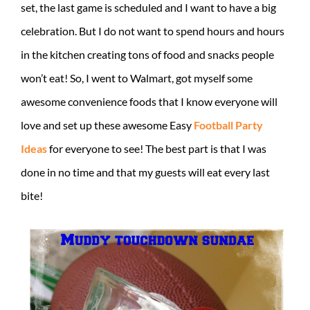
set, the last game is scheduled and I want to have a big
celebration. But I do not want to spend hours and hours
in the kitchen creating tons of food and snacks people
won’t eat! So, I went to Walmart, got myself some
awesome convenience foods that I know everyone will
love and set up these awesome Easy
Football Party
Ideas
for everyone to see! The best part is that I was
done in no time and that my guests will eat every last
bite!