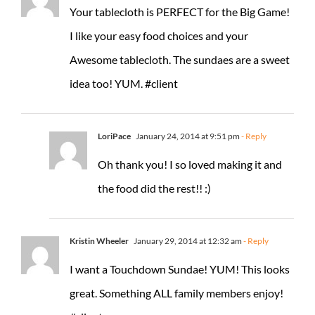
Your tablecloth is PERFECT for the Big Game!
I like your easy food choices and your
Awesome tablecloth. The sundaes are a sweet
idea too! YUM. #client
LoriPace
January 24, 2014 at 9:51 pm
- Reply
Oh thank you! I so loved making it and
the food did the rest!! :)
Kristin Wheeler
January 29, 2014 at 12:32 am
- Reply
I want a Touchdown Sundae! YUM! This looks
great. Something ALL family members enjoy!