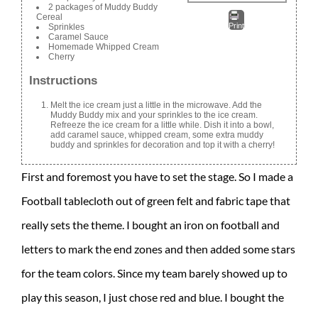
2 packages of Muddy Buddy
Cereal
Print
Sprinkles
Caramel Sauce
Homemade Whipped Cream
Cherry
Instructions
Melt the ice cream just a little in the microwave. Add the
Muddy Buddy mix and your sprinkles to the ice cream.
Refreeze the ice cream for a little while. Dish it into a bowl,
add caramel sauce, whipped cream, some extra muddy
buddy and sprinkles for decoration and top it with a cherry!
First and foremost you have to set the stage. So I made a
Football tablecloth out of green felt and fabric tape that
really sets the theme. I bought an iron on football and
letters to mark the end zones and then added some stars
for the team colors. Since my team barely showed up to
play this season, I just chose red and blue. I bought the