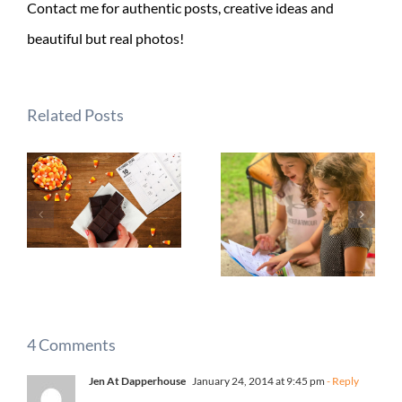
Contact me for authentic posts, creative ideas and
beautiful but real photos!
Related Posts
4 Comments
Jen At Dapperhouse
January 24, 2014 at 9:45 pm
- Reply