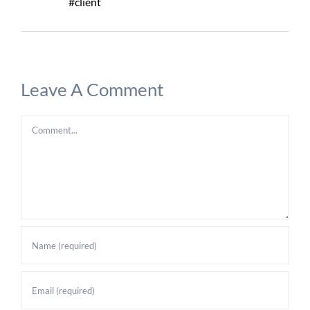
#client
Leave A Comment
Comment