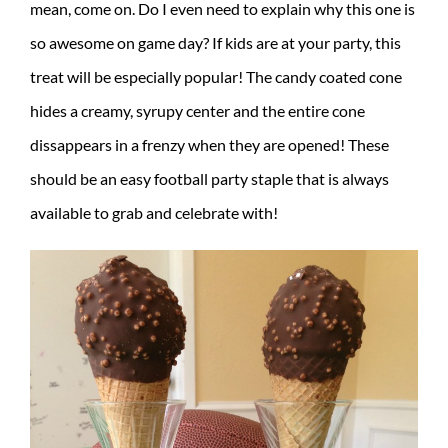
mean, come on. Do I even need to explain why this one is
so awesome on game day? If kids are at your party, this
treat will be especially popular! The candy coated cone
hides a creamy, syrupy center and the entire cone
dissappears in a frenzy when they are opened! These
should be an easy football party staple that is always
available to grab and celebrate with!