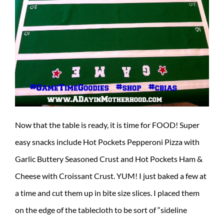
Now that the table is ready, it is time for FOOD! Super
easy snacks include Hot Pockets Pepperoni Pizza with
Garlic Buttery Seasoned Crust and Hot Pockets Ham &
Cheese with Croissant Crust. YUM! I just baked a few at
a time and cut them up in bite size slices. I placed them
on the edge of the tablecloth to be sort of “sideline