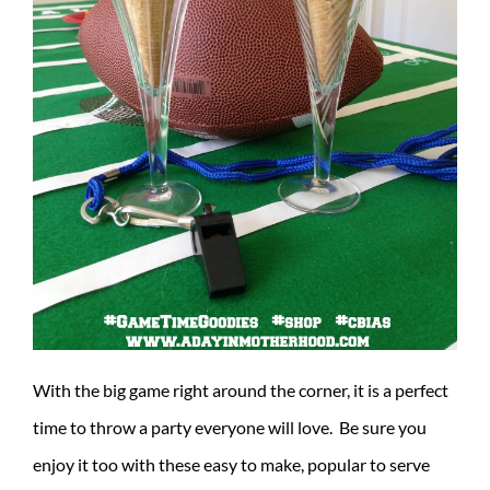
With the big game right around the corner, it is a perfect
time to throw a party everyone will love. Be sure you
enjoy it too with these easy to make, popular to serve