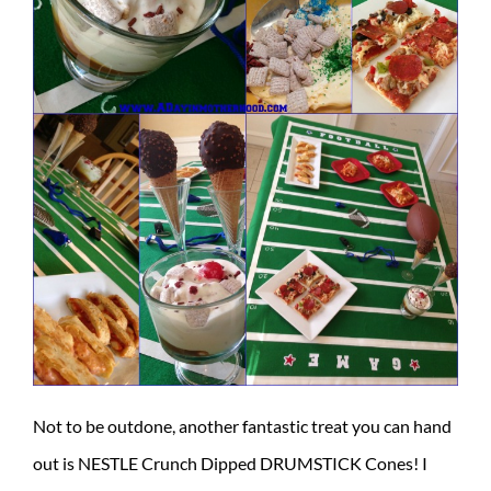
Not to be outdone, another fantastic treat you can hand
out is NESTLE Crunch Dipped DRUMSTICK Cones! I