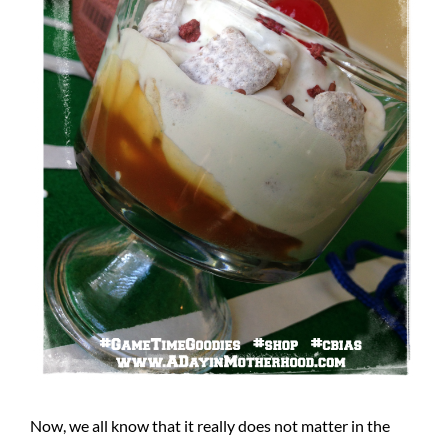
Now, we all know that it really does not matter in the