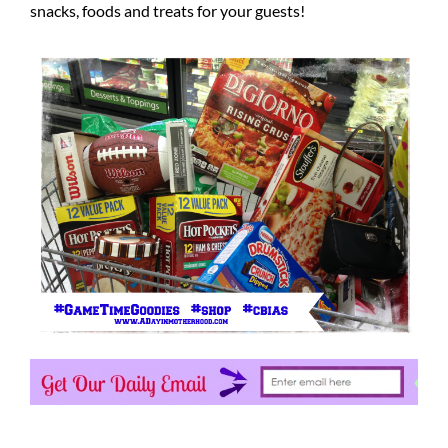
snacks, foods and treats for your guests!