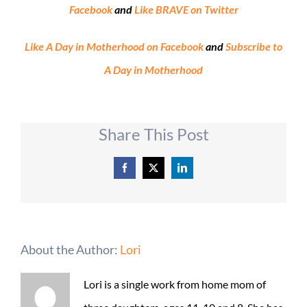
Facebook
and
Like BRAVE on Twitter
Like A Day in Motherhood on Facebook
and
Subscribe to
A Day in Motherhood
Share This Post
Facebook
X
LinkedIn
About the Author:
Lori
Lori is a single work from home mom of