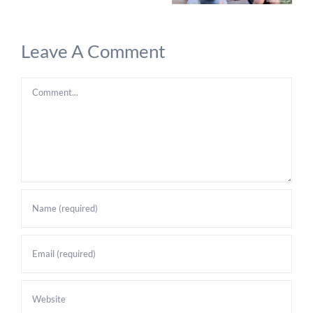
Leave A Comment
Comment