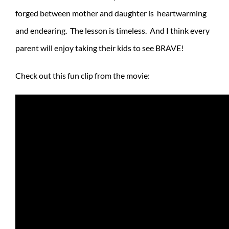
forged between mother and daughter is heartwarming
and endearing. The lesson is timeless. And I think every
parent will enjoy taking their kids to see BRAVE!
Check out this fun clip from the movie: