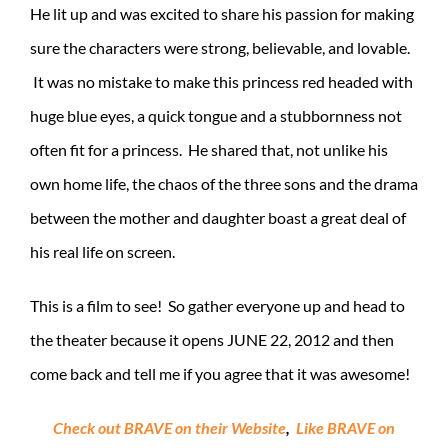
He lit up and was excited to share his passion for making
sure the characters were strong, believable, and lovable.
It was no mistake to make this princess red headed with
huge blue eyes, a quick tongue and a stubbornness not
often fit for a princess. He shared that, not unlike his
own home life, the chaos of the three sons and the drama
between the mother and daughter boast a great deal of
his real life on screen.
This is a film to see! So gather everyone up and head to
the theater because it opens JUNE 22, 2012 and then
come back and tell me if you agree that it was awesome!
Check out BRAVE on their Website
,
Like BRAVE on