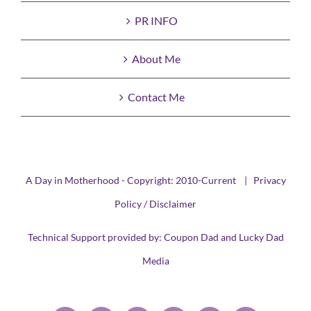
PR INFO
About Me
Contact Me
A Day in Motherhood - Copyright: 2010-Current |
Privacy
Policy / Disclaimer
Technical Support provided by:
Coupon Dad
and
Lucky Dad
Media