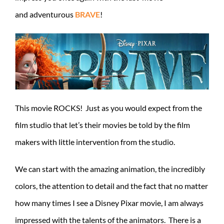
and adventurous
BRAVE
!
This movie ROCKS! Just as you would expect from the
film studio that let’s their movies be told by the film
makers with little intervention from the studio.
We can start with the amazing animation, the incredibly
colors, the attention to detail and the fact that no matter
how many times I see a Disney Pixar movie, I am always
impressed with the talents of the animators. There is a