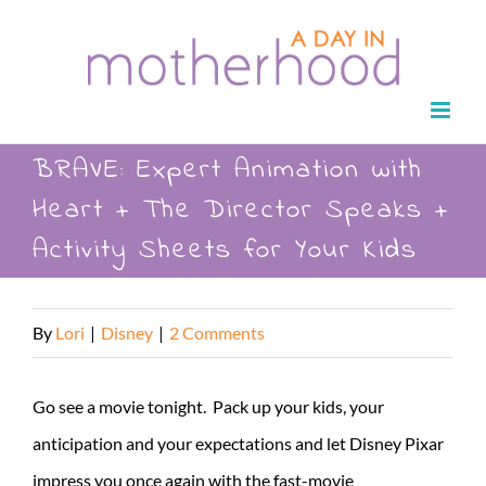
Skip
to
content
BRAVE: Expert Animation with
Heart + The Director Speaks +
Activity Sheets for Your Kids
By
Lori
|
Disney
|
2 Comments
Go see a movie tonight. Pack up your kids, your
anticipation and your expectations and let Disney Pixar
impress you once again with the fast-movie