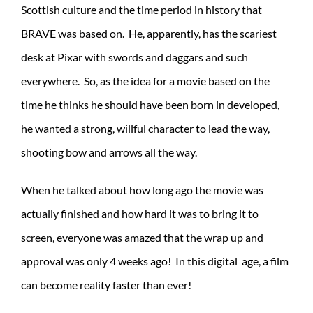
Scottish culture and the time period in history that
BRAVE was based on. He, apparently, has the scariest
desk at Pixar with swords and daggars and such
everywhere. So, as the idea for a movie based on the
time he thinks he should have been born in developed,
he wanted a strong, willful character to lead the way,
shooting bow and arrows all the way.
When he talked about how long ago the movie was
actually finished and how hard it was to bring it to
screen, everyone was amazed that the wrap up and
approval was only 4 weeks ago! In this digital age, a film
can become reality faster than ever!