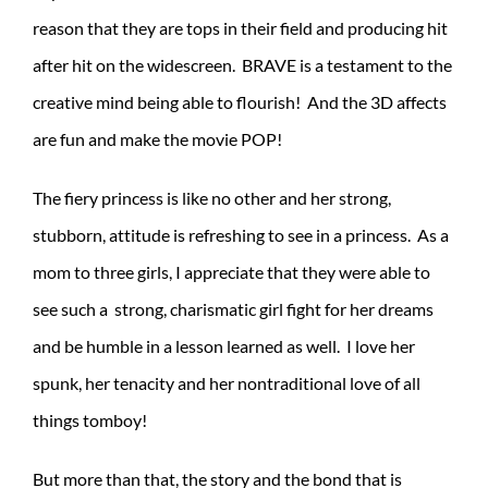
reason that they are tops in their field and producing hit
after hit on the widescreen. BRAVE is a testament to the
creative mind being able to flourish! And the 3D affects
are fun and make the movie POP!
The fiery princess is like no other and her strong,
stubborn, attitude is refreshing to see in a princess. As a
mom to three girls, I appreciate that they were able to
see such a strong, charismatic girl fight for her dreams
and be humble in a lesson learned as well. I love her
spunk, her tenacity and her nontraditional love of all
things tomboy!
But more than that, the story and the bond that is