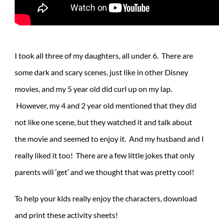
I took all three of my daughters, all under 6. There are
some dark and scary scenes, just like in other Disney
movies, and my 5 year old did curl up on my lap.
However, my 4 and 2 year old mentioned that they did
not like one scene, but they watched it and talk about
the movie and seemed to enjoy it. And my husband and I
really liked it too! There are a few little jokes that only
parents will ‘get’ and we thought that was pretty cool!
To help your kids really enjoy the characters, download
and print these activity sheets!