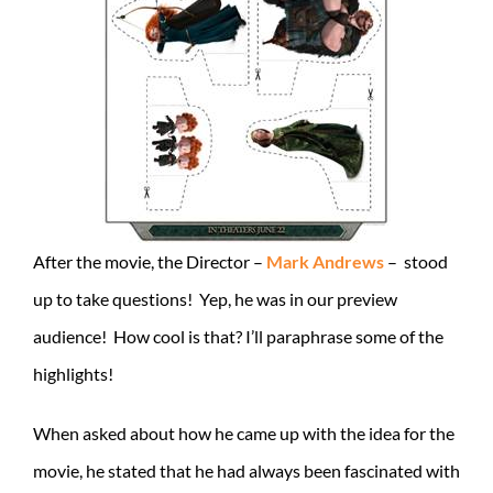
After the movie, the Director –
Mark Andrews
– stood
up to take questions! Yep, he was in our preview
audience! How cool is that? I’ll paraphrase some of the
highlights!
When asked about how he came up with the idea for the
movie, he stated that he had always been fascinated with