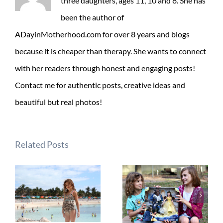
three daughters, ages 11, 10 and 8. She has
been the author of
ADayinMotherhood.com for over 8 years and blogs
because it is cheaper than therapy. She wants to connect
with her readers through honest and engaging posts!
Contact me for authentic posts, creative ideas and
beautiful but real photos!
Related Posts