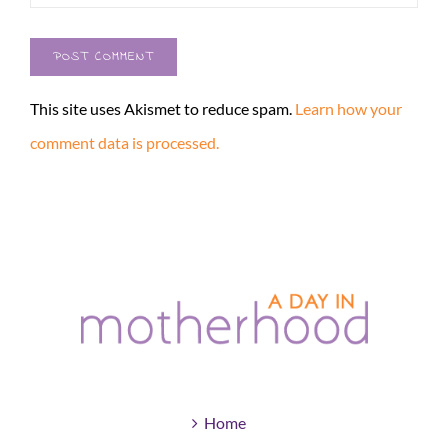
This site uses Akismet to reduce spam.
Learn how your
comment data is processed.
Home