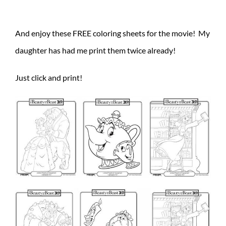
And enjoy these FREE coloring sheets for the movie! My
daughter has had me print them twice already!
Just click and print!