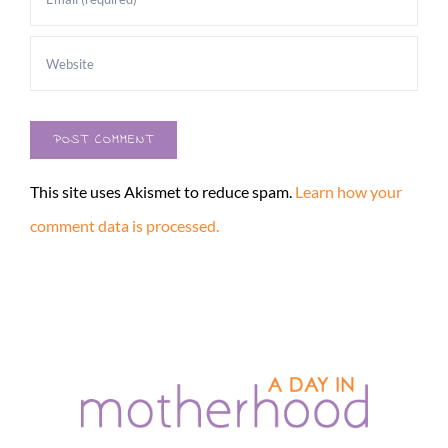
This site uses Akismet to reduce spam.
Learn how your
comment data is processed.