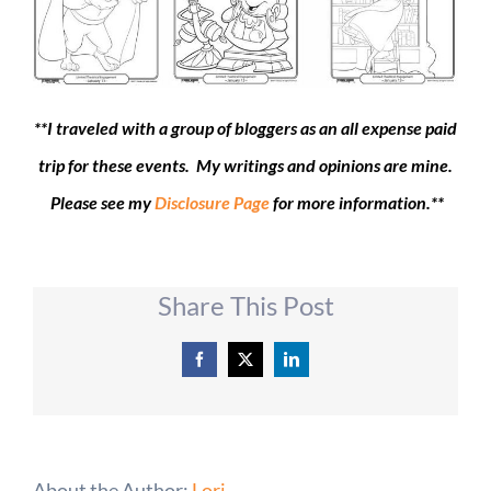
**I traveled with a group of bloggers as an all expense paid
trip for these events. My writings and opinions are mine.
Please see my
Disclosure Page
for more information.**
Share This Post
Facebook
X
LinkedIn
About the Author:
Lori