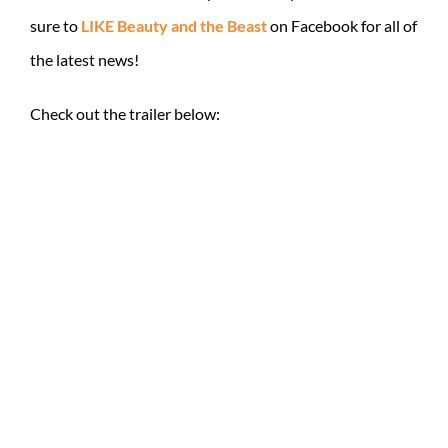
sure to
LIKE Beauty and the Beast
on Facebook for all of
the latest news!
Check out the trailer below: