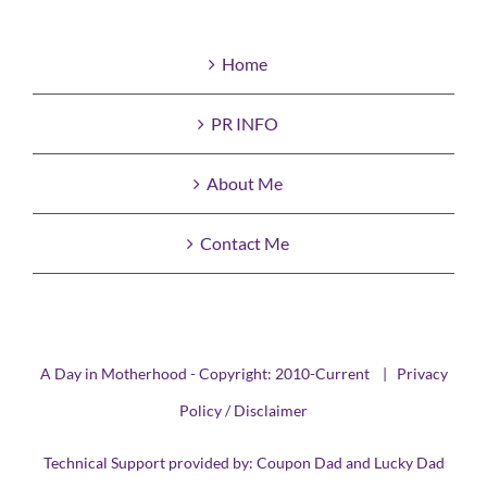
Home
PR INFO
About Me
Contact Me
A Day in Motherhood - Copyright: 2010-Current |
Privacy
Policy / Disclaimer
Technical Support provided by:
Coupon Dad
and
Lucky Dad