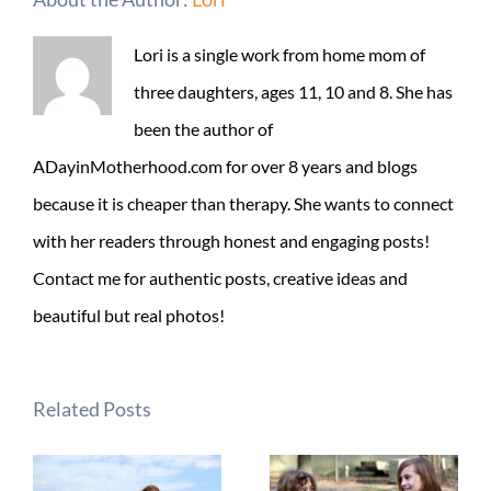
Lori is a single work from home mom of
three daughters, ages 11, 10 and 8. She has
been the author of
ADayinMotherhood.com for over 8 years and blogs
because it is cheaper than therapy. She wants to connect
with her readers through honest and engaging posts!
Contact me for authentic posts, creative ideas and
beautiful but real photos!
Related Posts