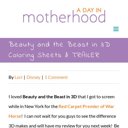
Skip
to
content
Beauty and the Beast in 3D
Coloring Sheets & TRAILER
By
Lori
|
Disney
|
1 Comment
I loved
Beauty and the Beast in 3D
that I got to screen
while in New York for the
Red Carpet Premier of War
Horse
! I can not wait for you guys to see the difference
3D makes and will have my review for you next week! Be