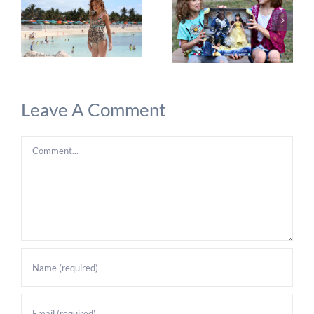
Leave A Comment
Comment