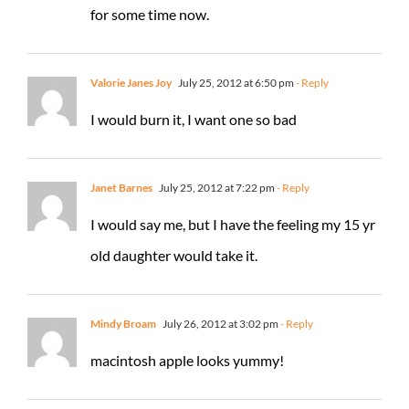
for some time now.
Valorie Janes Joy
July 25, 2012 at 6:50 pm
- Reply
I would burn it, I want one so bad
Janet Barnes
July 25, 2012 at 7:22 pm
- Reply
I would say me, but I have the feeling my 15 yr
old daughter would take it.
Mindy Broam
July 26, 2012 at 3:02 pm
- Reply
macintosh apple looks yummy!