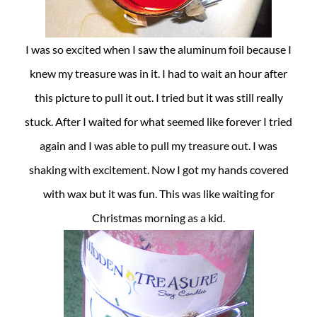
I was so excited when I saw the aluminum foil because I
knew my treasure was in it. I had to wait an hour after
this picture to pull it out. I tried but it was still really
stuck. After I waited for what seemed like forever I tried
again and I was able to pull my treasure out. I was
shaking with excitement. Now I got my hands covered
with wax but it was fun. This was like waiting for
Christmas morning as a kid.