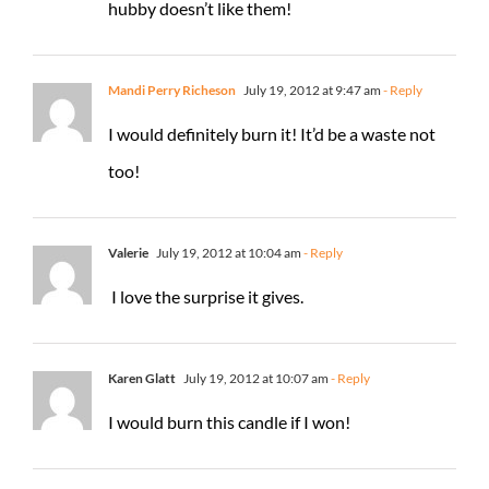
hubby doesn’t like them!
Mandi Perry Richeson
July 19, 2012 at 9:47 am
- Reply
I would definitely burn it! It’d be a waste not
too!
Valerie
July 19, 2012 at 10:04 am
- Reply
I love the surprise it gives.
Karen Glatt
July 19, 2012 at 10:07 am
- Reply
I would burn this candle if I won!