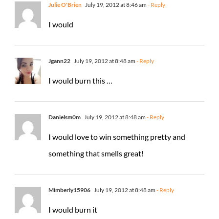
Julie O'Brien
July 19, 2012 at 8:46 am
- Reply
I would
Jgann22
July 19, 2012 at 8:48 am
- Reply
I would burn this …
Danielsm0m
July 19, 2012 at 8:48 am
- Reply
I would love to win something pretty and
something that smells great!
Mimberly15906
July 19, 2012 at 8:48 am
- Reply
I would burn it