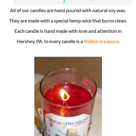
All of our candles are hand poured with natural soy wax.
They are made with a special hemp wick that burns clean.
Each candle is hand made with love and attention in
Hershey, PA. In every candle is a
hidden treasure
.