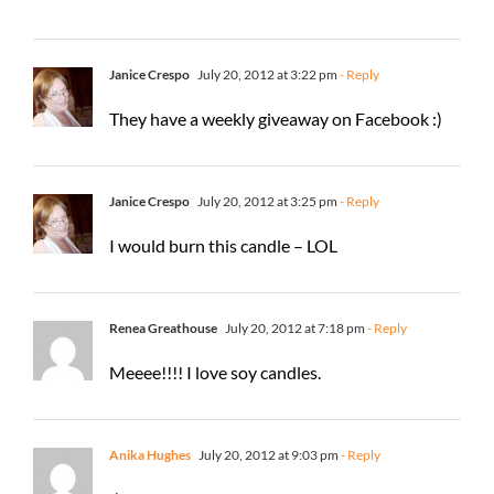
Janice Crespo
July 20, 2012 at 3:22 pm
- Reply
They have a weekly giveaway on Facebook :)
Janice Crespo
July 20, 2012 at 3:25 pm
- Reply
I would burn this candle – LOL
Renea Greathouse
July 20, 2012 at 7:18 pm
- Reply
Meeee!!!! I love soy candles.
Anika Hughes
July 20, 2012 at 9:03 pm
- Reply