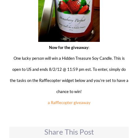
Now for the giveaway
:
One lucky person will win a Hidden Treasure Soy Candle
. This is
open to US and ends 8/2/12 @ 11:59 pm est. To enter, simply do
the tasks on the Rafflecopter widget below and you’re set to have a
chance to win!
a Rafflecopter giveaway
Share This Post