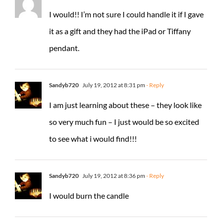
I would!! I’m not sure I could handle it if I gave
it as a gift and they had the iPad or Tiffany
pendant.
Sandyb720
July 19, 2012 at 8:31 pm
- Reply
I am just learning about these – they look like
so very much fun – I just would be so excited
to see what i would find!!!
Sandyb720
July 19, 2012 at 8:36 pm
- Reply
I would burn the candle