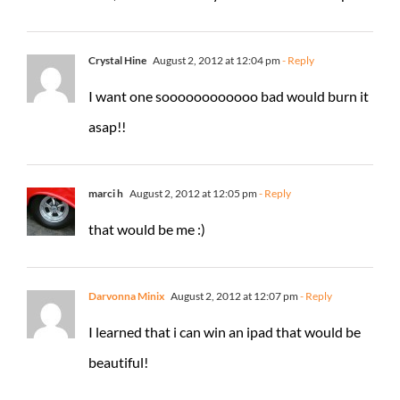
Crystal Hine
August 2, 2012 at 12:04 pm
- Reply
I want one soooooooooooo bad would burn it
asap!!
marci h
August 2, 2012 at 12:05 pm
- Reply
that would be me :)
Darvonna Minix
August 2, 2012 at 12:07 pm
- Reply
I learned that i can win an ipad that would be
beautiful!