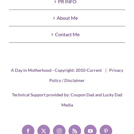
PR INFO
About Me
Contact Me
A Day in Motherhood - Copyright: 2010-Current |
Privacy
Policy / Disclaimer
Technical Support provided by:
Coupon Dad
and
Lucky Dad
Media
Facebook
X
Instagram
Rss
YouTube
Pinterest