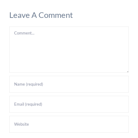
Leave A Comment
Comment