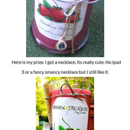
Here is my prize. I got a necklace. Its really cute. No ipad
3 or a fancy smancy necklace but I still like it.