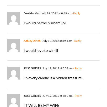
Danielsm0m
July 19, 2012 at 8:49 am
- Reply
I would be the burner! Lol
Ashley Ulrich
July 19, 2012 at 8:51 am
- Reply
I would love to win!!!
JOSE GUEITS
July 19, 2012 at 8:52 am
- Reply
In every candle is a hidden treasure.
JOSE GUEITS
July 19, 2012 at 8:52 am
- Reply
IT WILL BE MY WIFE