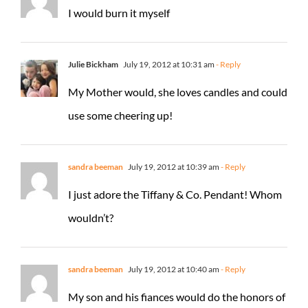
I would burn it myself
Julie Bickham
July 19, 2012 at 10:31 am
- Reply
My Mother would, she loves candles and could
use some cheering up!
sandra beeman
July 19, 2012 at 10:39 am
- Reply
I just adore the Tiffany & Co. Pendant! Whom
wouldn’t?
sandra beeman
July 19, 2012 at 10:40 am
- Reply
My son and his fiances would do the honors of