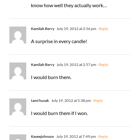
know how well they actually work…
Kamilah Berry
July 19, 2012 at 2:56 pm
- Reply
A surprise in every candle!
Kamilah Berry
July 19, 2012 at 2:57 pm
- Reply
I would burn them.
tami husak
July 19, 2012 at 5:38 pm
- Reply
I would burn them if I won.
Kaseejohnson
July 19, 2012 at 7:49 pm
- Reply