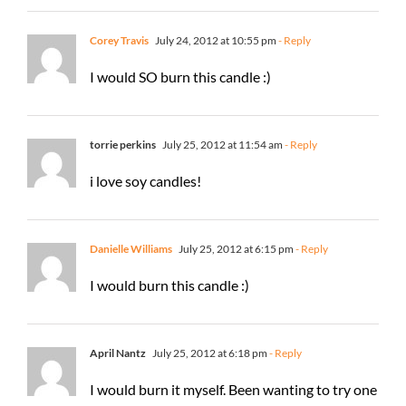
Corey Travis
July 24, 2012 at 10:55 pm
- Reply
I would SO burn this candle :)
torrie perkins
July 25, 2012 at 11:54 am
- Reply
i love soy candles!
Danielle Williams
July 25, 2012 at 6:15 pm
- Reply
I would burn this candle :)
April Nantz
July 25, 2012 at 6:18 pm
- Reply
I would burn it myself. Been wanting to try one