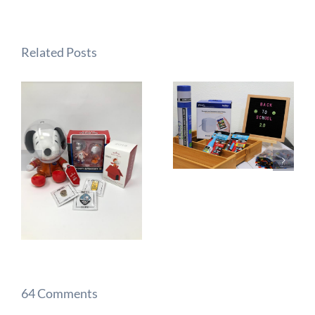
Related Posts
64 Comments