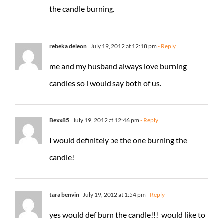
the candle burning.
rebeka deleon
July 19, 2012 at 12:18 pm
- Reply
me and my husband always love burning
candles so i would say both of us.
Bexx85
July 19, 2012 at 12:46 pm
- Reply
I would definitely be the one burning the
candle!
tara benvin
July 19, 2012 at 1:54 pm
- Reply
yes would def burn the candle!!! would like to