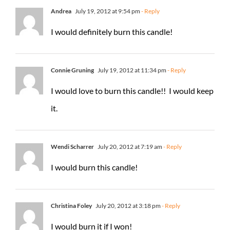
Andrea
July 19, 2012 at 9:54 pm
- Reply
I would definitely burn this candle!
Connie Gruning
July 19, 2012 at 11:34 pm
- Reply
I would love to burn this candle!! I would keep
it.
Wendi Scharrer
July 20, 2012 at 7:19 am
- Reply
I would burn this candle!
Christina Foley
July 20, 2012 at 3:18 pm
- Reply
I would burn it if I won!