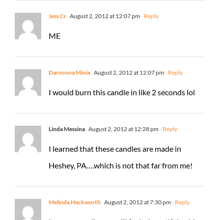
Jess Cr
August 2, 2012 at 12:07 pm
- Reply
ME
Darvonna Minix
August 2, 2012 at 12:07 pm
- Reply
I would burn this candle in like 2 seconds lol
Linda Messina
August 2, 2012 at 12:28 pm
- Reply
I learned that these candles are made in
Heshey, PA….which is not that far from me!
Melinda Hackworth
August 2, 2012 at 7:30 pm
- Reply