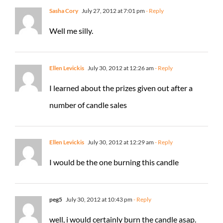
Sasha Cory
July 27, 2012 at 7:01 pm
- Reply
Well me silly.
Ellen Levickis
July 30, 2012 at 12:26 am
- Reply
I learned about the prizes given out after a
number of candle sales
Ellen Levickis
July 30, 2012 at 12:29 am
- Reply
I would be the one burning this candle
peg5
July 30, 2012 at 10:43 pm
- Reply
well, i would certainly burn the candle asap.