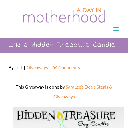
Skip
to
content
WIN a Hidden Treasure Candle
By
Lori
|
Giveaways
|
64 Comments
This Giveaway is done by
SaraLee’s Deals Steals &
Giveaways