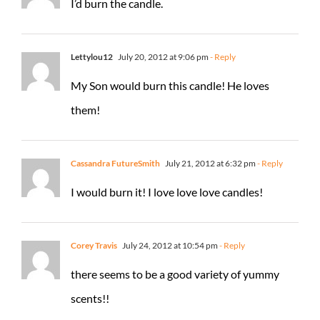
I’d burn the candle.
Lettylou12
July 20, 2012 at 9:06 pm
- Reply
My Son would burn this candle! He loves
them!
Cassandra FutureSmith
July 21, 2012 at 6:32 pm
- Reply
I would burn it! I love love love candles!
Corey Travis
July 24, 2012 at 10:54 pm
- Reply
there seems to be a good variety of yummy
scents!!