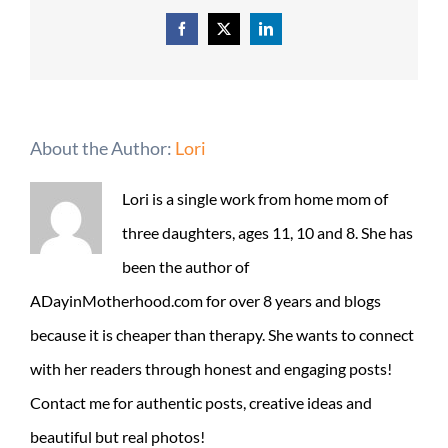
Facebook
X
LinkedIn
About the Author:
Lori
Lori is a single work from home mom of
three daughters, ages 11, 10 and 8. She has
been the author of
ADayinMotherhood.com for over 8 years and blogs
because it is cheaper than therapy. She wants to connect
with her readers through honest and engaging posts!
Contact me for authentic posts, creative ideas and
beautiful but real photos!