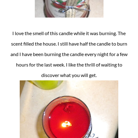
I love the smell of this candle while it was burning. The
scent filled the house. I still have half the candle to burn
and I have been burning the candle every night for a few
hours for the last week. I like the thrill of waiting to
discover what you will get.