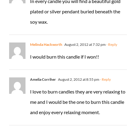
In every candle you will find a beautiful gold
plated or silver pendant buried beneath the
soy wax.
Melinda Hackworth
August 2, 2012 at 7:32 pm
- Reply
I would burn this candle if I won!!
Amelia Corriher
August 2, 2012 at 8:55 pm
- Reply
I love to burn candles they are very relaxing to
me and I would be the one to burn this candle
and enjoy every relaxing moment.