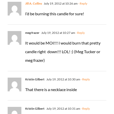
Jill A. Collins
July 19, 2012 at 10:26 am
- Reply
I’d be burning this candle for sure!
meg frazer
July 19, 2012 at 10:27 am
- Reply
It would be MOI!!! I would burn that pretty
candle right down!!! LOL! :) (Meg Tucker or
meg frazer)
Kristin Gilbert
July 19, 2012 at 10:30 am
- Reply
That there is a necklace inside
Kristin Gilbert
July 19, 2012 at 10:31 am
- Reply