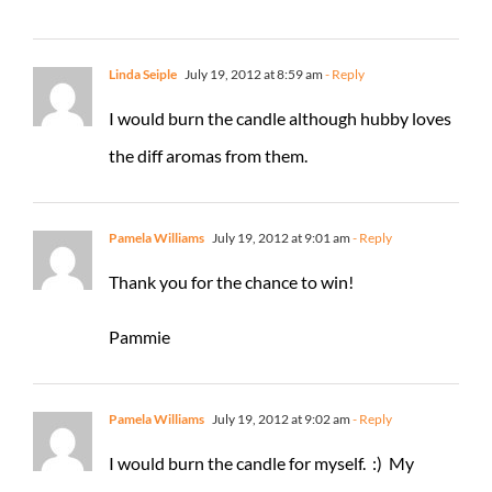
Linda Seiple
July 19, 2012 at 8:59 am
- Reply
I would burn the candle although hubby loves
the diff aromas from them.
Pamela Williams
July 19, 2012 at 9:01 am
- Reply
Thank you for the chance to win!
Pammie
Pamela Williams
July 19, 2012 at 9:02 am
- Reply
I would burn the candle for myself. :) My