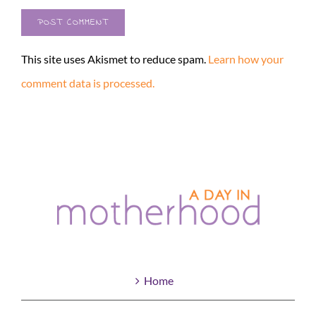
This site uses Akismet to reduce spam.
Learn how your
comment data is processed.
Home