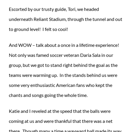
Escorted by our trusty guide, Tori, we headed
underneath Reliant Stadium, through the tunnel and out
to ground level! I felt so cool!
And WOW – talk about a once in a lifetime experience!
Not only was famed soccer veteran Daria Sala in our
group, but we got to stand right behind the goal as the
teams were warming up. In the stands behind us were
some very enthusiastic American fans who kept the
chants and songs going the whole time.
Katie and I reveled at the speed that the balls were
coming at us and were thankful that there was a net
there. Though many a time a wayward ball made its way