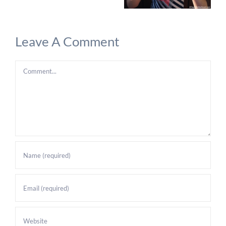
Leave A Comment
Comment