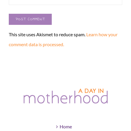
This site uses Akismet to reduce spam.
Learn how your
comment data is processed.
Home