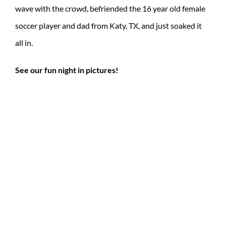
wave with the crowd, befriended the 16 year old female
soccer player and dad from Katy, TX, and just soaked it
all in.
See our fun night in pictures!