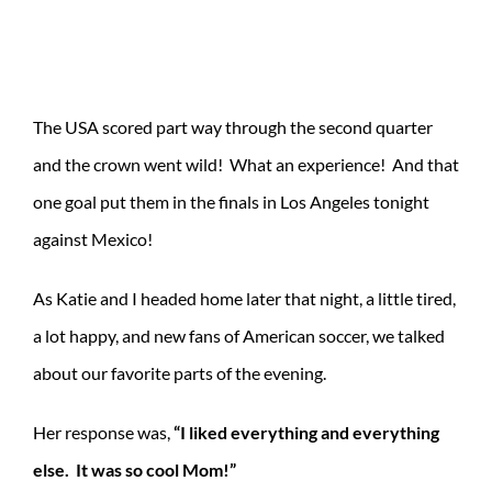
The USA scored part way through the second quarter
and the crown went wild! What an experience! And that
one goal put them in the finals in Los Angeles tonight
against Mexico!
As Katie and I headed home later that night, a little tired,
a lot happy, and new fans of American soccer, we talked
about our favorite parts of the evening.
Her response was,
“I liked everything and everything
else. It was so cool Mom!”