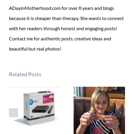
ADayinMotherhood.com for over 8 years and blogs
because it is cheaper than therapy. She wants to connect
with her readers through honest and engaging posts!
Contact me for authentic posts, creative ideas and
beautiful but real photos!
Related Posts