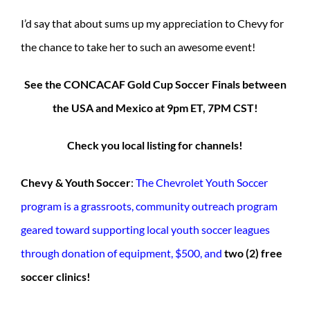
I’d say that about sums up my appreciation to Chevy for
the chance to take her to such an awesome event!
See the CONCACAF Gold Cup Soccer Finals between
the USA and Mexico at 9pm ET, 7PM CST!
Check you local listing for channels!
Chevy & Youth Soccer
:
The Chevrolet Youth Soccer
program is a grassroots, community outreach program
geared toward supporting local youth soccer leagues
through donation of equipment, $500, and
two (2) free
soccer clinics!