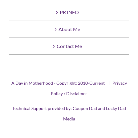
PR INFO
About Me
Contact Me
A Day in Motherhood - Copyright: 2010-Current |
Privacy
Policy / Disclaimer
Technical Support provided by:
Coupon Dad
and
Lucky Dad
Media