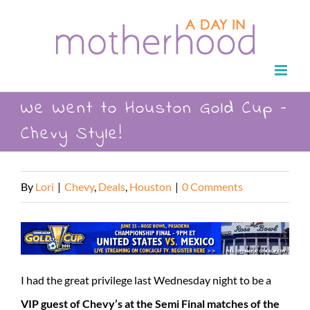
Skip
to
content
We Went to Houston Gold Cup –
Chevy Style!
By
Lori
|
Chevy
,
Deals
,
Houston
|
0 Comments
I had the great privilege last Wednesday night to be a
VIP guest of Chevy’s at the Semi Final matches of the