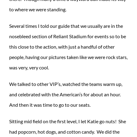
to where we were standing.
Several times I told our guide that we usually are in the
nosebleed section of Reliant Stadium for events so to be
this close to the action, with just a handful of other
people, having our pictures taken like we were rock stars,
was very, very cool.
We talked to other VIP’s, watched the teams warm up,
and celebrated with the American’s for about an hour.
And then it was time to go to our seats.
Sitting mid field on the first level, I let Katie go nuts! She
had popcorn, hot dogs, and cotton candy. We did the