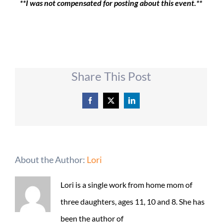
**I was not compensated for posting about this event.**
Share This Post
Facebook
X
LinkedIn
About the Author:
Lori
Lori is a single work from home mom of
three daughters, ages 11, 10 and 8. She has
been the author of