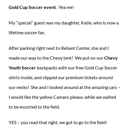
Gold Cup Soccer event
. Yea me!
My “special” guest was my daughter, Katie, who is now a
lifetime soccer fan.
After parking right next to Reliant Center, she and I
made our way to the Chevy tent! We put on our
Chevy
Youth Soccer
backpacks with our free Gold Cup Soccer
shirts inside, and slipped our premium tickets around
our necks! She and I looked around at the amazing cars –
I would like the yellow Camaro please, while we waited
to be escorted to the field.
YES – you read that right, we got to go to the field!