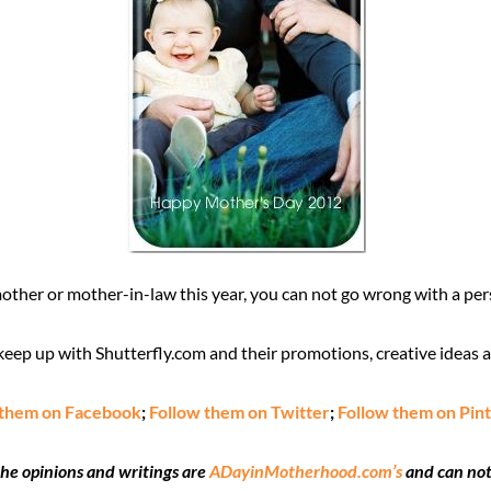
ther or mother-in-law this year, you can not go wrong with a per
eep up with Shutterfly.com and their promotions, creative ideas 
 them on Facebook
;
Follow them on Twitter
;
Follow them on Pin
the opinions and writings are
ADayinMotherhood.com’s
and can not