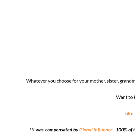
Whatever you choose for your mother, sister, grandmo
Want to k
Like
**I was compensated by
Global Influence
. 100% of 