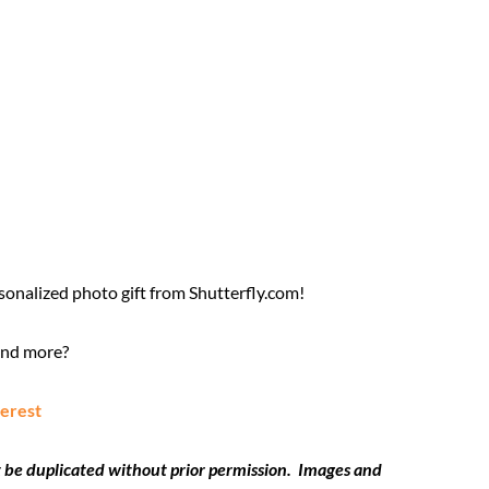
sonalized photo gift from Shutterfly.com!
and more?
terest
 be duplicated without prior permission. Images and