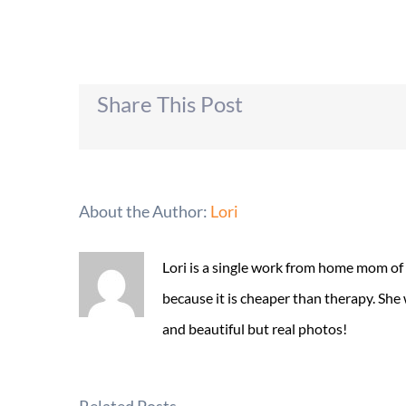
Share This Post
About the Author:
Lori
Lori is a single work from home mom of
because it is cheaper than therapy. She
and beautiful but real photos!