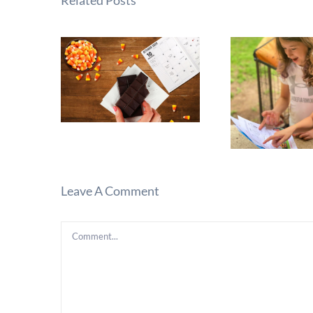
Related Posts
Leave A Comment
Comment