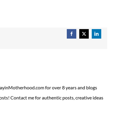
Facebook
X
LinkedIn
ADayinMotherhood.com for over 8 years and blogs
sts! Contact me for authentic posts, creative ideas