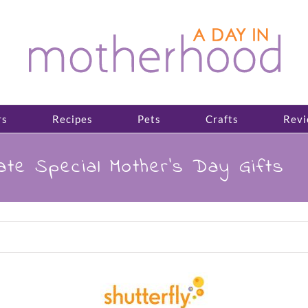
rs
Recipes
Pets
Crafts
Revi
ate Special Mother’s Day Gifts