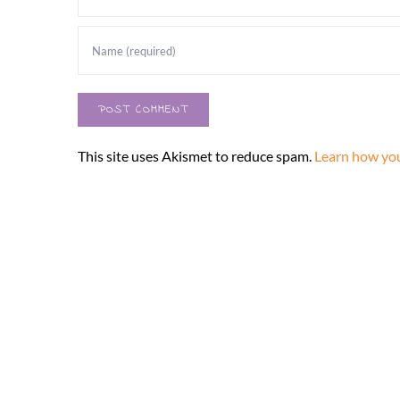
This site uses Akismet to reduce spam.
Learn how you