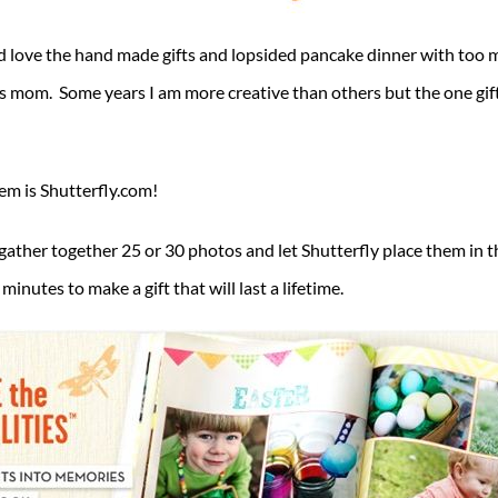
 love the hand made gifts and lopsided pancake dinner with too 
mom. Some years I am more creative than others but the one gift 
hem is Shutterfly.com!
 gather together 25 or 30 photos and let Shutterfly place them in th
nutes to make a gift that will last a lifetime.