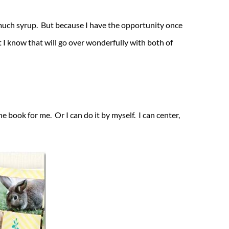
much syrup. But because I have the opportunity once
I know that will go over wonderfully with both of
e book for me. Or I can do it by myself. I can center,