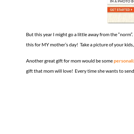
But this year I might go a little away from the “no
this for MY mother’s day! Take a picture of your kid
Another great gift for mom would be some
personali
gift that mom will love! Every time she wants to send 