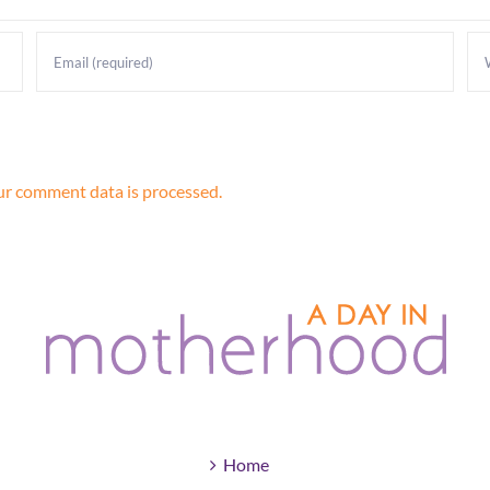
r comment data is processed.
Home