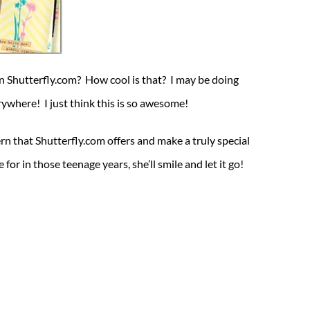
 Shutterfly.com? How cool is that? I may be doing
ywhere! I just think this is so awesome!
n that Shutterfly.com offers and make a truly special
r in those teenage years, she’ll smile and let it go!