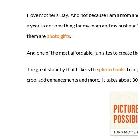
I love Mother’s Day. And not because I am a mom and
a year to do something for my mom and my husband’s 
them are
photo gifts
.
And one of the most affordable, fun sites to create t
The great standby that I like is the
photo book
. I can
crop, add enhancements and more. It takes about 30 mi