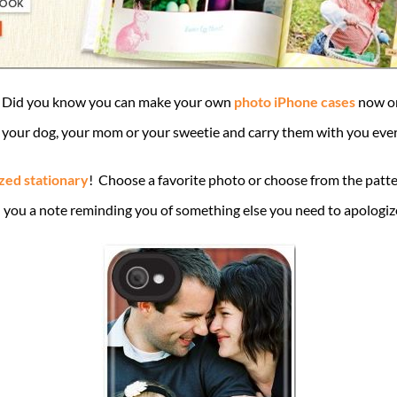
rm”. Did you know you can make your own
photo iPhone cases
now on
s, your dog, your mom or your sweetie and carry them with you ever
zed stationary
! Choose a favorite photo or choose from the patter
you a note reminding you of something else you need to apologize fo