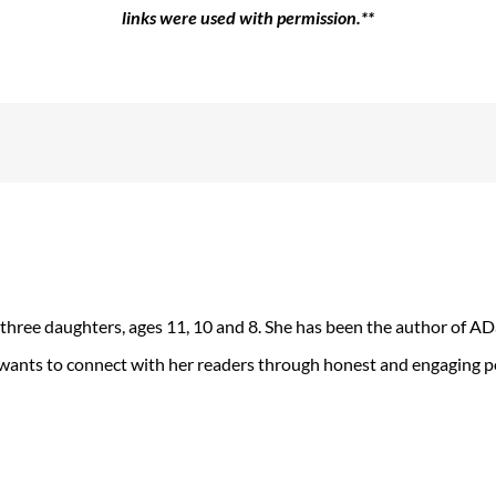
links were used with permission.**
 three daughters, ages 11, 10 and 8. She has been the author of 
 wants to connect with her readers through honest and engaging po