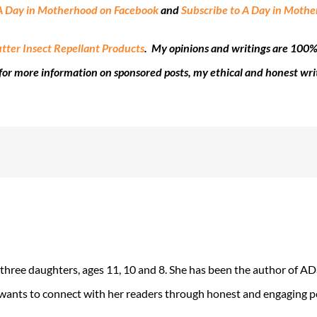
A Day in Motherhood on Facebook
and
Subscribe to A Day in Moth
tter Insect Repellant Products
. My opinions and writings are 100%
for more information on sponsored posts, my ethical and honest wri
 three daughters, ages 11, 10 and 8. She has been the author of 
 wants to connect with her readers through honest and engaging po