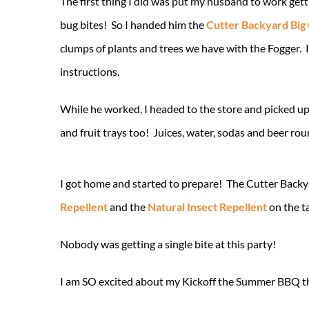
The first thing I did was put my husband to work gett
bug bites! So I handed him the
Cutter Backyard Big
clumps of plants and trees we have with the Fogger. I
instructions.
While he worked, I headed to the store and picked up 
and fruit trays too! Juices, water, sodas and beer rou
I got home and started to prepare! The Cutter Backya
Repellent
and the
Natural Insect Repellent
on the t
Nobody was getting a single bite at this party!
I am SO excited about my Kickoff the Summer BBQ th