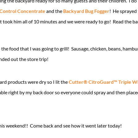
ing the backyard ready for so many guests and their children. I do
 Control Concentrate
and the
Backyard Bug Fogger
! He sprayed 
t took him all of 10 minutes and we were ready to go! Read the bac
the food that I was going to grill! Sausage, chicken, beans, hambur
nded out the store trip!
rd products were dry so I lit the
Cutter® CitroGuard™ Triple W
able right by my back door so everyone could spray and then place
is weekend!! Come back and see how it went later today!