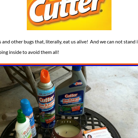
 and other bugs that, literally, eat us alive! And we can not sta
oing inside to avoid them all!