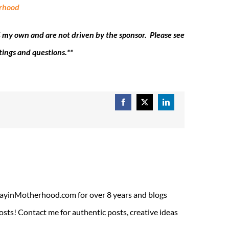
erhood
 my own and are not driven by the sponsor. Please see
tings and questions.**
Facebook
X
LinkedIn
ADayinMotherhood.com for over 8 years and blogs
sts! Contact me for authentic posts, creative ideas