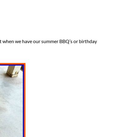
nd it when we have our summer BBQ’s or birthday