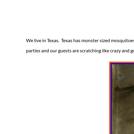
We live in Texas. Texas has monster sized mosquitoes
parties and our guests are scratching like crazy and g