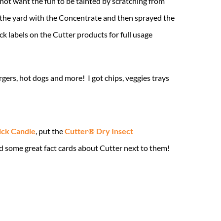
 not want the fun to be tainted by scratching from
the yard with the Concentrate and then sprayed the
k labels on the Cutter products for full usage
gers, hot dogs and more! I got chips, veggies trays
ick Candle
, put the
Cutter® Dry Insect
d some great fact cards about Cutter next to them!