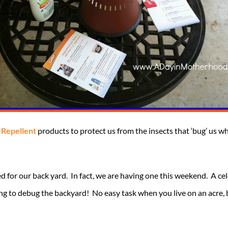
t
Repellent
products to protect us from the insects that ‘bug’ us w
d for our back yard. In fact, we are having one this weekend. A 
ng to debug the backyard! No easy task when you live on an acre, 