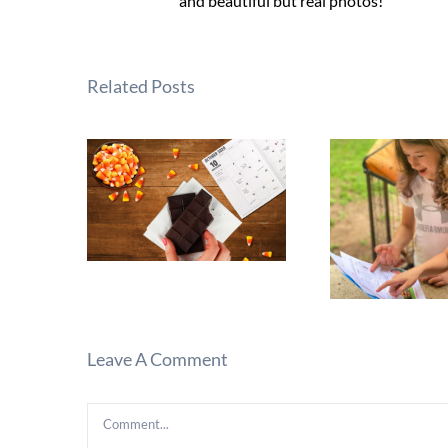
and beautiful but real photos!
Related Posts
Leave A Comment
Comment