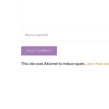
This site uses Akismet to reduce spam.
Learn how you