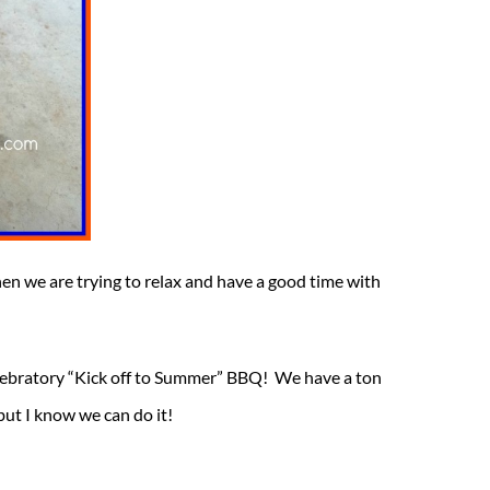
hen we are trying to relax and have a good time with
celebratory “Kick off to Summer” BBQ! We have a ton
but I know we can do it!