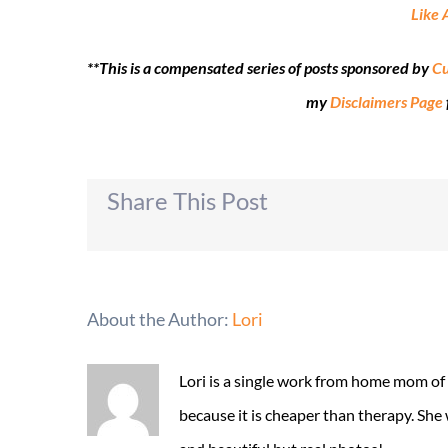
Like 
**This is a compensated series of posts sponsored by
Cu
my
Disclaimers Page
Share This Post
About the Author:
Lori
Lori is a single work from home mom of
because it is cheaper than therapy. She