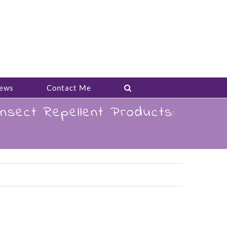
ews
Contact Me
sect Repellent Products: