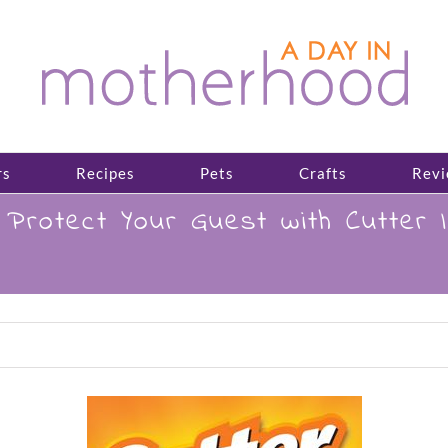
rs
Recipes
Pets
Crafts
Revi
otect Your Guest with Cutter In