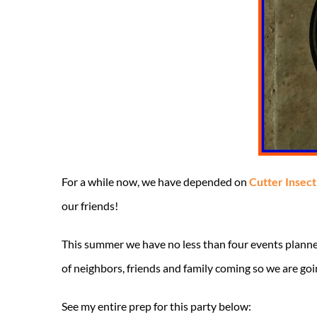
For a while now, we have depended on
Cutter Insec
our friends!
This summer we have no less than four events planne
of neighbors, friends and family coming so we are goi
See my entire prep for this party below: