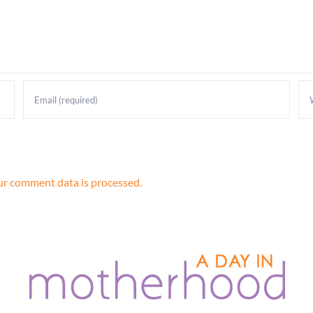
r comment data is processed.