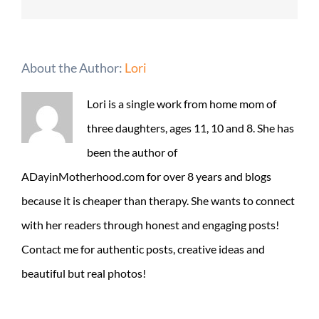
About the Author:
Lori
Lori is a single work from home mom of
three daughters, ages 11, 10 and 8. She has
been the author of
ADayinMotherhood.com for over 8 years and blogs
because it is cheaper than therapy. She wants to connect
with her readers through honest and engaging posts!
Contact me for authentic posts, creative ideas and
beautiful but real photos!