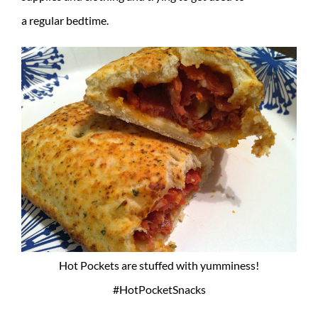
a regular bedtime.
Hot Pockets are stuffed with yumminess!
#HotPocketSnacks