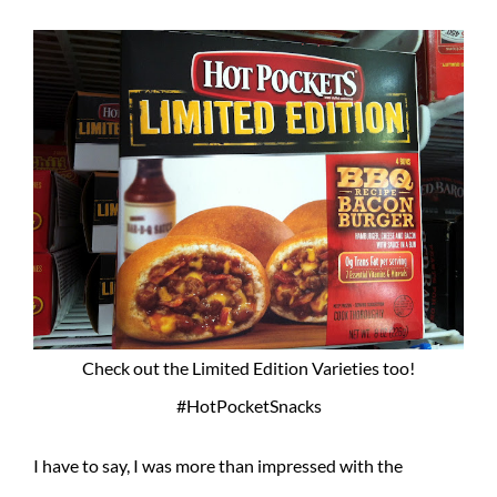
Check out the Limited Edition Varieties too!
#HotPocketSnacks
I have to say, I was more than impressed with the