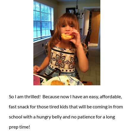
So I am thrilled! Because now I have an easy, affordable,
fast snack for those tired kids that will be coming in from
school with a hungry belly and no patience for a long
prep time!