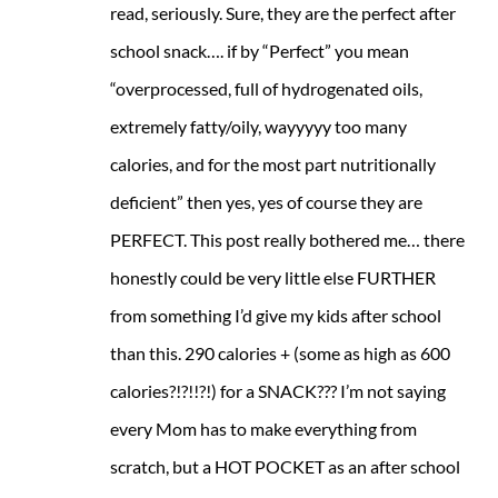
read, seriously. Sure, they are the perfect after
school snack…. if by “Perfect” you mean
“overprocessed, full of hydrogenated oils,
extremely fatty/oily, wayyyyy too many
calories, and for the most part nutritionally
deficient” then yes, yes of course they are
PERFECT. This post really bothered me… there
honestly could be very little else FURTHER
from something I’d give my kids after school
than this. 290 calories + (some as high as 600
calories?!?!!?!) for a SNACK??? I’m not saying
every Mom has to make everything from
scratch, but a HOT POCKET as an after school