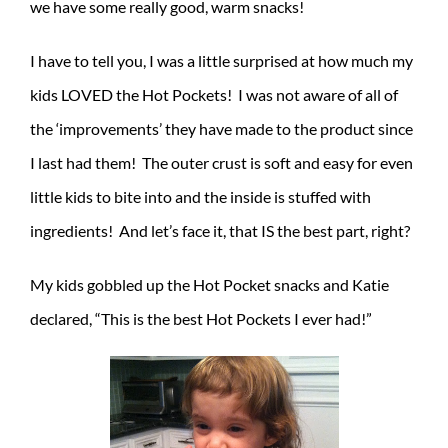
we have some really good, warm snacks!
I have to tell you, I was a little surprised at how much my
kids LOVED the Hot Pockets! I was not aware of all of
the ‘improvements’ they have made to the product since
I last had them! The outer crust is soft and easy for even
little kids to bite into and the inside is stuffed with
ingredients! And let’s face it, that IS the best part, right?
My kids gobbled up the Hot Pocket snacks and Katie
declared, “This is the best Hot Pockets I ever had!”