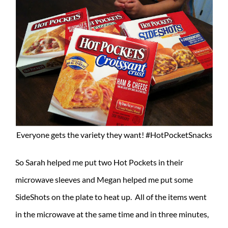
Everyone gets the variety they want! #HotPocketSnacks
So Sarah helped me put two Hot Pockets in their
microwave sleeves and Megan helped me put some
SideShots on the plate to heat up. All of the items went
in the microwave at the same time and in three minutes,