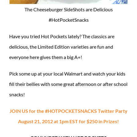
The Cheeseburger SideShots are Delicious
#HotPocketSnacks
Have you tried Hot Pockets lately? The classics are
delicious, the Limited Edition varieties are fun and
everyone here gives them a big A+!
Pick some up at your local Walmart and watch your kids
fill their bellies with some great afternoon or after school
snacks!
JOIN US for the #HOTPOCKETSNACKS Twitter Party
August 21, 2012 at 1pm EST for $250 in Prizes!