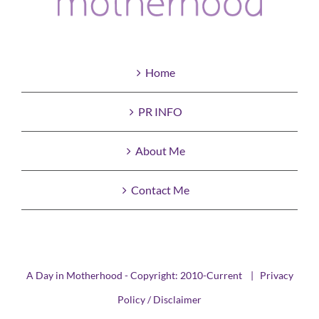
Home
PR INFO
About Me
Contact Me
A Day in Motherhood - Copyright: 2010-Current |
Privacy
Policy / Disclaimer