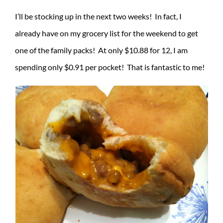
I’ll be stocking up in the next two weeks! In fact, I
already have on my grocery list for the weekend to get
one of the family packs! At only $10.88 for 12, I am
spending only $0.91 per pocket! That is fantastic to me!