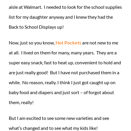
aisle at Walmart. I needed to look for the school supplies
list for my daughter anyway and I knew they had the
Back to School Displays up!
Now, just so you know,
Hot Pockets
are not new to me
at all. I lived on them for many, many years. They are a
super easy snack, fast to heat up, convenient to hold and
are just really good! But I have not purchased them in a
while. No reason, really. I think I just got caught up on
baby food and diapers and just sort – of forgot about
them, really!
But I am excited to see some new varieties and see
what’s changed and to see what my kids like!