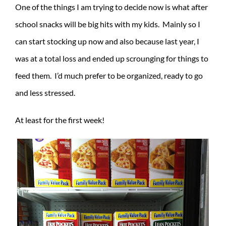
One of the things I am trying to decide now is what after
school snacks will be big hits with my kids. Mainly so I
can start stocking up now and also because last year, I
was at a total loss and ended up scrounging for things to
feed them. I’d much prefer to be organized, ready to go
and less stressed.
At least for the first week!