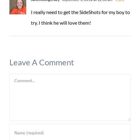
I really need to get the SideShots for my boy to
try. I think he will love them!
Leave A Comment
Comment