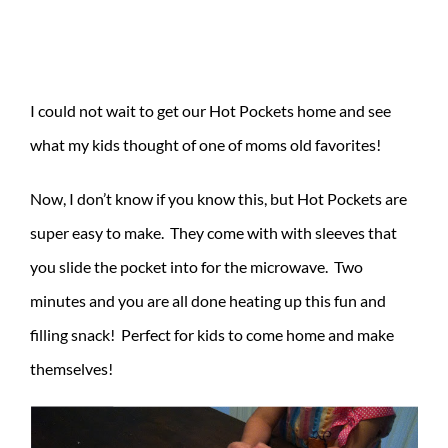
I could not wait to get our Hot Pockets home and see
what my kids thought of one of moms old favorites!
Now, I don’t know if you know this, but Hot Pockets are
super easy to make. They come with with sleeves that
you slide the pocket into for the microwave. Two
minutes and you are all done heating up this fun and
filling snack! Perfect for kids to come home and make
themselves!