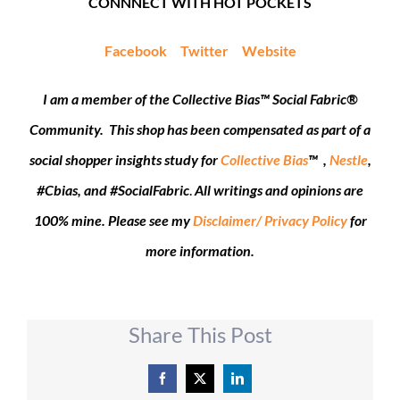
CONNNECT WITH HOT POCKETS
Facebook
Twitter
Website
I am a member of the Collective Bias™ Social Fabric®
Community. This shop has been compensated as part of a
social shopper insights study for
Collective Bias
™ ,
Nestle
,
#Cbias, and #SocialFabric
.
All writings and opinions are
100% mine. Please see my
Disclaimer/ Privacy Policy
for
more information.
Share This Post
Facebook
X
LinkedIn