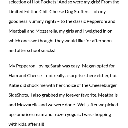
selection of Hot Pockets! And so were my girls! From the
Limited Edition Chili Cheese Dog Stuffers – oh my
goodness, yummy, right? – to the classic Pepperoni and
Meatball and Mozzarella, my girls and I weighed in on
which ones we thought they would like for afternoon
and after school snacks!
My Pepperoni loving Sarah was easy. Megan opted for
Ham and Cheese – not really a surprise there either, but
Katie did shock me with her choice of the Cheeseburger
SideShots. I also grabbed my forever favorite, Meatballs
and Mozzarella and we were done. Well, after we picked
up some ice cream and frozen yogurt. I was shopping
with kids, after all!