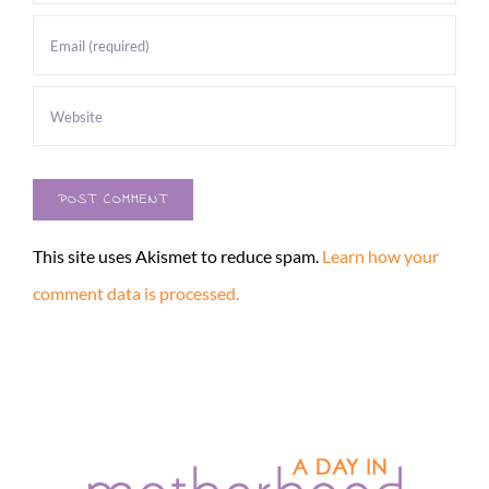
This site uses Akismet to reduce spam.
Learn how your
comment data is processed.