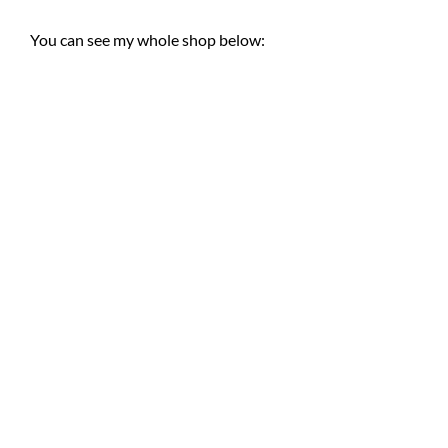
You can see my whole shop below: