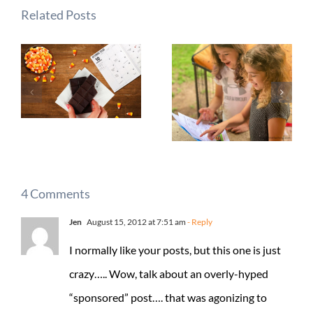
Related Posts
4 Comments
Jen
August 15, 2012 at 7:51 am
- Reply
I normally like your posts, but this one is just
crazy….. Wow, talk about an overly-hyped
“sponsored” post…. that was agonizing to