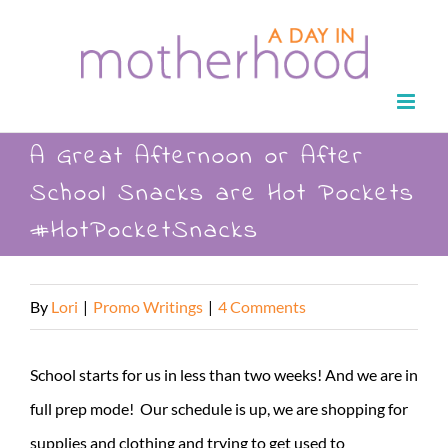
Skip
to
content
A Great Afternoon or After
School Snacks are Hot Pockets
#HotPocketSnacks
By
Lori
|
Promo Writings
|
4 Comments
School starts for us in less than two weeks! And we are in
full prep mode! Our schedule is up, we are shopping for
supplies and clothing and trying to get used to