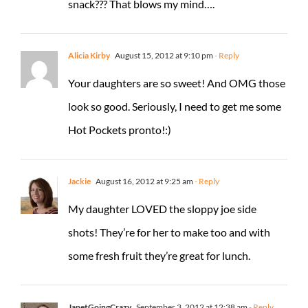
snack??? That blows my mind….
Alicia Kirby
August 15, 2012 at 9:10 pm
- Reply
Your daughters are so sweet! And OMG those
look so good. Seriously, I need to get me some
Hot Pockets pronto!:)
Jackie
August 16, 2012 at 9:25 am
- Reply
My daughter LOVED the sloppy joe side
shots! They’re for her to make too and with
some fresh fruit they’re great for lunch.
JanetGoingCrazy
September 3, 2012 at 12:38 am
- Reply