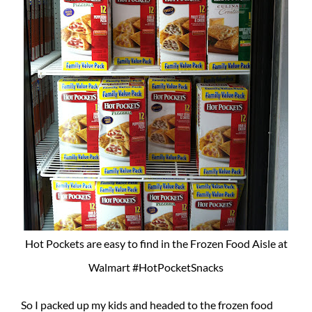
Hot Pockets are easy to find in the Frozen Food Aisle at
Walmart #HotPocketSnacks
So I packed up my kids and headed to the frozen food