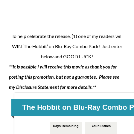
To help celebrate the release, (1) one of my readers will
WIN ‘The Hobbit’ on Blu-Ray Combo Pack! Just enter
below and GOOD LUCK!
**It is possible I will receive this movie as thank you for
posting this promotion, but not a guarantee. Please see
my Disclosure Statement for more details.**