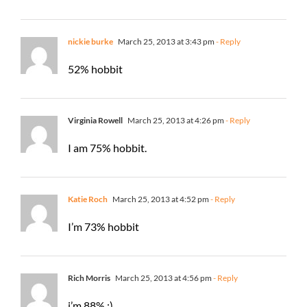
nickie burke
March 25, 2013 at 3:43 pm
- Reply
52% hobbit
Virginia Rowell
March 25, 2013 at 4:26 pm
- Reply
I am 75% hobbit.
Katie Roch
March 25, 2013 at 4:52 pm
- Reply
I’m 73% hobbit
Rich Morris
March 25, 2013 at 4:56 pm
- Reply
i’m 88% :)