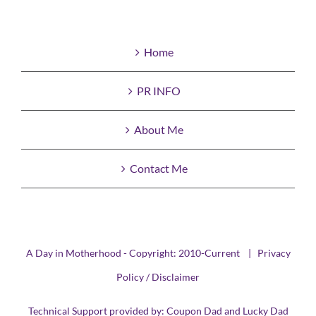
Home
PR INFO
About Me
Contact Me
A Day in Motherhood - Copyright: 2010-Current |
Privacy
Policy / Disclaimer
Technical Support provided by:
Coupon Dad
and
Lucky Dad