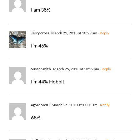
I am 38%
Terry cross
March 25, 2013 at 10:29 am
- Reply
I’m 46%
Susan Smith
March 25, 2013 at 10:29 am
- Reply
I’m 44% Hobbit
agordon10
March 25, 2013 at 11:01 am
- Reply
68%