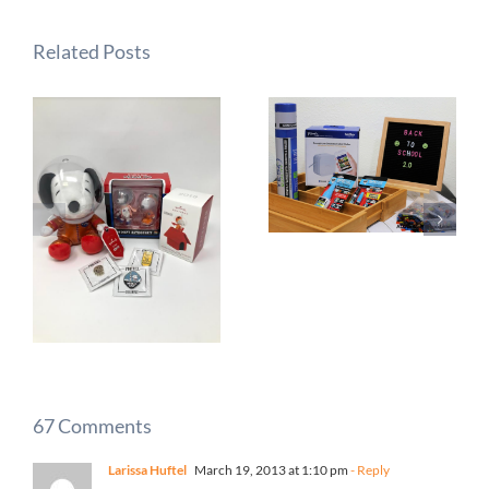
Related Posts
67 Comments
Larissa Huftel
March 19, 2013 at 1:10 pm
- Reply