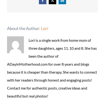
Facebook
X
LinkedIn
About the Author:
Lori
Lori is a single work from home mom of
three daughters, ages 11, 10 and 8. She has
been the author of
ADayinMotherhood.com for over 8 years and blogs
because it is cheaper than therapy. She wants to connect
with her readers through honest and engaging posts!
Contact me for authentic posts, creative ideas and
beautiful but real photos!