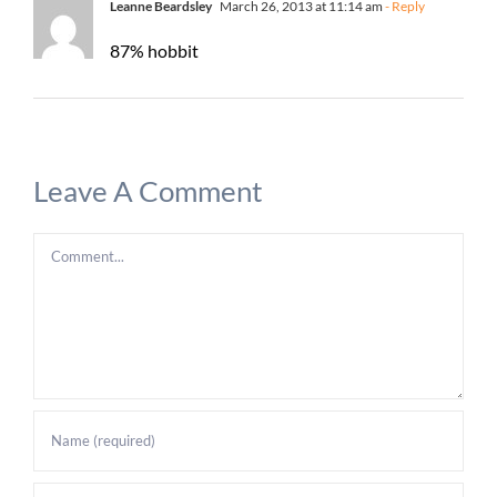
Leanne Beardsley
March 26, 2013 at 11:14 am
- Reply
87% hobbit
Leave A Comment
Comment