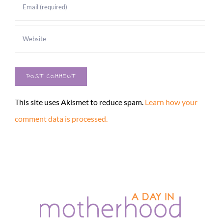
This site uses Akismet to reduce spam.
Learn how your
comment data is processed.