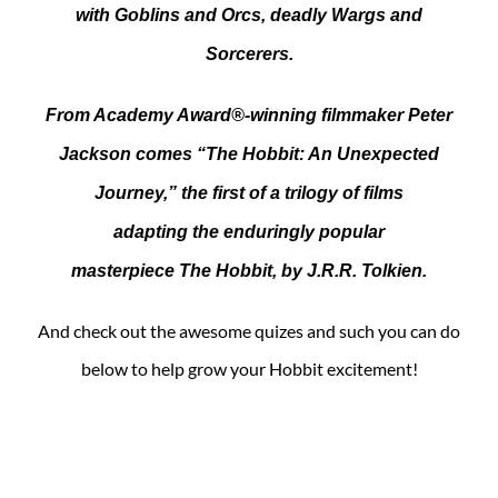
with Goblins and Orcs, deadly Wargs and
Sorcerers.
From Academy Award®-winning filmmaker Peter
Jackson comes “The Hobbit: An Unexpected
Journey,” the first of a trilogy of films
adapting the enduringly popular
masterpiece The Hobbit, by J.R.R. Tolkien.
And check out the awesome quizes and such you can do
below to help grow your Hobbit excitement!