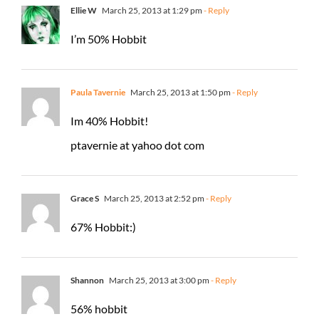
Ellie W
March 25, 2013 at 1:29 pm
- Reply
I’m 50% Hobbit
Paula Tavernie
March 25, 2013 at 1:50 pm
- Reply
Im 40% Hobbit!
ptavernie at yahoo dot com
Grace S
March 25, 2013 at 2:52 pm
- Reply
67% Hobbit:)
Shannon
March 25, 2013 at 3:00 pm
- Reply
56% hobbit