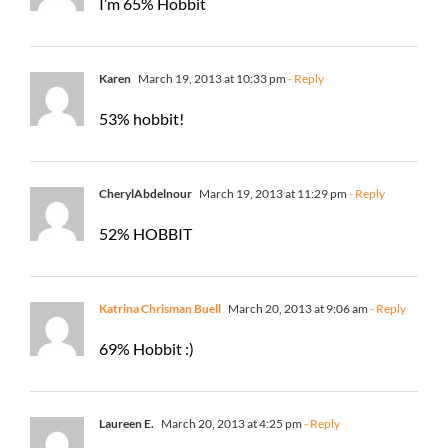
I’m 65% Hobbit
Karen
March 19, 2013 at 10:33 pm
- Reply
53% hobbit!
CherylAbdelnour
March 19, 2013 at 11:29 pm
- Reply
52% HOBBIT
Katrina Chrisman Buell
March 20, 2013 at 9:06 am
- Reply
69% Hobbit :)
Laureen E.
March 20, 2013 at 4:25 pm
- Reply