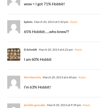
wow < I got 71% Hobbit!
kpintn
March 20, 2013 at 5:32 pm
- Reply
65% Hobibit…..who knew??
D Schmidt
March 20, 2013 at 6:22 pm
- Reply
I am 60% Hobbit
Kim Henrichs
March 20, 2013 at 6:40 pm
- Reply
I’m 63% Hobbit!
jennifer gonzales
March 20, 2013 at 9:39 pm
- Reply