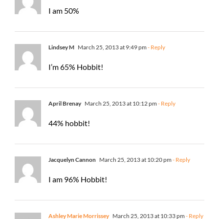
I am 50%
Lindsey M
March 25, 2013 at 9:49 pm
- Reply
I’m 65% Hobbit!
April Brenay
March 25, 2013 at 10:12 pm
- Reply
44% hobbit!
Jacquelyn Cannon
March 25, 2013 at 10:20 pm
- Reply
I am 96% Hobbit!
Ashley Marie Morrissey
March 25, 2013 at 10:33 pm
- Reply