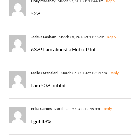
Holly Manthey
March 25, 2013 at 11:44 am
- Reply
52%
Joshua Lanham
March 25, 2013 at 11:46 am
- Reply
63%! I am almost a Hobbit! lol
Leslie L Stanziani
March 25, 2013 at 12:34 pm
- Reply
I am 50% hobbit.
Erica Carnes
March 25, 2013 at 12:46 pm
- Reply
I got 48%