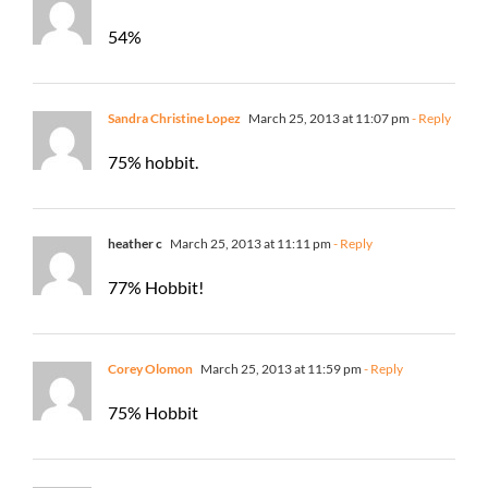
54%
Sandra Christine Lopez
March 25, 2013 at 11:07 pm
- Reply
75% hobbit.
heather c
March 25, 2013 at 11:11 pm
- Reply
77% Hobbit!
Corey Olomon
March 25, 2013 at 11:59 pm
- Reply
75% Hobbit