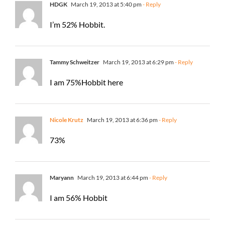
HDGK
March 19, 2013 at 5:40 pm
- Reply
I’m 52% Hobbit.
Tammy Schweitzer
March 19, 2013 at 6:29 pm
- Reply
I am 75%Hobbit here
Nicole Krutz
March 19, 2013 at 6:36 pm
- Reply
73%
Maryann
March 19, 2013 at 6:44 pm
- Reply
I am 56% Hobbit