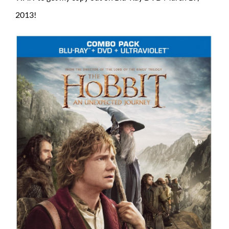
2013!