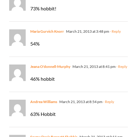
73% hobbit!
Maria Gurvich Knorr
March 21, 2013 at 3:48 pm
- Reply
54%
Jeana O'donnell-Murphy
March 21, 2013 at 8:41 pm
- Reply
46% hobbit
Andrea Williams
March 21, 2013 at 8:54 pm
- Reply
63% Hobbit
Seyma Doris Bennett Shabbir
March 21, 2013 at 9:11 pm
-