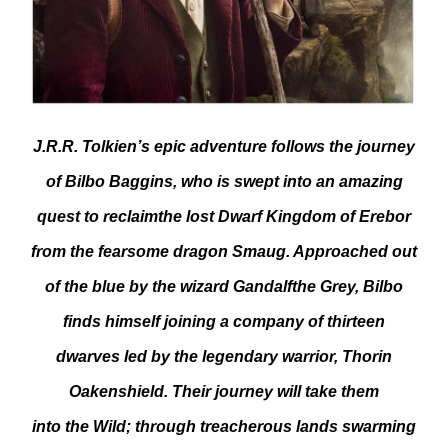
J.R.R. Tolkien’s epic adventure follows the journey
of Bilbo Baggins, who is swept into an amazing
quest to reclaimthe lost Dwarf Kingdom of Erebor
from the fearsome dragon Smaug. Approached out
of the blue by the wizard Gandalfthe Grey, Bilbo
finds himself joining a company of thirteen
dwarves led by the legendary warrior, Thorin
Oakenshield. Their journey will take them
into the Wild; through treacherous lands swarming