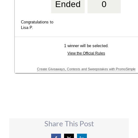
Share This Post