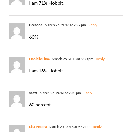
I am 71% Hobbit!
Breanne
March 25, 2013 at 7:27 pm
- Reply
63%
Danielle Lima
March 25, 2013 at 8:33 pm
- Reply
I am 18% Hobbit
scott
March 25, 2013 at 9:30 pm
- Reply
60 percent
Lisa Pecora
March 25, 2013 at 9:47 pm
- Reply