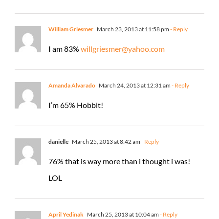
William Griesmer
March 23, 2013 at 11:58 pm
- Reply
I am 83%
willgriesmer@yahoo.com
Amanda Alvarado
March 24, 2013 at 12:31 am
- Reply
I’m 65% Hobbit!
danielle
March 25, 2013 at 8:42 am
- Reply
76% that is way more than i thought i was!
LOL
April Yedinak
March 25, 2013 at 10:04 am
- Reply