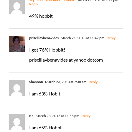
Reply
49% hobbit
priscillavbenavides
March 21, 2013 at 11:47 pm
- Reply
I got 76% Hobbit!
priscillavbenavides at yahoo dotcom
Shannon
March 23, 2013 at 7:38 am
- Reply
I am 63% Hobit
Bo
March 23, 2013 at 11:58 pm
- Reply
I am 65% Hobbit!