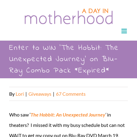
Skip
to
content
Enter to WIN ‘The Hobbit: The
Unexpected Journey’ on Blu-
Ray Combo Pack *Expired*
By
Lori
|
Giveaways
|
67 Comments
Who saw ‘
The Hobbit: An Unexpected Journey
‘
in
theaters? I missed it with my busy schedule but can not
WAIT to get my copy out on Blu-Ray DVD March 19,