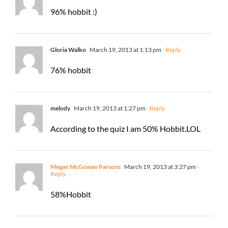
96% hobbit :)
Gloria Walko
March 19, 2013 at 1:13 pm
- Reply
76% hobbit
melody
March 19, 2013 at 1:27 pm
- Reply
According to the quiz I am 50% Hobbit.LOL
Megan McGowan Parsons
March 19, 2013 at 3:27 pm
-
Reply
58%Hobbit