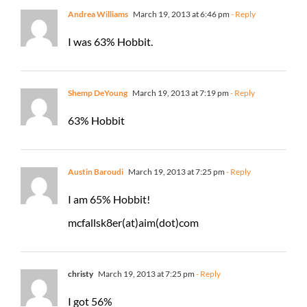
Andrea Williams
March 19, 2013 at 6:46 pm
- Reply
I was 63% Hobbit.
Shemp DeYoung
March 19, 2013 at 7:19 pm
- Reply
63% Hobbit
Austin Baroudi
March 19, 2013 at 7:25 pm
- Reply
I am 65% Hobbit!
mcfallsk8er(at)aim(dot)com
christy
March 19, 2013 at 7:25 pm
- Reply
I got 56%