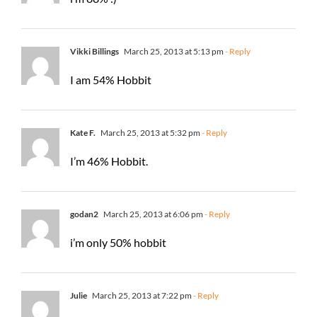
Vikki Billings
March 25, 2013 at 5:13 pm
- Reply
I am 54% Hobbit
Kate F.
March 25, 2013 at 5:32 pm
- Reply
I’m 46% Hobbit.
godan2
March 25, 2013 at 6:06 pm
- Reply
i’m only 50% hobbit
Julie
March 25, 2013 at 7:22 pm
- Reply