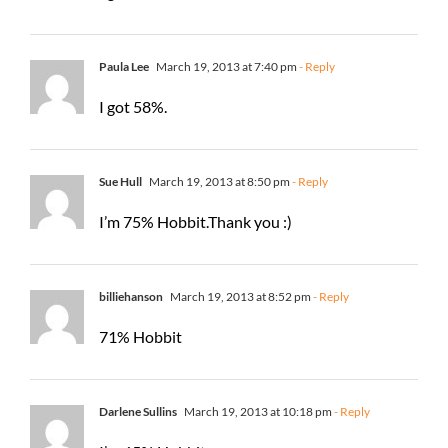
Paula Lee
March 19, 2013 at 7:40 pm
- Reply
I got 58%.
Sue Hull
March 19, 2013 at 8:50 pm
- Reply
I’m 75% Hobbit.Thank you :)
billiehanson
March 19, 2013 at 8:52 pm
- Reply
71% Hobbit
Darlene Sullins
March 19, 2013 at 10:18 pm
- Reply