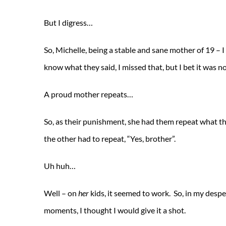
But I digress…
So, Michelle, being a stable and sane mother of 19 – 
know what they said, I missed that, but I bet it was n
A proud mother repeats…
So, as their punishment, she had them repeat what th
the other had to repeat, “Yes, brother”.
Uh huh…
Well – on
her
kids, it seemed to work. So, in my despe
moments, I thought I would give it a shot.