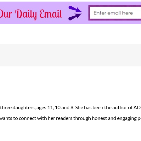
 three daughters, ages 11, 10 and 8. She has been the author of 
 wants to connect with her readers through honest and engaging po