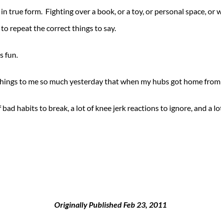
 in true form. Fighting over a book, or a toy, or personal space, or 
to repeat the correct things to say.
s fun.
things to me so much yesterday that when my hubs got home from w
 of bad habits to break, a lot of knee jerk reactions to ignore, and 
Originally Published Feb 23, 2011