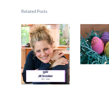
Related Posts