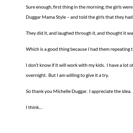
Sure enough, first thing in the morning, the girls were
Duggar Mama Style – and told the girls that they had 
They did it, and laughed through it, and thought it wa
Which is a good thing because I had them repeating 
I don’t know if it will work with my kids. I have a lot
overnight. But I am willing to give it a try.
So thank you Michelle Duggar. I appreciate the idea.
I think…