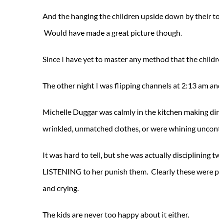
And the hanging the children upside down by their toe
Would have made a great picture though.
Since I have yet to master any method that the childre
The other night I was flipping channels at 2:13 am an
Michelle Duggar was calmly in the kitchen making din
wrinkled, unmatched clothes, or were whining uncon
It was hard to tell, but she was actually disciplining t
LISTENING to her punish them. Clearly these were paid
and crying.
The kids are never too happy about it either.