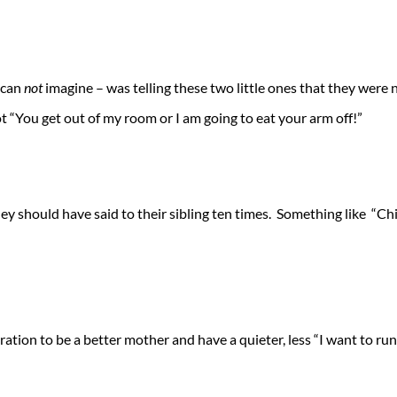
I can
not
imagine – was telling these two little ones that they were no
ot “You get out of my room or I am going to eat your arm off!”
ey should have said to their sibling ten times. Something like “Ch
ration to be a better mother and have a quieter, less “I want to ru