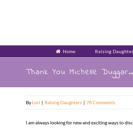
Skip
to
content
Home
Raising Daughte
Thank You Michelle Duggar…
By
Lori
|
Raising Daughters
|
78 Comments
I am always looking for new and exciting ways to disc