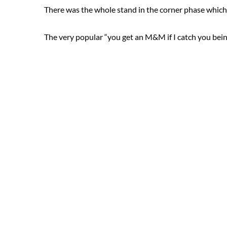
There was the whole stand in the corner phase which
The very popular “you get an M&M if I catch you bei