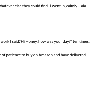
whatever else they could find. I went in, calmly – ala
ork I said,”Hi Honey, how was your day?” ten times.
a lot of patience to buy on Amazon and have delivered