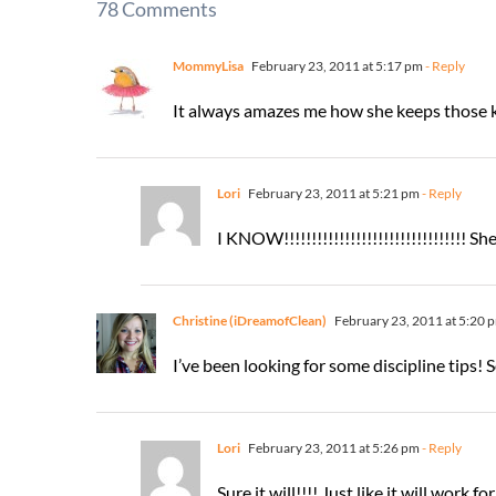
78 Comments
MommyLisa
February 23, 2011 at 5:17 pm
- Reply
It always amazes me how she keeps those k
Lori
February 23, 2011 at 5:21 pm
- Reply
I KNOW!!!!!!!!!!!!!!!!!!!!!!!!!!!!!!!!! Sh
Christine (iDreamofClean)
February 23, 2011 at 5:20 
I’ve been looking for some discipline tips! So
Lori
February 23, 2011 at 5:26 pm
- Reply
Sure it will!!!! Just like it will work 