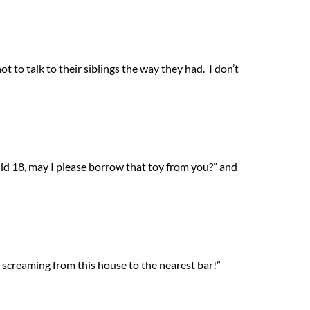
t to talk to their siblings the way they had. I don’t
ild 18, may I please borrow that toy from you?” and
n screaming from this house to the nearest bar!”