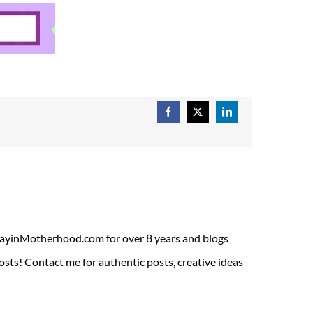
Facebook
X
LinkedIn
ADayinMotherhood.com for over 8 years and blogs
sts! Contact me for authentic posts, creative ideas