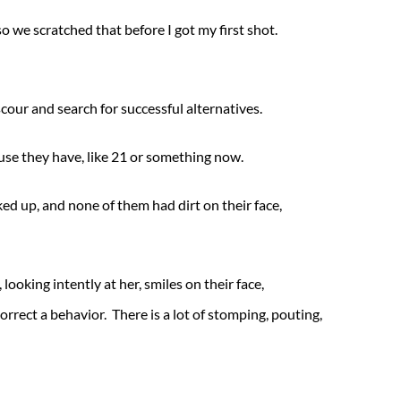
 we scratched that before I got my first shot.
cour and search for successful alternatives.
ause they have, like 21 or something now.
d up, and none of them had dirt on their face,
 looking intently at her, smiles on their face,
rrect a behavior. There is a lot of stomping, pouting,