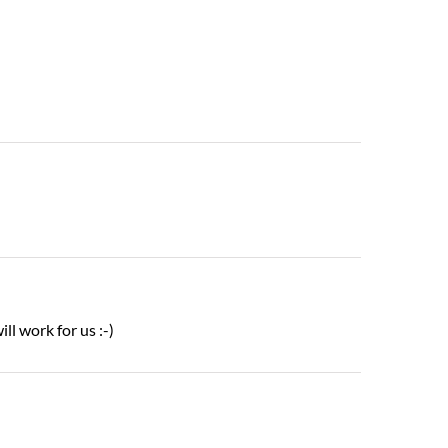
ill work for us :-)