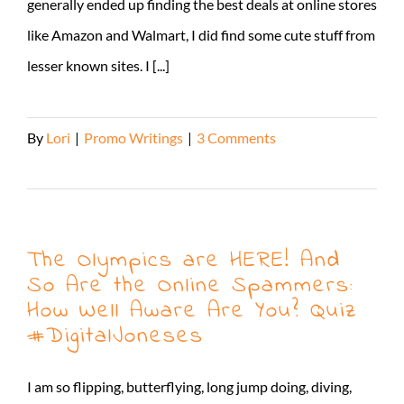
generally ended up finding the best deals at online stores
like Amazon and Walmart, I did find some cute stuff from
lesser known sites. I [...]
By
Lori
|
Promo Writings
|
3 Comments
Read More
The Olympics are HERE! And
So Are the Online Spammers:
How Well Aware Are You? Quiz
#DigitalJoneses
I am so flipping, butterflying, long jump doing, diving,