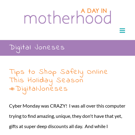
Skip
to
content
Digital Joneses
Tips to Shop Safely Online
This Holiday Season
#DigitalJoneses
Cyber Monday was CRAZY! I was all over this computer
trying to find amazing, unique, they don't have that yet,
gifts at super deep discounts all day. And while I