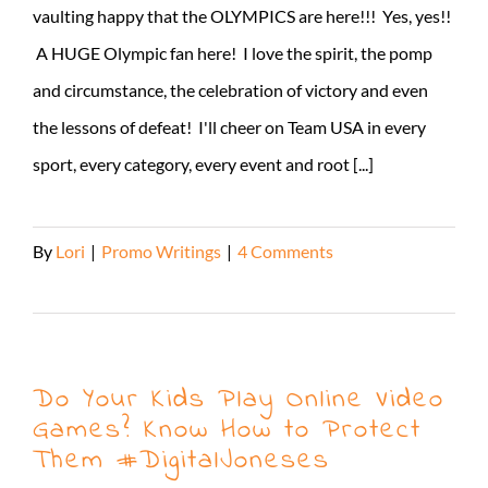
vaulting happy that the OLYMPICS are here!!! Yes, yes!!
A HUGE Olympic fan here! I love the spirit, the pomp
and circumstance, the celebration of victory and even
the lessons of defeat! I'll cheer on Team USA in every
sport, every category, every event and root [...]
By
Lori
|
Promo Writings
|
4 Comments
Read More
Do Your Kids Play Online Video
Games? Know How to Protect
Them #DigitalJoneses