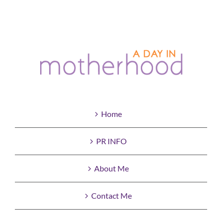
Home
PR INFO
About Me
Contact Me