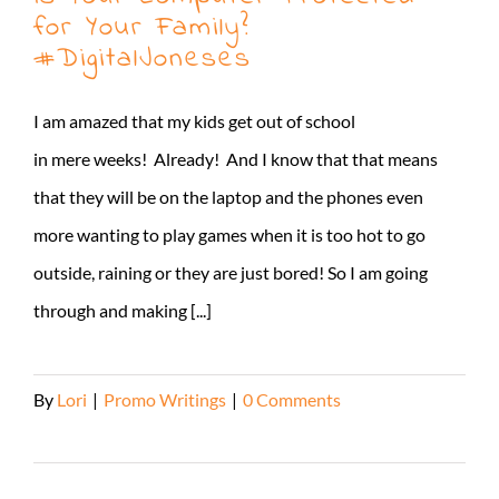
for Your Family?
#DigitalJoneses
I am amazed that my kids get out of school
in mere weeks! Already! And I know that that means
that they will be on the laptop and the phones even
more wanting to play games when it is too hot to go
outside, raining or they are just bored! So I am going
through and making [...]
By
Lori
|
Promo Writings
|
0 Comments
Read More