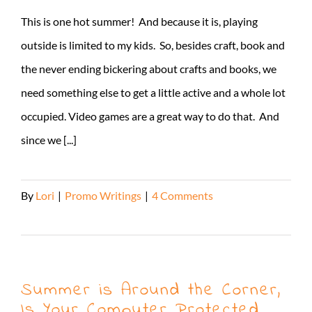
This is one hot summer! And because it is, playing
outside is limited to my kids. So, besides craft, book and
the never ending bickering about crafts and books, we
need something else to get a little active and a whole lot
occupied. Video games are a great way to do that. And
since we [...]
By
Lori
|
Promo Writings
|
4 Comments
Read More
Summer is Around the Corner,
Is Your Computer Protected