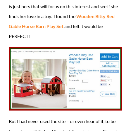
is just hers that will focus on this interest and see if she
finds her love in a toy. I found the
Wooden Bitty Red
Gable Horse Barn Play Set
and felt it would be
PERFECT!
But I had never used the site – or even hear of it, to be