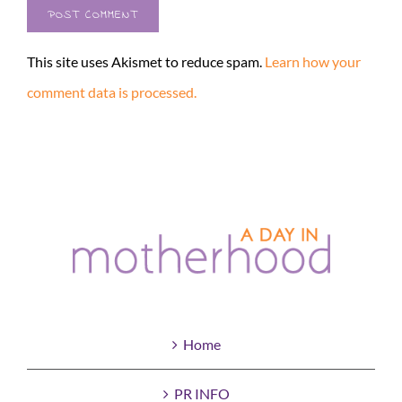
This site uses Akismet to reduce spam.
Learn how your
comment data is processed.
Home
PR INFO