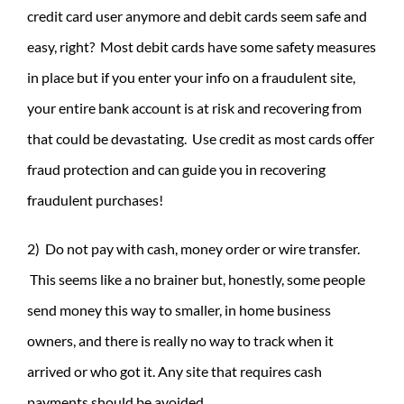
credit card user anymore and debit cards seem safe and
easy, right? Most debit cards have some safety measures
in place but if you enter your info on a fraudulent site,
your entire bank account is at risk and recovering from
that could be devastating. Use credit as most cards offer
fraud protection and can guide you in recovering
fraudulent purchases!
2) Do not pay with cash, money order or wire transfer.
This seems like a no brainer but, honestly, some people
send money this way to smaller, in home business
owners, and there is really no way to track when it
arrived or who got it. Any site that requires cash
payments should be avoided.