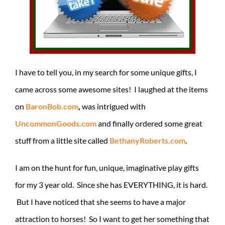
I have to tell you, in my search for some unique gifts, I
came across some awesome sites! I laughed at the items
on
BaronBob.com
,
was intrigued with
UncommonGoods.com
and finally ordered some great
stuff from a little site called
BethanyRoberts.com
.
I am on the hunt for fun, unique, imaginative play gifts
for my 3 year old. Since she has EVERYTHING, it is hard.
But I have noticed that she seems to have a major
attraction to horses! So I want to get her something that