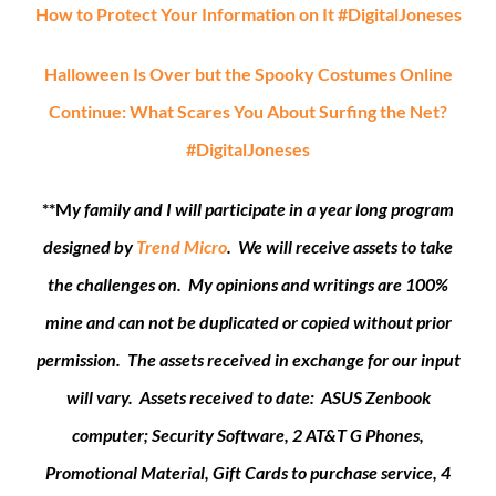
How to Protect Your Information on It #DigitalJoneses
Halloween Is Over but the Spooky Costumes Online
Continue: What Scares You About Surfing the Net?
#DigitalJoneses
**M
y family and I will participate in a year long program
designed by
Trend Micro
. We will receive assets to take
the challenges on. My opinions and writings are 100%
mine and can not be duplicated or copied without prior
permission. The assets received in exchange for our input
will vary. Assets received to date: ASUS Zenbook
computer; Security Software, 2 AT&T G Phones,
Promotional Material, Gift Cards to purchase service, 4