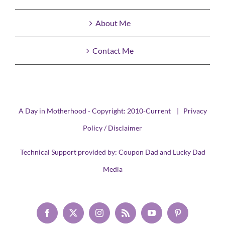
About Me
Contact Me
A Day in Motherhood - Copyright: 2010-Current |
Privacy
Policy / Disclaimer
Technical Support provided by:
Coupon Dad
and
Lucky Dad
Media
Facebook
X
Instagram
Rss
YouTube
Pinterest