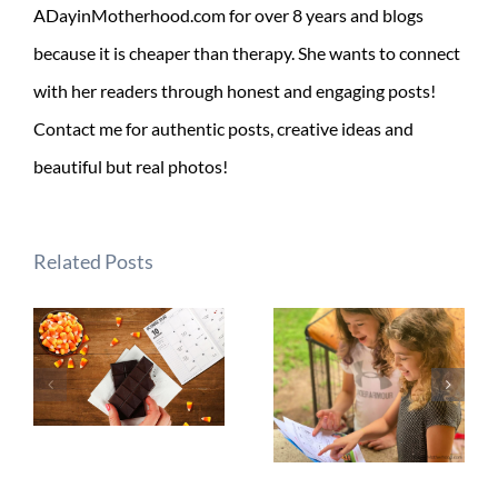
ADayinMotherhood.com for over 8 years and blogs
because it is cheaper than therapy. She wants to connect
with her readers through honest and engaging posts!
Contact me for authentic posts, creative ideas and
beautiful but real photos!
Related Posts