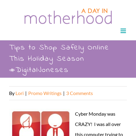
Skip
to
content
Tips to Shop Safely Online
This Holiday Season
#DigitalJoneses
By
Lori
|
Promo Writings
|
3 Comments
Cyber Monday was
CRAZY! I was all over
this computer trying to