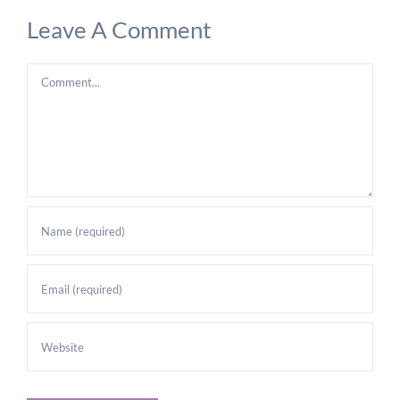
Leave A Comment
Comment