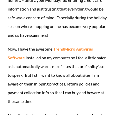
honest, – until Cyber Monday! So entering credit card
information and just trusting that everything would be
safe was a concern of mine. Especially during the holiday
season where shopping online has become very popular
and so have scammers!
Now, I have the awesome
TrendMicro Antivirus
Software
installed on my computer so I feel a little safer
as it automatically warns me of sites that are “shifty”, so
to speak. But I still want to know all about sites I am
aware of, their shipping practices, return policies and
payment collection info so that I can buy and beware at
the same time!