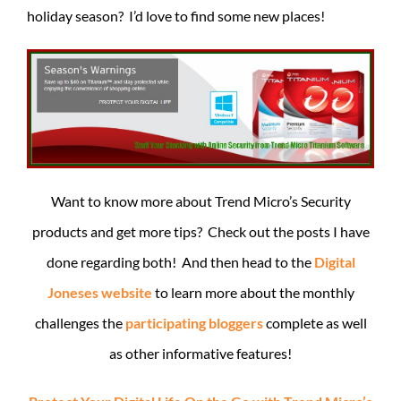
holiday season? I’d love to find some new places!
Want to know more about Trend Micro’s Security
products and get more tips? Check out the posts I have
done regarding both! And then head to the
Digital
Joneses website
to learn more about the monthly
challenges the
participating bloggers
complete as well
as other informative features!