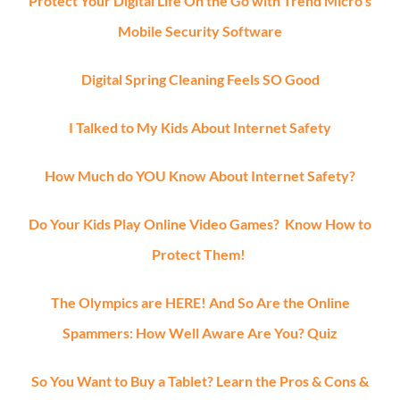
Protect Your Digital Life On the Go with Trend Micro’s
Mobile Security Software
Digital Spring Cleaning Feels SO Good
I Talked to My Kids About Internet Safety
How Much do YOU Know About Internet Safety?
Do Your Kids Play Online Video Games? Know How to
Protect Them!
The Olympics are HERE! And So Are the Online
Spammers: How Well Aware Are You? Quiz
So You Want to Buy a Tablet? Learn the Pros & Cons &