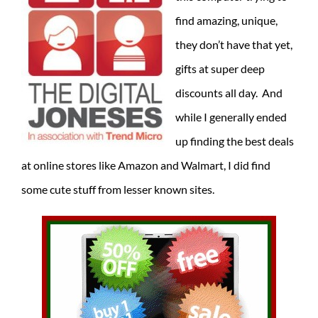
find amazing, unique,
they don’t have that yet,
gifts at super deep
discounts all day. And
while I generally ended
up finding the best deals
at online stores like Amazon and Walmart, I did find
some cute stuff from lesser known sites.