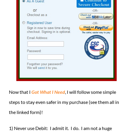
Now that I
Got What I Need
, I will follow some simple
steps to stay even safer in my purchase (see them all in
the linked form)!
1) Never use Debit: I admit it. I do. I am not a huge