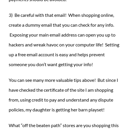
3) Be careful with that email! When shopping online,
create a dummy email that you can check for any info.
Exposing your main email address can open you up to
hackers and wreak havoc on your computer life! Setting
up a free email account is easy and helps prevent
someone you don’t want getting your info!
You can see many more valuable tips above! But since I
have checked the certificate of the site I am shopping
from, using credit to pay and understand any dispute
policies, my daughter is getting her barn playset!
What “off the beaten path” stores are you shopping this