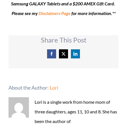
Samsung GALAXY Tablets and a $200 AMEX Gift Card.
Please see my
Disclaimers Page
for more information.**
Share This Post
Facebook
X
LinkedIn
About the Author:
Lori
Lori is a single work from home mom of
three daughters, ages 11, 10 and 8. She has
been the author of