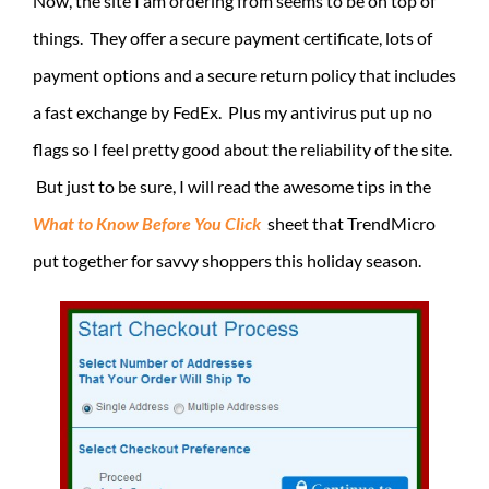
Now, the site I am ordering from seems to be on top of
things. They offer a secure payment certificate, lots of
payment options and a secure return policy that includes
a fast exchange by FedEx. Plus my antivirus put up no
flags so I feel pretty good about the reliability of the site.
But just to be sure, I will read the awesome tips in the
What to Know Before You Click
sheet that TrendMicro
put together for savvy shoppers this holiday season.