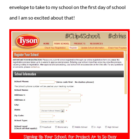
envelope to take to my school on the first day of school
and I am so excited about that!