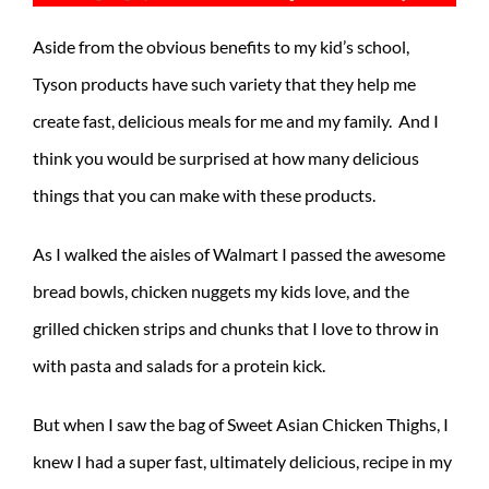
Aside from the obvious benefits to my kid’s school,
Tyson products have such variety that they help me
create fast, delicious meals for me and my family. And I
think you would be surprised at how many delicious
things that you can make with these products.
As I walked the aisles of Walmart I passed the awesome
bread bowls, chicken nuggets my kids love, and the
grilled chicken strips and chunks that I love to throw in
with pasta and salads for a protein kick.
But when I saw the bag of Sweet Asian Chicken Thighs, I
knew I had a super fast, ultimately delicious, recipe in my