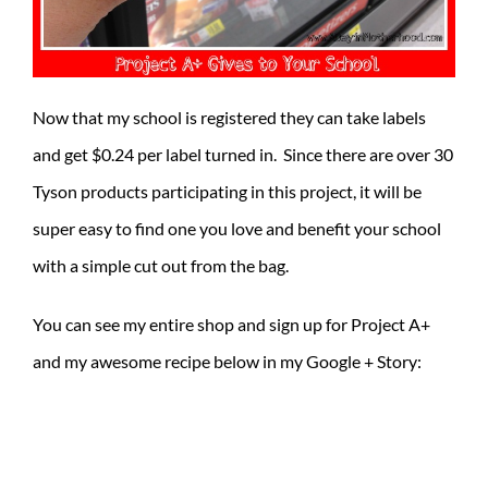
Now that my school is registered they can take labels
and get $0.24 per label turned in. Since there are over 30
Tyson products participating in this project, it will be
super easy to find one you love and benefit your school
with a simple cut out from the bag.
You can see my entire shop and sign up for Project A+
and my awesome recipe below in my Google + Story: