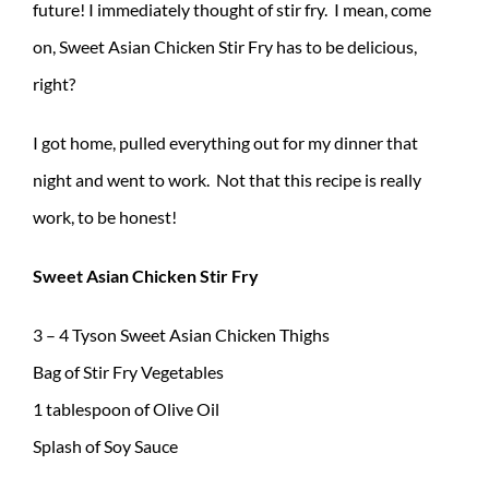
future! I immediately thought of stir fry. I mean, come
on, Sweet Asian Chicken Stir Fry has to be delicious,
right?
I got home, pulled everything out for my dinner that
night and went to work. Not that this recipe is really
work, to be honest!
Sweet Asian Chicken Stir Fry
3 – 4 Tyson Sweet Asian Chicken Thighs
Bag of Stir Fry Vegetables
1 tablespoon of Olive Oil
Splash of Soy Sauce