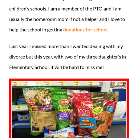
children’s schools. I am a member of the PTO and I am
usually the homeroom mom if not a helper and I love to
help the school in getting
donations for school
.
Last year I missed more than I wanted dealing with my
divorce but this year, with two of my three daughter’s in
Elementary School, it will be hard to miss me!