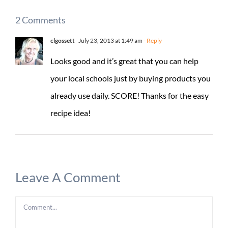
2 Comments
clgossett
July 23, 2013 at 1:49 am
- Reply
Looks good and it’s great that you can help
your local schools just by buying products you
already use daily. SCORE! Thanks for the easy
recipe idea!
Leave A Comment
Comment