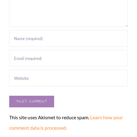
This site uses Akismet to reduce spam.
Learn how your
comment data is processed.