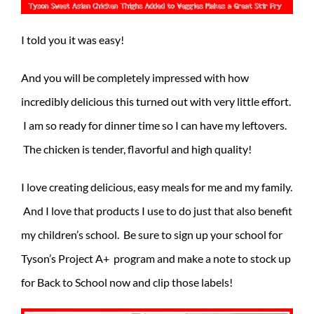
I told you it was easy!
And you will be completely impressed with how
incredibly delicious this turned out with very little effort.
I am so ready for dinner time so I can have my leftovers.
The chicken is tender, flavorful and high quality!
I love creating delicious, easy meals for me and my family.
And I love that products I use to do just that also benefit
my children’s school. Be sure to sign up your school for
Tyson’s Project A+ program and make a note to stock up
for Back to School now and clip those labels!