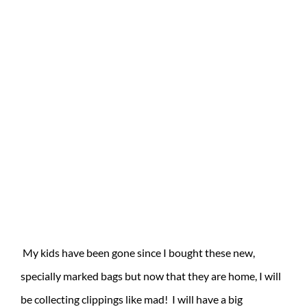
My kids have been gone since I bought these new,
specially marked bags but now that they are home, I will
be collecting clippings like mad! I will have a big