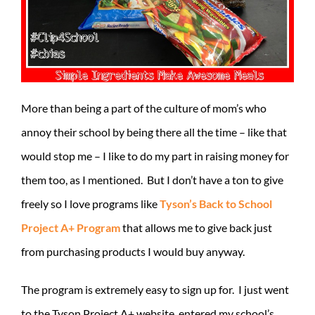
More than being a part of the culture of mom’s who
annoy their school by being there all the time – like that
would stop me – I like to do my part in raising money for
them too, as I mentioned. But I don’t have a ton to give
freely so I love programs like
Tyson’s Back to School
Project A+ Program
that allows me to give back just
from purchasing products I would buy anyway.
The program is extremely easy to sign up for. I just went
to the Tyson Project A+ website, entered my school’s