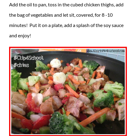
Add the oil to pan, toss in the cubed chicken thighs, add
the bag of vegetables and let sit, covered, for 8 -10
minutes! Put it on a plate, add a splash of the soy sauce
and enjoy!