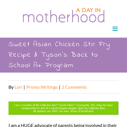
Skip
to
content
Sweet Asian Chicken Stir Fry
Recipe & Tyson’s Back to
School A+ Program
By
Lori
|
Promo Writings
|
2 Comments
I am a HUGE advocate of parents being involved in their