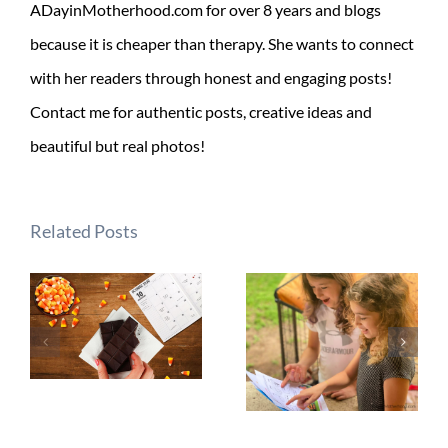
ADayinMotherhood.com for over 8 years and blogs
because it is cheaper than therapy. She wants to connect
with her readers through honest and engaging posts!
Contact me for authentic posts, creative ideas and
beautiful but real photos!
Related Posts