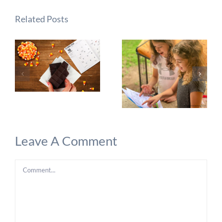
Related Posts
Leave A Comment
Comment