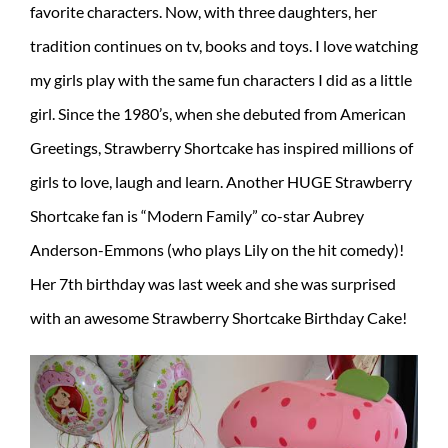
favorite characters. Now, with three daughters, her
tradition continues on tv, books and toys. I love watching
my girls play with the same fun characters I did as a little
girl. Since the 1980’s, when she debuted from American
Greetings, Strawberry Shortcake has inspired millions of
girls to love, laugh and learn. Another HUGE Strawberry
Shortcake fan is “Modern Family” co-star Aubrey
Anderson-Emmons (who plays Lily on the hit comedy)!
Her 7th birthday was last week and she was surprised
with an awesome Strawberry Shortcake Birthday Cake!