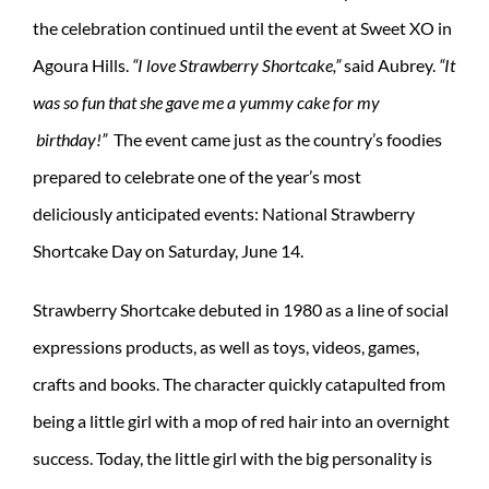
the celebration continued until the event at Sweet XO in
Agoura Hills.
“I love Strawberry Shortcake,”
said Aubrey.
“It
was so fun that she gave me a yummy cake for my
birthday!”
The event came just as the country’s foodies
prepared to celebrate one of the year’s most
deliciously anticipated events: National Strawberry
Shortcake Day on Saturday, June 14.
Strawberry Shortcake debuted in 1980 as a line of social
expressions products, as well as toys, videos, games,
crafts and books. The character quickly catapulted from
being a little girl with a mop of red hair into an overnight
success. Today, the little girl with the big personality is