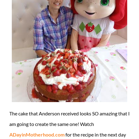
The cake that Anderson received looks SO amazing that I
am going to create the same one! Watch
ADayinMotherhood.com
for the recipe in the next day