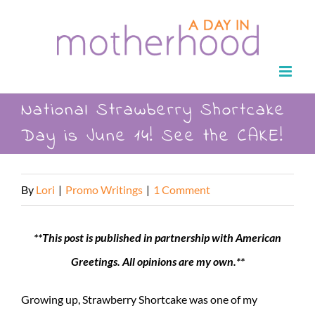
Skip
to
content
National Strawberry Shortcake
Day is June 14! See the CAKE!
By
Lori
|
Promo Writings
|
1 Comment
**This post is published in partnership with American
Greetings. All opinions are my own.**
Growing up, Strawberry Shortcake was one of my