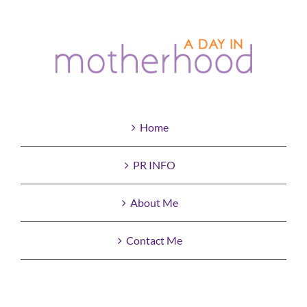
Home
PR INFO
About Me
Contact Me