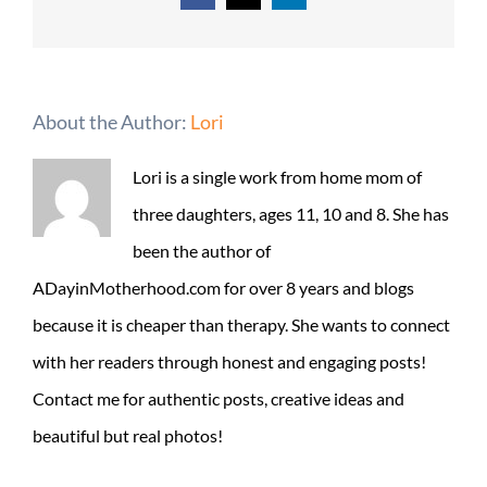
About the Author:
Lori
Lori is a single work from home mom of
three daughters, ages 11, 10 and 8. She has
been the author of
ADayinMotherhood.com for over 8 years and blogs
because it is cheaper than therapy. She wants to connect
with her readers through honest and engaging posts!
Contact me for authentic posts, creative ideas and
beautiful but real photos!