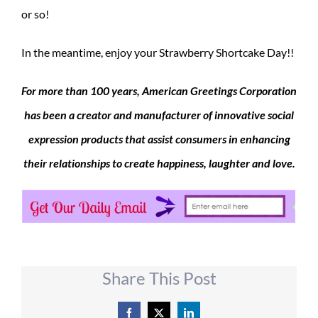
or so!
In the meantime, enjoy your Strawberry Shortcake Day!!
For more than 100 years, American Greetings Corporation
has been a creator and manufacturer of innovative social
expression products that assist consumers in enhancing
their relationships to create happiness, laughter and love.
Share This Post
Facebook
X
LinkedIn