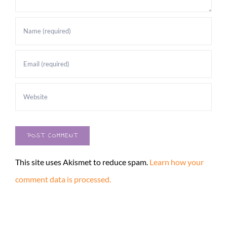
This site uses Akismet to reduce spam.
Learn how your
comment data is processed.