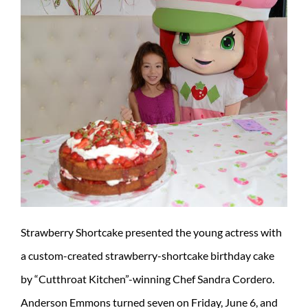
Strawberry Shortcake presented the young actress with
a custom-created strawberry-shortcake birthday cake
by “Cutthroat Kitchen”-winning Chef Sandra Cordero.
Anderson Emmons turned seven on Friday, June 6, and