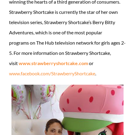
winning the hearts of a third generation of consumers.
Strawberry Shortcake is currently the star of her own
television series, Strawberry Shortcake’s Berry Bitty
Adventures, which is one of the most popular
programs on The Hub television network for girls ages 2-
5. For more information on Strawberry Shortcake,
visit
www.strawberryshortcake.com
or
www.facebook.com/StrawberryShortcake
.