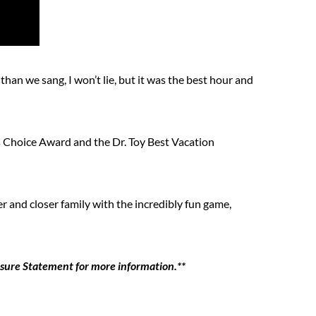
n we sang, I won’t lie, but it was the best hour and
Choice Award and the Dr. Toy Best Vacation
er and closer family with the incredibly fun game,
losure Statement for more information.**