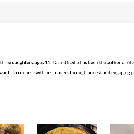
 three daughters, ages 11, 10 and 8. She has been the author of 
 wants to connect with her readers through honest and engaging po