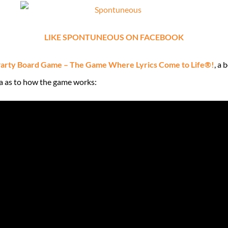
LIKE SPONTUNEOUS ON FACEBOOK
arty Board Game – The Game Where Lyrics Come to Life®!
, a
ea as to how the game works: