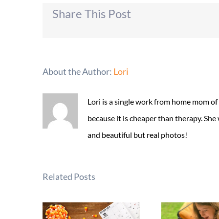
Share This Post
About the Author:
Lori
Lori is a single work from home mom of
because it is cheaper than therapy. She
and beautiful but real photos!
Related Posts