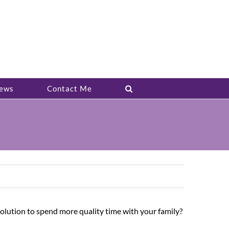
ews
Contact Me
solution to spend more quality time with your family?