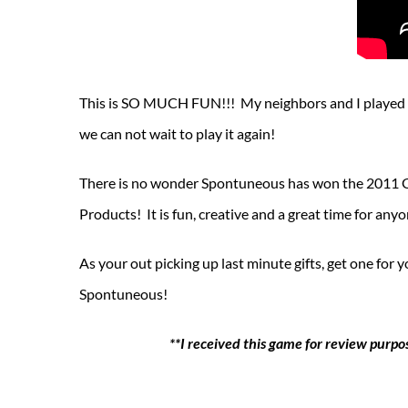
This is SO MUCH FUN!!! My neighbors and I played th
we can not wait to play it again!
There is no wonder Spontuneous has won the 2011 G
Products! It is fun, creative and a great time for an
As your out picking up last minute gifts, get one for
Spontuneous!
**I received this game for review purpo