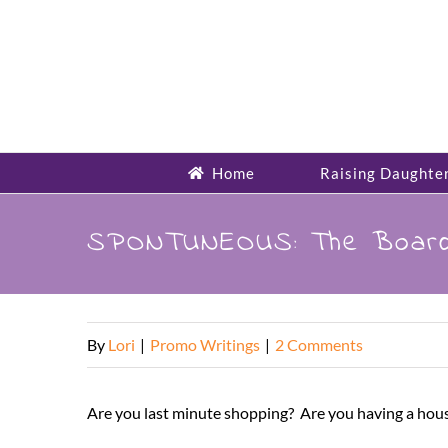
Skip
to
content
Home
Raising Daughte
SPONTUNEOUS: The Board
By
Lori
|
Promo Writings
|
2 Comments
Are you last minute shopping? Are you having a house