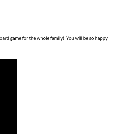
 board game for the whole family! You will be so happy