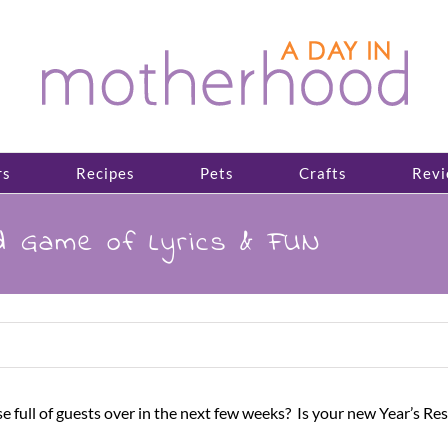
rs
Recipes
Pets
Crafts
Revi
 Game of Lyrics & FUN
 full of guests over in the next few weeks? Is your new Year’s Re