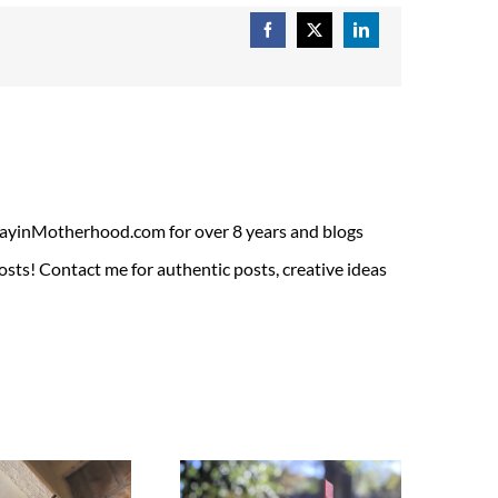
Facebook
X
LinkedIn
ADayinMotherhood.com for over 8 years and blogs
sts! Contact me for authentic posts, creative ideas