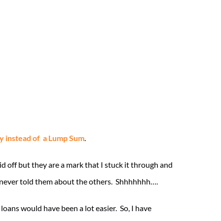
y instead of a Lump Sum
.
 off but they are a mark that I stuck it through and
I never told them about the others. Shhhhhhh….
loans would have been a lot easier. So, I have