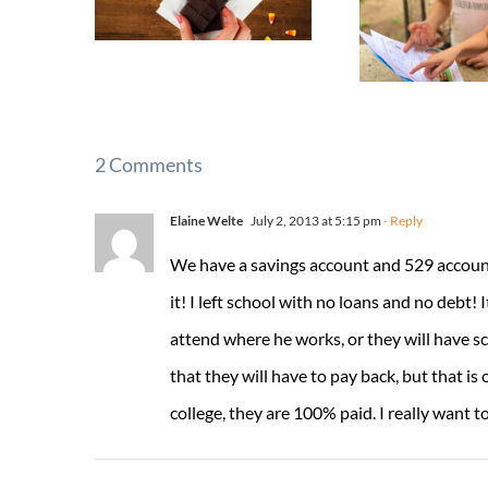
2 Comments
Elaine Welte
July 2, 2013 at 5:15 pm
- Reply
We have a savings account and 529 account s
it! I left school with no loans and no debt! I
attend where he works, or they will have sc
that they will have to pay back, but that i
college, they are 100% paid. I really want t