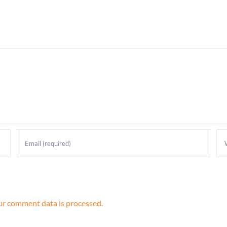
r comment data is processed.