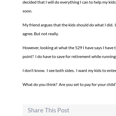
decided that I will do everything I can to help my kid
soon.
My friend argues that the kids should do what I did. L
agree. But not really.
However, looking at what the 529 I have says I have t
point? I do have to save for retirement while running
I don’t know. I see both sides. I want my kids to enter 
What do you think? Are you set to pay for your child
Share This Post