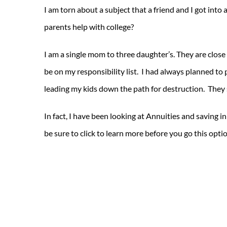
I am torn about a subject that a friend and I got into
parents help with college?
I am a single mom to three daughter’s. They are close 
be on my responsibility list. I had always planned to p
leading my kids down the path for destruction. They 
In fact, I have been looking at Annuities and saving 
be sure to click to learn more before you go this opti