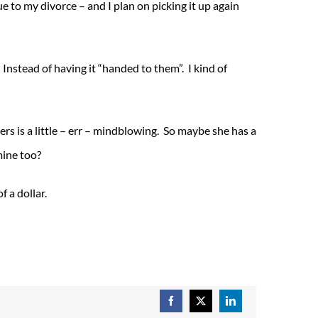
e to my divorce – and I plan on picking it up again
 Instead of having it “handed to them”. I kind of
rs is a little – err – mindblowing. So maybe she has a
mine too?
f a dollar.
Facebook
X
LinkedIn