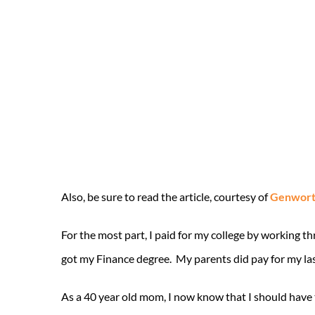
Also, be sure to read the article, courtesy of
Genworth
For the most part, I paid for my college by working t
got my Finance degree. My parents did pay for my la
As a 40 year old mom, I now know that I should have t