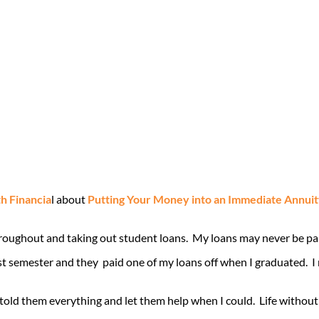
 Financia
l about
Putting Your Money into an Immediate Annuit
hroughout and taking out student loans. My loans may never be paid
st semester and they paid one of my loans off when I graduated. 
old them everything and let them help when I could. Life without 