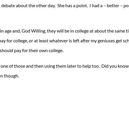
 a debate about the other day. She has a point. I had a – better – 
in age and, God Willing, they will be in college at about the same t
ay for college, or at least whatever is left after my geniuses get sc
should pay for their own college.
in one of those and then using them later to help too. Did you know
on though.