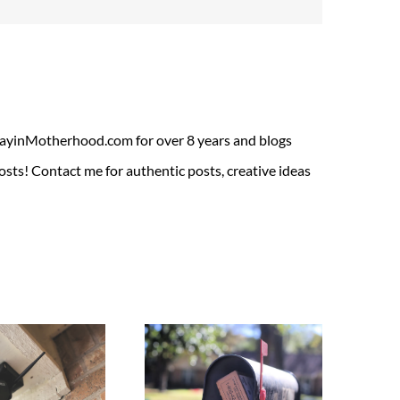
ADayinMotherhood.com for over 8 years and blogs
sts! Contact me for authentic posts, creative ideas