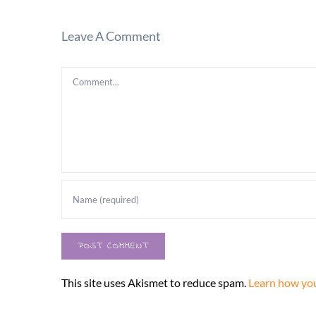
Leave A Comment
Comment
This site uses Akismet to reduce spam.
Learn how you