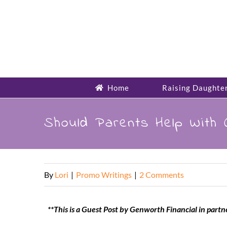
Skip
to
content
Home
Raising Daughte
Should Parents Help With C
By
Lori
|
Promo Writings
|
2 Comments
**This is a Guest Post by Genworth Financial in part