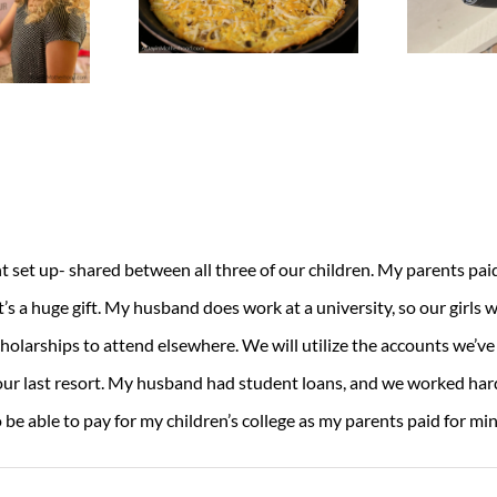
et up- shared between all three of our children. My parents paid f
t’s a huge gift. My husband does work at a university, so our girls wi
holarships to attend elsewhere. We will utilize the accounts we’ve
s our last resort. My husband had student loans, and we worked har
o be able to pay for my children’s college as my parents paid for min