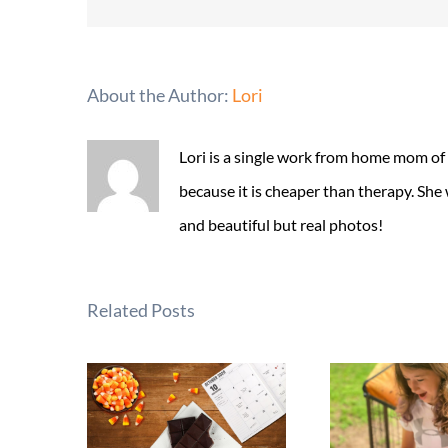
About the Author:
Lori
Lori is a single work from home mom of
because it is cheaper than therapy. She
and beautiful but real photos!
Related Posts