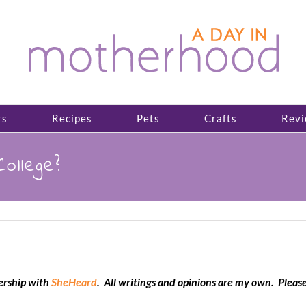
rs
Recipes
Pets
Crafts
Revi
ollege?
nership with
SheHeard
. All writings and opinions are my own. Pleas