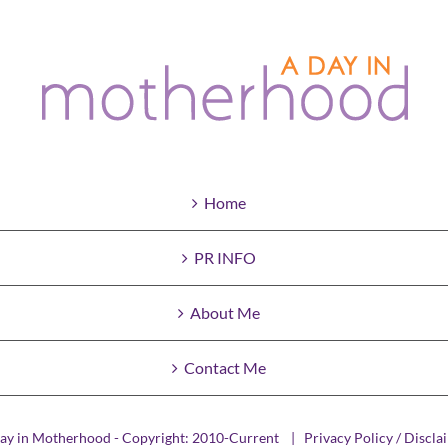
Home
PR INFO
About Me
Contact Me
ay in Motherhood - Copyright: 2010-Current |
Privacy Policy / Discla