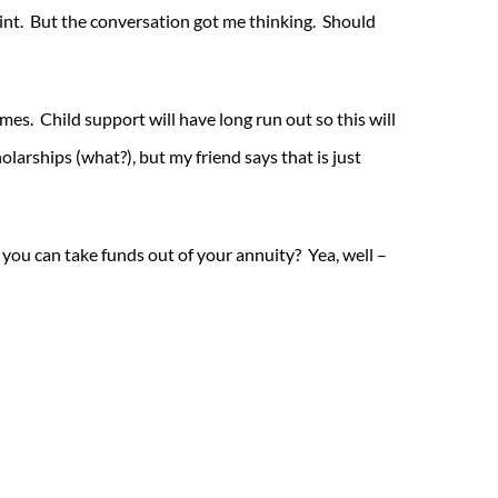
point. But the conversation got me thinking. Should
imes. Child support will have long run out so this will
holarships (what?), but my friend says that is just
 you can take funds out of your annuity? Yea, well –