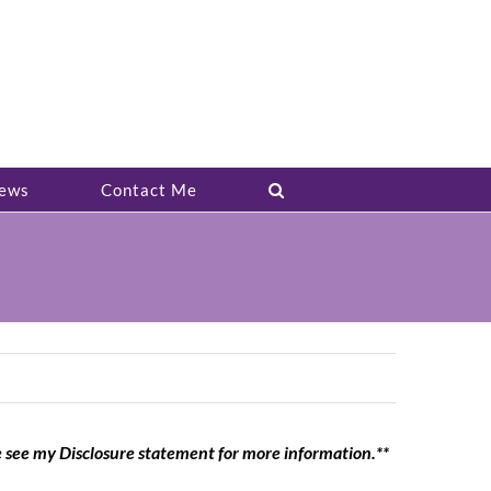
ews
Contact Me
e see my Disclosure statement for more information.**