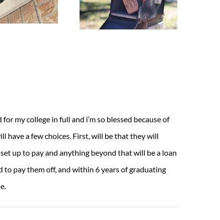
or my college in full and i’m so blessed because of
ll have a few choices. First, will be that they will
 set up to pay and anything beyond that will be a loan
d to pay them off, and within 6 years of graduating
e.