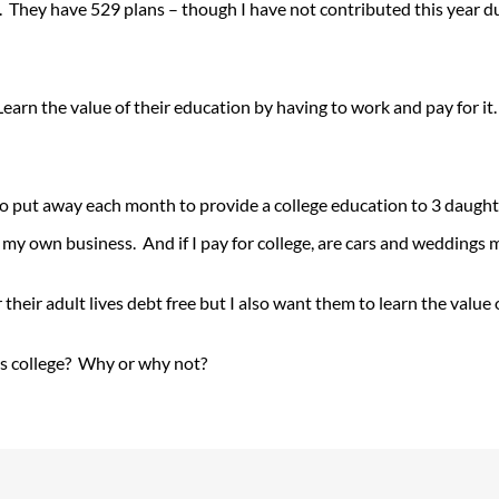
s. They have 529 plans – though I have not contributed this year du
earn the value of their education by having to work and pay for it.
o put away each month to provide a college education to 3 daughte
 my own business. And if I pay for college, are cars and weddings 
their adult lives debt free but I also want them to learn the value o
’s college? Why or why not?