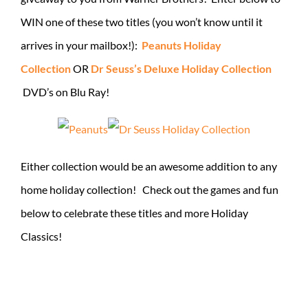
WIN one of these two titles (you won’t know until it
arrives in your mailbox!):
Peanuts Holiday
Collection
OR
Dr Seuss’s Deluxe Holiday Collection
DVD’s on Blu Ray!
Either collection would be an awesome addition to any
home holiday collection! Check out the games and fun
below to celebrate these titles and more Holiday
Classics!