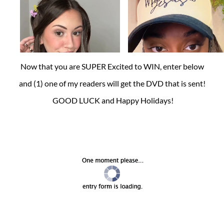
Now that you are SUPER Excited to WIN, enter below
and (1) one of my readers will get the DVD that is sent!
GOOD LUCK and Happy Holidays!