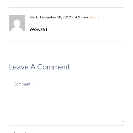
Mark
December 18, 2012 at 4:27 pm
- Reply
Wowza !
Leave A Comment
Comment