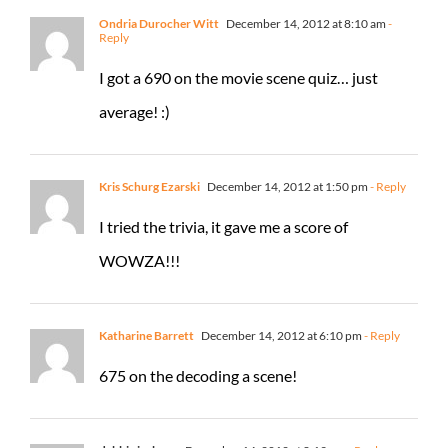
Ondria Durocher Witt
December 14, 2012 at 8:10 am
-
Reply
I got a 690 on the movie scene quiz… just
average! :)
Kris Schurg Ezarski
December 14, 2012 at 1:50 pm
- Reply
I tried the trivia, it gave me a score of
WOWZA!!!
Katharine Barrett
December 14, 2012 at 6:10 pm
- Reply
675 on the decoding a scene!