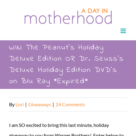
Skip
to
content
WIN The Peanut’s Holiday
Deluxe Edition OR Dr. Seuss’s
Deluxe Holiday Edition DVD’s
on Blu Ray *Expired*
By
Lori
|
Giveaways
|
24 Comments
I am SO excited to bring this last minute, holiday
giveaway to you from Warner Brothers! Enter below to