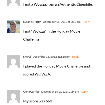
I got a Wowza. I am an Authentic Cinephile.
Susan M. Heim
December 18, 2012 at 2:12 pm
- Reply
I got “Wowza” in the Holiday Movie
Challenge!
Sheryl
December 18, 2012 at 2:18 pm
- Reply
I played the Holiday Movie Challenge and
scored WOWZA.
Gena Carrico
December 18, 2012 at 2:24 pm
- Reply
My score was 660