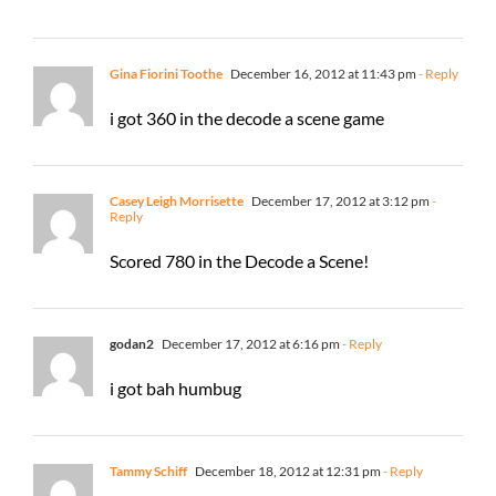
Gina Fiorini Toothe
December 16, 2012 at 11:43 pm
- Reply
i got 360 in the decode a scene game
Casey Leigh Morrisette
December 17, 2012 at 3:12 pm
-
Reply
Scored 780 in the Decode a Scene!
godan2
December 17, 2012 at 6:16 pm
- Reply
i got bah humbug
Tammy Schiff
December 18, 2012 at 12:31 pm
- Reply