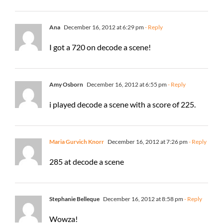
Ana
December 16, 2012 at 6:29 pm
- Reply
I got a 720 on decode a scene!
Amy Osborn
December 16, 2012 at 6:55 pm
- Reply
i played decode a scene with a score of 225.
Maria Gurvich Knorr
December 16, 2012 at 7:26 pm
- Reply
285 at decode a scene
Stephanie Belleque
December 16, 2012 at 8:58 pm
- Reply
Wowza!