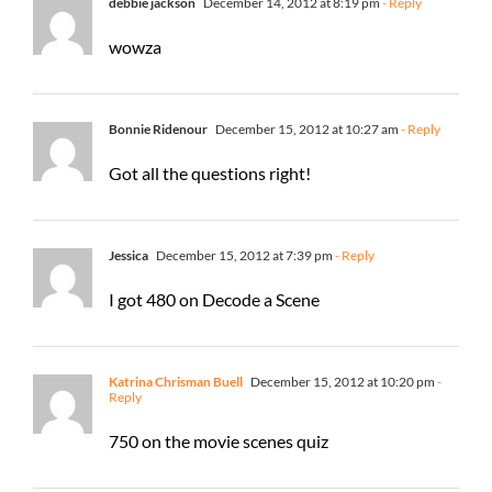
debbie jackson
December 14, 2012 at 8:19 pm
- Reply
wowza
Bonnie Ridenour
December 15, 2012 at 10:27 am
- Reply
Got all the questions right!
Jessica
December 15, 2012 at 7:39 pm
- Reply
I got 480 on Decode a Scene
Katrina Chrisman Buell
December 15, 2012 at 10:20 pm
-
Reply
750 on the movie scenes quiz