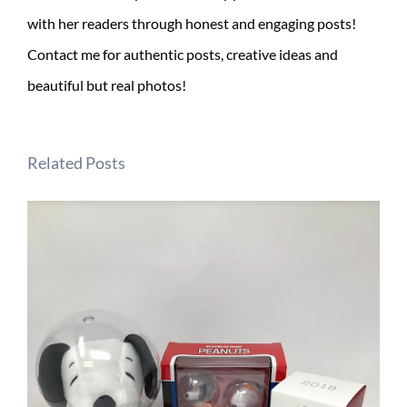
with her readers through honest and engaging posts!
Contact me for authentic posts, creative ideas and
beautiful but real photos!
Related Posts