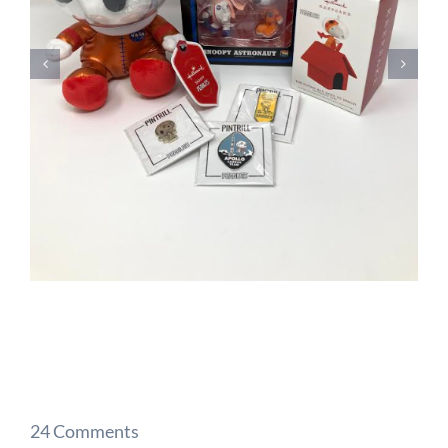
24 Comments