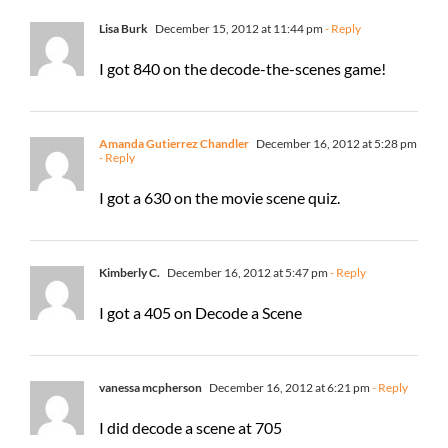
Lisa Burk
December 15, 2012 at 11:44 pm
- Reply
I got 840 on the decode-the-scenes game!
Amanda Gutierrez Chandler
December 16, 2012 at 5:28 pm
- Reply
I got a 630 on the movie scene quiz.
Kimberly C.
December 16, 2012 at 5:47 pm
- Reply
I got a 405 on Decode a Scene
vanessa mcpherson
December 16, 2012 at 6:21 pm
- Reply
I did decode a scene at 705