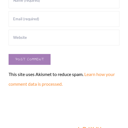
This site uses Akismet to reduce spam.
Learn how your
comment data is processed.