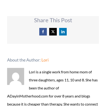
Share This Post
Facebook
X
LinkedIn
About the Author:
Lori
Lori is a single work from home mom of
three daughters, ages 11, 10 and 8. She has
been the author of
ADayinMotherhood.com for over 8 years and blogs
because it is cheaper than therapy. She wants to connect