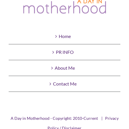
Home
PR INFO
About Me
Contact Me
A Day in Motherhood - Copyright: 2010-Current |
Privacy
Policy / Disclaimer