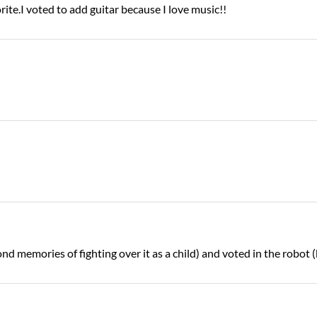
ite.I voted to add guitar because I love music!!
ond memories of fighting over it as a child) and voted in the robot 