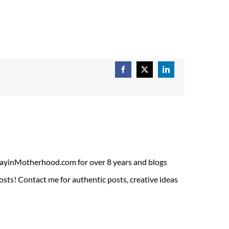
Facebook
X
LinkedIn
ADayinMotherhood.com for over 8 years and blogs
sts! Contact me for authentic posts, creative ideas