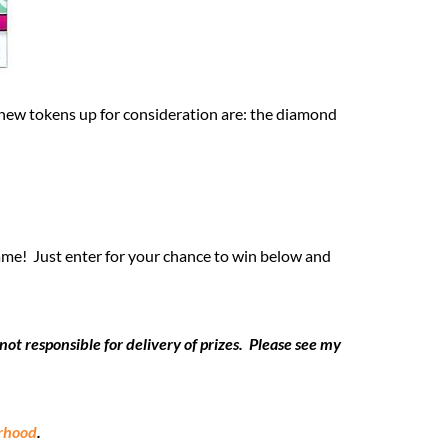
new tokens up for consideration are: the diamond
game! Just enter for your chance to win below and
t responsible for delivery of prizes. Please see my
erhood
.