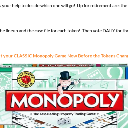
our help to decide which one will go! Up for retirement are: the ba
 lineup and the case file for each token! Then vote DAILY for th
t your CLASSIC Monopoly Game Now Before the Tokens Chan