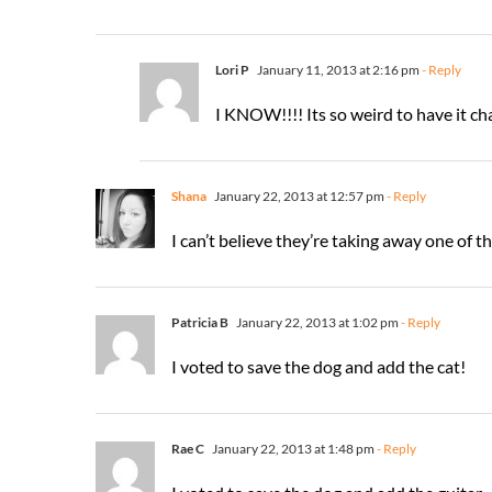
Lori P
January 11, 2013 at 2:16 pm
- Reply
I KNOW!!!! Its so weird to have it ch
Shana
January 22, 2013 at 12:57 pm
- Reply
I can’t believe they’re taking away one of th
Patricia B
January 22, 2013 at 1:02 pm
- Reply
I voted to save the dog and add the cat!
Rae C
January 22, 2013 at 1:48 pm
- Reply