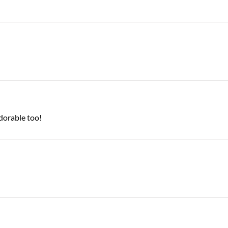
adorable too!