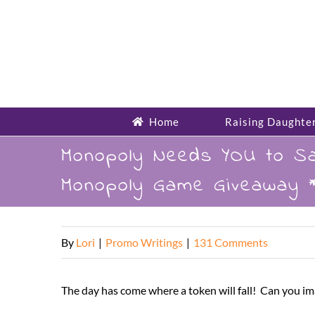
Skip
to
content
Home
Raising Daughte
Monopoly Needs YOU to Sa
Monopoly Game Giveaway *
By
Lori
|
Promo Writings
|
131 Comments
The day has come where a token will fall! Can you i