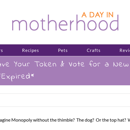
rs
Recipes
Pets
Crafts
Revi
ve Your Token & Vote for a New 
Expired*
magine Monopoly without the thimble? The dog? Or the top hat? Wel