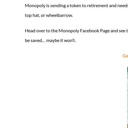
Monopoly is sending a token to retirement and needs y
top hat, or wheelbarrow.
Head over to the Monopoly Facebook Page and see the
be saved… maybe it won’t.
Ge