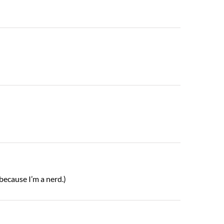
(because I’m a nerd.)