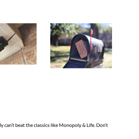
y can’t beat the classics like Monopoly & Life. Don’t