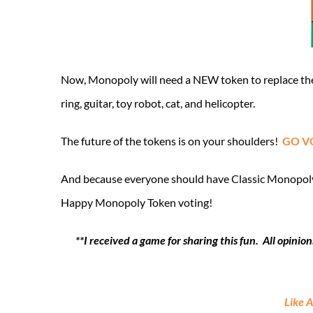
Now, Monopoly will need a NEW token to replace the 
ring, guitar, toy robot, cat, and helicopter.
The future of the tokens is on your shoulders!
GO V
And because everyone should have Classic Monopoly be
Happy Monopoly Token voting!
**I received a game for sharing this fun. All opin
Like 