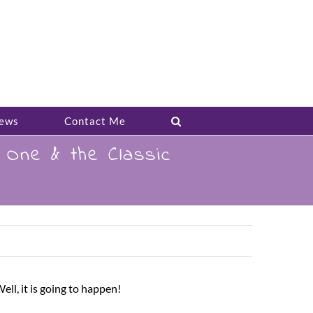
ews
Contact Me
One & the Classic
l, it is going to happen!