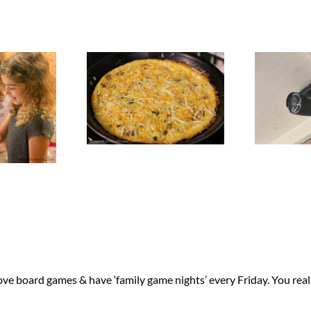
ove board games & have ‘family game nights’ every Friday. You reall