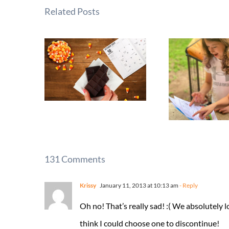
Related Posts
131 Comments
Krissy
January 11, 2013 at 10:13 am
- Reply
Oh no! That’s really sad! :( We absolutely l
think I could choose one to discontinue!