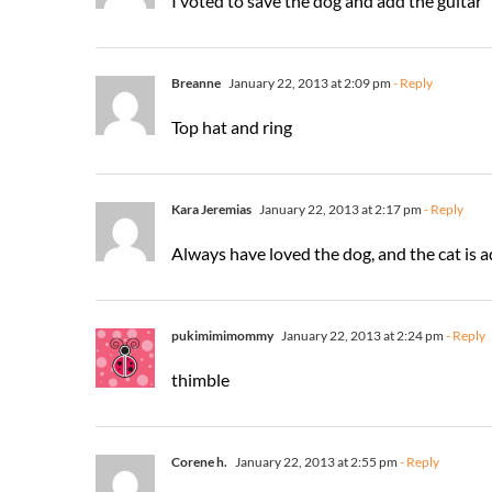
I voted to save the dog and add the guitar
Breanne
January 22, 2013 at 2:09 pm
- Reply
Top hat and ring
Kara Jeremias
January 22, 2013 at 2:17 pm
- Reply
Always have loved the dog, and the cat is 
pukimimimommy
January 22, 2013 at 2:24 pm
- Reply
thimble
Corene h.
January 22, 2013 at 2:55 pm
- Reply