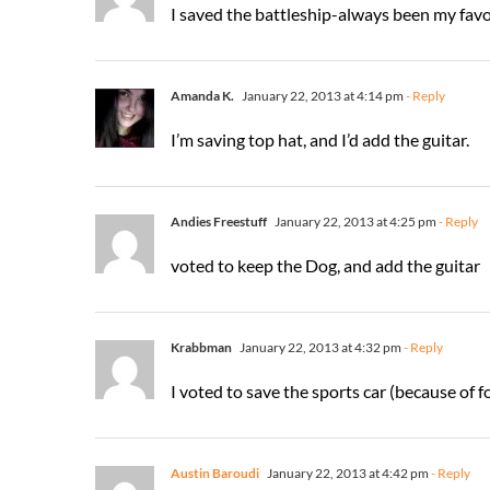
I saved the battleship-always been my favor
Amanda K.
January 22, 2013 at 4:14 pm
- Reply
I’m saving top hat, and I’d add the guitar.
Andies Freestuff
January 22, 2013 at 4:25 pm
- Reply
voted to keep the Dog, and add the guitar
Krabbman
January 22, 2013 at 4:32 pm
- Reply
I voted to save the sports car (because of f
Austin Baroudi
January 22, 2013 at 4:42 pm
- Reply