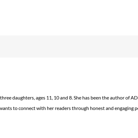
 three daughters, ages 11, 10 and 8. She has been the author of 
 wants to connect with her readers through honest and engaging po