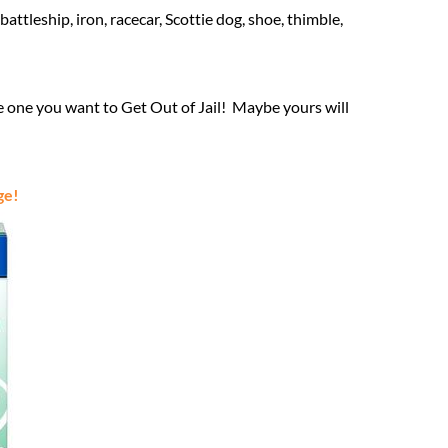
ttleship, iron, racecar, Scottie dog, shoe, thimble,
e one you want to Get Out of Jail! Maybe yours will
ge!