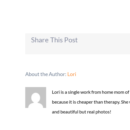
Share This Post
About the Author:
Lori
Lori is a single work from home mom of
because it is cheaper than therapy. She
and beautiful but real photos!