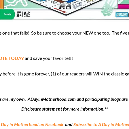
one that falls! So be sure to choose your NEW one too. The five 
OTE TODAY
and save your favorite!!!
fore it is gone forever, (1) of our readers will WIN the classic 
ions are my own. ADayinMotherhood.com and participating blogs are no
Disclosure statement for more information.**
A Day in Motherhood on Facebook
and
Subscribe to A Day in Moth