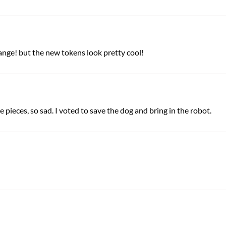
ange! but the new tokens look pretty cool!
e pieces, so sad. I voted to save the dog and bring in the robot.