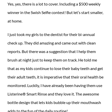
Yes, yes, there is a lot to cover. Including a $500 weekly
winner in the Swish Selfie contest! But let’s start smaller,
at home.
I just took my girls to the dentist for their bi-annual
check up. They did amazing and came out with clean
reports. But there was a suggestion that I help them
brush at night just to keep them on track. He told me
that as my kids continue to lose their baby teeth and get
their adult teeth, it is imperative that their oral health be
monitored. Luckily, I have already been having them use
Listerine® Smart Rinse and they love it. The awesome
bottle design that lets kids bubble up their mouthwash
adds to the fun of the daily routine!