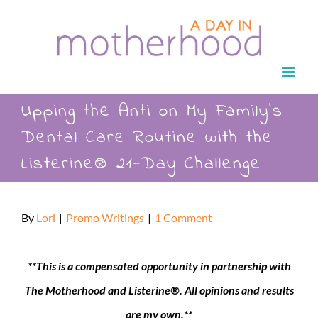
Skip
to
content
Upping the Anti on My Family’s
Dental Care Routine with the
Listerine® 21-Day Challenge
By
Lori
|
Promo Writings
|
1 Comment
**This is a compensated opportunity in partnership with
The Motherhood and Listerine®. All opinions and results
are my own.**