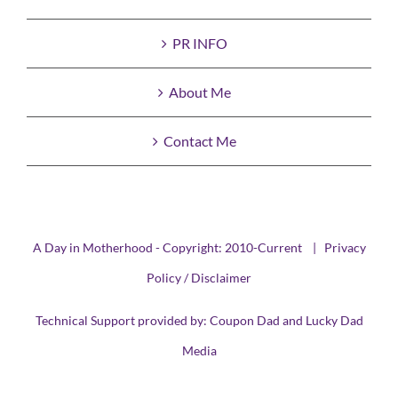
PR INFO
About Me
Contact Me
A Day in Motherhood - Copyright: 2010-Current |
Privacy
Policy / Disclaimer
Technical Support provided by:
Coupon Dad
and
Lucky Dad
Media