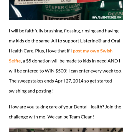
I will be faithfully brushing, flossing, rinsing and having
my kids do the same. All to support Listerine® and Oral
Health Care. Plus, I love that if I
post my own Swish
Selfie
, a $5 donation will be made to kids in need AND I
will be entered to WIN $500! I can enter every week too!
The sweepstakes ends April 27, 2014 so get started
swishing and posting!
How are you taking care of your Dental Health? Join the
challenge with me! We can be Team Clean!