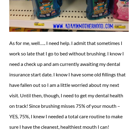
As for me, well….. I need help. I admit that sometimes I
work so late that I go to bed without brushing. I know I
need a check up and am currently awaiting my dental
insurance start date. I know I have some old fillings that
have fallen out so I am a little worried about my next
visit. Until then, though, I need to get my dental health
on track!
Since brushing misses 75% of your mouth –
YES, 75%, I knew I needed a total care routine to make
sure I have the cleanest, healthiest mouth I can!