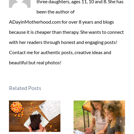
three daughters, ages 11, 10 and 8. She has
been the author of
ADayinMotherhood.com for over 8 years and blogs
because it is cheaper than therapy. She wants to connect
with her readers through honest and engaging posts!
Contact me for authentic posts, creative ideas and
beautiful but real photos!
Related Posts