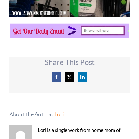
Share This Post
Facebook
X
LinkedIn
About the Author:
Lori
Lori is a single work from home mom of