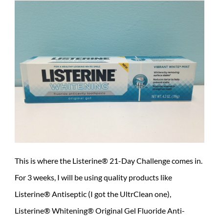
This is where the Listerine® 21-Day Challenge comes in.
For 3 weeks, I will be using quality products like
Listerine® Antiseptic (I got the UltrClean one),
Listerine® Whitening® Original Gel Fluoride Anti-