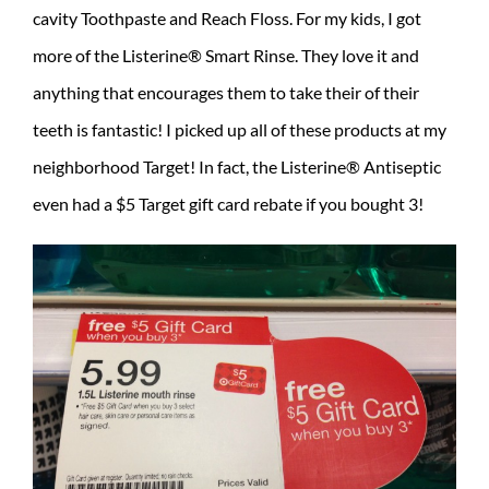
cavity Toothpaste and Reach Floss. For my kids, I got
more of the Listerine® Smart Rinse. They love it and
anything that encourages them to take their of their
teeth is fantastic! I picked up all of these products at my
neighborhood Target! In fact, the Listerine® Antiseptic
even had a $5 Target gift card rebate if you bought 3!