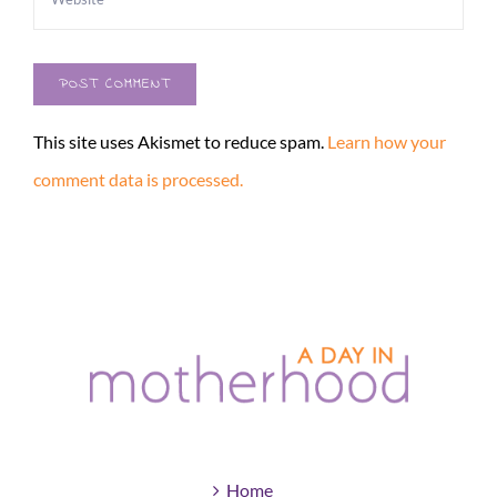
This site uses Akismet to reduce spam.
Learn how your
comment data is processed.
Home