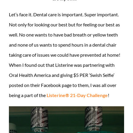
Let’s face it. Dental care is important. Super important.
Not only for looking our best but for feeling our best as
well. No one wants to have bad breath or yellow teeth
and none of us wants to spend hours in a dental chair
taking care of issues we could have prevented at home!
When I found out that Listerine was partnering with
Oral Health America and giving $5 PER ‘Swish Selfie’
posted on their Facebook page to them, I was all over
being a part of the
Listerine® 21-Day Challenge
!