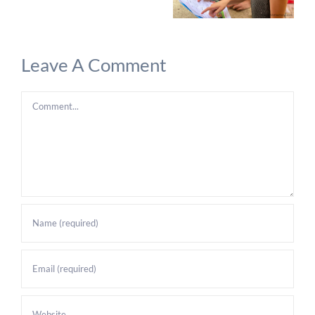
Leave A Comment
Comment