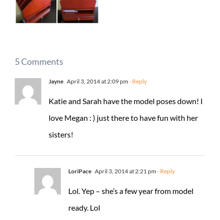
5 Comments
Jayne
April 3, 2014 at 2:09 pm
- Reply
Katie and Sarah have the model poses down! I
love Megan : ) just there to have fun with her
sisters!
LoriPace
April 3, 2014 at 2:21 pm
- Reply
Lol. Yep – she’s a few year from model
ready. Lol