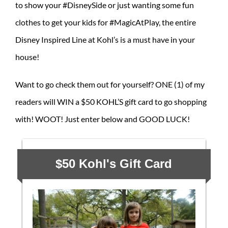
to show your #DisneySide or just wanting some fun
clothes to get your kids for #MagicAtPlay, the entire
Disney Inspired Line at Kohl’s is a must have in your
house!
Want to go check them out for yourself? ONE (1) of my
readers will WIN a $50 KOHL’S gift card to go shopping
with! WOOT! Just enter below and GOOD LUCK!