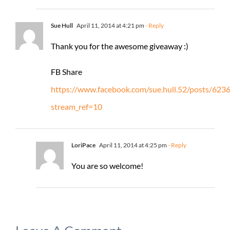
Sue Hull
April 11, 2014 at 4:21 pm
- Reply
Thank you for the awesome giveaway :)
FB Share
https://www.facebook.com/sue.hull.52/posts/62
stream_ref=10
LoriPace
April 11, 2014 at 4:25 pm
- Reply
You are so welcome!