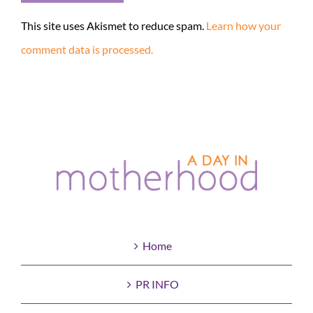
This site uses Akismet to reduce spam.
Learn how your
comment data is processed.
Home
PR INFO