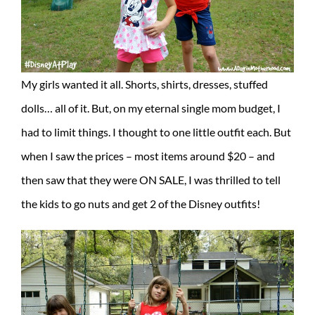
My girls wanted it all. Shorts, shirts, dresses, stuffed
dolls… all of it. But, on my eternal single mom budget, I
had to limit things. I thought to one little outfit each. But
when I saw the prices – most items around $20 – and
then saw that they were ON SALE, I was thrilled to tell
the kids to go nuts and get 2 of the Disney outfits!