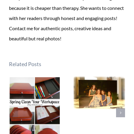
because it is cheaper than therapy. She wants to connect
with her readers through honest and engaging posts!
Contact me for authentic posts, creative ideas and
beautiful but real photos!
Related Posts