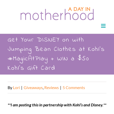
Skip
to
content
Get Your DISNEY on with
Jumping Bean Clothes at Kohl’s
#MagicAtPlay + WIN a $50
Kohl’s Gift Card
By
Lori
|
Giveaways
,
Reviews
|
5 Comments
**I am posting this in partnership with Kohl’s and Disney.**