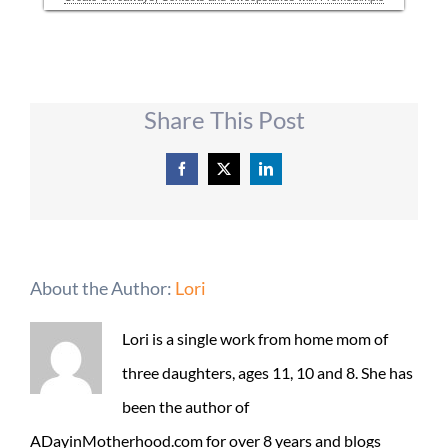
Share This Post
Facebook
X
LinkedIn
About the Author:
Lori
Lori is a single work from home mom of
three daughters, ages 11, 10 and 8. She has
been the author of
ADayinMotherhood.com for over 8 years and blogs