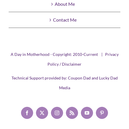
About Me
Contact Me
A Day in Motherhood - Copyright: 2010-Current |
Privacy
Policy / Disclaimer
Technical Support provided by:
Coupon Dad
and
Lucky Dad
Media
Facebook
X
Instagram
Rss
YouTube
Pinterest