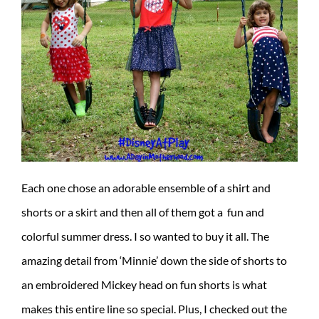
Each one chose an adorable ensemble of a shirt and
shorts or a skirt and then all of them got a fun and
colorful summer dress. I so wanted to buy it all. The
amazing detail from ‘Minnie’ down the side of shorts to
an embroidered Mickey head on fun shorts is what
makes this entire line so special. Plus, I checked out the