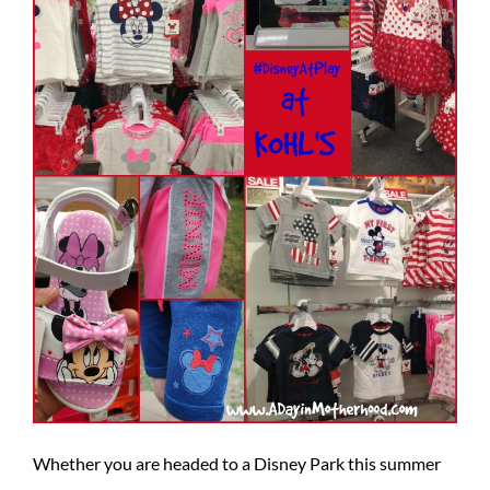
Whether you are headed to a Disney Park this summer