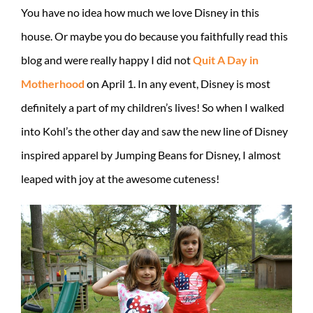
You have no idea how much we love Disney in this
house. Or maybe you do because you faithfully read this
blog and were really happy I did not
Quit A Day in
Motherhood
on April 1. In any event, Disney is most
definitely a part of my children’s lives! So when I walked
into Kohl’s the other day and saw the new line of Disney
inspired apparel by Jumping Beans for Disney, I almost
leaped with joy at the awesome cuteness!