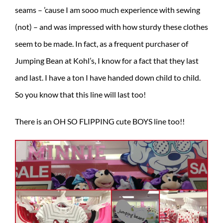
seams – ’cause I am sooo much experience with sewing
(not) – and was impressed with how sturdy these clothes
seem to be made. In fact, as a frequent purchaser of
Jumping Bean at Kohl’s, I know for a fact that they last
and last. I have a ton I have handed down child to child.
So you know that this line will last too!
There is an OH SO FLIPPING cute BOYS line too!!