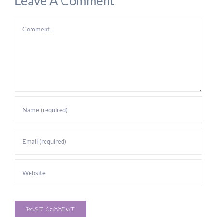
Leave A Comment
Comment