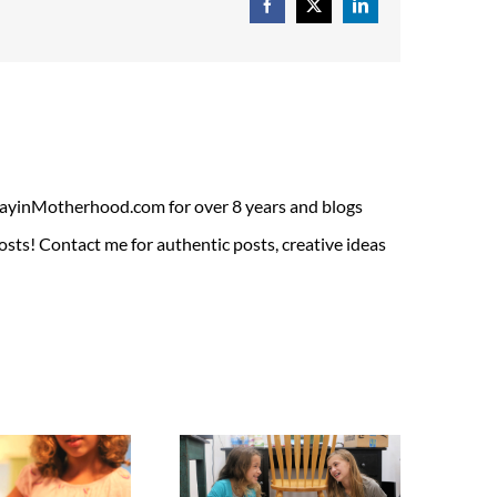
Facebook
X
LinkedIn
ADayinMotherhood.com for over 8 years and blogs
sts! Contact me for authentic posts, creative ideas