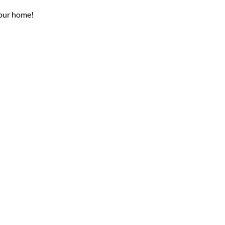
your home!