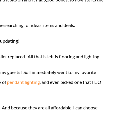
 searching for ideas, items and deals.
 updating!
 replaced. All that is left is flooring and lighting.
r my guests! So I immediately went to my favorite
y of
pendant lighting
, and even picked one that I L O
And because they are all affordable, I can choose