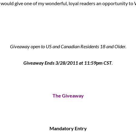
 would give one of my wonderful, loyal readers an opportunity to 
Giveaway open to US and Canadian Residents 18 and Older.
Giveaway Ends 3/28/2011 at 11:59pm CST
.
The Giveaway
Mandatory Entry