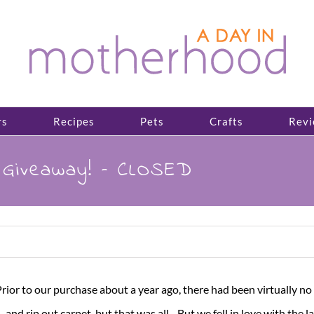
rs
Recipes
Pets
Crafts
Revi
e Giveaway! – CLOSED
Prior to our purchase
about a year ago, there had been virtually no 
and rip out carpet, but that was all. But we fell in love with the l