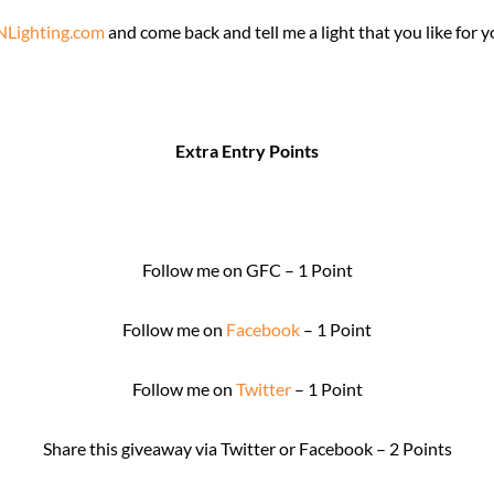
Lighting.com
and come back and tell me a light that you like for 
Extra Entry Points
Follow me on GFC – 1 Point
Follow me on
Facebook
– 1 Point
Follow me on
Twitter
– 1 Point
Share this giveaway via Twitter or Facebook – 2 Points