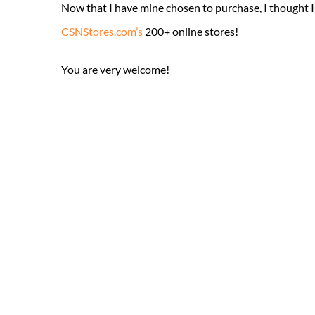
Now that I have mine chosen to purchase, I thought I
CSNStores.com’s
200+ online stores!
You are very welcome!