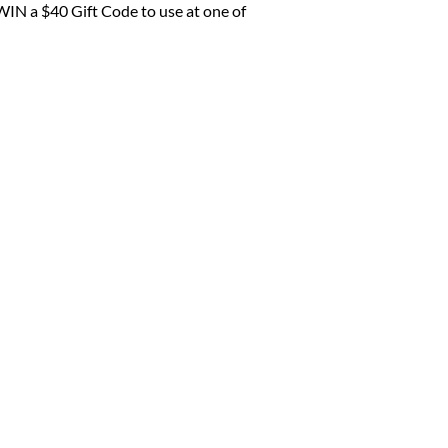
WIN a $40 Gift Code to use at one of