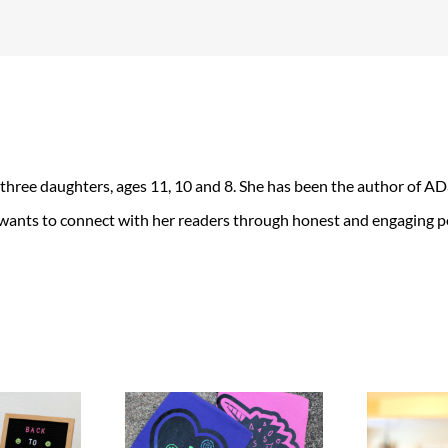
 three daughters, ages 11, 10 and 8. She has been the author of 
 wants to connect with her readers through honest and engaging po