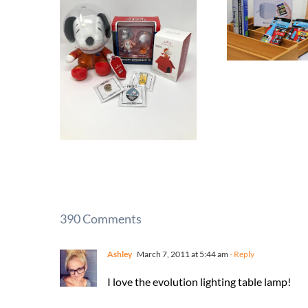
390 Comments
Ashley
March 7, 2011 at 5:44 am
- Reply
I love the evolution lighting table lamp!