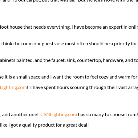
oot house that needs everything, I have become an expert in online
think the room our guests use most often should be a priority for
nets painted, and the faucet, sink, countertop, hardware, and toilet
e it is a small space and I want the room to feel cozy and warm fo
ighting.com
! I have spent hours scouring through their vast arra
e, and another one!
CSNLighting.com
has so many to choose from! 
ke I got a quality product for a great deal!