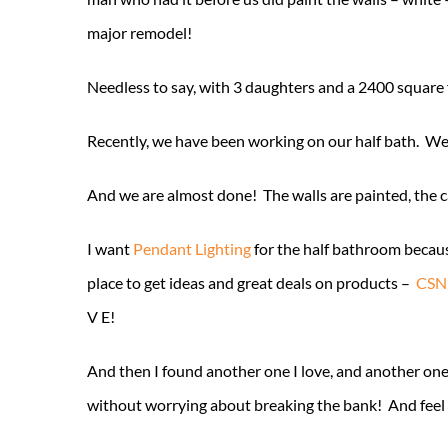
major remodel!
Needless to say, with 3 daughters and a 2400 square f
Recently, we have been working on our half bath. We 
And we are almost done! The walls are painted, the cabi
I want
Pendant Lighting
for the half bathroom becaus
place to get ideas and great deals on products –
CSNL
V E!
And then I found another one I love, and another on
without worrying about breaking the bank! And feel li