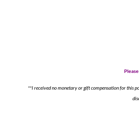
Please
**I received no monetary or gift compensation for this p
dis