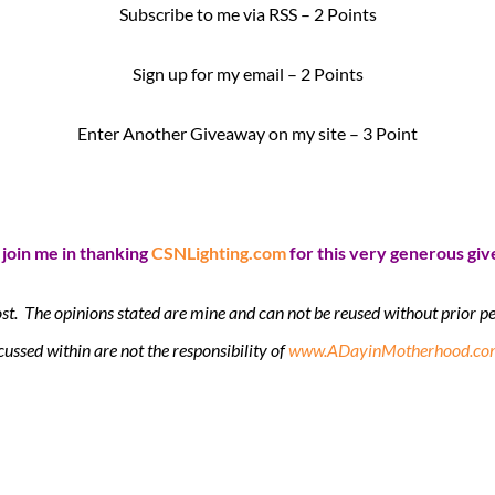
Subscribe to me via RSS – 2 Points
Sign up for my email – 2 Points
Enter Another Giveaway on my site – 3 Point
 join me in thanking
CSNLighting.com
for this very generous gi
ost. The opinions stated are mine and can not be reused without prior
cussed within are not the responsibility of
www.ADayinMotherhood.co