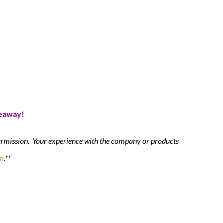
veaway!
 permission. Your experience with the company or products
m
.**