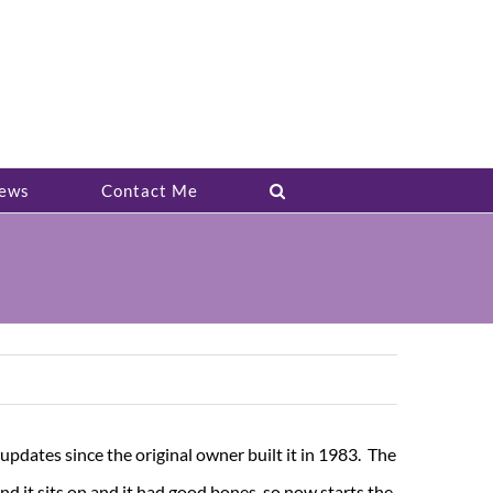
ews
Contact Me
updates since the original owner built it in 1983. The
and it sits on and it had good bones, so now starts the