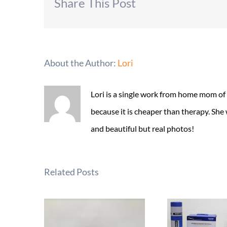
Share This Post
About the Author:
Lori
Lori is a single work from home mom of
because it is cheaper than therapy. She
and beautiful but real photos!
Related Posts