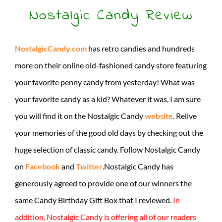
Nostalgic Candy Review
NostalgicCandy.com
has retro candies and hundreds
more on their online old-fashioned candy store featuring
your favorite penny candy from yesterday! What was
your favorite candy as a kid? Whatever it was, I am sure
you will find it on the Nostalgic Candy
website
. Relive
your memories of the good old days by checking out the
huge selection of classic candy. Follow Nostalgic Candy
on
Facebook
and
Twitter
.Nostalgic Candy has
generously agreed to provide one of our winners the
same Candy Birthday Gift Box that I reviewed.
In
addition, Nostalgic Candy is offering all of our readers