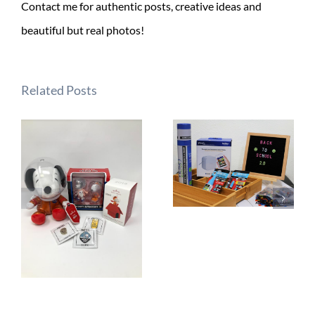
Contact me for authentic posts, creative ideas and
beautiful but real photos!
Related Posts