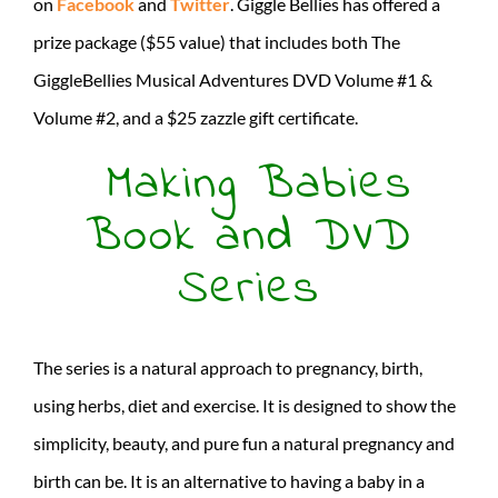
on
Facebook
and
Twitter
. Giggle Bellies has offered a
prize package ($55 value) that includes both The
GiggleBellies Musical Adventures DVD Volume #1 &
Volume #2, and a $25 zazzle gift certificate.
Making Babies
Book and DVD
Series
The series is a natural approach to pregnancy, birth,
using herbs, diet and exercise. It is designed to show the
simplicity, beauty, and pure fun a natural pregnancy and
birth can be. It is an alternative to having a baby in a