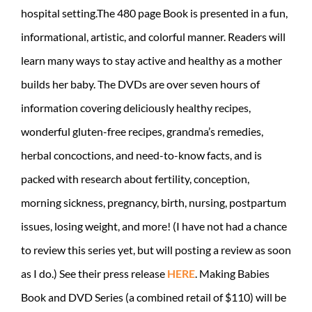
hospital setting.The 480 page Book is presented in a fun,
informational, artistic, and colorful manner. Readers will
learn many ways to stay active and healthy as a mother
builds her baby. The DVDs are over seven hours of
information covering deliciously healthy recipes,
wonderful gluten-free recipes, grandma’s remedies,
herbal concoctions, and need-to-know facts, and is
packed with research about fertility, conception,
morning sickness, pregnancy, birth, nursing, postpartum
issues, losing weight, and more! (I have not had a chance
to review this series yet, but will posting a review as soon
as I do.) See their press release
HERE
. Making Babies
Book and DVD Series (a combined retail of $110) will be