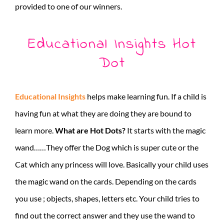
provided to one of our winners.
Educational Insights Hot
Dot
Educational Insights
helps make learning fun. If a child is
having fun at what they are doing they are bound to
learn more.
What are Hot Dots?
It starts with the magic
wand……They offer the Dog which is super cute or the
Cat which any princess will love. Basically your child uses
the magic wand on the cards. Depending on the cards
you use ; objects, shapes, letters etc. Your child tries to
find out the correct answer and they use the wand to