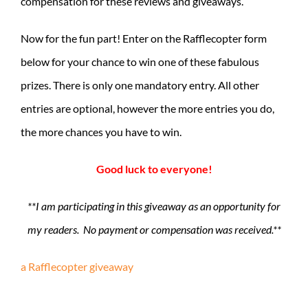
compensation for these reviews and giveaways.
Now for the fun part! Enter on the Rafflecopter form
below for your chance to win one of these fabulous
prizes. There is only one mandatory entry. All other
entries are optional, however the more entries you do,
the more chances you have to win.
Good luck to everyone!
**I am participating in this giveaway as an opportunity for
my readers. No payment or compensation was received.**
a Rafflecopter giveaway