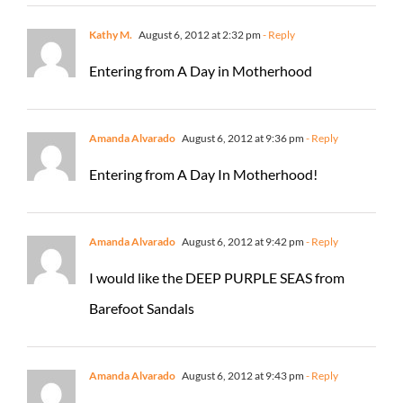
Kathy M.
August 6, 2012 at 2:32 pm
- Reply
Entering from A Day in Motherhood
Amanda Alvarado
August 6, 2012 at 9:36 pm
- Reply
Entering from A Day In Motherhood!
Amanda Alvarado
August 6, 2012 at 9:42 pm
- Reply
I would like the DEEP PURPLE SEAS from
Barefoot Sandals
Amanda Alvarado
August 6, 2012 at 9:43 pm
- Reply