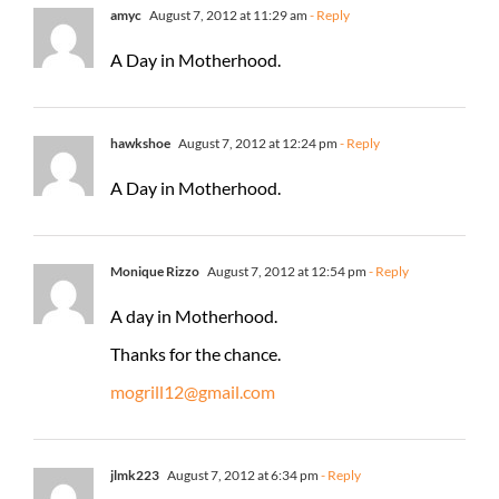
amyc
August 7, 2012 at 11:29 am
- Reply
A Day in Motherhood.
hawkshoe
August 7, 2012 at 12:24 pm
- Reply
A Day in Motherhood.
Monique Rizzo
August 7, 2012 at 12:54 pm
- Reply
A day in Motherhood.
Thanks for the chance.
mogrill12@gmail.com
jlmk223
August 7, 2012 at 6:34 pm
- Reply