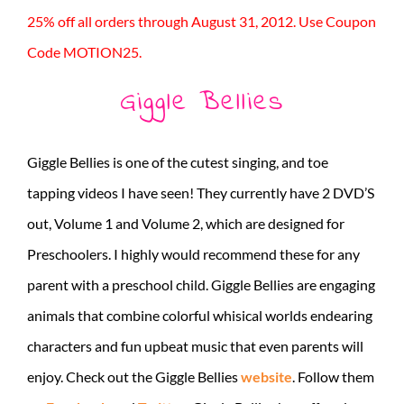
25% off all orders through August 31, 2012. Use Coupon
Code MOTION25.
Giggle Bellies
Giggle Bellies is one of the cutest singing, and toe
tapping videos I have seen! They currently have 2 DVD’S
out, Volume 1 and Volume 2, which are designed for
Preschoolers. I highly would recommend these for any
parent with a preschool child. Giggle Bellies are engaging
animals that combine colorful whisical worlds endearing
characters and fun upbeat music that even parents will
enjoy. Check out the Giggle Bellies
website
. Follow them