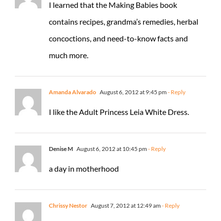
I learned that the Making Babies book
contains recipes, grandma’s remedies, herbal
concoctions, and need-to-know facts and
much more.
Amanda Alvarado
August 6, 2012 at 9:45 pm
- Reply
I like the Adult Princess Leia White Dress.
Denise M
August 6, 2012 at 10:45 pm
- Reply
a day in motherhood
Chrissy Nestor
August 7, 2012 at 12:49 am
- Reply