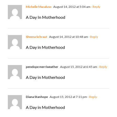
Michelle Macaluso
August 14, 2012 at 5:04 am
- Reply
A Day In Motherhood
Sheena Schraut
August 14, 2012 at 10:48 am
- Reply
A Day in Motherhood
penelope merriweather
August 15, 2012 at 6:45 am
- Reply
A Day in Motherhood
Diana Stanhope
August 15, 2012 at 7:11 pm
- Reply
A Day in Motherhood