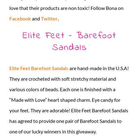
love that their products are non toxic! Follow Bona on
Facebook
and
Twitter
.
Elite Feet – Barefoot
Sandals
Elite Feet Barefoot Sandal
s
are hand-made in the U.S.A!
They are crocheted with soft stretchy material and
various colors of beads. Each one is finished with a
“Made with Love” heart shaped charm. Eye candy for
your feet. They are adorable! Elite Feet Barefoot Sandals
has agreed to provide one pair of Barefoot Sandals to
one of our lucky winners in this giveaway.