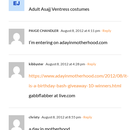
Adult Asajj Ventress costumes
PAIGE CHANDLER
August 8, 2012 at 4:11 pm
- Reply
I’m entering on adayinmotherhood.com
kibbyster
August 8, 2012 at 4:28 pm
- Reply
https://www.adayinmotherhood.com/2012/08/it-
is-a-birthday-bash-giveaway-10-winners.html
gabbflabber at live.com
christy
August 8, 2012 at 8:55 pm
- Reply
a day in motherhood