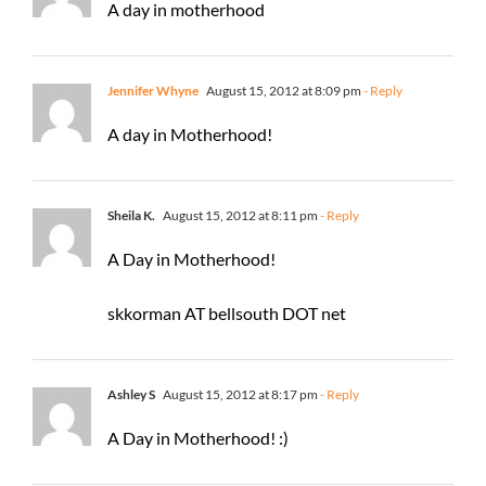
A day in motherhood
Jennifer Whyne
August 15, 2012 at 8:09 pm
- Reply
A day in Motherhood!
Sheila K.
August 15, 2012 at 8:11 pm
- Reply
A Day in Motherhood!
skkorman AT bellsouth DOT net
Ashley S
August 15, 2012 at 8:17 pm
- Reply
A Day in Motherhood! :)