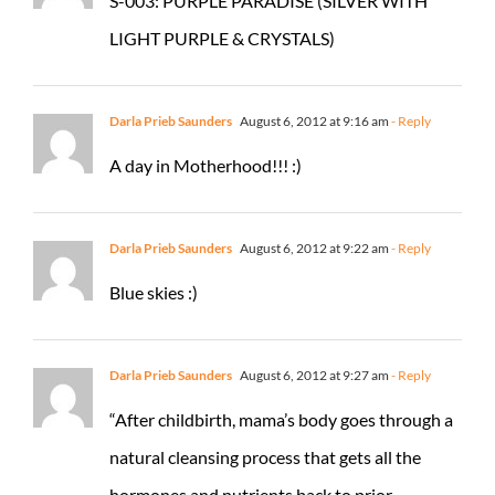
S-003: PURPLE PARADISE (SILVER WITH
LIGHT PURPLE & CRYSTALS)
Darla Prieb Saunders
August 6, 2012 at 9:16 am
- Reply
A day in Motherhood!!! :)
Darla Prieb Saunders
August 6, 2012 at 9:22 am
- Reply
Blue skies :)
Darla Prieb Saunders
August 6, 2012 at 9:27 am
- Reply
“After childbirth, mama’s body goes through a
natural cleansing process that gets all the
hormones and nutrients back to prior