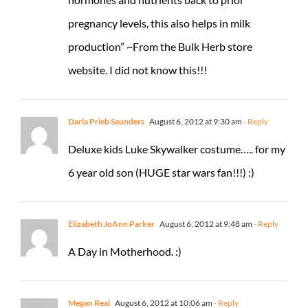
pregnancy levels, this also helps in milk
production” ~From the Bulk Herb store
website. I did not know this!!!
Darla Prieb Saunders
August 6, 2012 at 9:30 am
- Reply
Deluxe kids Luke Skywalker costume….. for my
6 year old son (HUGE star wars fan!!!) :)
Elizabeth JoAnn Parker
August 6, 2012 at 9:48 am
- Reply
A Day in Motherhood. :)
Megan Real
August 6, 2012 at 10:06 am
- Reply