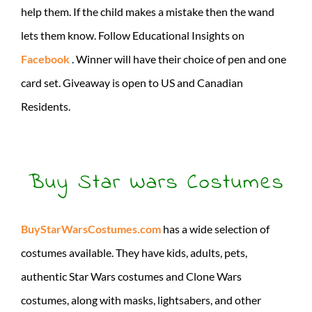
help them. If the child makes a mistake then the wand
lets them know. Follow Educational Insights on
Facebook
. Winner will have their choice of pen and one
card set. Giveaway is open to US and Canadian
Residents.
Buy Star Wars Costumes
BuyStarWarsCostumes.com
has a wide selection of
costumes available. They have kids, adults, pets,
authentic Star Wars costumes and Clone Wars
costumes, along with masks, lightsabers, and other