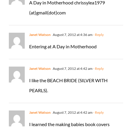
A Day in Motherhood chrissylea1979
(at)gmail(dot)com
Janet Watson
August 7, 2012 at 4:36 am
- Reply
Entering at A Day in Motherhood
Janet Watson
August 7, 2012 at 4:42 am
- Reply
I like the BEACH BRIDE (SILVER WITH
PEARLS).
Janet Watson
August 7, 2012 at 4:42 am
- Reply
I learned the making babies book covers