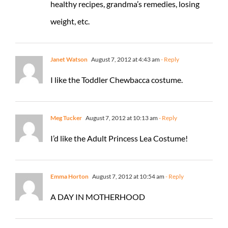
healthy recipes, grandma’s remedies, losing
weight, etc.
Janet Watson
August 7, 2012 at 4:43 am
- Reply
I like the Toddler Chewbacca costume.
Meg Tucker
August 7, 2012 at 10:13 am
- Reply
I’d like the Adult Princess Lea Costume!
Emma Horton
August 7, 2012 at 10:54 am
- Reply
A DAY IN MOTHERHOOD