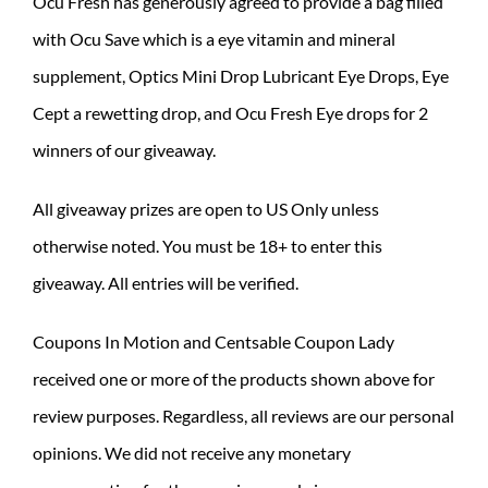
Ocu Fresh has generously agreed to provide a bag filled
with Ocu Save which is a eye vitamin and mineral
supplement, Optics Mini Drop Lubricant Eye Drops, Eye
Cept a rewetting drop, and Ocu Fresh Eye drops for 2
winners of our giveaway.
All giveaway prizes are open to US Only unless
otherwise noted. You must be 18+ to enter this
giveaway. All entries will be verified.
Coupons In Motion and Centsable Coupon Lady
received one or more of the products shown above for
review purposes. Regardless, all reviews are our personal
opinions. We did not receive any monetary