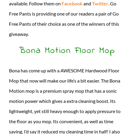
available. Follow them on
Facebook
and
Twitter
. Go
Free Pants is providing one of our readers a pair of Go
Free Pants of their choice as one of the winners of this
giveaway.
Bona Motion Floor Mop
Bona has come up with a AWESOME Hardwood Floor
Mop that now will make our life’s a bit easier. The Bona
Motion mop is a premium spray mop that has a sonic
motion power which gives a extra cleaning boost. Its
lightweight, yet still heavy enough to apply pressure to
the floor as you mop. Its convenient, as well as time
saving. I’d say it reduced my cleaning time in half! I also