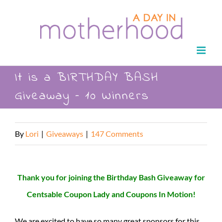
Skip
to
content
It is a BIRTHDAY BASH
Giveaway – 10 Winners
By
Lori
|
Giveaways
|
147 Comments
Thank you for joining the Birthday Bash Giveaway for
Centsable Coupon Lady and Coupons In Motion!
We are excited to have so many great sponsors for this