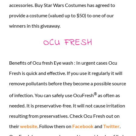
accessories. Buy Star Wars Costumes has agreed to
provide a costume (valued up to $50) to one of our
winners in this giveaway.
OCU FRESH
Benefits of Ocu fresh Eye wash : In urgent cases Ocu
Fresh is quick and effective. If you use it regularly it will
remove pollutants before they become a possible source
®
of infection. You can safely use OcuFresh
as often as
needed. It is preservative-free. It will not cause irritation
resulting from preservatives. Check Ocu Fresh out on
their
website
. Follow them on
Facebook
and
Twitter
.