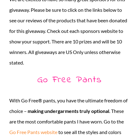
giveaway. Please be sure to click on the links below to
see our reviews of the products that have been donated
for this giveaway. Check out each sponsors website to
show your support. There are 10 prizes and will be 10
winners. All giveaways are US Only unless otherwise
stated.
Go Free Pants
With Go Free® pants, you have the ultimate freedom of
choice –
making undergarments truly optional
. These
are the most comfortable pants I have worn. Go to the
Go Free Pants website
to see all the styles and colors