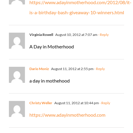
https://www.adayinmotherhood.com/2012/08/it-
is-a-birthday-bash-giveaway-10-winners.html
Virginia Rowell
August 10, 2012 at 7:07 am
- Reply
A Day in Motherhood
Dario Moniz
August 11, 2012 at 2:55 pm
- Reply
a day in mothehood
Christy Weller
August 11, 2012 at 10:44 pm
- Reply
https://www.adayinmotherhood.com