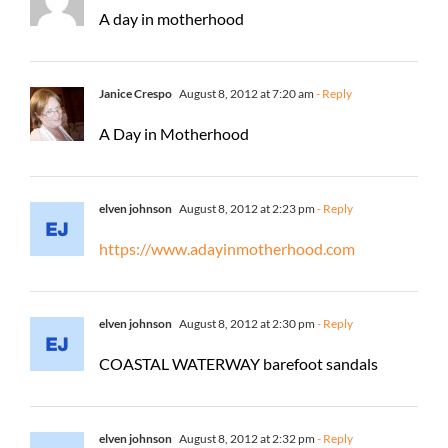
A day in motherhood
Janice Crespo
August 8, 2012 at 7:20 am
- Reply
A Day in Motherhood
elven johnson
August 8, 2012 at 2:23 pm
- Reply
https://www.adayinmotherhood.com
elven johnson
August 8, 2012 at 2:30 pm
- Reply
COASTAL WATERWAY barefoot sandals
elven johnson
August 8, 2012 at 2:32 pm
- Reply