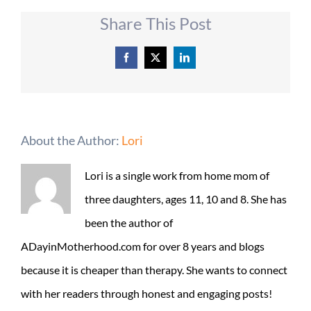
Share This Post
Facebook
X
LinkedIn
About the Author:
Lori
Lori is a single work from home mom of
three daughters, ages 11, 10 and 8. She has
been the author of
ADayinMotherhood.com for over 8 years and blogs
because it is cheaper than therapy. She wants to connect
with her readers through honest and engaging posts!