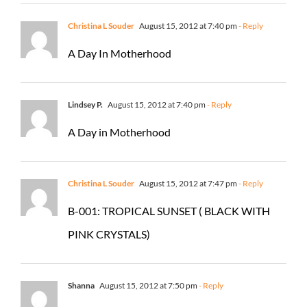
Christina L Souder
August 15, 2012 at 7:40 pm
- Reply
A Day In Motherhood
Lindsey P.
August 15, 2012 at 7:40 pm
- Reply
A Day in Motherhood
Christina L Souder
August 15, 2012 at 7:47 pm
- Reply
B-001: TROPICAL SUNSET ( BLACK WITH
PINK CRYSTALS)
Shanna
August 15, 2012 at 7:50 pm
- Reply