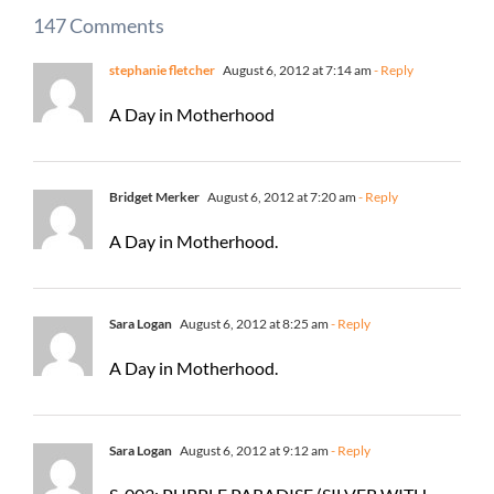
147 Comments
stephanie fletcher
August 6, 2012 at 7:14 am
- Reply
A Day in Motherhood
Bridget Merker
August 6, 2012 at 7:20 am
- Reply
A Day in Motherhood.
Sara Logan
August 6, 2012 at 8:25 am
- Reply
A Day in Motherhood.
Sara Logan
August 6, 2012 at 9:12 am
- Reply