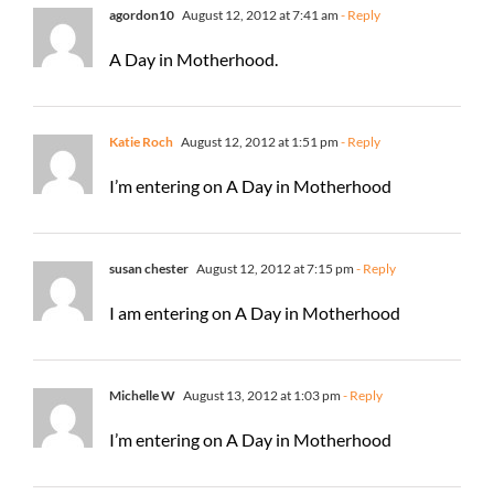
agordon10
August 12, 2012 at 7:41 am
- Reply
A Day in Motherhood.
Katie Roch
August 12, 2012 at 1:51 pm
- Reply
I’m entering on A Day in Motherhood
susan chester
August 12, 2012 at 7:15 pm
- Reply
I am entering on A Day in Motherhood
Michelle W
August 13, 2012 at 1:03 pm
- Reply
I’m entering on A Day in Motherhood