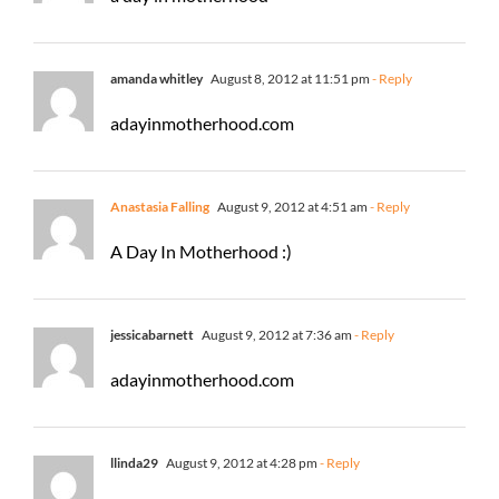
amanda whitley
August 8, 2012 at 11:51 pm
- Reply
adayinmotherhood.com
Anastasia Falling
August 9, 2012 at 4:51 am
- Reply
A Day In Motherhood :)
jessicabarnett
August 9, 2012 at 7:36 am
- Reply
adayinmotherhood.com
llinda29
August 9, 2012 at 4:28 pm
- Reply