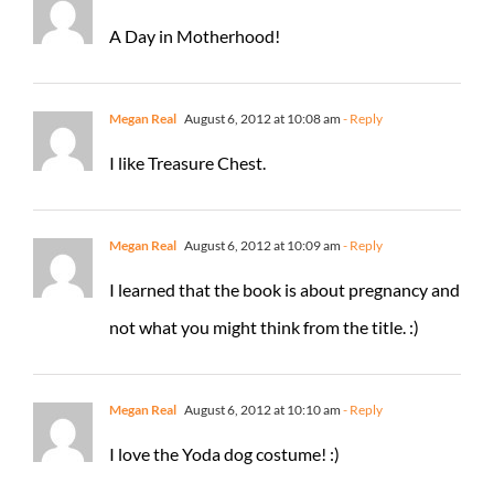
A Day in Motherhood!
Megan Real
August 6, 2012 at 10:08 am
- Reply
I like Treasure Chest.
Megan Real
August 6, 2012 at 10:09 am
- Reply
I learned that the book is about pregnancy and
not what you might think from the title. :)
Megan Real
August 6, 2012 at 10:10 am
- Reply
I love the Yoda dog costume! :)