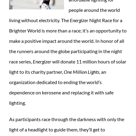
people around the world
living without electricity. The
Energizer
Night Race for a
Brighter World is more than a race; it’s an opportunity to
make a positive impact around the world. In honor of all
the runners around the globe participating in the night
race series,
Energizer
will donate 11 million hours of solar
light to its charity partner,
One Million Lights
, an
organization dedicated to ending the world’s
dependence on kerosene and replacing it with safe
lighting.
As participants race through the darkness with only the
light of a headlight to guide them, they’ll get to