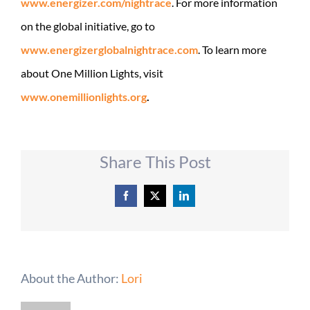
www.energizer.com/nightrace
. For more information
on the global initiative, go to
www.energizerglobalnightrace.
com
. To learn more
about One Million Lights, visit
www.onemillionlights.org
.
Share This Post
Facebook
X
LinkedIn
About the Author:
Lori