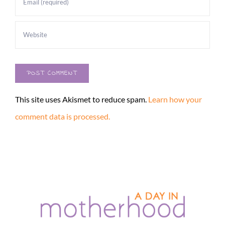
This site uses Akismet to reduce spam.
Learn how your
comment data is processed.