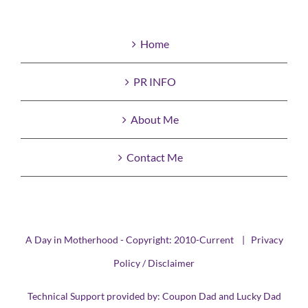
Home
PR INFO
About Me
Contact Me
A Day in Motherhood - Copyright: 2010-Current |
Privacy
Policy / Disclaimer
Technical Support provided by:
Coupon Dad
and
Lucky Dad