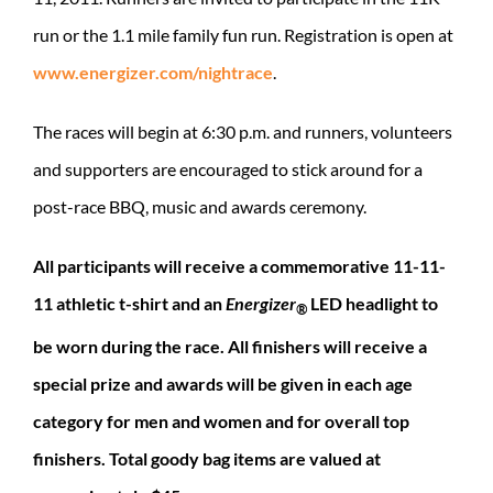
run or the 1.1 mile family fun run. Registration is open at
www.energizer.com/nightrace
.
The races will begin at 6:30 p.m. and runners, volunteers
and supporters are encouraged to stick around for a
post-race BBQ, music and awards ceremony.
All participants will receive a commemorative 11-11-
11 athletic t-shirt and an
Energizer
LED headlight to
®
be worn during the race. All finishers will receive a
special prize and awards will be given in each age
category for men and women and for overall top
finishers. Total goody bag items are valued at