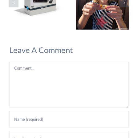
Leave A Comment
Comment