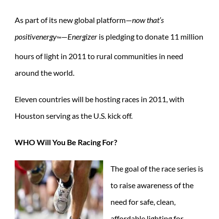
As part of its new global platform—
now that’s
positivenergy
—
Energizer
is pledging to donate 11 million
™
hours of light in 2011 to rural communities in need
around the world.
Eleven countries will be hosting races in 2011, with
Houston serving as the U.S. kick off.
WHO Will You Be Racing For?
The goal of the race series is
to raise awareness of the
need for safe, clean,
affordable lighting for