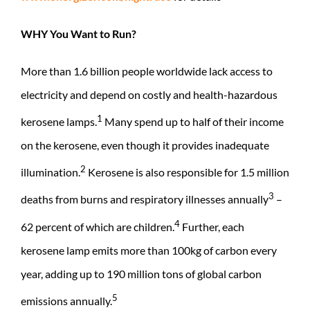
WHY You Want to Run?
More than 1.6 billion people worldwide lack access to
electricity and depend on costly and health-hazardous
1
kerosene lamps.
Many spend up to half of their income
on the kerosene, even though it provides inadequate
2
illumination.
Kerosene is also responsible for 1.5 million
3
deaths from burns and respiratory illnesses annually
–
4
62 percent of which are children.
Further, each
kerosene lamp emits more than 100kg of carbon every
year, adding up to 190 million tons of global carbon
5
emissions annually.