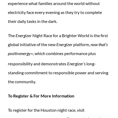
experience what families around the world without
electricity face every evening as they try to complete
their daily tasks in the dark.
The
Energizer
Night Race for a Brighter World is the first
global initiative of the new
Energizer
platform,
now that’s
positivenergy
, which combines performance plus
™
responsibility and demonstrates
Energizer’s
long-
standing commitment to responsible power and serving
the community.
To Register & For More Information
To register for the Houston night race, visit