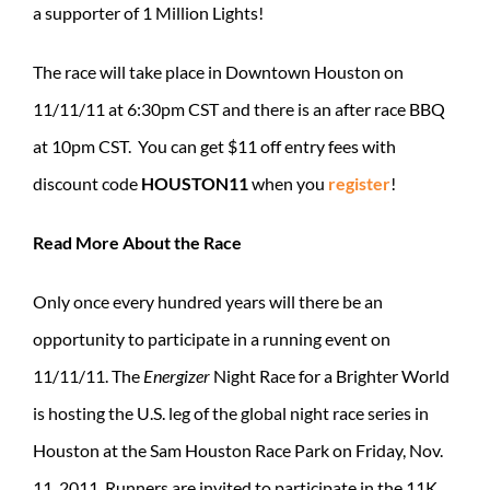
a supporter of 1 Million Lights!
The race will take place in Downtown Houston on
11/11/11 at 6:30pm CST and there is an after race BBQ
at 10pm CST. You can get $11 off entry fees with
discount code
HOUSTON11
when you
register
!
Read More About the Race
Only once every hundred years will there be an
opportunity to participate in a running event on
11/11/11. The
Energizer
Night Race for a Brighter World
is hosting the U.S. leg of the global night race series in
Houston at the Sam Houston Race Park on Friday, Nov.
11, 2011. Runners are invited to participate in the 11K