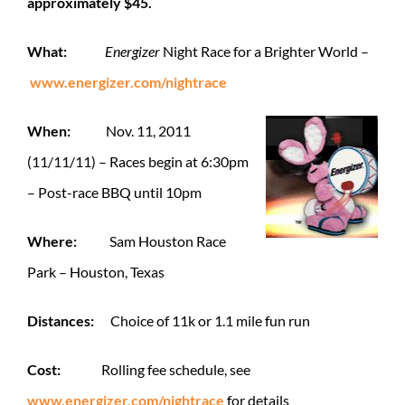
approximately $45.
What:
Energizer
Night Race for a Brighter World –
www.energizer.com/nightrace
When:
Nov. 11, 2011
(11/11/11) – Races begin at 6:30pm
– Post-race BBQ until 10pm
Where:
Sam Houston Race
Park – Houston, Texas
Distances:
Choice of 11k or 1.1 mile fun run
Cost:
Rolling
fee schedule, see
www.energizer.com/nightrace
for details