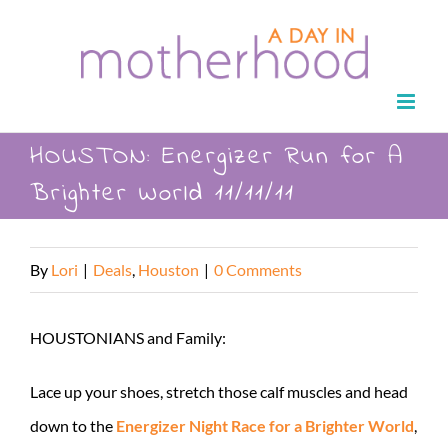
Skip
to
content
HOUSTON: Energizer Run for A
Brighter World 11/11/11
By
Lori
|
Deals
,
Houston
|
0 Comments
HOUSTONIANS and Family:
Lace up your shoes, stretch those calf muscles and head
down to the
Energizer Night Race for a Brighter World
,