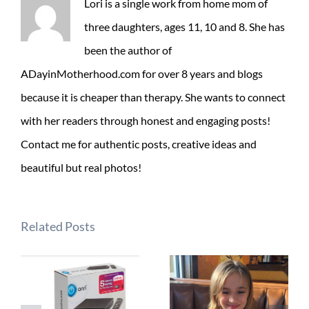
Lori is a single work from home mom of
three daughters, ages 11, 10 and 8. She has
been the author of
ADayinMotherhood.com for over 8 years and blogs
because it is cheaper than therapy. She wants to connect
with her readers through honest and engaging posts!
Contact me for authentic posts, creative ideas and
beautiful but real photos!
Related Posts