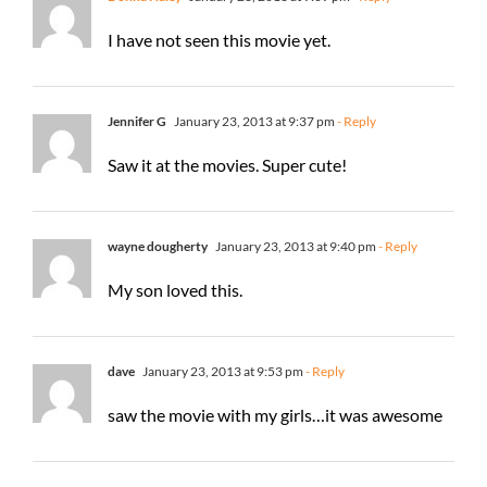
I have not seen this movie yet.
Jennifer G
January 23, 2013 at 9:37 pm
- Reply
Saw it at the movies. Super cute!
wayne dougherty
January 23, 2013 at 9:40 pm
- Reply
My son loved this.
dave
January 23, 2013 at 9:53 pm
- Reply
saw the movie with my girls…it was awesome