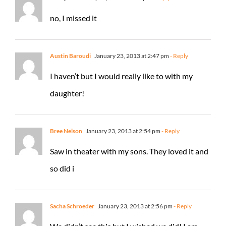
no, I missed it
Austin Baroudi
January 23, 2013 at 2:47 pm
- Reply
I haven’t but I would really like to with my
daughter!
Bree Nelson
January 23, 2013 at 2:54 pm
- Reply
Saw in theater with my sons. They loved it and
so did i
Sacha Schroeder
January 23, 2013 at 2:56 pm
- Reply