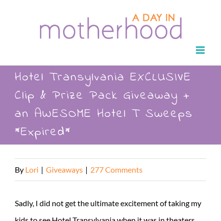
Skip
to
content
Hotel Transylvania EXCLUSIVE
Clip & Prize Pack Giveaway +
an AWESOME Hotel T Sweeps
*Expired*
By
Lori
|
Giveaways
|
277 Comments
Sadly, I did not get the ultimate excitement of taking my
kids to see Hotel Transylvania when it was in theaters.