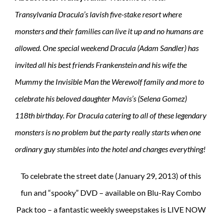
Transylvania Dracula’s lavish five-stake resort where
monsters and their families can live it up and no humans are
allowed. One special weekend Dracula (Adam Sandler) has
invited all his best friends Frankenstein and his wife the
Mummy the Invisible Man the Werewolf family and more to
celebrate his beloved daughter Mavis’s (Selena Gomez)
118th birthday. For Dracula catering to all of these legendary
monsters is no problem but the party really starts when one
ordinary guy stumbles into the hotel and changes everything!
To celebrate the street date (January 29, 2013) of this
fun and “spooky” DVD – available on Blu-Ray Combo
Pack too – a fantastic weekly sweepstakes is LIVE NOW