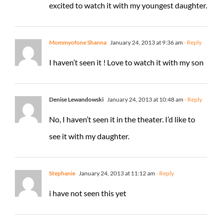
excited to watch it with my youngest daughter.
Mommyofone Shanna
January 24, 2013 at 9:36 am
- Reply
I haven’t seen it ! Love to watch it with my son
Denise Lewandowski
January 24, 2013 at 10:48 am
- Reply
No, I haven’t seen it in the theater. I’d like to
see it with my daughter.
Stephanie
January 24, 2013 at 11:12 am
- Reply
i have not seen this yet