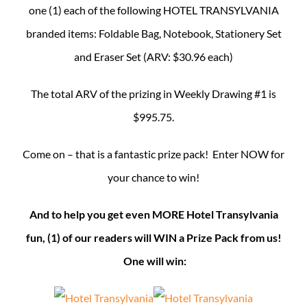
one (1) each of the following HOTEL TRANSYLVANIA
branded items: Foldable Bag, Notebook, Stationery Set
and Eraser Set (ARV: $30.96 each)
The total ARV of the prizing in Weekly Drawing #1 is
$995.75.
Come on – that is a fantastic prize pack! Enter NOW for
your chance to win!
And to help you get even MORE Hotel Transylvania
fun, (1) of our readers will WIN a Prize Pack from us!
One will win: