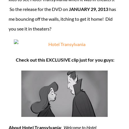
So the release for the DVD on
JANUARY 29, 2013
has
me bouncing off the walls, itching to get it home! Did
you see it in theaters?
Check out this EXCLUSIVE clip just for you guys:
About Hotel Transylvania
:
Welcome to Hotel