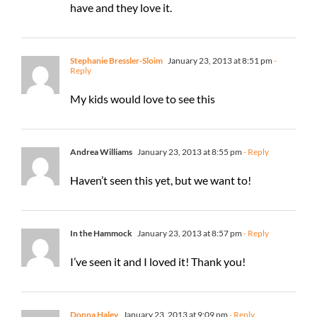
have and they love it.
Stephanie Bressler-Sloim
January 23, 2013 at 8:51 pm
-
Reply
My kids would love to see this
Andrea Williams
January 23, 2013 at 8:55 pm
- Reply
Haven’t seen this yet, but we want to!
In the Hammock
January 23, 2013 at 8:57 pm
- Reply
I’ve seen it and I loved it! Thank you!
Donna Haley
January 23, 2013 at 9:09 pm
- Reply