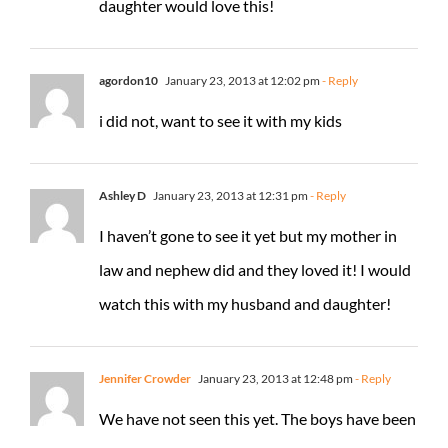
daughter would love this!
agordon10
January 23, 2013 at 12:02 pm
- Reply
i did not, want to see it with my kids
Ashley D
January 23, 2013 at 12:31 pm
- Reply
I haven’t gone to see it yet but my mother in
law and nephew did and they loved it! I would
watch this with my husband and daughter!
Jennifer Crowder
January 23, 2013 at 12:48 pm
- Reply
We have not seen this yet. The boys have been