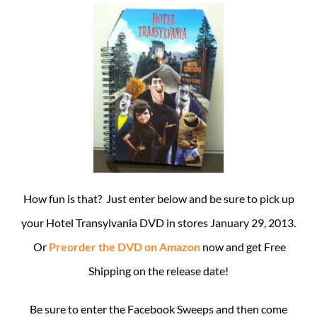
How fun is that? Just enter below and be sure to pick up
your Hotel Transylvania DVD in stores January 29, 2013.
Or
Preorder the DVD on Amazon
now and get Free
Shipping on the release date!
Be sure to enter the Facebook Sweeps and then come