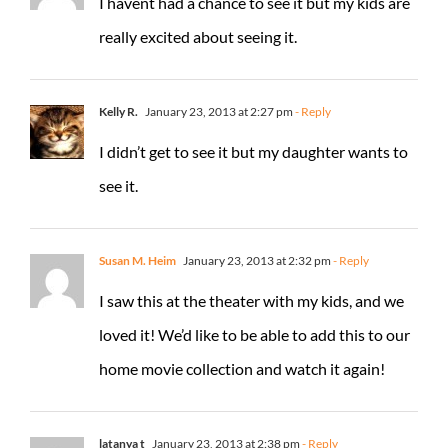
I havent had a chance to see it but my kids are
really excited about seeing it.
Kelly R.
January 23, 2013 at 2:27 pm
- Reply
I didn’t get to see it but my daughter wants to
see it.
Susan M. Heim
January 23, 2013 at 2:32 pm
- Reply
I saw this at the theater with my kids, and we
loved it! We’d like to be able to add this to our
home movie collection and watch it again!
latanya t
January 23, 2013 at 2:38 pm
- Reply