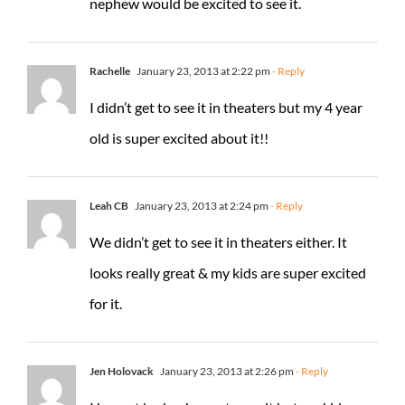
nephew would be excited to see it.
Rachelle
January 23, 2013 at 2:22 pm
- Reply
I didn’t get to see it in theaters but my 4 year
old is super excited about it!!
Leah CB
January 23, 2013 at 2:24 pm
- Reply
We didn’t get to see it in theaters either. It
looks really great & my kids are super excited
for it.
Jen Holovack
January 23, 2013 at 2:26 pm
- Reply