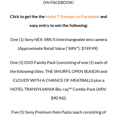
ON FACEBOOK!
Click to get the the
Hotel T Sweeps on Facebook
and
easy entry to win the following:
One (1) Sony NEX-5RK/S interchangeable lens camera
(Approximate Retail Value (“ARV”): $749.99).
One (1) DVD Family Pack (consisting of one (1) each of
the following titles: THE SMURFS, OPEN SEASON and
CLOUDY WITH A CHANCE OF MEATBALLS plus a
HOTEL TRANSYLVANIA Blu-ray™ Combo Pack (ARV:
$90.96))
Five (5) Sony Premium Item Packs (each consisting of