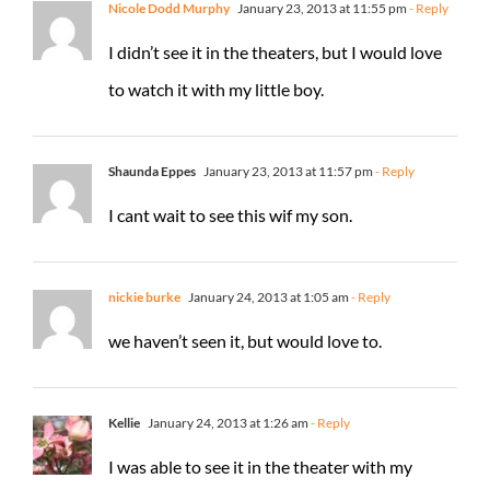
Nicole Dodd Murphy
January 23, 2013 at 11:55 pm
- Reply
I didn’t see it in the theaters, but I would love
to watch it with my little boy.
Shaunda Eppes
January 23, 2013 at 11:57 pm
- Reply
I cant wait to see this wif my son.
nickie burke
January 24, 2013 at 1:05 am
- Reply
we haven’t seen it, but would love to.
Kellie
January 24, 2013 at 1:26 am
- Reply
I was able to see it in the theater with my