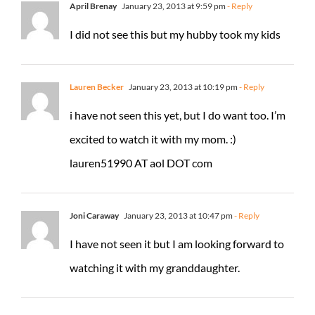
April Brenay
January 23, 2013 at 9:59 pm
- Reply
I did not see this but my hubby took my kids
Lauren Becker
January 23, 2013 at 10:19 pm
- Reply
i have not seen this yet, but I do want too. I’m
excited to watch it with my mom. :)
lauren51990 AT aol DOT com
Joni Caraway
January 23, 2013 at 10:47 pm
- Reply
I have not seen it but I am looking forward to
watching it with my granddaughter.