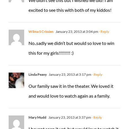
We didn’t see this but I wished we did! I am
excited to see this with both of my kiddos!
Wilma S Crissien
January 23, 2013 at 3:04 pm
- Reply
No..sadly we didn’t but would so love to win
this for my girls!!!!!!!! :)
Linda Peavy
January 23, 2013 at 3:17 pm
- Reply
Our family saw it in the theater. We loved it
and would love to watch again as a family.
Mary Mudd
January 23, 2013 at 3:37 pm
- Reply
I havent seen it yet, but would love to watch it