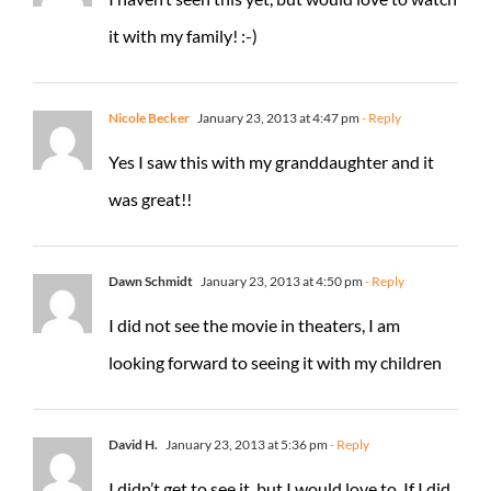
it with my family! :-)
Nicole Becker
January 23, 2013 at 4:47 pm
- Reply
Yes I saw this with my granddaughter and it
was great!!
Dawn Schmidt
January 23, 2013 at 4:50 pm
- Reply
I did not see the movie in theaters, I am
looking forward to seeing it with my children
David H.
January 23, 2013 at 5:36 pm
- Reply
I didn’t get to see it, but I would love to. If I did