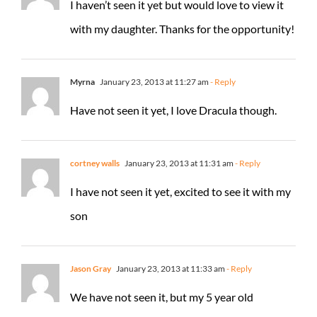
I haven’t seen it yet but would love to view it
with my daughter. Thanks for the opportunity!
Myrna
January 23, 2013 at 11:27 am
- Reply
Have not seen it yet, I love Dracula though.
cortney walls
January 23, 2013 at 11:31 am
- Reply
I have not seen it yet, excited to see it with my
son
Jason Gray
January 23, 2013 at 11:33 am
- Reply
We have not seen it, but my 5 year old