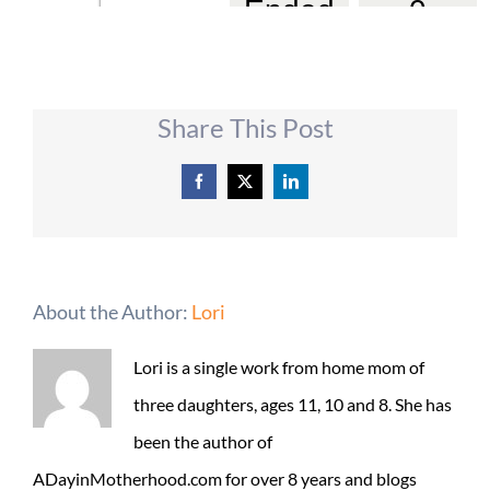
Share This Post
Facebook
X
LinkedIn
About the Author:
Lori
Lori is a single work from home mom of
three daughters, ages 11, 10 and 8. She has
been the author of
ADayinMotherhood.com for over 8 years and blogs