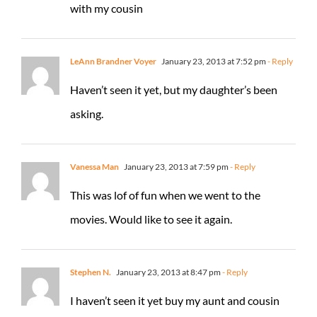
with my cousin
LeAnn Brandner Voyer
January 23, 2013 at 7:52 pm
- Reply
Haven’t seen it yet, but my daughter’s been
asking.
Vanessa Man
January 23, 2013 at 7:59 pm
- Reply
This was lof of fun when we went to the
movies. Would like to see it again.
Stephen N.
January 23, 2013 at 8:47 pm
- Reply
I haven’t seen it yet buy my aunt and cousin