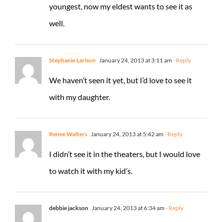
youngest, now my eldest wants to see it as
well.
Stephanie Larison
January 24, 2013 at 3:11 am
- Reply
We haven’t seen it yet, but I’d love to see it
with my daughter.
Renee Walters
January 24, 2013 at 5:42 am
- Reply
I didn’t see it in the theaters, but I would love
to watch it with my kid’s.
debbie jackson
January 24, 2013 at 6:34 am
- Reply