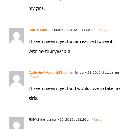
my girls.
Lauren Knott
January 23, 2013 at 11:08 am
- Reply
I haven’t seen it yet but am excited to see it
with my four year old!
Catherine Wakefield Thomas
January 23, 2013 at 11:16 am
- Reply
I haven’t seen it yet but I would love to take my
girls.
Jill McHale
January 23, 2013 at 11:26 am
- Reply