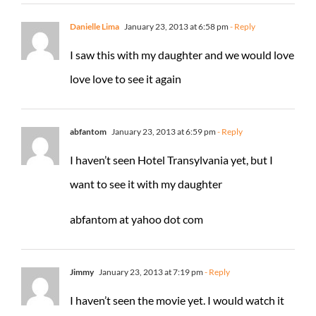
Danielle Lima
January 23, 2013 at 6:58 pm
- Reply
I saw this with my daughter and we would love
love love to see it again
abfantom
January 23, 2013 at 6:59 pm
- Reply
I haven’t seen Hotel Transylvania yet, but I
want to see it with my daughter
abfantom at yahoo dot com
Jimmy
January 23, 2013 at 7:19 pm
- Reply
I haven’t seen the movie yet. I would watch it