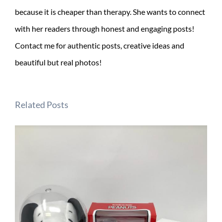
because it is cheaper than therapy. She wants to connect
with her readers through honest and engaging posts!
Contact me for authentic posts, creative ideas and
beautiful but real photos!
Related Posts