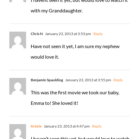
with my Granddaughter.
Chris N
January 23, 2013 at 3:53 pm
- Reply
Have not seen it yet, I am sure my nephew
would love it.
Benjamin Spaulding
January 23, 2013 at 3:55 pm
- Reply
This was the first movie we took our baby,
Emma to! She loved it!
Kristie
January 23, 2013 at 4:47 pm
- Reply
I haven’t seen this yet, but would love to watch