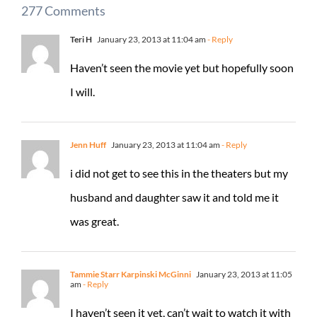
277 Comments
Teri H
January 23, 2013 at 11:04 am
- Reply
Haven’t seen the movie yet but hopefully soon
I will.
Jenn Huff
January 23, 2013 at 11:04 am
- Reply
i did not get to see this in the theaters but my
husband and daughter saw it and told me it
was great.
Tammie Starr Karpinski McGinni
January 23, 2013 at 11:05
am
- Reply
I haven’t seen it yet, can’t wait to watch it with