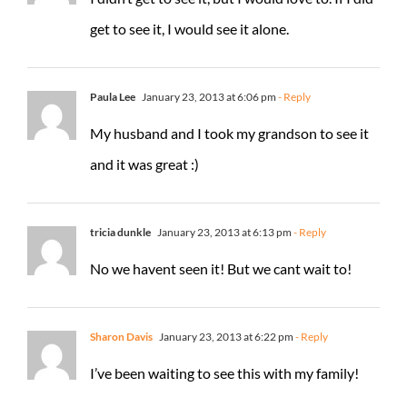
get to see it, I would see it alone.
Paula Lee
January 23, 2013 at 6:06 pm
- Reply
My husband and I took my grandson to see it
and it was great :)
tricia dunkle
January 23, 2013 at 6:13 pm
- Reply
No we havent seen it! But we cant wait to!
Sharon Davis
January 23, 2013 at 6:22 pm
- Reply
I’ve been waiting to see this with my family!