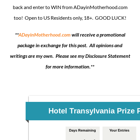
back and enter to WIN from ADayinMotherhood.com
too! Open to US Residents only, 18+. GOOD LUCK!
**
ADayinMotherhood.com
will receive a promotional
package in exchange for this post. All opinions and
writings are my own. Please see my Disclosure Statement
for more information.**