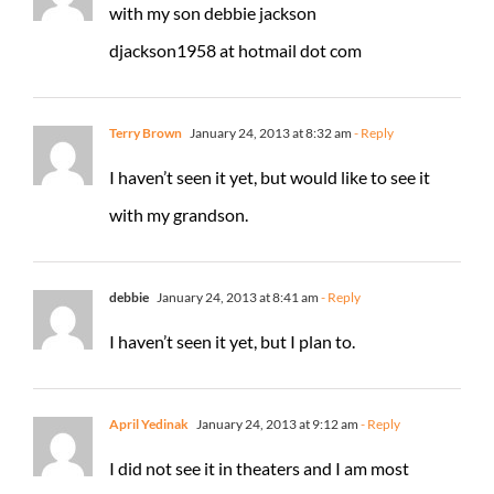
with my son debbie jackson
djackson1958 at hotmail dot com
Terry Brown
January 24, 2013 at 8:32 am
- Reply
I haven’t seen it yet, but would like to see it
with my grandson.
debbie
January 24, 2013 at 8:41 am
- Reply
I haven’t seen it yet, but I plan to.
April Yedinak
January 24, 2013 at 9:12 am
- Reply
I did not see it in theaters and I am most