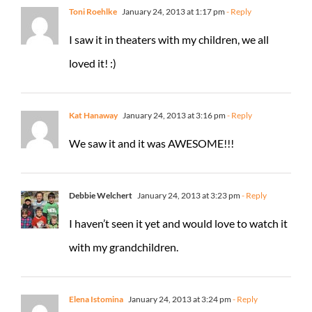
Toni Roehlke
January 24, 2013 at 1:17 pm
- Reply
I saw it in theaters with my children, we all
loved it! :)
Kat Hanaway
January 24, 2013 at 3:16 pm
- Reply
We saw it and it was AWESOME!!!
Debbie Welchert
January 24, 2013 at 3:23 pm
- Reply
I haven’t seen it yet and would love to watch it
with my grandchildren.
Elena Istomina
January 24, 2013 at 3:24 pm
- Reply