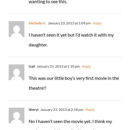
wanting to see this.
Michelle H.
January 23, 2013 at 1:09 pm
- Reply
I haven’t seen it yet but I’d watch it with my
daughter.
Gail
January 23, 2013 at 1:10 pm
- Reply
This was our little boy’s very first movie in the
theatre!!
Sheryl
January 23, 2013 at 2:18 pm
- Reply
No I haven’t seen the movie yet. I think my