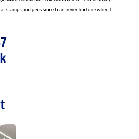
 for stamps and pens since I can never find one when I