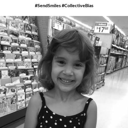
#SendSmiles #CollectiveBias