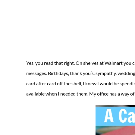
Yes, you read that right. On shelves at Walmart you ca
messages. Birthdays, thank you’s, sympathy, wedding, 
card after card off the shelf, I knew I would be spendi
available when I needed them. My office has a way of