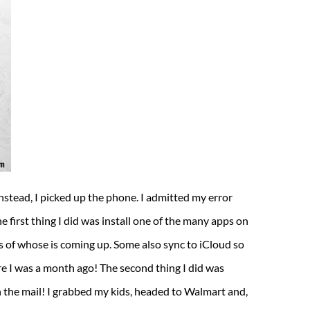
Instead, I picked up the phone. I admitted my error
 first thing I did was install one of the many apps on
 of whose is coming up. Some also sync to iCloud so
e I was a month ago! The second thing I did was
n the mail! I grabbed my kids, headed to Walmart and,