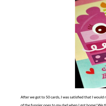
After we got to 50 cards, I was satisfied that I would
of the funnier ones to my dad when I got home! We the