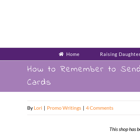
Skip
to
content
Home
Raising Daughte
How to Remember to Send 
Cards
By
Lori
|
Promo Writings
|
4 Comments
This shop has b