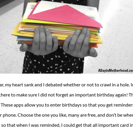
dar, my heart sank and I debated whether or not to crawl in a hole. 
here to make sure I did not forget an important birthday again! The
These apps allow you to enter birthdays so that you get reminders
 phone. Choose the one you like, many are free, and don’t be wher
so that when I was reminded, I could get that all important card i