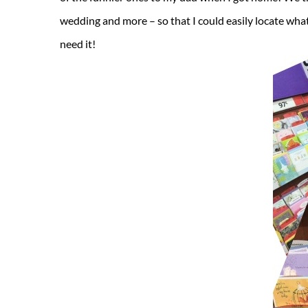
wedding and more – so that I could easily locate what 
need it!