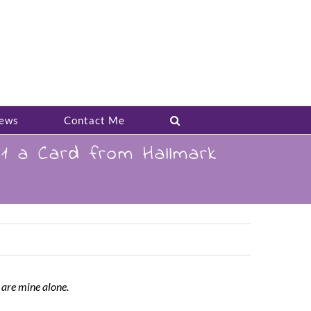
ews
Contact Me
1 a Card from Hallmark
 are mine alone.