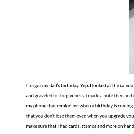
I forgot my dad’s birthday. Yep. I looked at the calen
and graveled for forgiveness. I made a note then and t
my phone that remind me when a birthday is coming. 
that you don’t lose them even when you upgrade your
make sure that I had cards, stamps and more on hand 