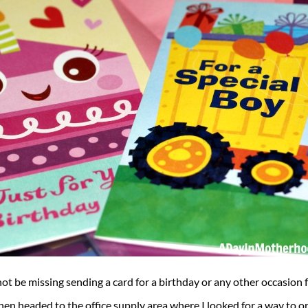
 not be missing sending a card for a birthday or any other occasion 
n headed to the office supply area where I looked for a way to orga