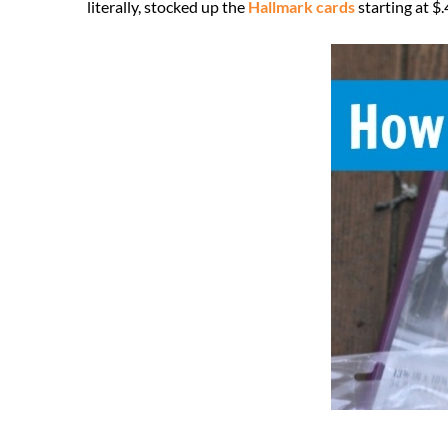
literally, stocked up the
Hallmark cards
starting at $