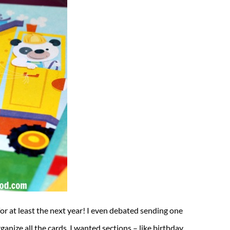
for at least the next year! I even debated sending one
nize all the cards. I wanted sections – like birthday,