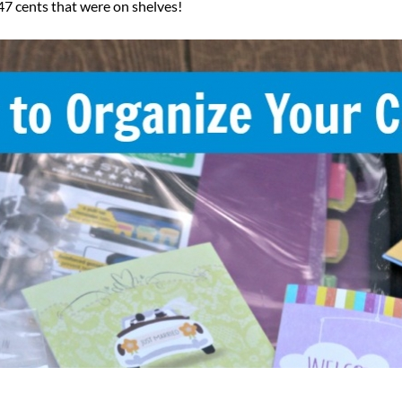
.47 cents that were on shelves!