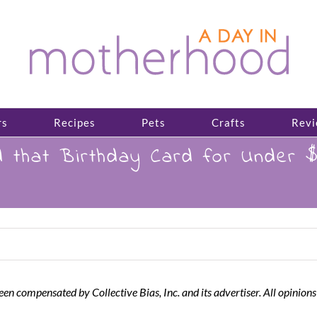
rs
Recipes
Pets
Crafts
Revi
that Birthday Card for Under $
een compensated by Collective Bias, Inc. and its advertiser. All opinions