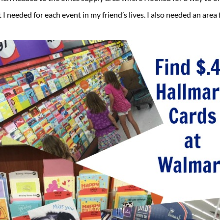
I needed for each event in my friend’s lives. I also needed an area