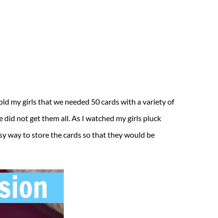
told my girls that we needed 50 cards with a variety of
did not get them all. As I watched my girls pluck
easy way to store the cards so that they would be