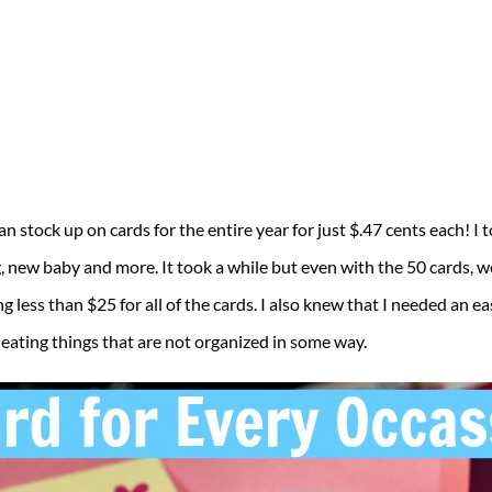
n stock up on cards for the entire year for just $.47 cents each! I 
new baby and more. It took a while but even with the 50 cards, we 
ng less than $25 for all of the cards. I also knew that I needed an 
 eating things that are not organized in some way.