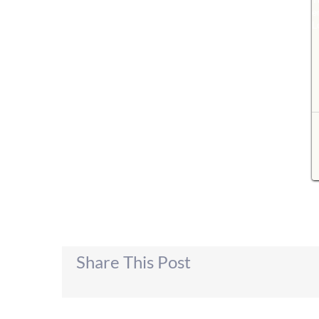
Share This Post