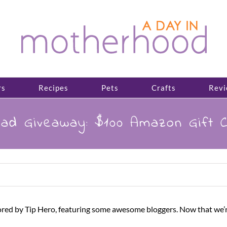
rs
Recipes
Pets
Crafts
Revi
rad Giveaway: $100 Amazon Gift 
ed by Tip Hero, featuring some awesome bloggers. Now that we’re