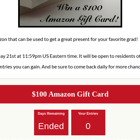
on that can be used to get a great present for your favorite grad!
ay 21st at 11:59pm US Eastern time. It will be open to residents 
ntries you can gain. And be sure to come back daily for more chan