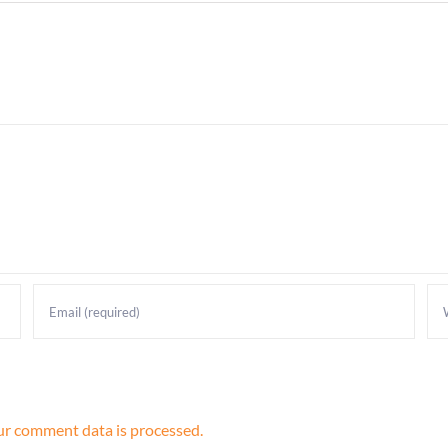
r comment data is processed.