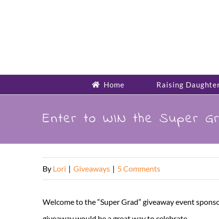
Skip
to
content
Home
Raising Daughte
Enter to WIN the Super G
By
Lori
|
Giveaways
|
5 Comments
Welcome to the “Super Grad” giveaway event sponsor
giveaway would be a great way to celebrate.