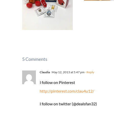
5 Comments
Claudia
May 12, 2013 at 5:47 pm
- Reply
I follow on Pinterest
http://pinterest.com/clau4u12/
I follow on twitter (@dealsfan32)