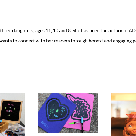
 three daughters, ages 11, 10 and 8. She has been the author of 
 wants to connect with her readers through honest and engaging po