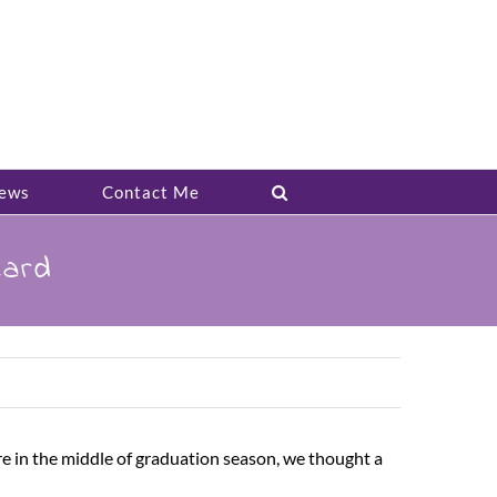
ews
Contact Me
Card
 in the middle of graduation season, we thought a