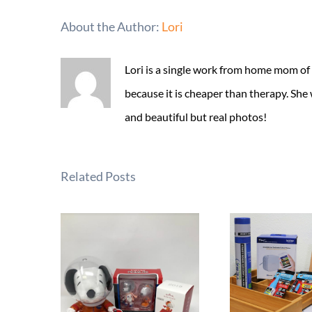
About the Author:
Lori
Lori is a single work from home mom of
because it is cheaper than therapy. She
and beautiful but real photos!
Related Posts