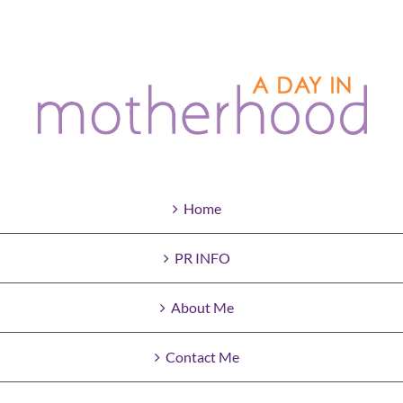
Home
PR INFO
About Me
Contact Me