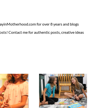
ADayinMotherhood.com for over 8 years and blogs
sts! Contact me for authentic posts, creative ideas