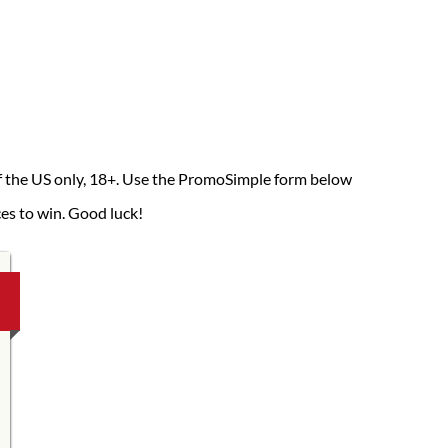
of the US only, 18+. Use the PromoSimple form below
ces to win. Good luck!