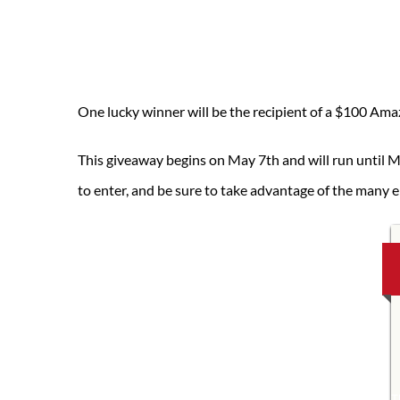
One lucky winner will be the recipient of a $100 Amaz
This giveaway begins on May 7th and will run until M
to enter, and be sure to take advantage of the many e