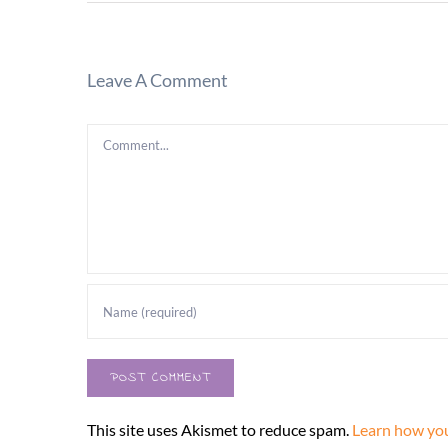
Leave A Comment
Comment
This site uses Akismet to reduce spam.
Learn how you