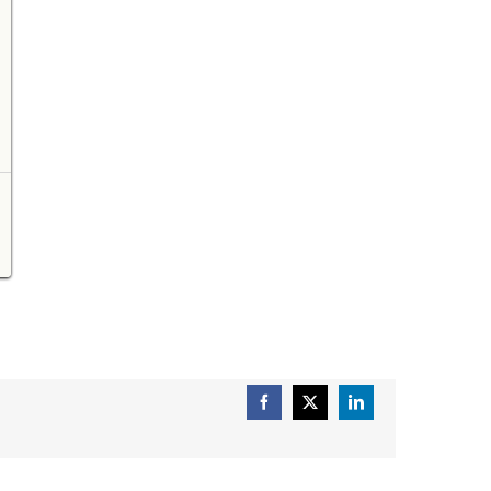
Facebook
X
LinkedIn