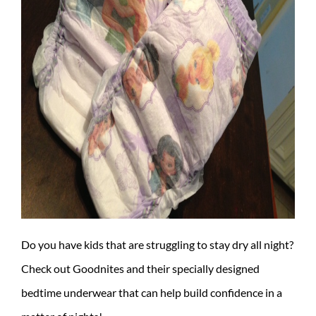
Do you have kids that are struggling to stay dry all night?
Check out Goodnites and their specially designed
bedtime underwear that can help build confidence in a