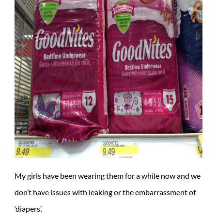
My girls have been wearing them for a while now and we
don’t have issues with leaking or the embarrassment of
‘diapers’.