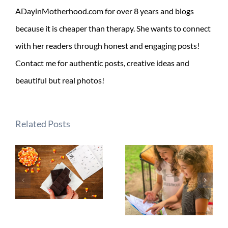
ADayinMotherhood.com for over 8 years and blogs
because it is cheaper than therapy. She wants to connect
with her readers through honest and engaging posts!
Contact me for authentic posts, creative ideas and
beautiful but real photos!
Related Posts