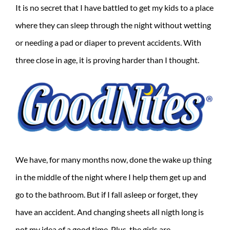
It is no secret that I have battled to get my kids to a place
where they can sleep through the night without wetting
or needing a pad or diaper to prevent accidents. With
three close in age, it is proving harder than I thought.
We have, for many months now, done the wake up thing
in the middle of the night where I help them get up and
go to the bathroom. But if I fall asleep or forget, they
have an accident. And changing sheets all nigth long is
not my idea of a good time. Plus, the girls are