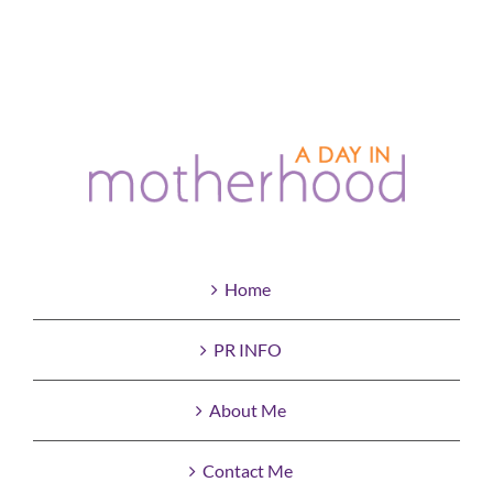
Home
PR INFO
About Me
Contact Me