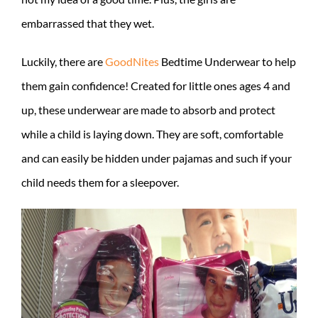
embarrassed that they wet.
Luckily, there are
GoodNites
Bedtime Underwear to help
them gain confidence! Created for little ones ages 4 and
up, these underwear are made to absorb and protect
while a child is laying down. They are soft, comfortable
and can easily be hidden under pajamas and such if your
child needs them for a sleepover.