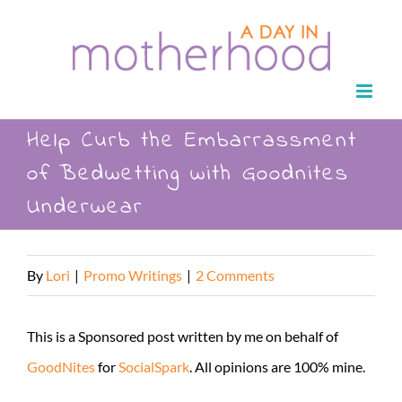
Skip
to
content
Help Curb the Embarrassment
of Bedwetting with Goodnites
Underwear
By
Lori
|
Promo Writings
|
2 Comments
This is a Sponsored post written by me on behalf of
GoodNites
for
SocialSpark
. All opinions are 100% mine.