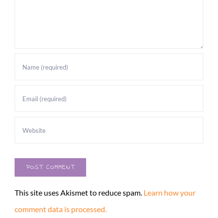
This site uses Akismet to reduce spam.
Learn how your
comment data is processed.