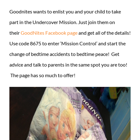
Goodnites wants to enlist you and your child to take
part in the Undercover Mission. Just join them on
their
GoodNites Facebook page
and get all of the details!
Use code 8675 to enter ‘Mission Control’ and start the
change of bedtime accidents to bedtime peace! Get
advice and talk to parents in the same spot you are too!
The page has so much to offer!