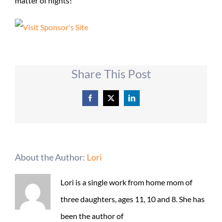
matter of nights!
Share This Post
Facebook
X
LinkedIn
About the Author:
Lori
Lori is a single work from home mom of
three daughters, ages 11, 10 and 8. She has
been the author of