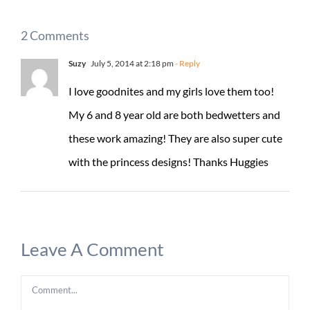
2 Comments
Suzy
July 5, 2014 at 2:18 pm
- Reply
I love goodnites and my girls love them too!
My 6 and 8 year old are both bedwetters and
these work amazing! They are also super cute
with the princess designs! Thanks Huggies
Leave A Comment
Comment