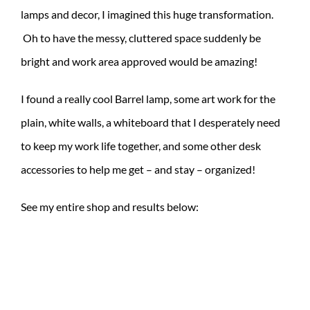
lamps and decor, I imagined this huge transformation.
Oh to have the messy, cluttered space suddenly be
bright and work area approved would be amazing!
I found a really cool Barrel lamp, some art work for the
plain, white walls, a whiteboard that I desperately need
to keep my work life together, and some other desk
accessories to help me get – and stay – organized!
See my entire shop and results below: