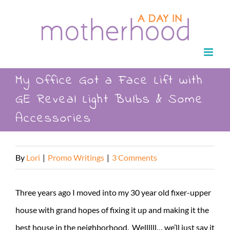
Skip
to
content
My Office Got a Face Lift with
GE Reveal Light Bulbs & Some
Accessories
By
Lori
|
Promo Writings
|
3 Comments
Three years ago I moved into my 30 year old fixer-upper
house with grand hopes of fixing it up and making it the
best house in the neighborhood. Wellllll… we’ll just say it