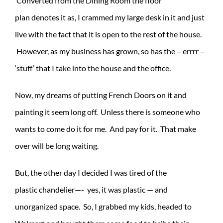
Converted from the Dining Room the floor
plan denotes it as, I crammed my large desk in it and just
live with the fact that it is open to the rest of the house.
However, as my business has grown, so has the – errrr –
‘stuff’ that I take into the house and the office.
Now, my dreams of putting French Doors on it and
painting it seem long off. Unless there is someone who
wants to come do it for me. And pay for it. That make
over will be long waiting.
But, the other day I decided I was tired of the
plastic chandelier—- yes, it was plastic — and
unorganized space. So, I grabbed my kids, headed to