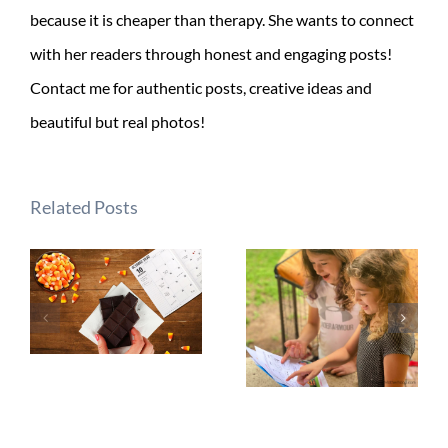
because it is cheaper than therapy. She wants to connect
with her readers through honest and engaging posts!
Contact me for authentic posts, creative ideas and
beautiful but real photos!
Related Posts