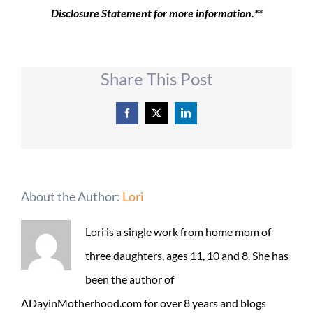
Disclosure Statement for more information.**
Share This Post
Facebook
X
LinkedIn
About the Author:
Lori
Lori is a single work from home mom of
three daughters, ages 11, 10 and 8. She has
been the author of
ADayinMotherhood.com for over 8 years and blogs