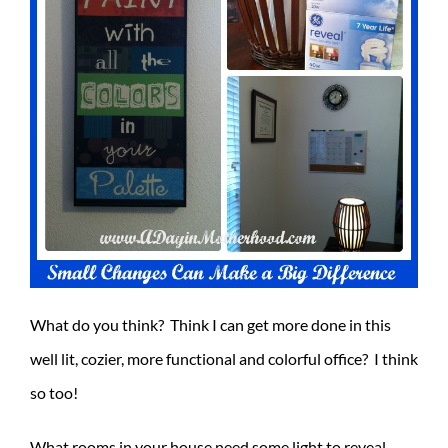
What do you think? Think I can get more done in this
well lit, cozier, more functional and colorful office? I think
so too!
What rooms in your house need some light to reveal