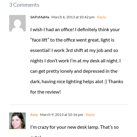
3 Comments
SAPsMaMa
March 6, 2013 at 10:42 pm
- Reply
I wish I had an office! I definitely think your
“face lift” to the office went great, light is
essential! I work 3rd shift at my job and so
nights I don’t work I’m at my desk all night, I
can get pretty lonely and depressed in the
dark, having nice lighting helps alot :) Thanks
for the review!
Amy
March 9, 2013 at 10:16 pm
- Reply
I’m crazy for your new desk lamp. That’s so