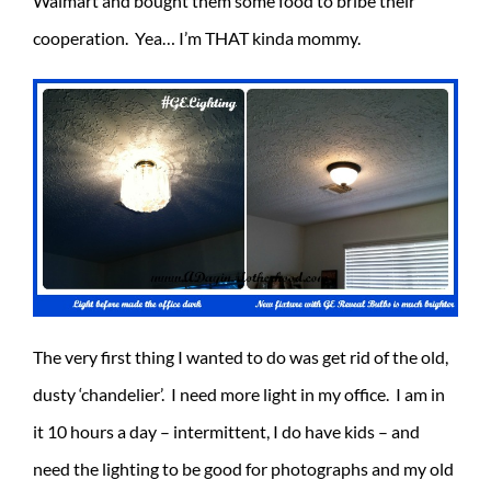
Walmart and bought them some food to bribe their
cooperation. Yea… I’m THAT kinda mommy.
The very first thing I wanted to do was get rid of the old,
dusty ‘chandelier’. I need more light in my office. I am in
it 10 hours a day – intermittent, I do have kids – and
need the lighting to be good for photographs and my old