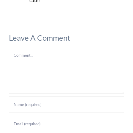
cute!
Leave A Comment
Comment