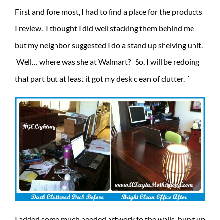
First and fore most, I had to find a place for the products
I review. I thought I did well stacking them behind me
but my neighbor suggested I do a stand up shelving unit.
Well… where was she at Walmart? So, I will be redoing
that part but at least it got my desk clean of clutter. `
I added some much needed artwork to the walls, hung up