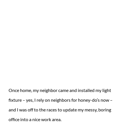
Once home, my neighbor came and installed my light
fixture – yes, I rely on neighbors for honey-do’s now –
and I was off to the races to update my messy, boring
office into a nice work area.