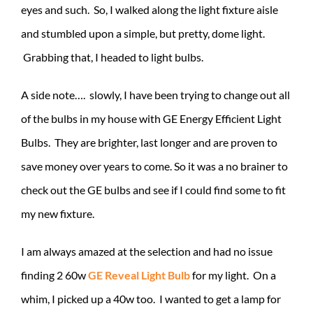
eyes and such. So, I walked along the light fixture aisle
and stumbled upon a simple, but pretty, dome light.
Grabbing that, I headed to light bulbs.
A side note…. slowly, I have been trying to change out all
of the bulbs in my house with GE Energy Efficient Light
Bulbs. They are brighter, last longer and are proven to
save money over years to come. So it was a no brainer to
check out the GE bulbs and see if I could find some to fit
my new fixture.
I am always amazed at the selection and had no issue
finding 2 60w
GE Reveal Light Bulb
for my light. On a
whim, I picked up a 40w too. I wanted to get a lamp for