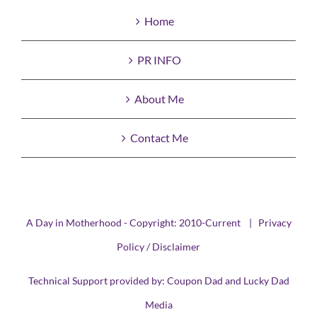
Home
PR INFO
About Me
Contact Me
A Day in Motherhood - Copyright: 2010-Current |
Privacy
Policy / Disclaimer
Technical Support provided by:
Coupon Dad
and
Lucky Dad
Media