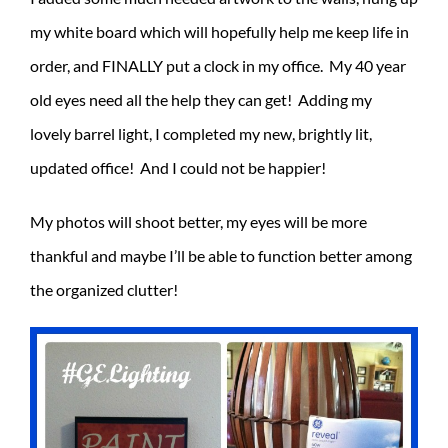
my white board which will hopefully help me keep life in
order, and FINALLY put a clock in my office. My 40 year
old eyes need all the help they can get! Adding my
lovely barrel light, I completed my new, brightly lit,
updated office! And I could not be happier!
My photos will shoot better, my eyes will be more
thankful and maybe I’ll be able to function better among
the organized clutter!