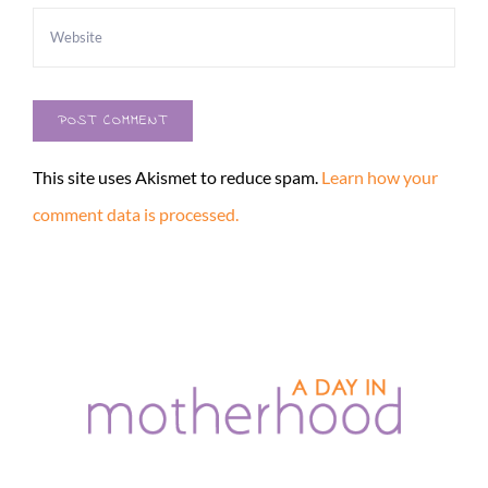
This site uses Akismet to reduce spam.
Learn how your
comment data is processed.