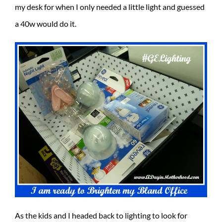
my desk for when I only needed a little light and guessed
a 40w would do it.
As the kids and I headed back to lighting to look for