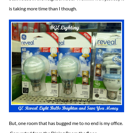
is taking more time than I though.
But, one room that has bugged me to no end is my office.