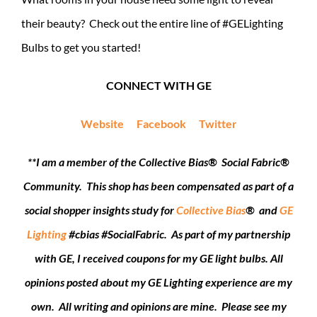
their beauty? Check out the entire line of #GELighting
Bulbs to get you started!
CONNECT WITH GE
Website
Facebook
Twitter
**
I am a member of the Collective Bias® Social Fabric®
Community. This shop has been compensated as part of a
social shopper insights study for
Collective Bias
® and
GE
Lighting
#cbias #SocialFabric.
As part of my partnership
with GE, I received coupons for my GE light bulbs. All
opinions posted about my GE Lighting experience are my
own. All writing and opinions are mine. Please see my