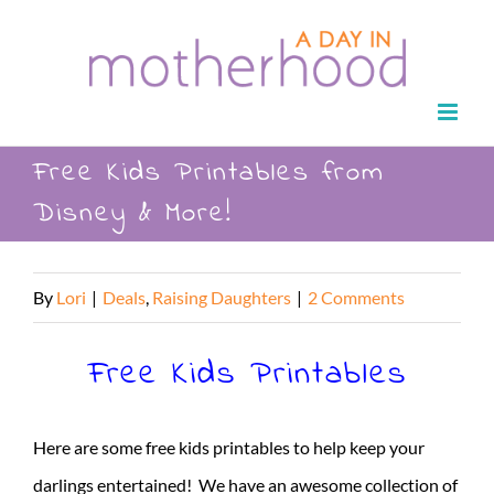
Skip
to
content
Free Kids Printables from
Disney & More!
By
Lori
|
Deals
,
Raising Daughters
|
2 Comments
Free Kids Printables
Here are some free kids printables to help keep your
darlings entertained! We have an awesome collection of