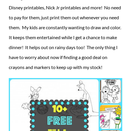
Disney printables, Nick Jr printables and more! No need
to pay for them, just print them out whenever you need
them. My kids are constantly wanting to draw and color.
It keeps them entertained while I get a chance to make
dinner! It helps out on rainy days too! The only thing I
have to worry about now if finding a good deal on
crayons and markers to keep up with my stock!