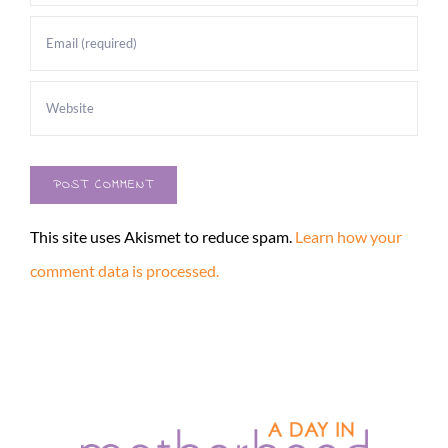
This site uses Akismet to reduce spam.
Learn how your
comment data is processed.