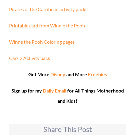
Pirates of the Carribean activity packs
Printable card from Winnie the Pooh
Winne the Pooh Coloring pages
Cars 2 Activity pack
Get More
Disney
and More
Freebies
Sign up for my
Daily Email
for All Things Motherhood
and Kids!
Share This Post