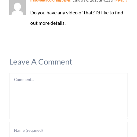
halloween coloring pages
January 8, 2015 at 4:21 am
- Reply
Do you have any video of that? I’d like to find
out more details.
Leave A Comment
Comment