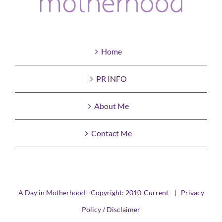
Home
PR INFO
About Me
Contact Me
A Day in Motherhood - Copyright: 2010-Current |
Privacy
Policy / Disclaimer