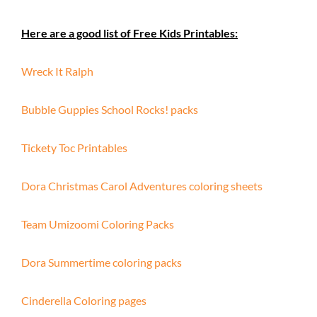
Here are a good list of Free Kids Printables:
Wreck It Ralph
Bubble Guppies School Rocks! packs
Tickety Toc Printables
Dora Christmas Carol Adventures coloring sheets
Team Umizoomi Coloring Packs
Dora Summertime coloring packs
Cinderella Coloring pages