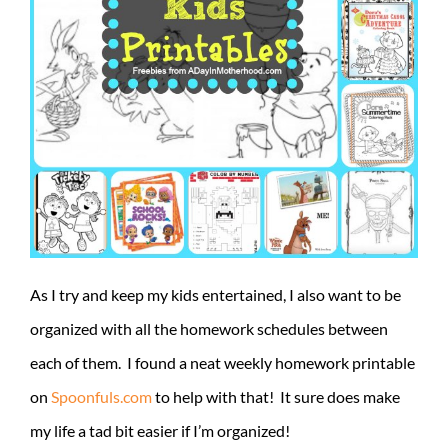
As I try and keep my kids entertained, I also want to be
organized with all the homework schedules between
each of them. I found a neat weekly homework printable
on
Spoonfuls.com
to help with that! It sure does make
my life a tad bit easier if I’m organized!