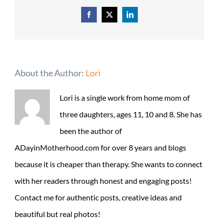
Facebook
X
LinkedIn
About the Author:
Lori
Lori is a single work from home mom of
three daughters, ages 11, 10 and 8. She has
been the author of
ADayinMotherhood.com for over 8 years and blogs
because it is cheaper than therapy. She wants to connect
with her readers through honest and engaging posts!
Contact me for authentic posts, creative ideas and
beautiful but real photos!