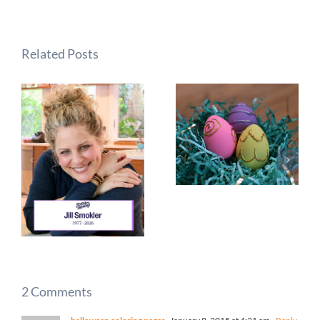
Related Posts
2 Comments