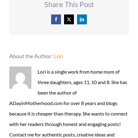
Share This Post
Facebook
X
LinkedIn
About the Author:
Lori
Lori is a single work from home mom of
three daughters, ages 11, 10 and 8. She has
been the author of
ADayinMotherhood.com for over 8 years and blogs
because it is cheaper than therapy. She wants to connect
with her readers through honest and engaging posts!
Contact me for authentic posts, creative ideas and