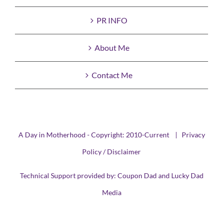
PR INFO
About Me
Contact Me
A Day in Motherhood - Copyright: 2010-Current |
Privacy
Policy / Disclaimer
Technical Support provided by:
Coupon Dad
and
Lucky Dad
Media