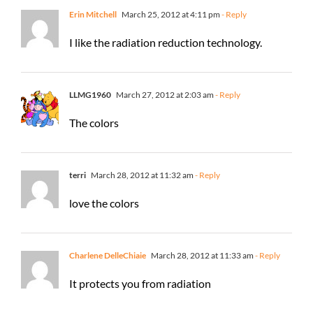
Erin Mitchell
March 25, 2012 at 4:11 pm
- Reply
I like the radiation reduction technology.
LLMG1960
March 27, 2012 at 2:03 am
- Reply
The colors
terri
March 28, 2012 at 11:32 am
- Reply
love the colors
Charlene DelleChiaie
March 28, 2012 at 11:33 am
- Reply
It protects you from radiation