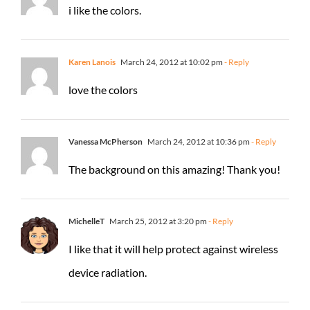
i like the colors.
Karen Lanois
March 24, 2012 at 10:02 pm
- Reply
love the colors
Vanessa McPherson
March 24, 2012 at 10:36 pm
- Reply
The background on this amazing! Thank you!
MichelleT
March 25, 2012 at 3:20 pm
- Reply
I like that it will help protect against wireless
device radiation.