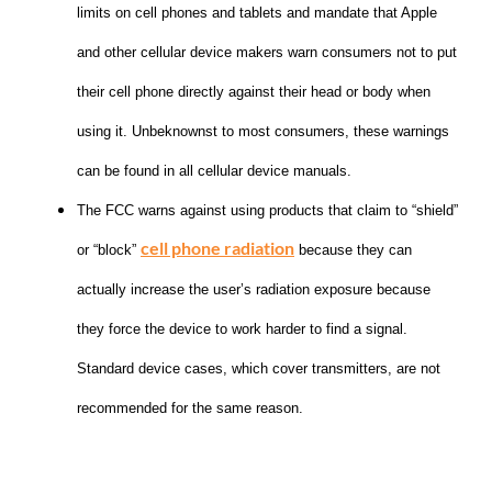
limits on cell phones and tablets and mandate that Apple
and other cellular device makers warn consumers not to put
their cell phone directly against their head or body when
using it. Unbeknownst to most consumers, these warnings
can be found in all cellular device manuals.
The FCC warns against using products that claim to “shield”
cell phone radiation
or “block”
because they can
actually increase the user’s radiation exposure because
they force the device to work harder to find a signal.
Standard device cases, which cover transmitters, are not
recommended for the same reason.