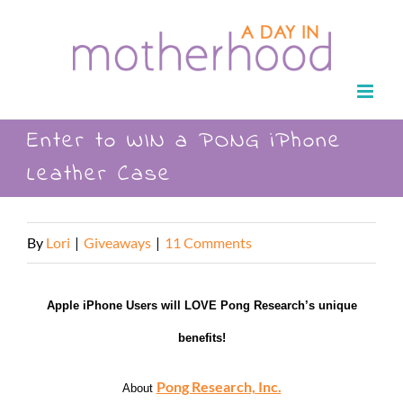
Skip
to
content
Enter to WIN a PONG iPhone
Leather Case
By
Lori
|
Giveaways
|
11 Comments
Apple iPhone Users will LOVE Pong Research’s unique
benefits!
Pong Research, Inc.
About