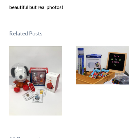
beautiful but real photos!
Related Posts