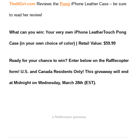
TheItGirl.com
Reviews the
Pong
iPhone Leather Case – be sure
to read her review!
What can you win: Your very own iPhone LeatherTouch Pong
Case (in your own choice of color) | Retail Value: $59.99
Ready for your chance to win? Enter below on the Rafflecopter
form! U.S. and Canada Residents Only! This giveaway will end
at Midnight on Wednesday, March 28th (EST).
a
Rafflecopter
giveaway