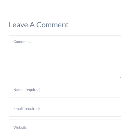
Leave A Comment
Comment