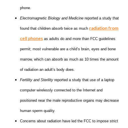
phone.
Electromagnetic Biology and Medicine
reported a study that
radiation from
found that children absorb twice as much
cell phones
as adults do and more than FCC guidelines
permit; most vulnerable are a child’s brain, eyes and bone
marrow, which can absorb as much as 10 times the amount
of radiation an adult’s body does.
Fertility and Sterility
reported a study that use of a laptop
computer wirelessly connected to the Internet and
positioned near the male reproductive organs may decrease
human sperm quality.
Concerns about radiation have led the FCC to impose strict