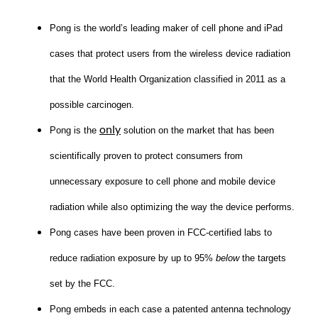
Pong is the world’s leading maker of cell phone and iPad
cases that protect users from the wireless device radiation
that the World Health Organization classified in 2011 as a
possible carcinogen.
only
Pong is the
solution on the market that has been
scientifically proven to protect consumers from
unnecessary exposure to cell phone and mobile device
radiation while also optimizing the way the device performs.
Pong cases have been proven in FCC-certified labs to
reduce radiation exposure by up to 95%
below
the targets
set by the FCC.
Pong embeds in each case a patented antenna technology