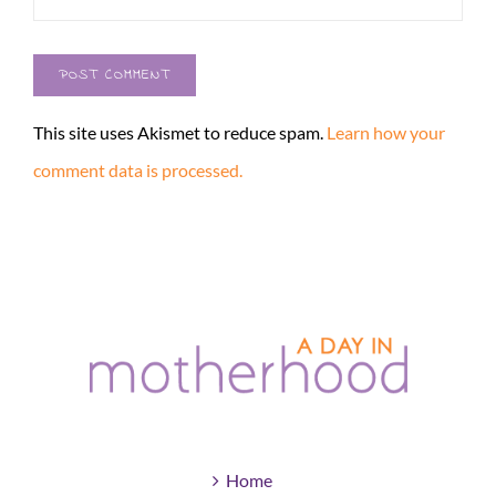
This site uses Akismet to reduce spam.
Learn how your
comment data is processed.
Home