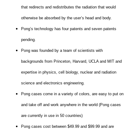
that redirects and redistributes the radiation that would
otherwise be absorbed by the user’s head and body.
Pong’s technology has four patents and seven patents
pending.
Pong was founded by a team of scientists with
backgrounds from Princeton, Harvard, UCLA and MIT and
expertise in physics, cell biology, nuclear and radiation
science and electronics engineering.
Pong cases come in a variety of colors, are easy to put on
and take off and work anywhere in the world (Pong cases
are currently in use in 50 countries)
Pong cases cost between $49.99 and $99.99 and are