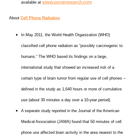
www.pongresearch.com
available at
About
Cell Phone Radiation
In May 2011, the World Health Organization (WHO)
classified cell phone radiation as “possibly carcinogenic to
humans.” The WHO based its findings on a large,
international study that showed an increased risk of a
certain type of brain tumor from regular use of cell phones –
defined in the study as 1,640 hours or more of cumulative
use (about 30 minutes a day over a 10-year period).
A separate study reported in the Journal of the American
Medical Association (JAMA) found that 50 minutes of cell
phone use affected brain activity in the area nearest to the