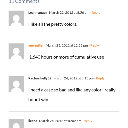
11 Comments
Leannemacg
March 22, 2012 at 8:56 pm
- Reply
I like all the pretty colors.
amy miller
March 23, 2012 at 12:38 pm
- Reply
1,640 hours or more of cumulative use
Rachaelkelly32
March 24, 2012 at 3:13 pm
- Reply
I need a case so bad and like any color I really
hope i win
ileena
March 24, 2012 at 10:02 pm
- Reply