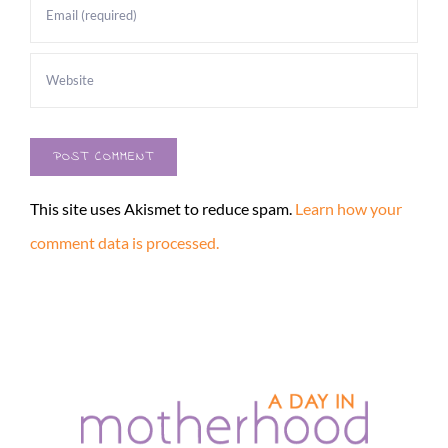
This site uses Akismet to reduce spam.
Learn how your
comment data is processed.