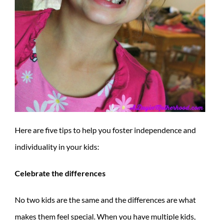
Here are five tips to help you foster independence and
individuality in your kids:
Celebrate the differences
No two kids are the same and the differences are what
makes them feel special. When you have multiple kids,