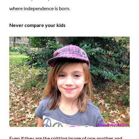
where independence is born.
Never compare your kids
Even if they are the spitting image of one another and