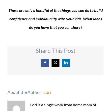
These are only a handful of the things you can do to build
confidence and individuality with your kids. What ideas
do you have that you can share?
Share This Post
Facebook
X
LinkedIn
About the Author:
Lori
Lori is a single work from home mom of