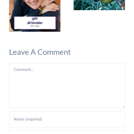
Leave A Comment
Comment