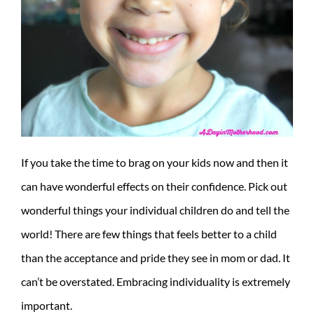
If you take the time to brag on your kids now and then it
can have wonderful effects on their confidence. Pick out
wonderful things your individual children do and tell the
world! There are few things that feels better to a child
than the acceptance and pride they see in mom or dad. It
can’t be overstated. Embracing individuality is extremely
important.