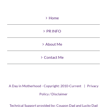
Home
PR INFO
About Me
Contact Me
A Day in Motherhood - Copyright: 2010-Current |
Privacy
Policy / Disclaimer
Technical Support provided by:
Coupon Dad
and
Lucky Dad