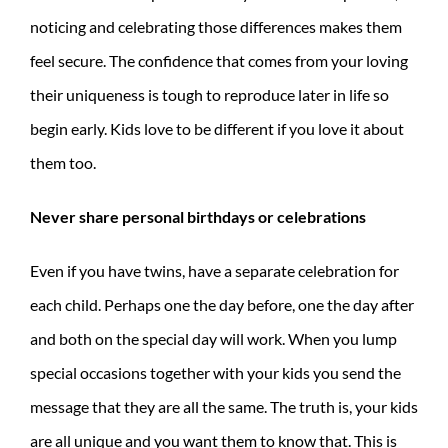
noticing and celebrating those differences makes them
feel secure. The confidence that comes from your loving
their uniqueness is tough to reproduce later in life so
begin early. Kids love to be different if you love it about
them too.
Never share personal birthdays or celebrations
Even if you have twins, have a separate celebration for
each child. Perhaps one the day before, one the day after
and both on the special day will work. When you lump
special occasions together with your kids you send the
message that they are all the same. The truth is, your kids
are all unique and you want them to know that. This is