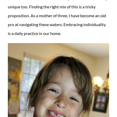
unique too. Finding the right mix of this is a tricky
proposition. As a mother of three, I have become an old
pro at navigating these waters. Embracing individuality
is a daily practice in our home.