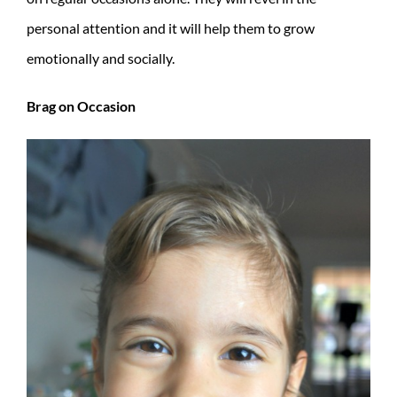
personal attention and it will help them to grow
emotionally and socially.
Brag on Occasion