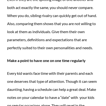
both act exactly the same, you should never compare.
When you do, sibling rivalry can quickly get out of hand.
Also, comparing them shows that you are not willing to
look at them as individuals. Give them their own
parameters, definitions and expectations that are
perfectly suited to their own personalities and needs.
Make a point to have one on one time regularly
Every kid wants face time with their parents and each
one deserves that type of attention. Though it can seem
daunting, having a schedule can help a great deal. Make
notes on your calendar to have a “date” with your kids
on regular occasions alone. They will revel in the