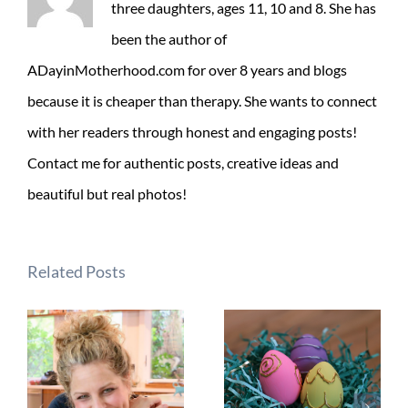
three daughters, ages 11, 10 and 8. She has
been the author of
ADayinMotherhood.com for over 8 years and blogs
because it is cheaper than therapy. She wants to connect
with her readers through honest and engaging posts!
Contact me for authentic posts, creative ideas and
beautiful but real photos!
Related Posts