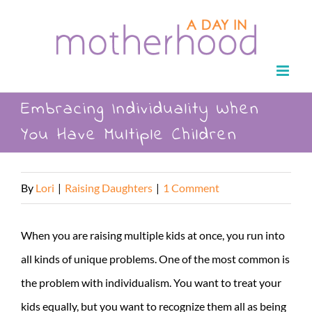
Skip
to
content
Embracing Individuality When
You Have Multiple Children
By
Lori
|
Raising Daughters
|
1 Comment
When you are raising multiple kids at once, you run into
all kinds of unique problems. One of the most common is
the problem with individualism. You want to treat your
kids equally, but you want to recognize them all as being