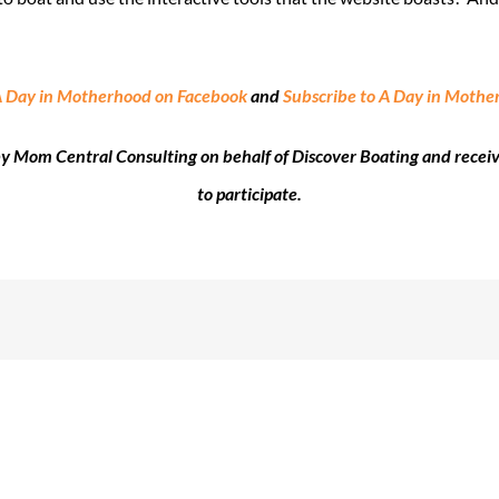
A Day in Motherhood on Facebook
and
Subscribe to A Day in Moth
 by Mom Central Consulting on behalf of Discover Boating and recei
to participate.