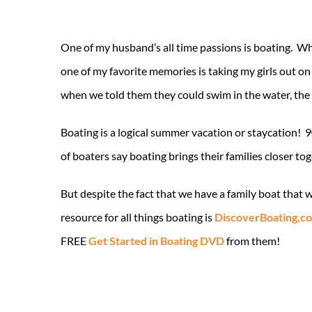
One of my husband’s all time passions is boating. When
one of my favorite memories is taking my girls out on
when we told them they could swim in the water, the
Boating is a logical summer vacation or staycation! 9
of boaters say boating brings their families closer to
But despite the fact that we have a family boat that
resource for all things boating is
DiscoverBoating,c
FREE
Get Started in Boating DVD
from them!