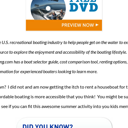
.S. recreational boating industry to help people get on the water to exp
rce to explore the enjoyment and accessibility of the boating lifestyle. 
ing.com has a boat selector guide, cost comparison tool, renting options,
ormation for experienced boaters looking to learn more.
n? I did not and am now getting the itch to rent a houseboat for 
rdable boating is more accessible that you think! You might be su
see if you can fit this awesome summer activity into you kids me