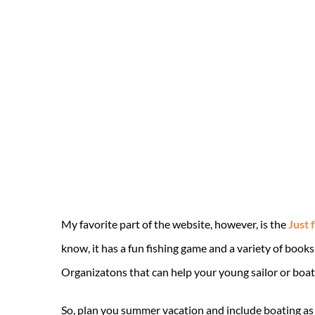
My favorite part of the website, however, is the
Just 
know, it has a fun fishing game and a variety of book
Organizatons that can help your young sailor or boate
So, plan you summer vacation and include boating as 