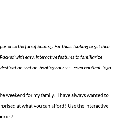
erience the fun of boating. For those looking to get their
Packed with easy, interactive features to familiarize
 destination section, boating courses –even nautical lingo
the weekend for my family! I have always wanted to
rprised at what you can afford! Use the interactive
mories!