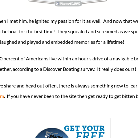
 I met him, he ignited my passion for it as well. And now that we ha
 the boat for the first time! They squealed and screamed as we spe
 laughed and played and embedded memories for a lifetime!
0 percent of Americans live within an hour’s drive of a navigable
gether, according to a Discover Boating survey. It really does ours!
 we share and head out often, there is always something new to l
om
. If you have never been to the site then get ready to get bitten