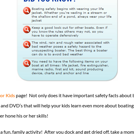
for Kids
page! Not only does it have important safety facts about b
s and DVD’s that will help your kids learn even more about boating
r hone his or her skills!
a fun, family activity! After you dock and get dried off, take a 