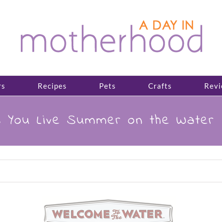
rs
Recipes
Pets
Crafts
Revi
s You Live Summer on the Water