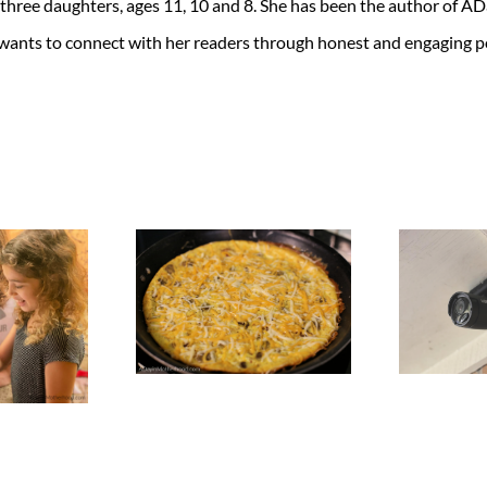
 three daughters, ages 11, 10 and 8. She has been the author of 
 wants to connect with her readers through honest and engaging po