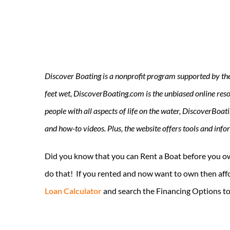
Discover Boating is a nonprofit program supported by the U
feet wet, DiscoverBoating.com is the unbiased online resou
people with all aspects of life on the water, DiscoverBoat
and how-to videos. Plus, the website offers tools and inf
Did you know that you can Rent a Boat before you ow
do that! If you rented and now want to own then affo
Loan Calculator
and search the Financing Options to 