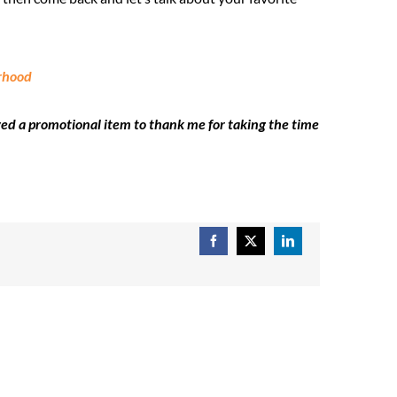
erhood
ved a promotional item to thank me for taking the time
Facebook
X
LinkedIn