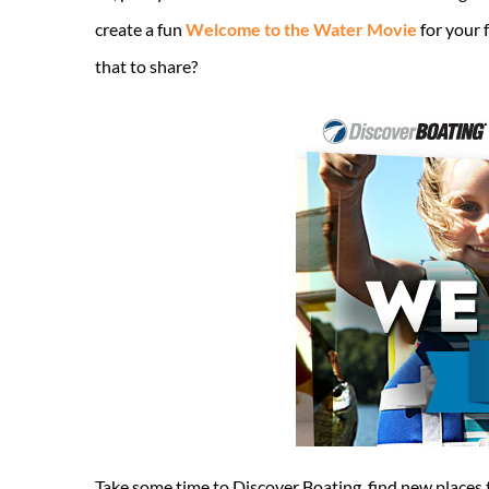
create a fun
Welcome to the Water Movie
for your 
that to share?
Take some time to Discover Boating, find new places t