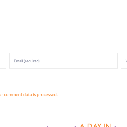
r comment data is processed.