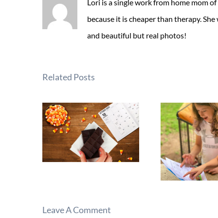
Lori is a single work from home mom of
because it is cheaper than therapy. She
and beautiful but real photos!
Related Posts
Leave A Comment