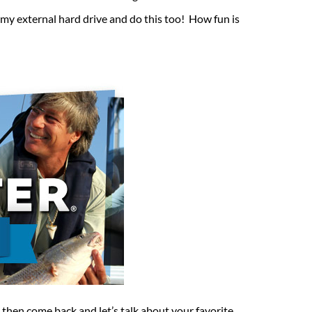
 my external hard drive and do this too! How fun is
 then come back and let’s talk about your favorite