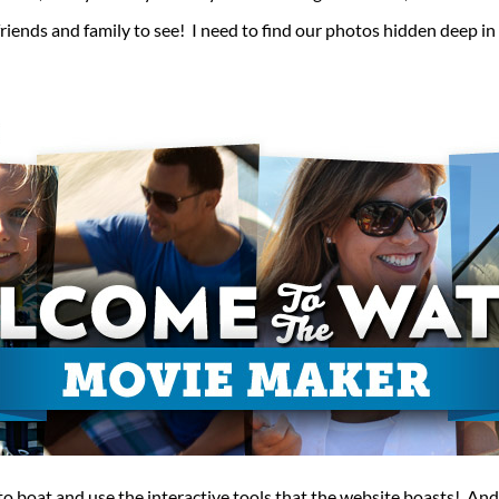
friends and family to see! I need to find our photos hidden deep in
o boat and use the interactive tools that the website boasts! And