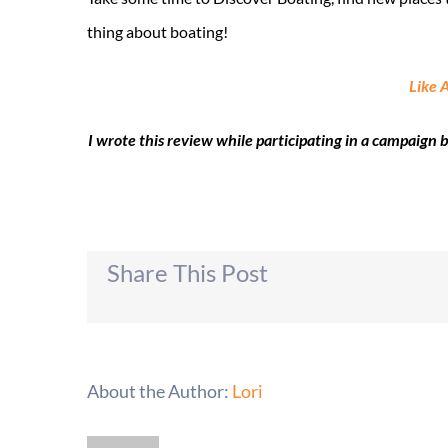
thing about boating!
Like 
I wrote this review while participating in a campaign
Share This Post
About the Author:
Lori