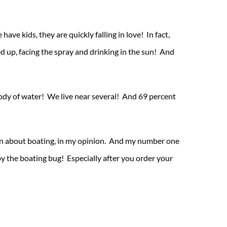
ve kids, they are quickly falling in love! In fact,
d up, facing the spray and drinking in the sun! And
 body of water! We live near several! And 69 percent
earn about boating, in my opinion. And my number one
 by the boating bug! Especially after you order your