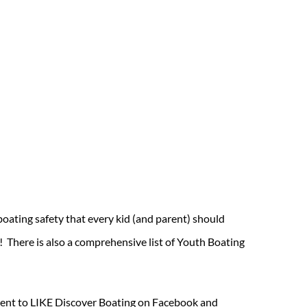
oating safety that every kid (and parent) should
! There is also a comprehensive list of Youth Boating
moment to LIKE Discover Boating on Facebook and