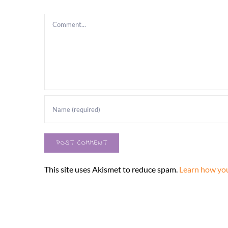
Comment
This site uses Akismet to reduce spam.
Learn how you