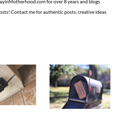
ADayinMotherhood.com for over 8 years and blogs
sts! Contact me for authentic posts, creative ideas