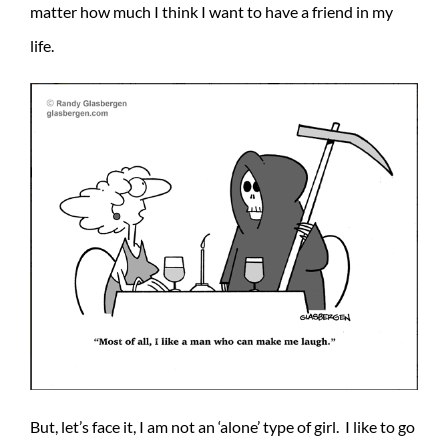
matter how much I think I want to have a friend in my
life.
But, let’s face it, I am not an ‘alone’ type of girl. I like to go