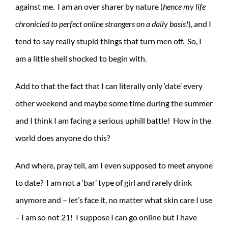
against me. I am an over sharer by nature (
hence my life
chronicled to perfect online strangers on a daily basis!
), and I
tend to say really stupid things that turn men off. So, I
am a little shell shocked to begin with.
Add to that the fact that I can literally only ‘date’ every
other weekend and maybe some time during the summer
and I think I am facing a serious uphill battle! How in the
world does anyone do this?
And where, pray tell, am I even supposed to meet anyone
to date? I am not a ‘bar’ type of girl and rarely drink
anymore and – let’s face it, no matter what skin care I use
– I am so not 21! I suppose I can go online but I have