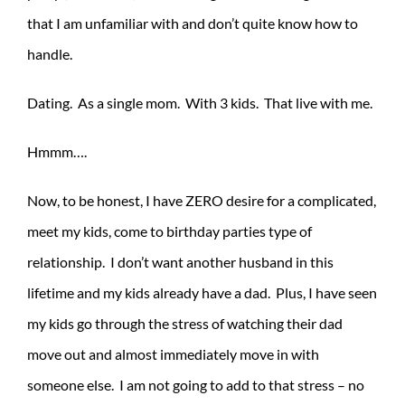
that I am unfamiliar with and don’t quite know how to
handle.
Dating. As a single mom. With 3 kids. That live with me.
Hmmm….
Now, to be honest, I have ZERO desire for a complicated,
meet my kids, come to birthday parties type of
relationship. I don’t want another husband in this
lifetime and my kids already have a dad. Plus, I have seen
my kids go through the stress of watching their dad
move out and almost immediately move in with
someone else. I am not going to add to that stress – no