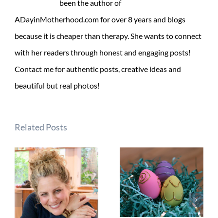
been the author of
ADayinMotherhood.com for over 8 years and blogs
because it is cheaper than therapy. She wants to connect
with her readers through honest and engaging posts!
Contact me for authentic posts, creative ideas and
beautiful but real photos!
Related Posts