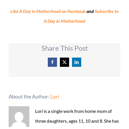
Like A Day in Motherhood on Facebook
and
Subscribe to
A Day in Motherhood
Share This Post
Facebook
X
LinkedIn
About the Author:
Lori
Lori is a single work from home mom of
three daughters, ages 11, 10 and 8. She has