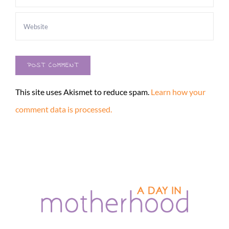
This site uses Akismet to reduce spam.
Learn how your
comment data is processed.