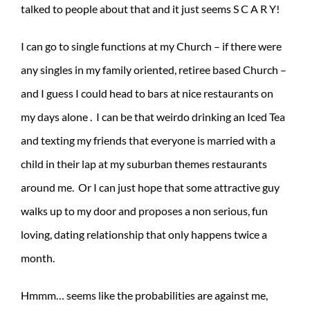
talked to people about that and it just seems S C A R Y!
I can go to single functions at my Church – if there were
any singles in my family oriented, retiree based Church –
and I guess I could head to bars at nice restaurants on
my days alone . I can be that weirdo drinking an Iced Tea
and texting my friends that everyone is married with a
child in their lap at my suburban themes restaurants
around me. Or I can just hope that some attractive guy
walks up to my door and proposes a non serious, fun
loving, dating relationship that only happens twice a
month.
Hmmm… seems like the probabilities are against me,