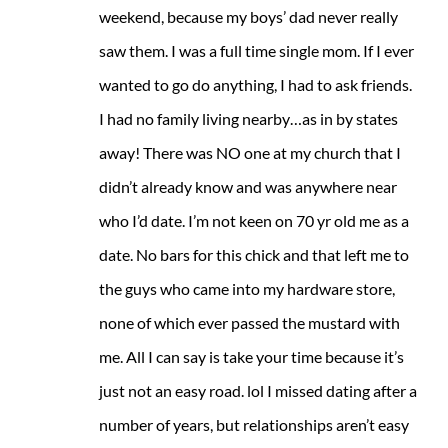
weekend, because my boys’ dad never really
saw them. I was a full time single mom. If I ever
wanted to go do anything, I had to ask friends.
I had no family living nearby…as in by states
away! There was NO one at my church that I
didn’t already know and was anywhere near
who I’d date. I’m not keen on 70 yr old me as a
date. No bars for this chick and that left me to
the guys who came into my hardware store,
none of which ever passed the mustard with
me. All I can say is take your time because it’s
just not an easy road. lol I missed dating after a
number of years, but relationships aren’t easy