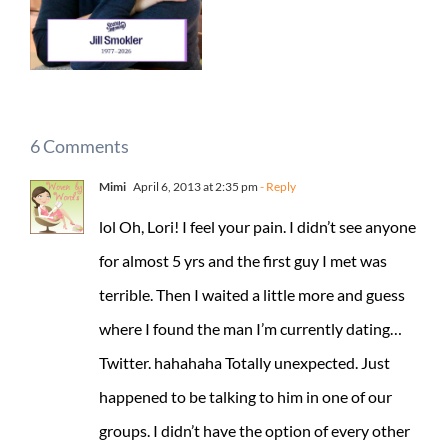
6 Comments
Mimi
April 6, 2013 at 2:35 pm
- Reply
lol Oh, Lori! I feel your pain. I didn’t see anyone
for almost 5 yrs and the first guy I met was
terrible. Then I waited a little more and guess
where I found the man I’m currently dating…
Twitter. hahahaha Totally unexpected. Just
happened to be talking to him in one of our
groups. I didn’t have the option of every other