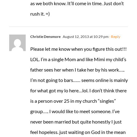
as we both know. It’ll come in time. Just don’t
rush it. =)
Christie Densmore
August 12, 2013 at 10:29 pm
- Reply
Please let me know when you figure this out!!!
LOL. I’m a single Mom and like Mimi my child’s
father sees her when I take her by his work…..
I’m not going to bars…… seems online is mainly
for what got my lo here…lol. I don’t think there
is a person over 25 in my church “singles”
group….. I would like to meet someone. I’ve
never been married but quite honestly I just
feel hopeless. just waiting on God in the mean