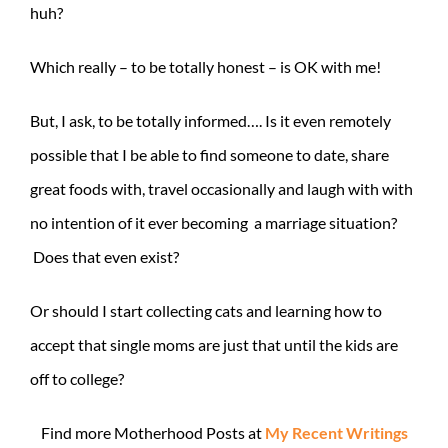
huh?
Which really – to be totally honest – is OK with me!
But, I ask, to be totally informed…. Is it even remotely
possible that I be able to find someone to date, share
great foods with, travel occasionally and laugh with with
no intention of it ever becoming a marriage situation?
Does that even exist?
Or should I start collecting cats and learning how to
accept that single moms are just that until the kids are
off to college?
Find more Motherhood Posts at
My Recent Writings