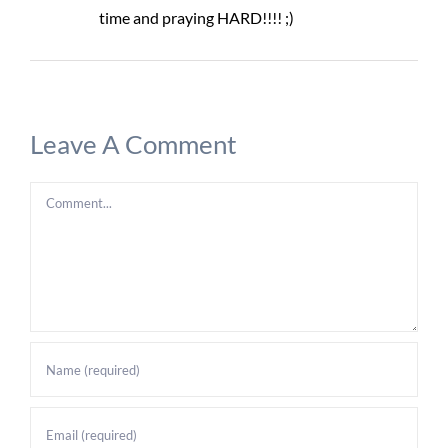
time and praying HARD!!!! ;)
Leave A Comment
Comment