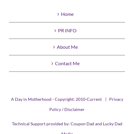
Home
PR INFO
About Me
Contact Me
A Day in Motherhood - Copyright: 2010-Current |
Privacy
Policy / Disclaimer
Technical Support provided by:
Coupon Dad
and
Lucky Dad
Media