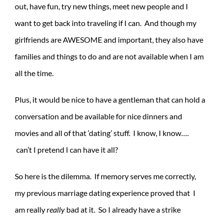
out, have fun, try new things, meet new people and I
want to get back into traveling if I can. And though my
girlfriends are AWESOME and important, they also have
families and things to do and are not available when I am
all the time.
Plus, it would be nice to have a gentleman that can hold a
conversation and be available for nice dinners and
movies and all of that ‘dating’ stuff. I know, I know….
can’t I pretend I can have it all?
So here is the dilemma. If memory serves me correctly,
my previous marriage dating experience proved that I
am really
really
bad at it. So I already have a strike