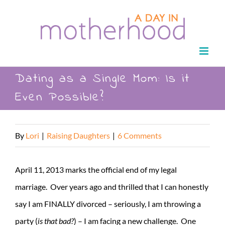
Skip
to
content
Dating as a Single Mom: Is it
Even Possible?
By
Lori
|
Raising Daughters
|
6 Comments
April 11, 2013 marks the official end of my legal
marriage. Over years ago and thrilled that I can honestly
say I am FINALLY divorced – seriously, I am throwing a
party (
is that bad?
) – I am facing a new challenge. One