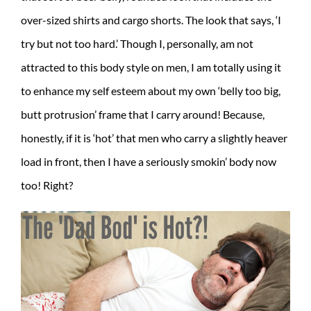
over-sized shirts and cargo shorts. The look that says, ‘I
try but not too hard.’ Though I, personally, am not
attracted to this body style on men, I am totally using it
to enhance my self esteem about my own ‘belly too big,
butt protrusion’ frame that I carry around! Because,
honestly, if it is ‘hot’ that men who carry a slightly heaver
load in front, then I have a seriously smokin’ body now
too! Right?