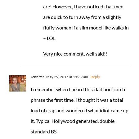
are! However, I have noticed that men
are quick to turn away from a slightly
fluffy woman if a slim model like walks in
– LOL
Very nice comment, well said!!
Jennifer
May 29, 2015 at 11:39 am
- Reply
I remember when I heard this ‘dad bod’ catch
phrase the first time. I thought it was a total
load of crap and wondered what idiot came up
it. Typical Hollywood generated, double
standard BS.