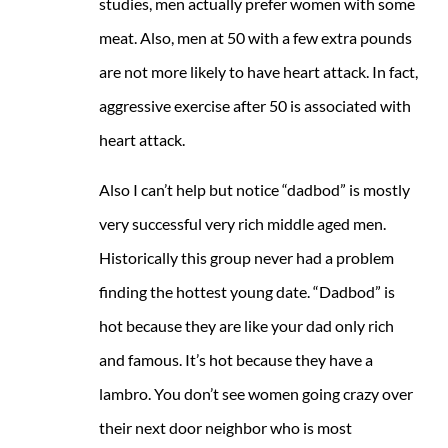
studies, men actually prefer women with some
meat. Also, men at 50 with a few extra pounds
are not more likely to have heart attack. In fact,
aggressive exercise after 50 is associated with
heart attack.
Also I can’t help but notice “dadbod” is mostly
very successful very rich middle aged men.
Historically this group never had a problem
finding the hottest young date. “Dadbod” is
hot because they are like your dad only rich
and famous. It’s hot because they have a
lambro. You don’t see women going crazy over
their next door neighbor who is most