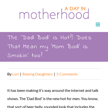
Skip
to
content
The ‘Dad Bod’ is Hot?! Does
That Mean my ‘Mom Bod’ is
Smokin’ too?
By
Lori
|
Raising Daughters
|
5 Comments
It has been making it’s way around the internet and talk
shows. The ‘Dad Bod’ is the new hot for men. You know,
that sort of beer belly, rounded look that includes the