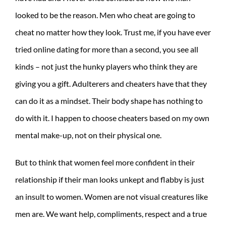
looked to be the reason. Men who cheat are going to
cheat no matter how they look. Trust me, if you have ever
tried online dating for more than a second, you see all
kinds – not just the hunky players who think they are
giving you a gift. Adulterers and cheaters have that they
can do it as a mindset. Their body shape has nothing to
do with it. I happen to choose cheaters based on my own
mental make-up, not on their physical one.
But to think that women feel more confident in their
relationship if their man looks unkept and flabby is just
an insult to women. Women are not visual creatures like
men are. We want help, compliments, respect and a true