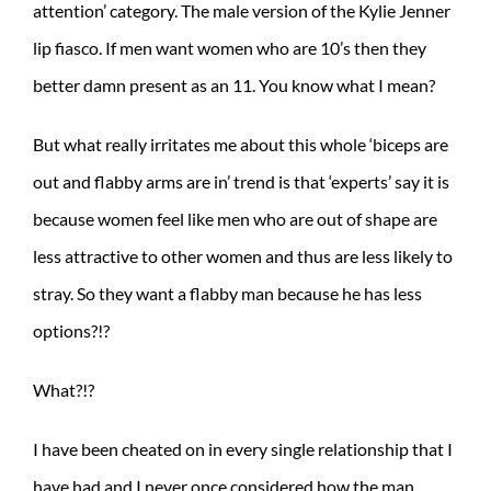
attention’ category. The male version of the Kylie Jenner
lip fiasco. If men want women who are 10’s then they
better damn present as an 11. You know what I mean?
But what really irritates me about this whole ‘biceps are
out and flabby arms are in’ trend is that ‘experts’ say it is
because women feel like men who are out of shape are
less attractive to other women and thus are less likely to
stray. So they want a flabby man because he has less
options?!?
What?!?
I have been cheated on in every single relationship that I
have had and I never once considered how the man