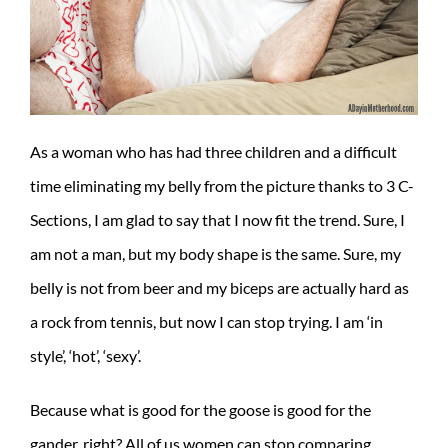
As a woman who has had three children and a difficult
time eliminating my belly from the picture thanks to 3 C-
Sections, I am glad to say that I now fit the trend. Sure, I
am not a man, but my body shape is the same. Sure, my
belly is not from beer and my biceps are actually hard as
a rock from tennis, but now I can stop trying. I am ‘in
style’, ‘hot’, ‘sexy’.
Because what is good for the goose is good for the
gander, right? All of us women can stop comparing