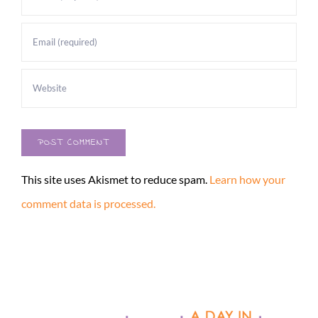
This site uses Akismet to reduce spam.
Learn how your
comment data is processed.