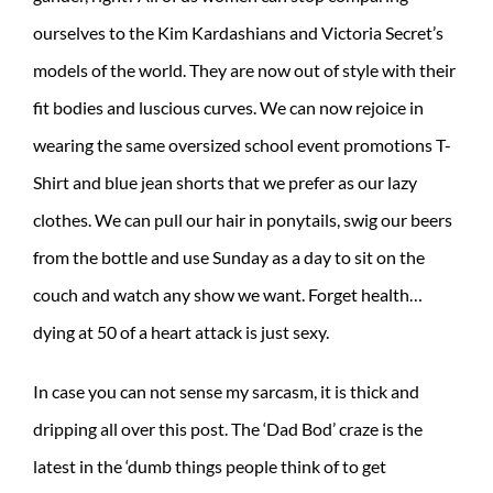
ourselves to the Kim Kardashians and Victoria Secret’s
models of the world. They are now out of style with their
fit bodies and luscious curves. We can now rejoice in
wearing the same oversized school event promotions T-
Shirt and blue jean shorts that we prefer as our lazy
clothes. We can pull our hair in ponytails, swig our beers
from the bottle and use Sunday as a day to sit on the
couch and watch any show we want. Forget health…
dying at 50 of a heart attack is just sexy.
In case you can not sense my sarcasm, it is thick and
dripping all over this post. The ‘Dad Bod’ craze is the
latest in the ‘dumb things people think of to get