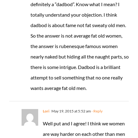
definitely a “dadbod”. Know what I mean? I
totally understand your objection. I think
dadbod is about fame not fat sweaty old men.
So the answer is not average fat old women,
the answer is rubenesque famous women
nearly naked but hiding all the naught parts, so
there is some intrigue. Dadbod is a brilliant
attempt to sell something that no one really
wants average fat old men.
Lori
May 19, 2015 at 5:52 am
- Reply
Well put and I agree! I think we women
are way harder on each other than men