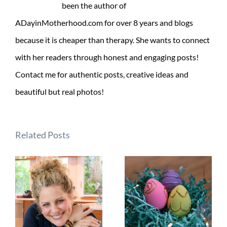
been the author of
ADayinMotherhood.com for over 8 years and blogs
because it is cheaper than therapy. She wants to connect
with her readers through honest and engaging posts!
Contact me for authentic posts, creative ideas and
beautiful but real photos!
Related Posts