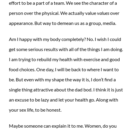
effort to be a part of a team. We see the character of a
person over the physical. We actually value
values
over
appearance. But way to demean us as a group, media.
Am I happy with my body completely? No. I wish I could
get some serious results with all of the things I am doing.
I am trying to rebuild my health with exercise and good
food choices. One day, I will be back to where I want to
be. But even with my shape the way it is, I don’t find a
single thing attractive about the dad bod. I think it is just
an excuse to be lazy and let your health go. Along with
your sex life, to be honest.
Maybe someone can explain it to me. Women, do you