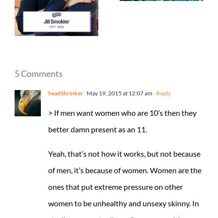
5 Comments
headShrinker
May 19, 2015 at 12:07 am
- Reply
> If men want women who are 10’s then they
better damn present as an 11.
Yeah, that’s not how it works, but not because
of men, it’s because of women. Women are the
ones that put extreme pressure on other
women to be unhealthy and unsexy skinny. In