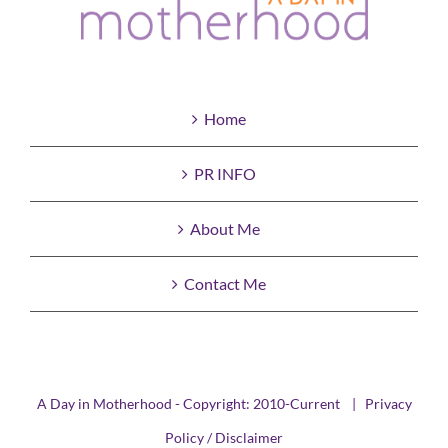
Home
PR INFO
About Me
Contact Me
A Day in Motherhood - Copyright: 2010-Current |
Privacy
Policy / Disclaimer