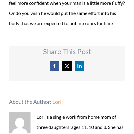
feel more confident when your man is a little more fluffy?
Or do you wish he would put the same effort into his
body that we are expected to put into ours for him?
Share This Post
Facebook
X
LinkedIn
About the Author:
Lori
Lori is a single work from home mom of
three daughters, ages 11, 10 and 8. She has