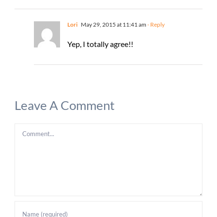
Lori
May 29, 2015 at 11:41 am
- Reply
Yep, I totally agree!!
Leave A Comment
Comment